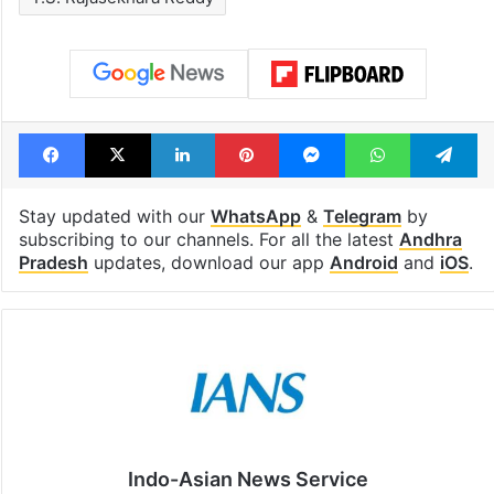
Facebook
X
LinkedIn
Pinterest
Messenger
WhatsAp
T
Stay updated with our
WhatsApp
&
Telegram
by
subscribing to our channels. For all the latest
Andhra
Pradesh
updates, download our app
Android
and
iOS
.
Indo-Asian News Service