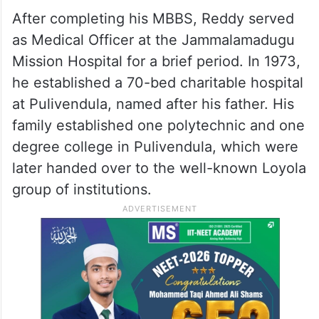
After completing his MBBS, Reddy served
as Medical Officer at the Jammalamadugu
Mission Hospital for a brief period. In 1973,
he established a 70-bed charitable hospital
at Pulivendula, named after his father. His
family established one polytechnic and one
degree college in Pulivendula, which were
later handed over to the well-known Loyola
group of institutions.