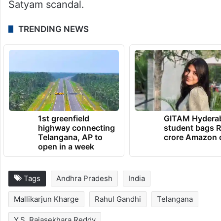
Satyam scandal.
TRENDING NEWS
1st greenfield
GITAM Hydera
highway connecting
student bags R
Telangana, AP to
crore Amazon 
open in a week
Tags
Andhra Pradesh
India
Mallikarjun Kharge
Rahul Gandhi
Telangana
Y.S. Rajasekhara Reddy