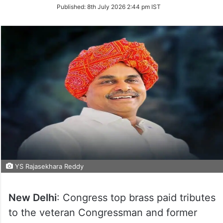
on
Published:
8th July 2026 2:44 pm IST
Twitter
YS Rajasekhara Reddy
New Delhi
: Congress top brass paid tributes
to the veteran Congressman and former