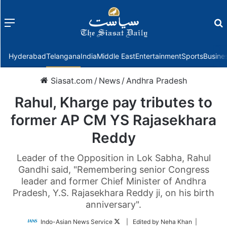
Menu
f
Hyderabad
Telangana
India
Middle East
Entertainment
Sports
Busine
Siasat.com
/
News
/
Andhra Pradesh
Rahul, Kharge pay tributes to
former AP CM YS Rajasekhara
Reddy
Leader of the Opposition in Lok Sabha, Rahul
Gandhi said, "Remembering senior Congress
leader and former Chief Minister of Andhra
Pradesh, Y.S. Rajasekhara Reddy ji, on his birth
anniversary".
Follow
Indo-Asian News Service
| Edited by Neha Khan |