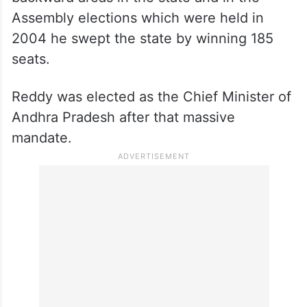
Assembly elections which were held in
2004 he swept the state by winning 185
seats.
Reddy was elected as the Chief Minister of
Andhra Pradesh after that massive
mandate.