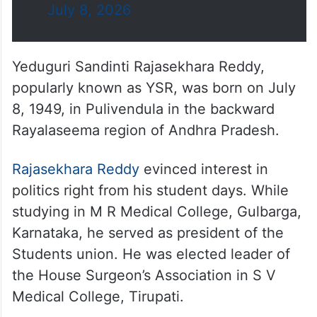
July 8, 2026
Yeduguri Sandinti Rajasekhara Reddy,
popularly known as YSR, was born on July
8, 1949, in Pulivendula in the backward
Rayalaseema region of Andhra Pradesh.
Rajasekhara Reddy
evinced interest in
politics right from his student days. While
studying in M R Medical College, Gulbarga,
Karnataka, he served as president of the
Students union. He was elected leader of
the House Surgeon’s Association in S V
Medical College, Tirupati.