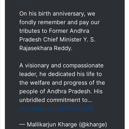
On his birth anniversary, we
fondly remember and pay our
tributes to Former Andhra
Pradesh Chief Minister Y. S.
Rajasekhara Reddy.
A visionary and compassionate
leader, he dedicated his life to
the welfare and progress of the
people of Andhra Pradesh. His
unbridled commitment to…
pic.twitter.com/H05FoJsff9
— Mallikarjun Kharge (@kharge)