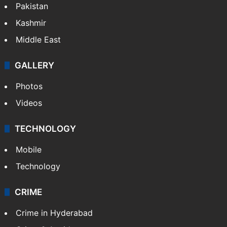
Pakistan
Kashmir
Middle East
GALLERY
Photos
Videos
TECHNOLOGY
Mobile
Technology
CRIME
Crime in Hyderabad