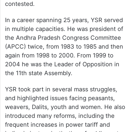
contested.
In a career spanning 25 years, YSR served
in multiple capacities. He was president of
the Andhra Pradesh Congress Committee
(APCC) twice, from 1983 to 1985 and then
again from 1998 to 2000. From 1999 to
2004 he was the Leader of Opposition in
the 11th state Assembly.
YSR took part in several mass struggles,
and highlighted issues facing peasants,
weavers, Dalits, youth and women. He also
introduced many reforms, including the
frequent increases in power tariff and