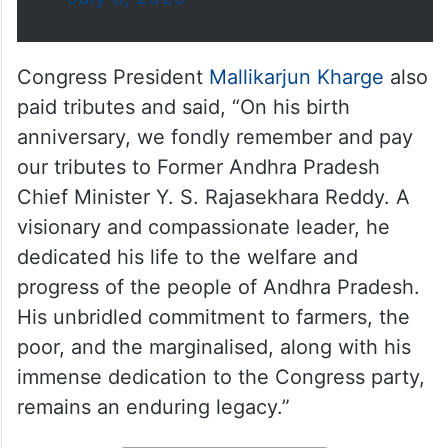
Congress President
Mallikarjun Kharge
also
paid tributes and said, “On his birth
anniversary, we fondly remember and pay
our tributes to Former Andhra Pradesh
Chief Minister Y. S. Rajasekhara Reddy. A
visionary and compassionate leader, he
dedicated his life to the welfare and
progress of the people of Andhra Pradesh.
His unbridled commitment to farmers, the
poor, and the marginalised, along with his
immense dedication to the Congress party,
remains an enduring legacy.”