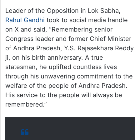
Leader of the Opposition in Lok Sabha,
Rahul Gandhi
took to social media handle
on X and said, “Remembering senior
Congress leader and former Chief Minister
of Andhra Pradesh, Y.S. Rajasekhara Reddy
ji, on his birth anniversary. A true
statesman, he uplifted countless lives
through his unwavering commitment to the
welfare of the people of Andhra Pradesh.
His service to the people will always be
remembered.”