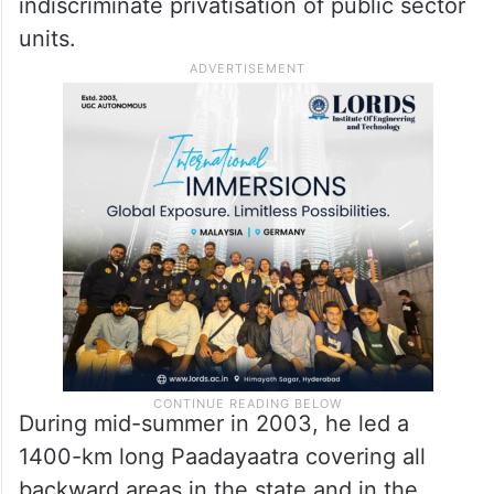
indiscriminate privatisation of public sector
units.
During mid-summer in 2003, he led a
1400-km long Paadayaatra covering all
backward areas in the state and in the