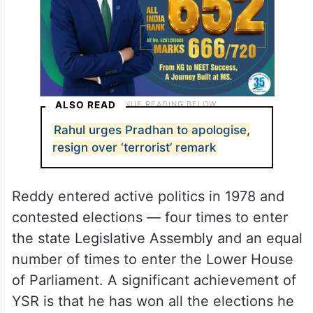
ALSO READ
Rahul urges Pradhan to apologise,
resign over ‘terrorist’ remark
Reddy entered active politics in 1978 and
contested elections — four times to enter
the state Legislative Assembly and an equal
number of times to enter the Lower House
of Parliament. A significant achievement of
YSR is that he has won all the elections he