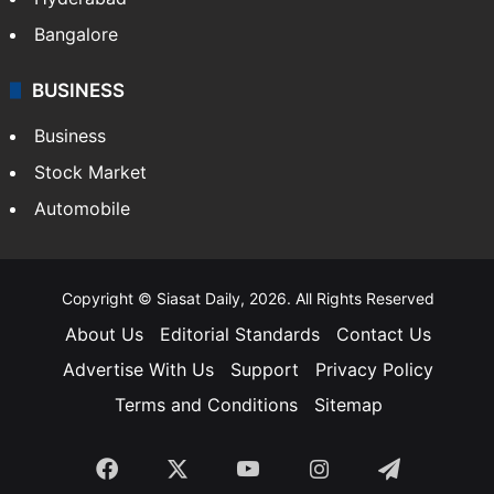
Bangalore
BUSINESS
Business
Stock Market
Automobile
Copyright © Siasat Daily, 2026. All Rights Reserved
About Us
Editorial Standards
Contact Us
Advertise With Us
Support
Privacy Policy
Terms and Conditions
Sitemap
Facebook
X
YouTube
Instagram
Telegra