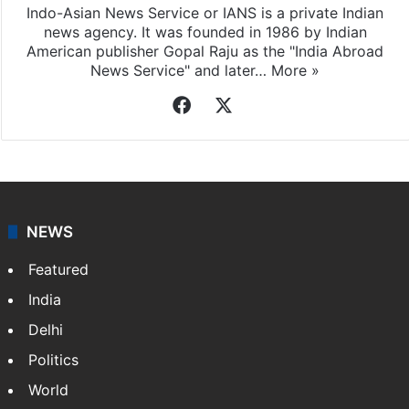
Indo-Asian News Service or IANS is a private Indian
news agency. It was founded in 1986 by Indian
American publisher Gopal Raju as the "India Abroad
News Service" and later…
More »
Facebook
X
NEWS
Featured
India
Delhi
Politics
World