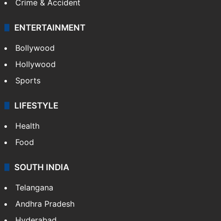
Crime & Accident
ENTERTAINMENT
Bollywood
Hollywood
Sports
LIFESTYLE
Health
Food
SOUTH INDIA
Telangana
Andhra Pradesh
Hyderabad