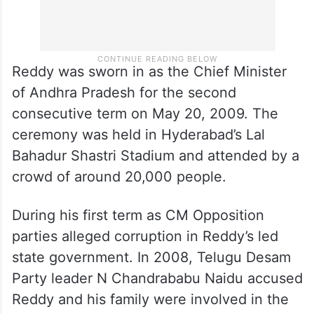
Reddy was sworn in as the Chief Minister
of Andhra Pradesh for the second
consecutive term on May 20, 2009. The
ceremony was held in Hyderabad’s Lal
Bahadur Shastri Stadium and attended by a
crowd of around 20,000 people.
During his first term as CM Opposition
parties alleged corruption in Reddy’s led
state government. In 2008, Telugu Desam
Party leader N Chandrababu Naidu accused
Reddy and his family were involved in the