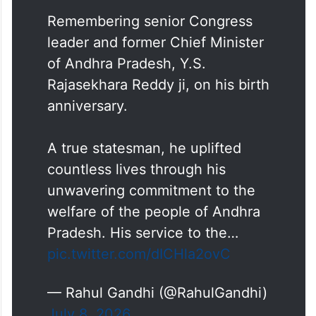
Remembering senior Congress
leader and former Chief Minister
of Andhra Pradesh, Y.S.
Rajasekhara Reddy ji, on his birth
anniversary.
A true statesman, he uplifted
countless lives through his
unwavering commitment to the
welfare of the people of Andhra
Pradesh. His service to the…
pic.twitter.com/dICHla2ovC
— Rahul Gandhi (@RahulGandhi)
July 8, 2026