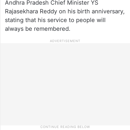
Andhra Pradesh Chief Minister YS
Rajasekhara Reddy on his birth anniversary,
stating that his service to people will
always be remembered.