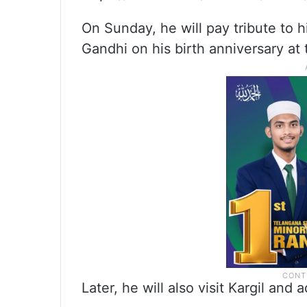
On Sunday, he will pay tribute to h
Gandhi on his birth anniversary at
Later, he will also visit Kargil and