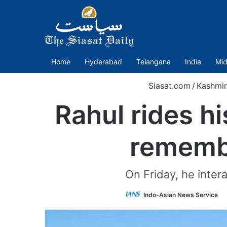
Home
Hyderabad
Telangana
India
Mid
Siasat.com
/
Kashmir
Rahul rides h
remembe
On Friday, he inter
Indo-Asian News Service