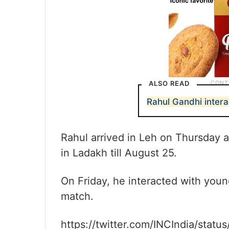
ALSO READ
Rahul Gandhi intera
Rahul arrived in Leh on Thursday a
in Ladakh till August 25.
On Friday, he interacted with youn
match.
https://twitter.com/INCIndia/sta