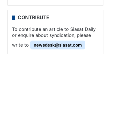
CONTRIBUTE
To contribute an article to Siasat Daily
or enquire about syndication, please
write to
newsdesk@siasat.com