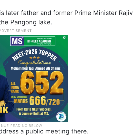
is later father and former Prime Minister Rajiv
 the Pangong lake.
 address a public meeting there.