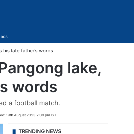
Sidebar
deos
his late father’s words
 Pangong lake,
’s words
ed a football match.
ed:
19th August 2023 2:09 pm IST
TRENDING NEWS