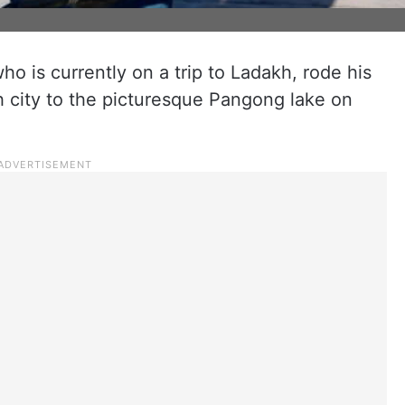
o is currently on a trip to Ladakh, rode his
city to the picturesque Pangong lake on