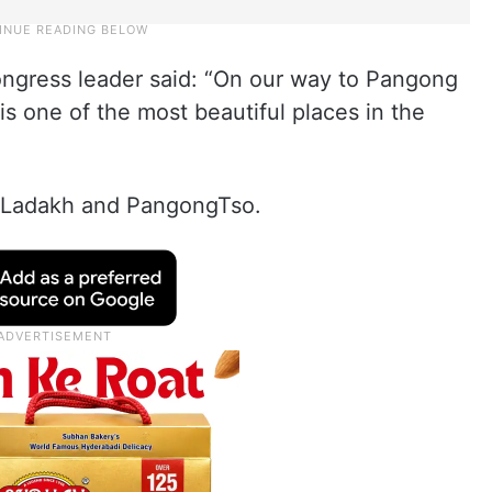
Congress leader said: “On our way to Pangong
is one of the most beautiful places in the
, Ladakh and PangongTso.