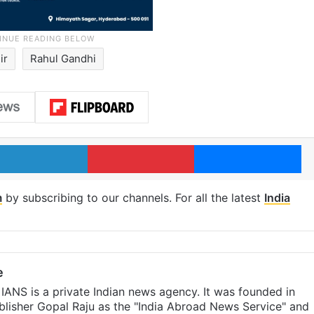
ir
Rahul Gandhi
LinkedIn
Pinterest
Me
m
by subscribing to our channels. For all the latest
India
e
IANS is a private Indian news agency. It was founded in
lisher Gopal Raju as the "India Abroad News Service" and