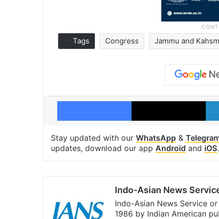
Tags
Congress
Jammu and Kahsm
Facebook
X
Stay updated with our
WhatsApp
&
Telegra
updates, download our app
Android
and
iOS
.
Indo-Asian News Servic
Indo-Asian News Service or 
1986 by Indian American pub