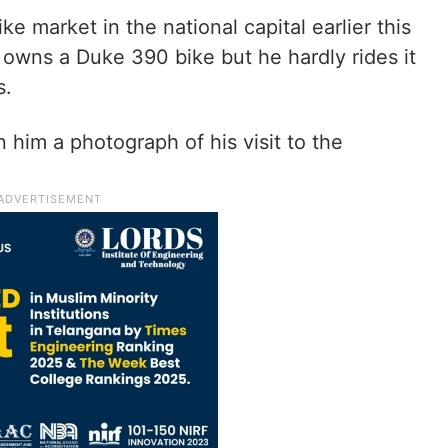
ike market in the national capital earlier this
owns a Duke 390 bike but he hardly rides it
s.
him a photograph of his visit to the