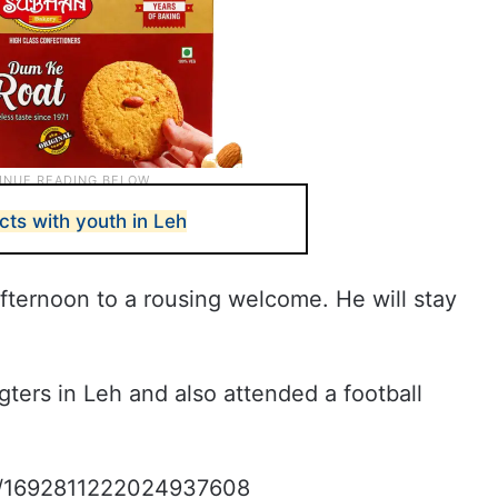
cts with youth in Leh
fternoon to a rousing welcome. He will stay
gters in Leh and also attended a football
tus/1692811222024937608