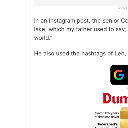
In an Instagram post, the senior 
lake, which my father used to say, 
world.”
He also used the hashtags of Leh