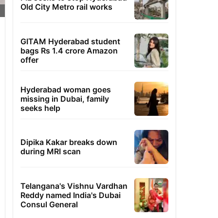
Old City Metro rail works
GITAM Hyderabad student
bags Rs 1.4 crore Amazon
offer
Hyderabad woman goes
missing in Dubai, family
seeks help
Dipika Kakar breaks down
during MRI scan
Telangana's Vishnu Vardhan
Reddy named India's Dubai
Consul General