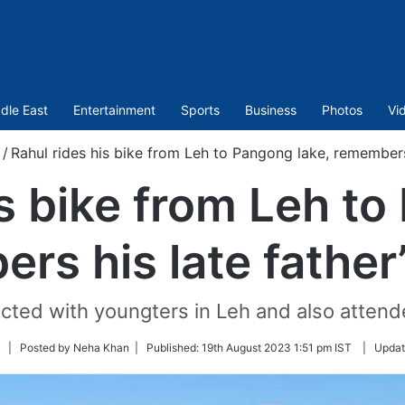
dle East
Entertainment
Sports
Business
Photos
Vi
/
Rahul rides his bike from Leh to Pangong lake, remembers 
is bike from Leh to
rs his late father
acted with youngters in Leh and also attend
Follow
| Posted by Neha Khan |
Published:
19th August 2023 1:51 pm IST
|
Updat
on
Twitter