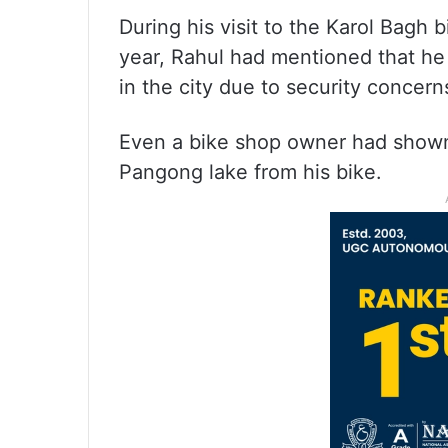
During his visit to the Karol Bagh b
year, Rahul had mentioned that he 
in the city due to security concern
Even a bike shop owner had shown 
Pangong lake from his bike.