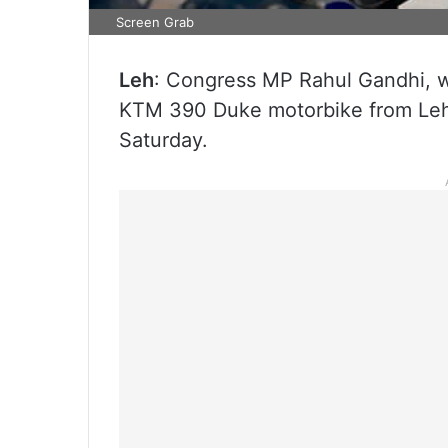
Screen Grab
Leh
: Congress MP Rahul Gandhi, wh
KTM 390 Duke motorbike from Leh 
Saturday.