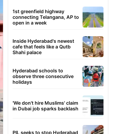
1st greenfield highway
connecting Telangana, AP to
open in a week
Inside Hyderabad's newest
cafe that feels like a Qutb
Shahi palace
Hyderabad schools to
observe three consecutive
holidays
'We don't hire Muslims' claim
in Dubai job sparks backlash
PIL seeks to stop Hyderabad