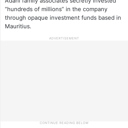
Adani family associates secretly invested
“hundreds of millions” in the company
through opaque investment funds based in
Mauritius.