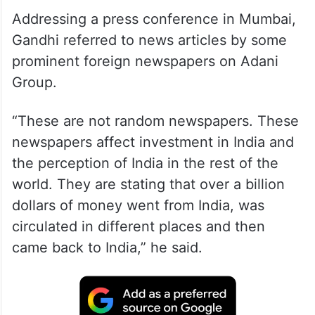
Addressing a press conference in Mumbai,
Gandhi referred to news articles by some
prominent foreign newspapers on Adani
Group.
“These are not random newspapers. These
newspapers affect investment in India and
the perception of India in the rest of the
world. They are stating that over a billion