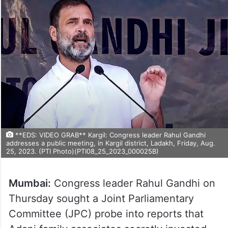
**EDS: VIDEO GRAB** Kargil: Congress leader Rahul Gandhi
addresses a public meeting, in Kargil district, Ladakh, Friday, Aug.
25, 2023. (PTI Photo)(PTI08_25_2023_000025B)
Mumbai:
Congress leader Rahul Gandhi on
Thursday sought a Joint Parliamentary
Committee (JPC) probe into reports that