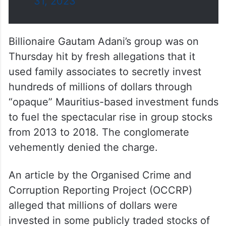
ये मामला हिंदुस्तान की…
pic.twitter.com/w0R4DDIRVo
— Congress (@INCIndia)
August
31, 2023
Billionaire Gautam Adani’s group was on
Thursday hit by fresh allegations that it
used family associates to secretly invest
hundreds of millions of dollars through
“opaque” Mauritius-based investment funds
to fuel the spectacular rise in group stocks
from 2013 to 2018. The conglomerate