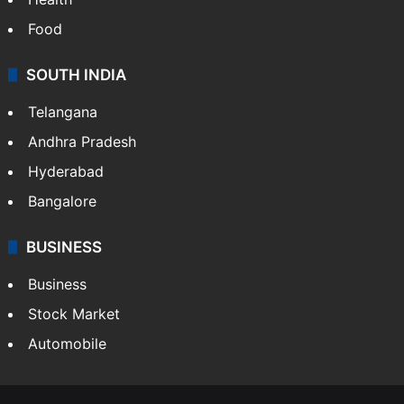
Bollywood
Hollywood
Sports
LIFESTYLE
Health
Food
SOUTH INDIA
Telangana
Andhra Pradesh
Hyderabad
Bangalore
BUSINESS