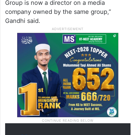
to play with the valuation of one of the
companies that controls almost all of Indian
infrastructure,” Gandhi said.
“The gentleman who conducted SEBI
investigation and gave a clean chit to Adani
Group is now a director on a media
company owned by the same group,”
Gandhi said.