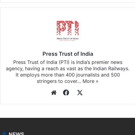
Facebook
X
LinkedIn
Pinterest
Messenger
WhatsAp
T
Stay updated with our
WhatsApp
&
Telegram
by
subscribing to our channels. For all the latest
India
updates, download our app
Android
and
iOS
.
Press Trust of India
Press Trust of India (PTI) is India’s premier news
agency, having a reach as vast as the Indian Railways.
It employs more than 400 journalists and 500
stringers to cover…
More »