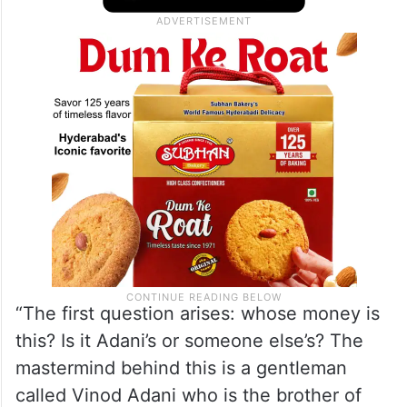
dollars of money went from India, was
circulated in different places and then
came back to India,” he said.