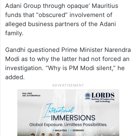
vehemently denied the charge.
An article by the Organised Crime and
Corruption Reporting Project (OCCRP)
alleged that millions of dollars were
invested in some publicly traded stocks of
Adani Group through opaque’ Mauritius
funds that “obscured” involvement of
alleged business partners of the Adani
family.
Gandhi questioned Prime Minister Narendra
Modi as to why the latter had not forced an
investigation. “Why is PM Modi silent,” he
added.