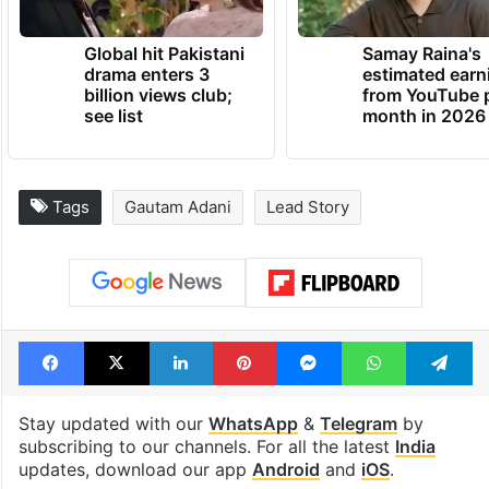
TRENDING NEWS
Global hit Pakistani
Samay Raina's
drama enters 3
estimated earn
billion views club;
from YouTube 
see list
month in 2026
Tags
Gautam Adani
Lead Story