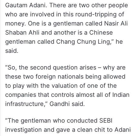
“The first question arises: whose money is
this? Is it Adani’s or someone else’s? The
mastermind behind this is a gentleman
called Vinod Adani who is the brother of
Gautam Adani. There are two other people
who are involved in this round-tripping of
money. One is a gentleman called Nasir Ali
Shaban Ahli and another is a Chinese
gentleman called Chang Chung Ling,” he
said.
“So, the second question arises – why are
these two foreign nationals being allowed