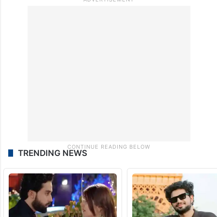
“India’s reputation is at stake ahead of the
G20 meeting in the country. PM Modi
should take action and get the Adani issue
investigated,” he said.