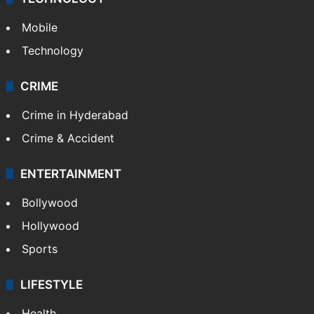
GALLERY
Photos
Videos
TECHNOLOGY
Mobile
Technology
CRIME
Crime in Hyderabad
Crime & Accident
ENTERTAINMENT