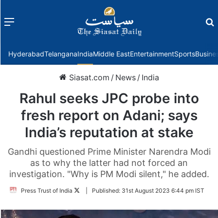
Menu
f
Hyderabad
Telangana
India
Middle East
Entertainment
Sports
Busine
Siasat.com
/
News
/
India
Rahul seeks JPC probe into
fresh report on Adani; says
India’s reputation at stake
Gandhi questioned Prime Minister Narendra Modi
as to why the latter had not forced an
investigation. "Why is PM Modi silent," he added.
Follow
Press Trust of India
|
Published:
31st August 2023 6:44 pm IST
on
Twitter