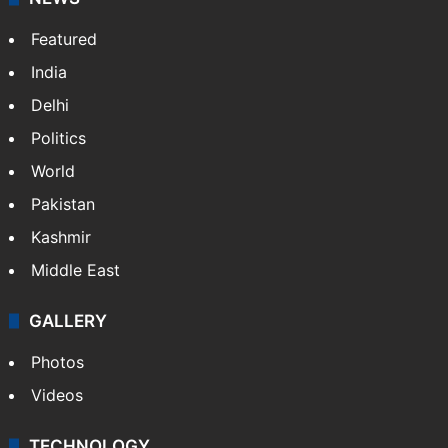
Website
Facebook
X
NEWS
Featured
India
Delhi
Politics
World
Pakistan
Kashmir
Middle East