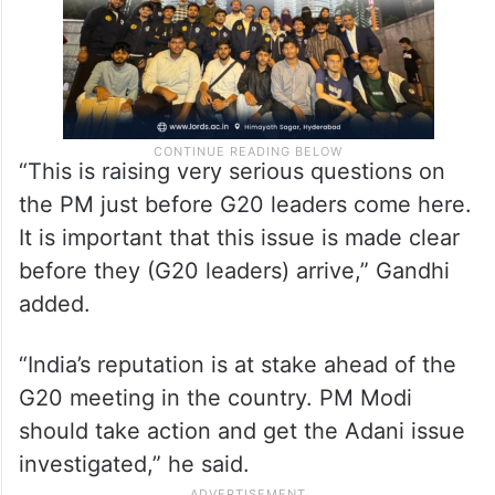
“This is raising very serious questions on
the PM just before G20 leaders come here.
It is important that this issue is made clear
before they (G20 leaders) arrive,” Gandhi
added.