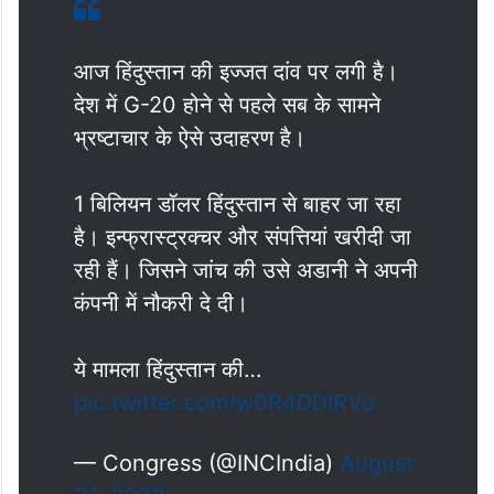
आज हिंदुस्तान की इज्जत दांव पर लगी है।
देश में G-20 होने से पहले सब के सामने
भ्रष्टाचार के ऐसे उदाहरण है।
1 बिलियन डॉलर हिंदुस्तान से बाहर जा रहा
है। इन्फ्रास्ट्रक्चर और संपत्तियां खरीदी जा
रही हैं। जिसने जांच की उसे अडानी ने अपनी
कंपनी में नौकरी दे दी।