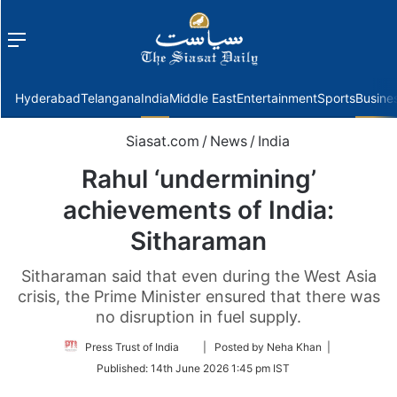
Menu
f
Hyderabad
Telangana
India
Middle East
Entertainment
Sports
Busine
Siasat.com
/
News
/
India
Rahul ‘undermining’
achievements of India:
Sitharaman
Sitharaman said that even during the West Asia
crisis, the Prime Minister ensured that there was
no disruption in fuel supply.
Follow
Press Trust of India
| Posted by Neha Khan |
on
Published:
14th June 2026 1:45 pm IST
Twitter