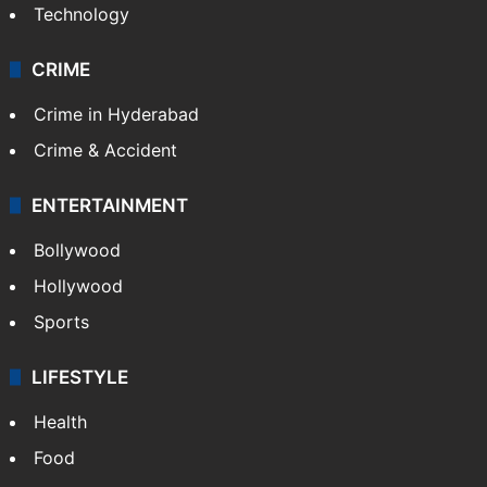
Technology
CRIME
Crime in Hyderabad
Crime & Accident
ENTERTAINMENT
Bollywood
Hollywood
Sports
LIFESTYLE
Health
Food