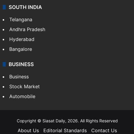
SOUTH INDIA
Telangana
Andhra Pradesh
Hyderabad
Bangalore
BUSINESS
Business
Stock Market
Automobile
Copyright © Siasat Daily, 2026. All Rights Reserved
About Us
Editorial Standards
Contact Us