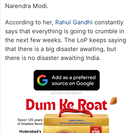
Narendra Modi.
According to her,
Rahul Gandhi
constantly
says that everything is going to crumble in
the next few weeks. The LoP keeps saying
that there is a big disaster awaiting, but
there is no disaster awaiting India.