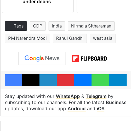
under debris
Tags
GDP
India
Nirmala Sitharaman
PM Narendra Modi
Rahul Gandhi
west asia
Facebook
X
LinkedIn
Pinterest
Messenger
WhatsAp
T
Stay updated with our
WhatsApp
&
Telegram
by
subscribing to our channels. For all the latest
Business
updates, download our app
Android
and
iOS
.