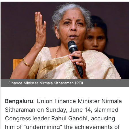
Finance Minister Nirmala Sitharaman (PTI)
Bengaluru
: Union Finance Minister Nirmala
Sitharaman on Sunday, June 14, slammed
Congress leader Rahul Gandhi, accusing
him of “undermining” the achievements of