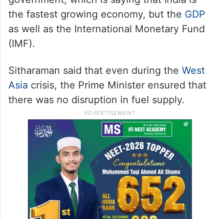
the fastest growing economy, but the
GDP
as well as the International Monetary Fund
(IMF).
Sitharaman said that even during the
West
Asia
crisis, the Prime Minister ensured that
there was no disruption in fuel supply.