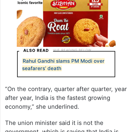
ALSO READ
Rahul Gandhi slams PM Modi over
seafarers’ death
“On the contrary, quarter after quarter, year
after year, India is the fastest growing
economy,” she underlined.
The union minister said it is not the
government, which is saying that India is