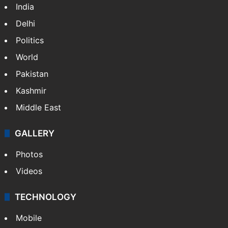
India
Delhi
Politics
World
Pakistan
Kashmir
Middle East
GALLERY
Photos
Videos
TECHNOLOGY
Mobile