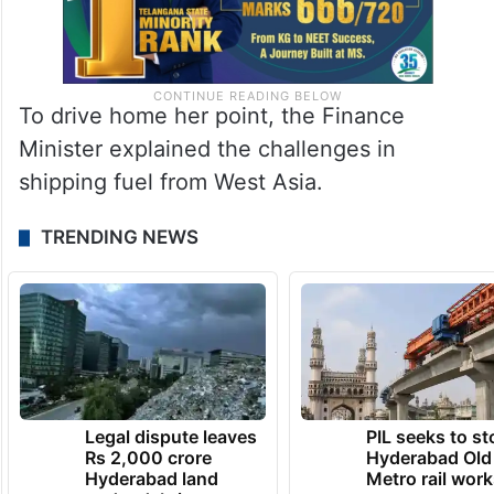
To drive home her point, the Finance
Minister explained the challenges in
shipping fuel from West Asia.
TRENDING NEWS
Legal dispute leaves
PIL seeks to st
Rs 2,000 crore
Hyderabad Old
Hyderabad land
Metro rail wor