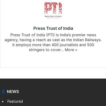
Press Trust of India
Press Trust of India (PTI) is India’s premier news
agency, having a reach as vast as the Indian Railways.
It employs more than 400 journalists and 500
stringers to cover…
More »
Website
Facebook
X
NEWS
Featured