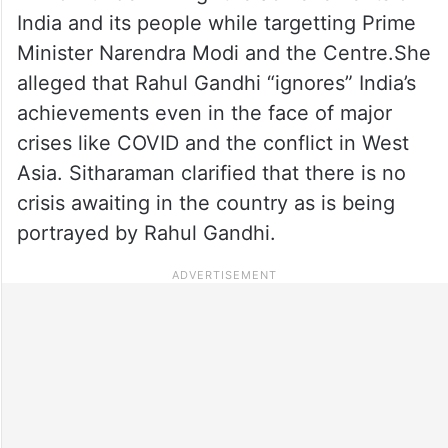
India and its people while targetting Prime
Minister Narendra Modi and the Centre.She
alleged that Rahul Gandhi “ignores” India’s
achievements even in the face of major
crises like COVID and the conflict in West
Asia. Sitharaman clarified that there is no
crisis awaiting in the country as is being
portrayed by Rahul Gandhi.