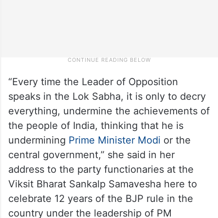
“Every time the Leader of Opposition
speaks in the Lok Sabha, it is only to decry
everything, undermine the achievements of
the people of India, thinking that he is
undermining
Prime Minister Modi
or the
central government,” she said in her
address to the party functionaries at the
Viksit Bharat Sankalp Samavesha here to
celebrate 12 years of the BJP rule in the
country under the leadership of PM