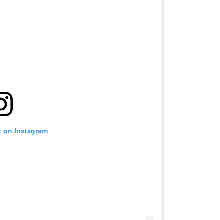
t on Instagram