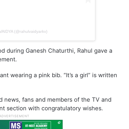
VAIDYA (@rahulvaidyarkv)
d during Ganesh Chaturthi, Rahul gave a
ement.
 wearing a pink bib. “It’s a girl” is written
d news, fans and members of the TV and
t section with congratulatory wishes.