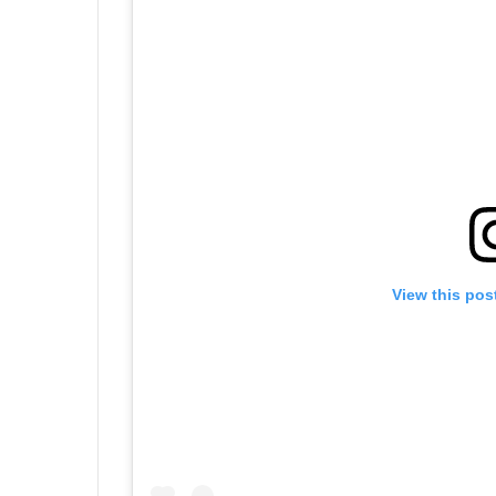
View this pos