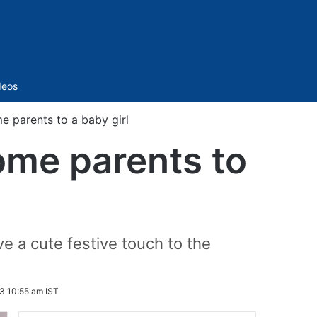
Sidebar
deos
 parents to a baby girl
ome parents to
 a cute festive touch to the
3 10:55 am IST