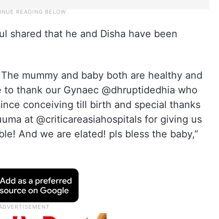
ul shared that he and Disha have been
! The mummy and baby both are healthy and
ke to thank our Gynaec @dhruptidedhia who
nce conceiving till birth and special thanks
ma at @criticareasiahospitals for giving us
ble! And we are elated! pls bless the baby,”