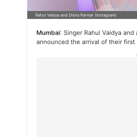
Rahul Vaidya and Disha Parmar (Instagram)
Mumbai
: Singer Rahul Vaidya and
announced the arrival of their first 