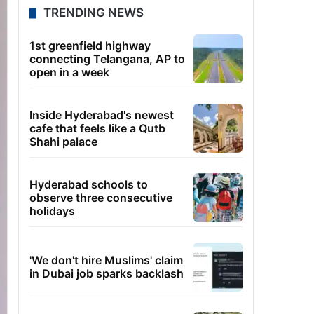
TRENDING NEWS
1st greenfield highway
connecting Telangana, AP to
open in a week
Inside Hyderabad's newest
cafe that feels like a Qutb
Shahi palace
Hyderabad schools to
observe three consecutive
holidays
'We don't hire Muslims' claim
in Dubai job sparks backlash