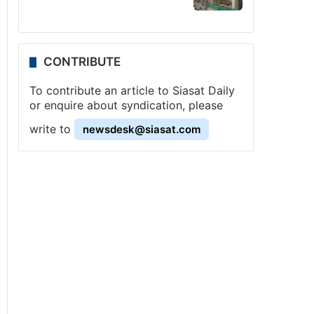
CONTRIBUTE
To contribute an article to Siasat Daily
or enquire about syndication, please
write to
newsdesk@siasat.com