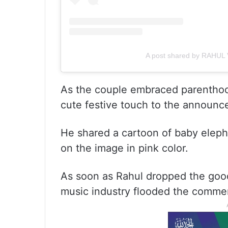
A post shared by RAHUL 
As the couple embraced parenthoo
cute festive touch to the announc
He shared a cartoon of baby elephant
on the image in pink color.
As soon as Rahul dropped the goo
music industry flooded the commen