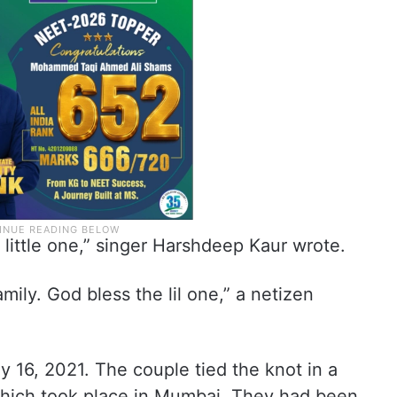
 little one,” singer Harshdeep Kaur wrote.
mily. God bless the lil one,” a netizen
y 16, 2021. The couple tied the knot in a
hich took place in Mumbai. They had been