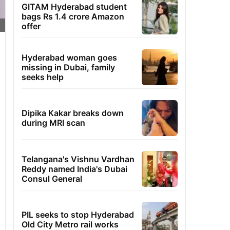
GITAM Hyderabad student
bags Rs 1.4 crore Amazon
offer
Hyderabad woman goes
missing in Dubai, family
seeks help
Dipika Kakar breaks down
during MRI scan
Telangana's Vishnu Vardhan
Reddy named India's Dubai
Consul General
PIL seeks to stop Hyderabad
Old City Metro rail works