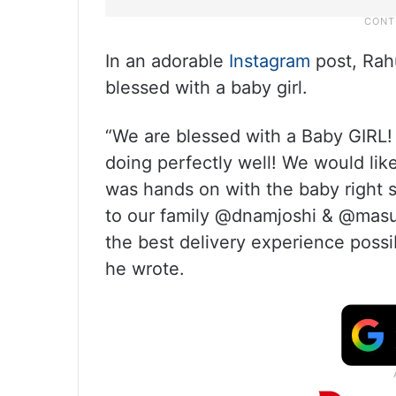
In an adorable
Instagram
post, Rah
blessed with a baby girl.
“We are blessed with a Baby GIRL
doing perfectly well! We would li
was hands on with the baby right si
to our family @dnamjoshi & @masuu
the best delivery experience possi
he wrote.