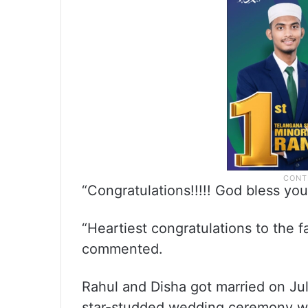
“Congratulations!!!!! God bless you
“Heartiest congratulations to the fa
commented.
Rahul and Disha got married on Jul
star-studded wedding ceremony w