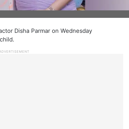
 actor Disha Parmar on Wednesday
child.