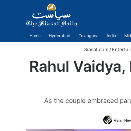
Home
Hyderabad
Telangana
India
Mid
Siasat.com
/
Entertai
Rahul Vaidya,
As the couple embraced pare
Asian New