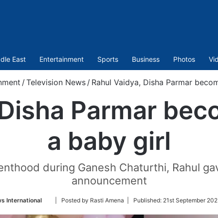
dle East
Entertainment
Sports
Business
Photos
Vi
nment
/
Television News
/
Rahul Vaidya, Disha Parmar become
 Disha Parmar bec
a baby girl
nthood during Ganesh Chaturthi, Rahul gave
announcement
Follow
s International
| Posted by Rasti Amena |
Published:
21st September 202
on
Twitter