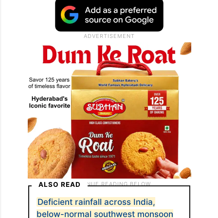
ALSO READ
Deficient rainfall across India,
below-normal southwest monsoon