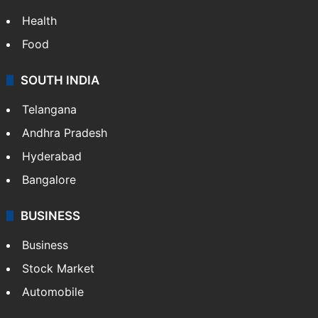
Health
Food
SOUTH INDIA
Telangana
Andhra Pradesh
Hyderabad
Bangalore
BUSINESS
Business
Stock Market
Automobile