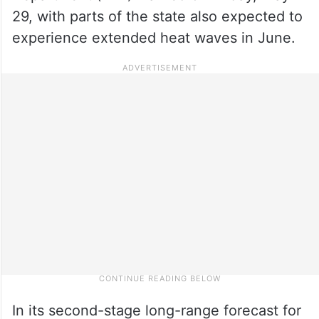
29, with parts of the state also expected to
experience extended heat waves in June.
In its second-stage long-range forecast for