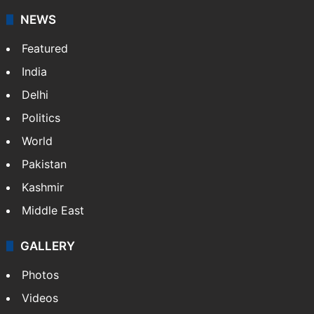
NEWS
Featured
India
Delhi
Politics
World
Pakistan
Kashmir
Middle East
GALLERY
Photos
Videos