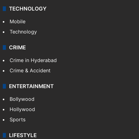
TECHNOLOGY
Mobile
Technology
CRIME
Crime in Hyderabad
Crime & Accident
ENTERTAINMENT
Bollywood
Hollywood
Sports
LIFESTYLE