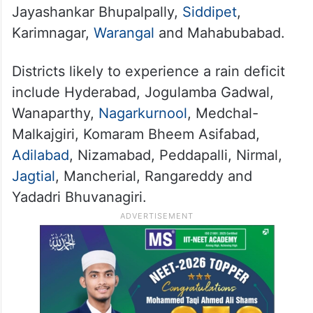
Jayashankar Bhupalpally,
Siddipet
,
Karimnagar,
Warangal
and Mahabubabad.
Districts likely to experience a rain deficit
include Hyderabad, Jogulamba Gadwal,
Wanaparthy,
Nagarkurnool
, Medchal-
Malkajgiri, Komaram Bheem Asifabad,
Adilabad
, Nizamabad, Peddapalli, Nirmal,
Jagtial
, Mancherial, Rangareddy and
Yadadri Bhuvanagiri.