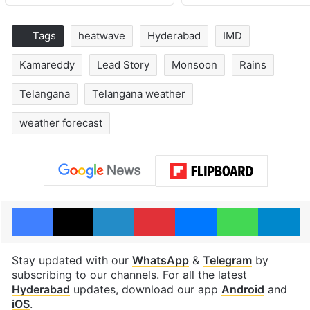
Tags
heatwave
Hyderabad
IMD
Kamareddy
Lead Story
Monsoon
Rains
Telangana
Telangana weather
weather forecast
Facebook
X
LinkedIn
Pinterest
Messenger
WhatsAp
T
Stay updated with our
WhatsApp
&
Telegram
by
subscribing to our channels. For all the latest
Hyderabad
updates, download our app
Android
and
iOS
.