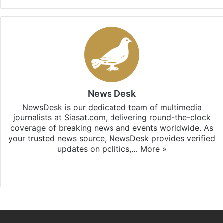
News Desk
NewsDesk is our dedicated team of multimedia
journalists at Siasat.com, delivering round-the-clock
coverage of breaking news and events worldwide. As
your trusted news source, NewsDesk provides verified
updates on politics,…
More »
X