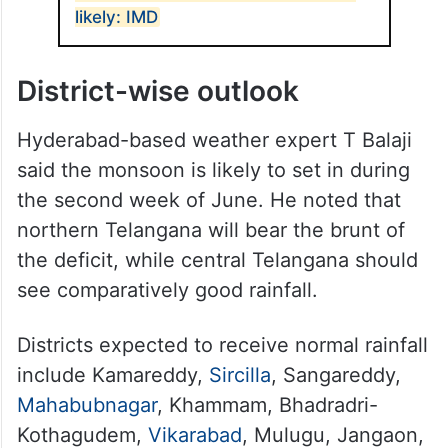
likely: IMD
District-wise outlook
Hyderabad-based weather expert T Balaji
said the monsoon is likely to set in during
the second week of June. He noted that
northern Telangana will bear the brunt of
the deficit, while central Telangana should
see comparatively good rainfall.
Districts expected to receive normal rainfall
include Kamareddy,
Sircilla
, Sangareddy,
Mahabubnagar
, Khammam, Bhadradri-
Kothagudem,
Vikarabad
, Mulugu, Jangaon,