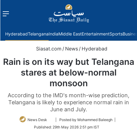
Menu
f
Hyderabad
Telangana
India
Middle East
Entertainment
Sports
Busine
Siasat.com
/
News
/
Hyderabad
Rain is on its way but Telangana
stares at below-normal
monsoon
According to the IMD's month-wise prediction,
Telangana is likely to experience normal rain in
June and July.
Follow
News Desk
| Posted by Mohammed Baleegh |
on
Published:
29th May 2026 2:51 pm IST
Twitter