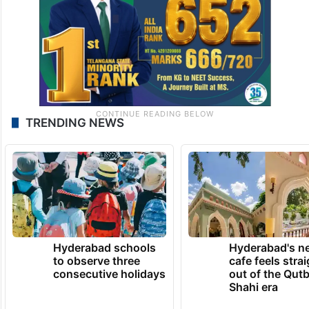
TRENDING NEWS
Hyderabad schools
Hyderabad's n
to observe three
cafe feels stra
consecutive holidays
out of the Qut
Shahi era