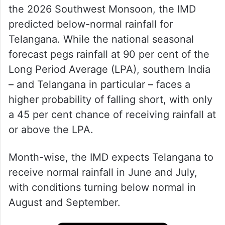
the 2026 Southwest Monsoon, the IMD
predicted below-normal rainfall for
Telangana. While the national seasonal
forecast pegs rainfall at 90 per cent of the
Long Period Average (LPA), southern India
– and Telangana in particular – faces a
higher probability of falling short, with only
a 45 per cent chance of receiving rainfall at
or above the LPA.
Month-wise, the IMD expects Telangana to
receive normal rainfall in June and July,
with conditions turning below normal in
August and September.