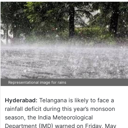
Representational image for rains
Hyderabad:
Telangana is likely to face a
rainfall deficit during this year’s monsoon
season, the India Meteorological
Department (IMD) warned on Friday, May