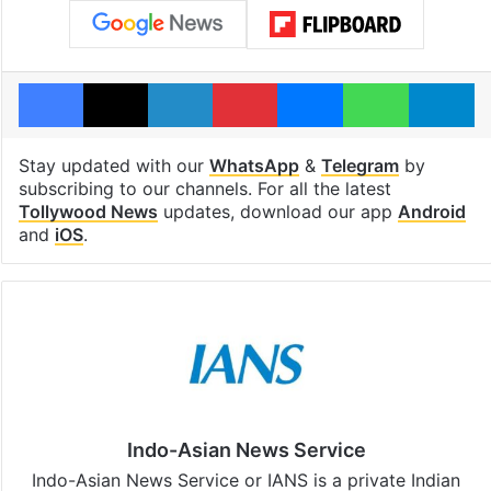
Facebook
X
LinkedIn
Pinterest
Messenger
WhatsAp
T
Stay updated with our
WhatsApp
&
Telegram
by
subscribing to our channels. For all the latest
Tollywood News
updates, download our app
Android
and
iOS
.
Indo-Asian News Service
Indo-Asian News Service or IANS is a private Indian