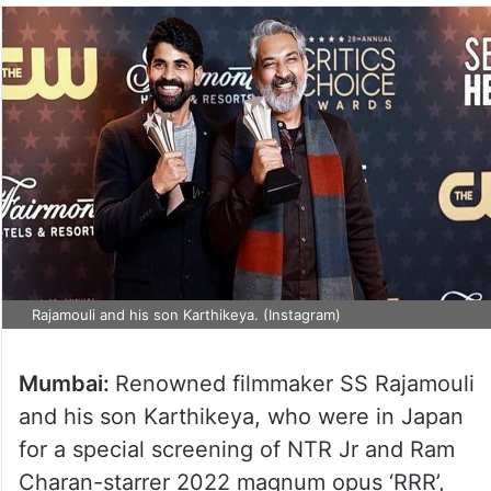
Rajamouli and his son Karthikeya. (Instagram)
Mumbai:
Renowned filmmaker SS Rajamouli
and his son Karthikeya, who were in Japan
for a special screening of NTR Jr and Ram
Charan-starrer 2022 magnum opus ‘RRR’,