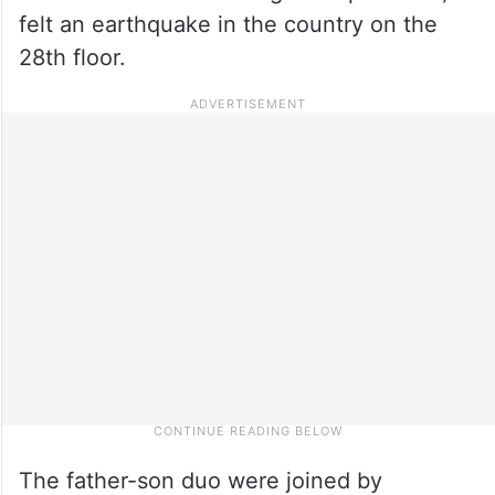
felt an earthquake in the country on the
28th floor.
The father-son duo were joined by