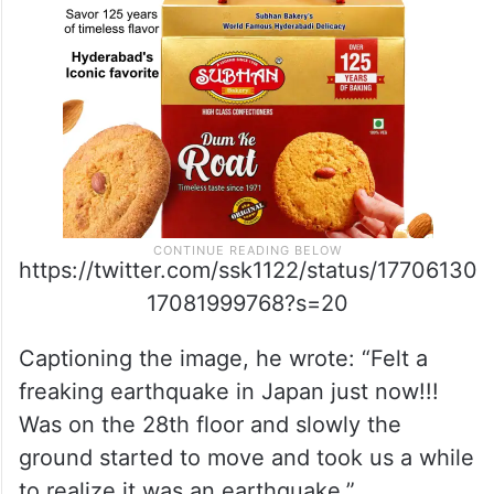
https://twitter.com/ssk1122/status/17706130
17081999768?s=20
Captioning the image, he wrote: “Felt a
freaking earthquake in Japan just now!!!
Was on the 28th floor and slowly the
ground started to move and took us a while
to realize it was an earthquake.”