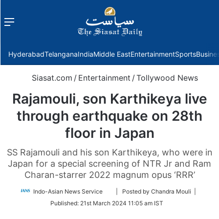
Menu
f
Hyderabad
Telangana
India
Middle East
Entertainment
Sports
Busine
Siasat.com
/
Entertainment
/
Tollywood News
Rajamouli, son Karthikeya live
through earthquake on 28th
floor in Japan
SS Rajamouli and his son Karthikeya, who were in
Japan for a special screening of NTR Jr and Ram
Charan-starrer 2022 magnum opus ‘RRR’
Follow
Indo-Asian News Service
| Posted by Chandra Mouli |
on
Published:
21st March 2024 11:05 am IST
Twitter