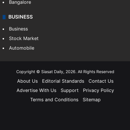
Bangalore
BUSINESS
Business
Stock Market
Automobile
Copyright © Siasat Daily, 2026. All Rights Reserved
About Us
Editorial Standards
Contact Us
Advertise With Us
Support
Privacy Policy
Terms and Conditions
Sitemap
Facebook
X
YouTube
Instagram
Telegra