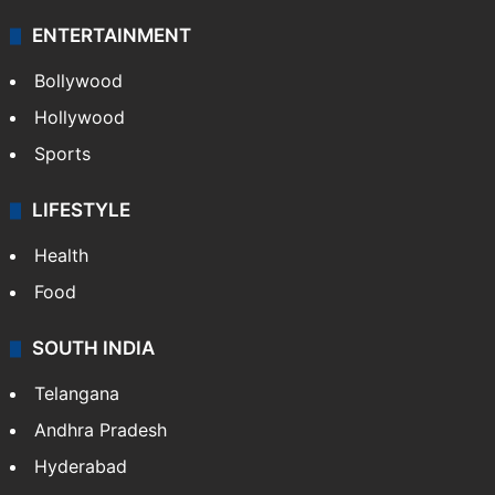
ENTERTAINMENT
Bollywood
Hollywood
Sports
LIFESTYLE
Health
Food
SOUTH INDIA
Telangana
Andhra Pradesh
Hyderabad