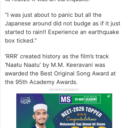
“I was just about to panic but all the
Japanese around did not budge as if it just
started to rain!! Experience an earthquake
box ticked.”
‘RRR’ created history as the film’s track
‘Naatu Naatu’ by M.M. Keeravani was
awarded the Best Original Song Award at
the 95th Academy Awards.