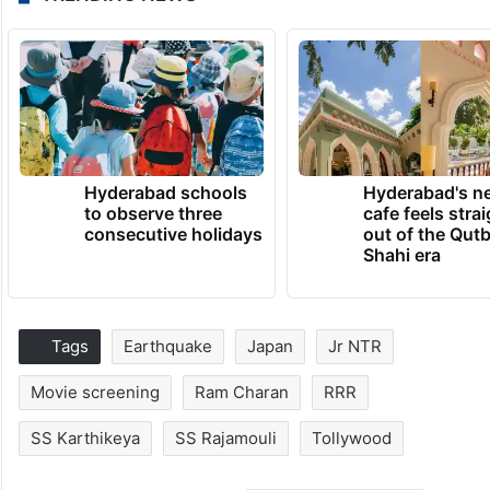
Hyderabad schools
Hyderabad's n
to observe three
cafe feels stra
consecutive holidays
out of the Qut
Shahi era
Tags
Earthquake
Japan
Jr NTR
Movie screening
Ram Charan
RRR
SS Karthikeya
SS Rajamouli
Tollywood