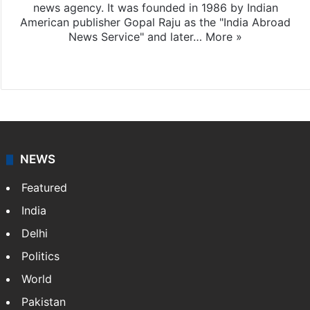
news agency. It was founded in 1986 by Indian
American publisher Gopal Raju as the "India Abroad
News Service" and later…
More »
Facebook
X
NEWS
Featured
India
Delhi
Politics
World
Pakistan