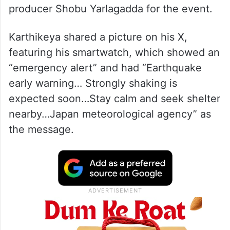
producer Shobu Yarlagadda for the event.
Karthikeya shared a picture on his X,
featuring his smartwatch, which showed an
“emergency alert” and had “Earthquake
early warning… Strongly shaking is
expected soon…Stay calm and seek shelter
nearby…Japan meteorological agency” as
the message.