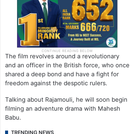
The film revolves around a revolutionary
and an officer in the British force, who once
shared a deep bond and have a fight for
freedom against the despotic rulers.
Talking about Rajamouli, he will soon begin
filming an adventure drama with Mahesh
Babu.
TRENDING NEWS