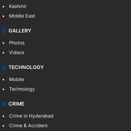
Kashmir
Middle East
GALLERY
Photos
Videos
TECHNOLOGY
Mobile
Technology
CRIME
Crime in Hyderabad
Crime & Accident