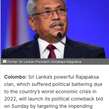
Former Sri Lankan President Gotabaya Rajapaksa
Colombo:
Sri Lanka’s powerful Rajapaksa
clan, which suffered political battering due
to the country’s worst economic crisis in
2022, will launch its political comeback bid
on Sunday by targeting the impending