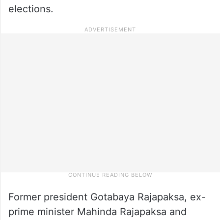
elections.
Former president Gotabaya Rajapaksa, ex-
prime minister Mahinda Rajapaksa and