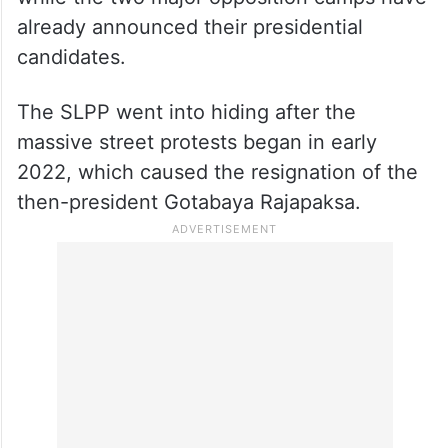
already announced their presidential
candidates.
The SLPP went into hiding after the
massive street protests began in early
2022, which caused the resignation of the
then-president Gotabaya Rajapaksa.