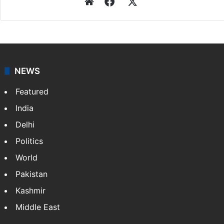
Website
Facebook
X
NEWS
Featured
India
Delhi
Politics
World
Pakistan
Kashmir
Middle East