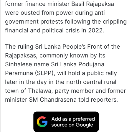
former finance minister Basil Rajapaksa
were ousted from power during anti-
government protests following the crippling
financial and political crisis in 2022.
The ruling Sri Lanka People’s Front of the
Rajapaksas, commonly known by its
Sinhalese name Sri Lanka Podujana
Peramuna (SLPP), will hold a public rally
later in the day in the north central rural
town of Thalawa, party member and former
minister SM Chandrasena told reporters.