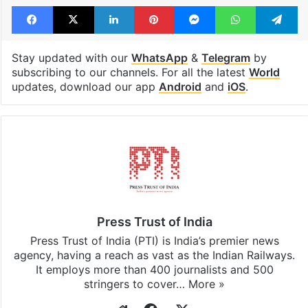
Facebook
X
LinkedIn
Pinterest
Messenger
WhatsAp
T
Stay updated with our
WhatsApp
&
Telegram
by
subscribing to our channels. For all the latest
World
updates, download our app
Android
and
iOS
.
Press Trust of India
Press Trust of India (PTI) is India’s premier news
agency, having a reach as vast as the Indian Railways.
It employs more than 400 journalists and 500
stringers to cover…
More »