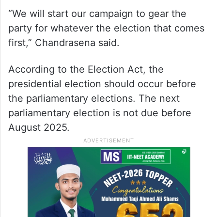
“We will start our campaign to gear the
party for whatever the election that comes
first,” Chandrasena said.
According to the Election Act, the
presidential election should occur before
the parliamentary elections. The next
parliamentary election is not due before
August 2025.