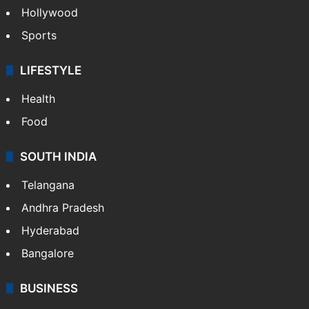
Hollywood
Sports
LIFESTYLE
Health
Food
SOUTH INDIA
Telangana
Andhra Pradesh
Hyderabad
Bangalore
BUSINESS