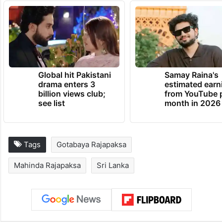
Global hit Pakistani
Samay Raina's
drama enters 3
estimated earn
billion views club;
from YouTube 
see list
month in 2026
Tags
Gotabaya Rajapaksa
Mahinda Rajapaksa
Sri Lanka