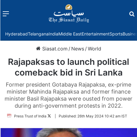
Menu
f
Hyderabad
Telangana
India
Middle East
Entertainment
Sports
Busine
Siasat.com
/
News
/
World
Rajapaksas to launch political
comeback bid in Sri Lanka
Former president Gotabaya Rajapaksa, ex-prime
minister Mahinda Rajapaksa and former finance
minister Basil Rajapaksa were ousted from power
during anti-government protests in 2022.
Follow
Press Trust of India
|
Published:
26th May 2024 10:42 am IST
on
Twitter