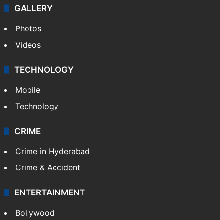
GALLERY
Photos
Videos
TECHNOLOGY
Mobile
Technology
CRIME
Crime in Hyderabad
Crime & Accident
ENTERTAINMENT
Bollywood