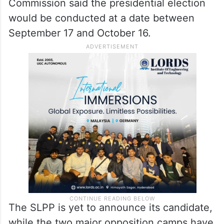
Commission said the presidential election
would be conducted at a date between
September 17 and October 16.
The SLPP is yet to announce its candidate,
while the two major opposition camps have