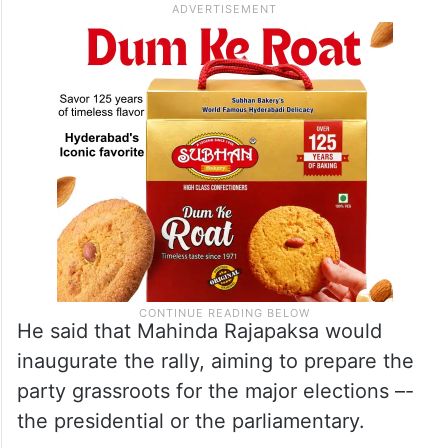
He said that Mahinda Rajapaksa would
inaugurate the rally, aiming to prepare the
party grassroots for the major elections –-
the presidential or the parliamentary.