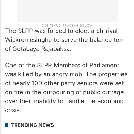
The SLPP was forced to elect arch-rival
Wickremesinghe to serve the balance term
of Gotabaya Rajapaksa.
One of the SLPP Members of Parliament
was killed by an angry mob. The properties
of nearly 100 other party seniors were set
on fire in the outpouring of public outrage
over their inability to handle the economic
crisis.
TRENDING NEWS