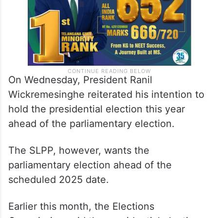
On Wednesday, President Ranil
Wickremesinghe reiterated his intention to
hold the presidential election this year
ahead of the parliamentary election.
The SLPP, however, wants the
parliamentary election ahead of the
scheduled 2025 date.
Earlier this month, the Elections