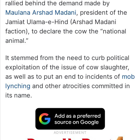
rallied behind the demand made by
Maulana Arshad Madani
, president of the
Jamiat Ulama-e-Hind (Arshad Madani
faction), to declare the cow the “national
animal.”
It stemmed from the need to curb political
exploitation of the issue of cow slaughter,
as well as to put an end to incidents of
mob
lynching
and other atrocities committed in
its name.