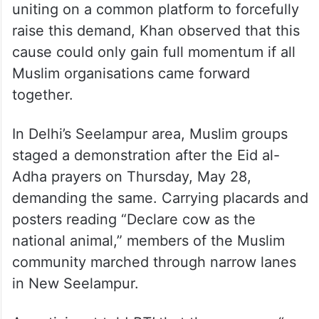
uniting on a common platform to forcefully
raise this demand, Khan observed that this
cause could only gain full momentum if all
Muslim organisations came forward
together.
In Delhi’s Seelampur area, Muslim groups
staged a demonstration after the Eid al-
Adha prayers on Thursday, May 28,
demanding the same. Carrying placards and
posters reading “Declare cow as the
national animal,” members of the Muslim
community marched through narrow lanes
in New Seelampur.