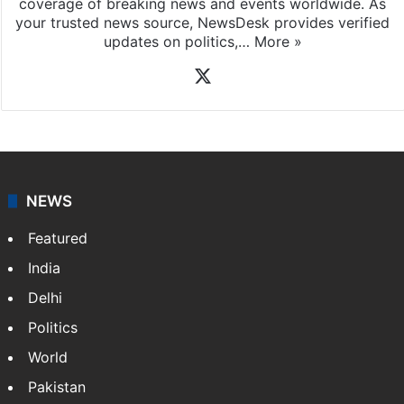
coverage of breaking news and events worldwide. As
your trusted news source, NewsDesk provides verified
updates on politics,…
More »
X
NEWS
Featured
India
Delhi
Politics
World
Pakistan