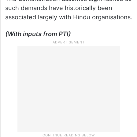
such demands have historically been
associated largely with Hindu organisations.
(With inputs from PTI)