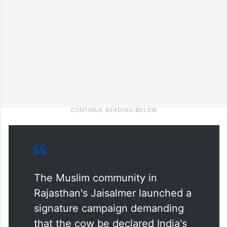
The Muslim community in
Rajasthan's Jaisalmer launched a
signature campaign demanding
that the cow be declared India's