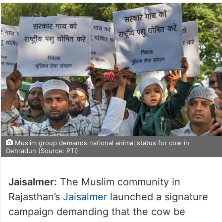
Muslim group demands national animal status for cow in
Dehradun (Source: PTI)
Jaisalmer:
The Muslim community in
Rajasthan’s
Jaisalmer
launched a signature
campaign demanding that the cow be