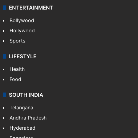
ENTERTAINMENT
Bollywood
Hollywood
Sports
LIFESTYLE
Health
Food
SOUTH INDIA
Telangana
Andhra Pradesh
Hyderabad
Bangalore