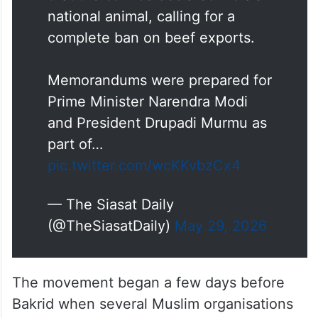
national animal, calling for a
complete ban on beef exports.
Memorandums were prepared for
Prime Minister Narendra Modi
and President Drupadi Murmu as
part of…
pic.twitter.com/wcKKvbzCx4
— The Siasat Daily
(@TheSiasatDaily)
May 29, 2026
The movement began a few days before
Bakrid when several Muslim organisations