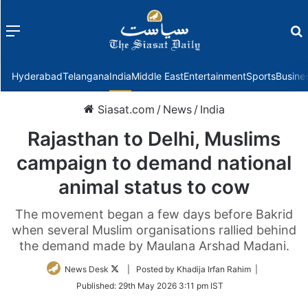
Menu
f
Hyderabad
Telangana
India
Middle East
Entertainment
Sports
Busine
Siasat.com
/
News
/
India
Rajasthan to Delhi, Muslims
campaign to demand national
animal status to cow
The movement began a few days before Bakrid
when several Muslim organisations rallied behind
the demand made by Maulana Arshad Madani.
Follow
News Desk
| Posted by Khadija Irfan Rahim |
on
Published:
29th May 2026 3:11 pm IST
Twitter