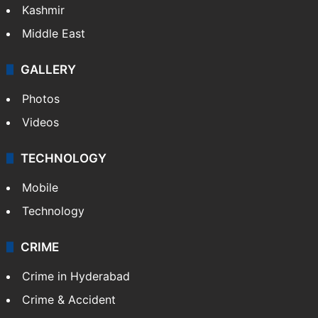
Kashmir
Middle East
GALLERY
Photos
Videos
TECHNOLOGY
Mobile
Technology
CRIME
Crime in Hyderabad
Crime & Accident