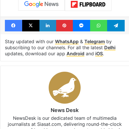
Facebook
X
LinkedIn
Pinterest
Messenger
WhatsAp
T
Stay updated with our
WhatsApp
&
Telegram
by
subscribing to our channels. For all the latest
Delhi
updates, download our app
Android
and
iOS
.
News Desk
NewsDesk is our dedicated team of multimedia
journalists at Siasat.com, delivering round-the-clock