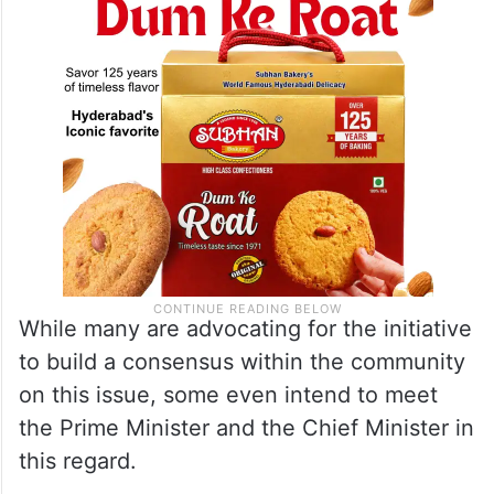
While many are advocating for the initiative
to build a consensus within the community
on this issue, some even intend to meet
the Prime Minister and the Chief Minister in
this regard.