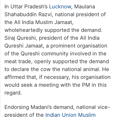
In Uttar Pradesh’s
Lucknow
, Maulana
Shahabuddin Razvi, national president of
the All India Muslim Jamaat,
wholeheartedly supported the demand.
Siraj Qureshi, president of the All India
Qureshi Jamaat, a prominent organisation
of the Qureshi community involved in the
meat trade, openly supported the demand
to declare the cow the national animal. He
affirmed that, if necessary, his organisation
would seek a meeting with the PM in this
regard.
Endorsing Madani’s demand, national vice-
president of the
Indian Union Muslim