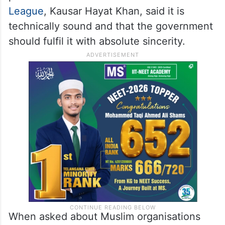
League
, Kausar Hayat Khan, said it is
technically sound and that the government
should fulfil it with absolute sincerity.
When asked about Muslim organisations