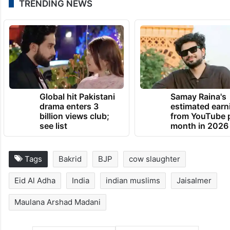
TRENDING NEWS
Global hit Pakistani
Samay Raina's
drama enters 3
estimated earn
billion views club;
from YouTube 
see list
month in 2026
Tags
Bakrid
BJP
cow slaughter
Eid Al Adha
India
indian muslims
Jaisalmer
Maulana Arshad Madani