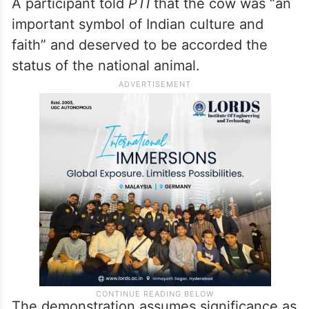
A participant told
PTI
that the cow was “an
important symbol of Indian culture and
faith” and deserved to be accorded the
status of the national animal.
The demonstration assumes significance as