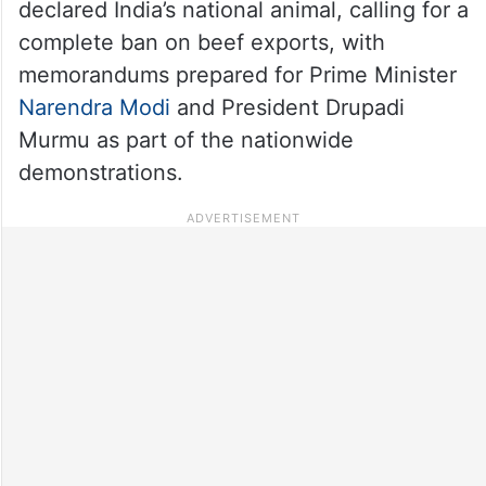
declared India’s national animal, calling for a
complete ban on beef exports, with
memorandums prepared for Prime Minister
Narendra Modi
and President Drupadi
Murmu as part of the nationwide
demonstrations.