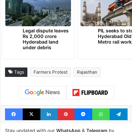
Legal dispute leaves
PIL seeks to st
Rs 2,000 crore
Hyderabad Old
Hyderabad land
Metro rail wor
under debris
Tags
Farmers Protest
Rajasthan
Facebook
X
LinkedIn
Pinterest
Messenger
WhatsAp
T
Stay updated with our
WhatsApp
&
Telegram
by