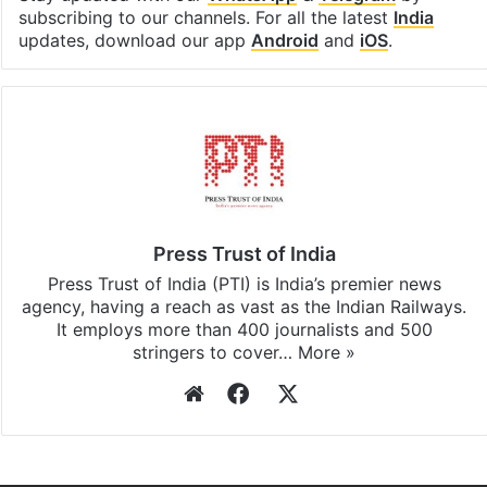
subscribing to our channels. For all the latest
India
updates, download our app
Android
and
iOS
.
Press Trust of India
Press Trust of India (PTI) is India’s premier news
agency, having a reach as vast as the Indian Railways.
It employs more than 400 journalists and 500
stringers to cover…
More »
Website
Facebook
X