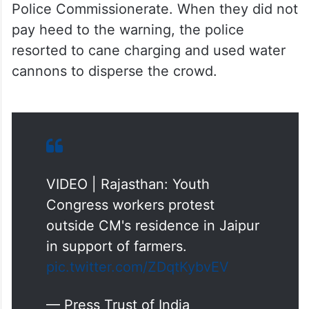
Police Commissionerate. When they did not
pay heed to the warning, the police
resorted to cane charging and used water
cannons to disperse the crowd.
VIDEO | Rajasthan: Youth
Congress workers protest
outside CM's residence in Jaipur
in support of farmers.
pic.twitter.com/ZDqtKybvEV
— Press Trust of India