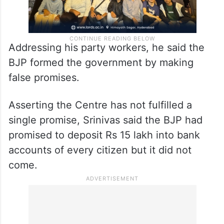
Addressing his party workers, he said the
BJP formed the government by making
false promises.
Asserting the Centre has not fulfilled a
single promise, Srinivas said the BJP had
promised to deposit Rs 15 lakh into bank
accounts of every citizen but it did not
come.