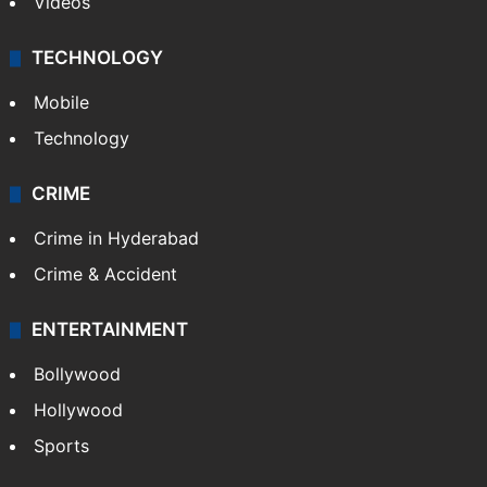
Videos
TECHNOLOGY
Mobile
Technology
CRIME
Crime in Hyderabad
Crime & Accident
ENTERTAINMENT
Bollywood
Hollywood
Sports