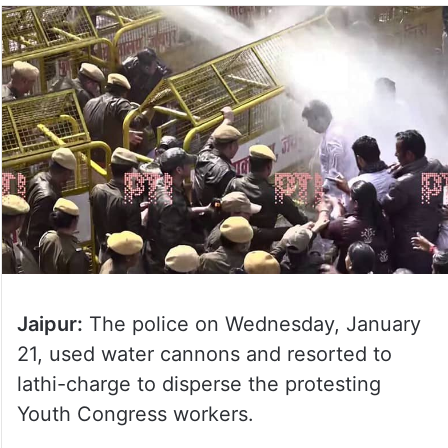
Jaipur:
The police on Wednesday, January
21, used water cannons and resorted to
lathi-charge to disperse the protesting
Youth Congress workers.