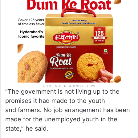
“The government is not living up to the
promises it had made to the youth
and farmers. No job arrangement has been
made for the unemployed youth in the
state,” he said.