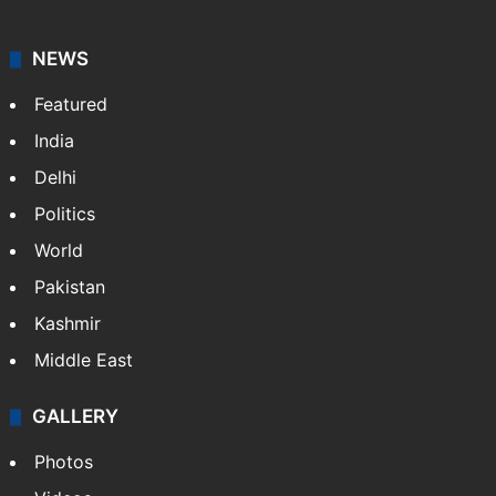
NEWS
Featured
India
Delhi
Politics
World
Pakistan
Kashmir
Middle East
GALLERY
Photos