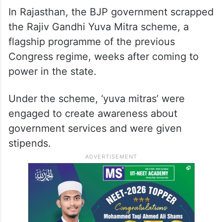
In Rajasthan, the BJP government scrapped
the Rajiv Gandhi Yuva Mitra scheme, a
flagship programme of the previous
Congress regime, weeks after coming to
power in the state.
Under the scheme, ‘yuva mitras’ were
engaged to create awareness about
government services and were given
stipends.