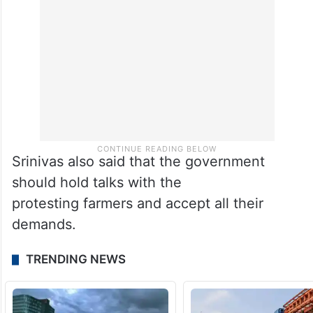
Srinivas also said that the government
should hold talks with the
protesting farmers and accept all their
demands.
TRENDING NEWS