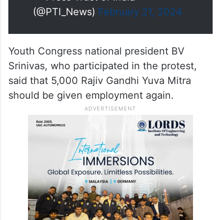
(@PTI_News)
February 21, 2024
Youth Congress national president BV
Srinivas, who participated in the protest,
said that 5,000 Rajiv Gandhi Yuva Mitra
should be given employment again.