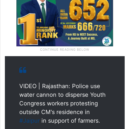
VIDEO | Rajasthan: Police use
water cannon to disperse Youth
Congress workers protesting
outside CM's residence in
#Jaipur
in support of farmers.