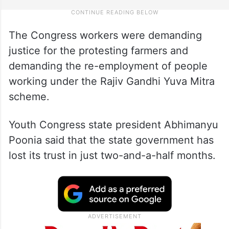
The Congress workers were demanding
justice for the protesting farmers and
demanding the re-employment of people
working under the Rajiv Gandhi Yuva Mitra
scheme.
Youth Congress state president Abhimanyu
Poonia said that the state government has
lost its trust in just two-and-a-half months.