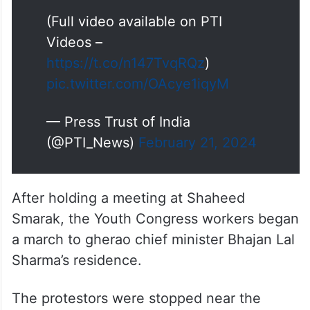
(Full video available on PTI
Videos –
https://t.co/n147TvqRQz
)
pic.twitter.com/OAcye1iqyM
— Press Trust of India
(@PTI_News)
February 21, 2024
After holding a meeting at Shaheed
Smarak, the Youth Congress workers began
a march to gherao chief minister Bhajan Lal
Sharma’s residence.
The protestors were stopped near the