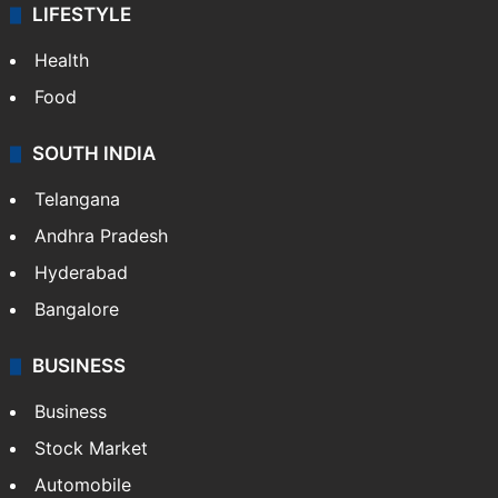
LIFESTYLE
Health
Food
SOUTH INDIA
Telangana
Andhra Pradesh
Hyderabad
Bangalore
BUSINESS
Business
Stock Market
Automobile