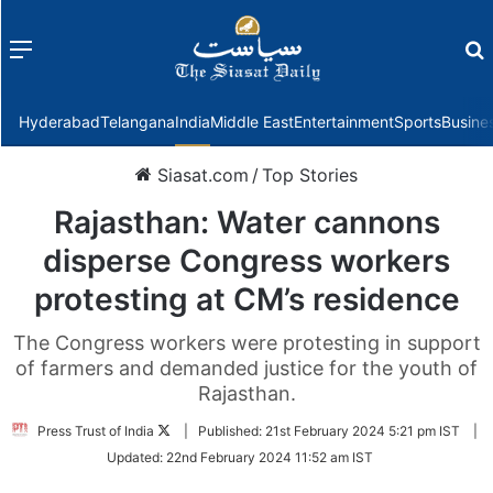
Menu
f
Hyderabad
Telangana
India
Middle East
Entertainment
Sports
Busine
Siasat.com
/
Top Stories
Rajasthan: Water cannons
disperse Congress workers
protesting at CM’s residence
The Congress workers were protesting in support
of farmers and demanded justice for the youth of
Rajasthan.
Follow
Press Trust of India
|
Published:
21st February 2024 5:21 pm IST
|
on
Updated:
22nd February 2024 11:52 am IST
Twitter