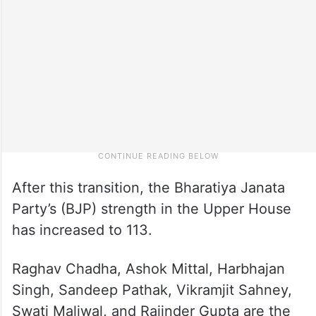
After this transition, the Bharatiya Janata
Party’s (BJP) strength in the Upper House
has increased to 113.
Raghav Chadha, Ashok Mittal, Harbhajan
Singh, Sandeep Pathak, Vikramjit Sahney,
Swati Maliwal, and Rajinder Gupta are the