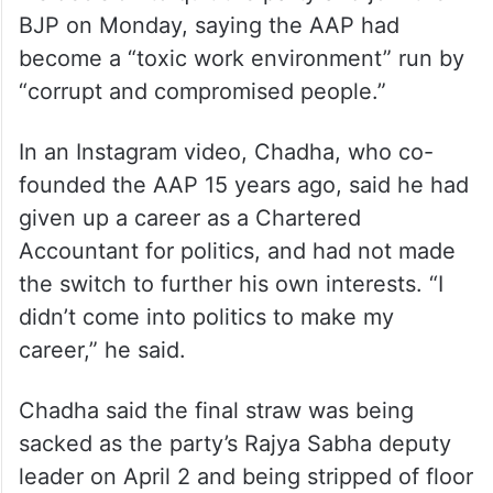
BJP on Monday, saying the AAP had
become a “toxic work environment” run by
“corrupt and compromised people.”
In an Instagram video, Chadha, who co-
founded the AAP 15 years ago, said he had
given up a career as a Chartered
Accountant for politics, and had not made
the switch to further his own interests. “I
didn’t come into politics to make my
career,” he said.
Chadha said the final straw was being
sacked as the party’s Rajya Sabha deputy
leader on April 2 and being stripped of floor