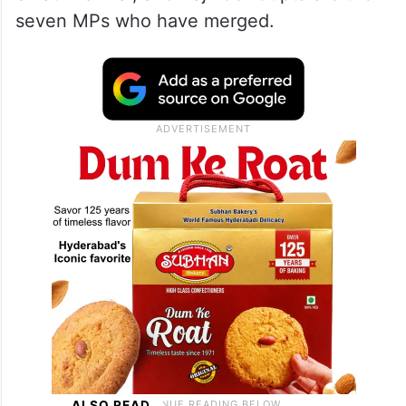
seven MPs who have merged.
ALSO READ