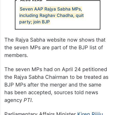
Seven AAP Rajya Sabha MPs,
including Raghav Chadha, quit
party; join BJP
The Rajya Sabha website now shows that
the seven MPs are part of the BJP list of
members.
The seven MPs had on April 24 petitioned
the Rajya Sabha Chairman to be treated as
BJP MPs after the merger and the same
has been accepted, sources told news
agency
PTI
.
Parliamentary Affairs Minister
Kiren Rijiju