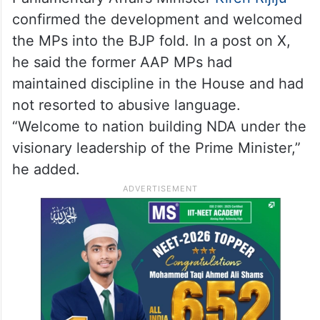
confirmed the development and welcomed
the MPs into the BJP fold. In a post on X,
he said the former AAP MPs had
maintained discipline in the House and had
not resorted to abusive language.
“Welcome to nation building NDA under the
visionary leadership of the Prime Minister,”
he added.