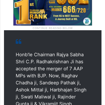
Honb'le Chairman Rajya Sabha
Shri C.P. Radhakrishnan Ji has
accepted the merger of 7 AAP
MPs with BJP. Now, Raghav
Chadha ji, Sandeep Pathak ji,
Ashok Mittal ji, Harbhajan Singh
ji, Swati Maliwal ji, Rajinder
Gupta ji & Vikramjit Singh