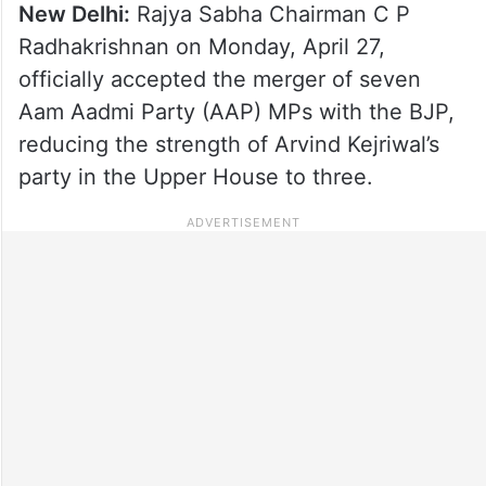
New Delhi:
Rajya Sabha Chairman C P
Radhakrishnan on Monday, April 27,
officially accepted the merger of seven
Aam Aadmi Party (AAP) MPs with the BJP,
reducing the strength of Arvind Kejriwal’s
party in the Upper House to three.