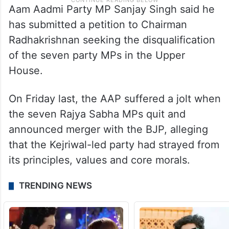
Aam Aadmi Party MP Sanjay Singh said he
has submitted a petition to Chairman
Radhakrishnan seeking the disqualification
of the seven party MPs in the Upper
House.
On Friday last, the AAP suffered a jolt when
the seven Rajya Sabha MPs quit and
announced merger with the BJP, alleging
that the Kejriwal-led party had strayed from
its principles, values and core morals.
TRENDING NEWS