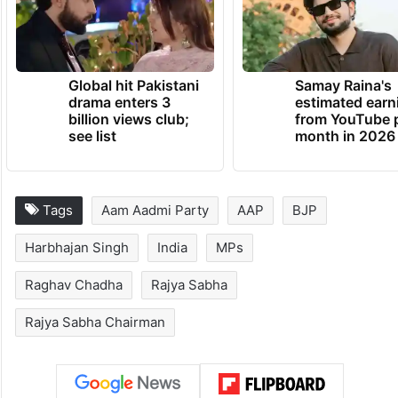
Global hit Pakistani
Samay Raina's
drama enters 3
estimated earn
billion views club;
from YouTube 
see list
month in 2026
Tags
Aam Aadmi Party
AAP
BJP
Harbhajan Singh
India
MPs
Raghav Chadha
Rajya Sabha
Rajya Sabha Chairman