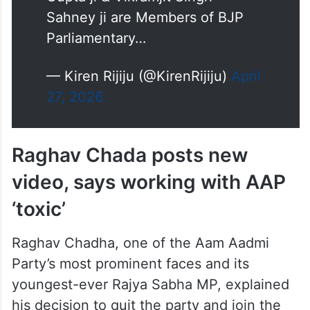
Sahney ji are Members of BJP
Parliamentary…
— Kiren Rijiju (@KirenRijiju)
April
27, 2026
Raghav Chada posts new
video, says working with AAP
‘toxic’
Raghav Chadha, one of the Aam Aadmi
Party’s most prominent faces and its
youngest-ever Rajya Sabha MP, explained
his decision to quit the party and join the