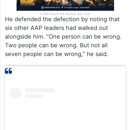
He defended the defection by noting that
six other AAP leaders had walked out
alongside him. “One person can be wrong.
Two people can be wrong. But not all
seven people can be wrong,” he said.