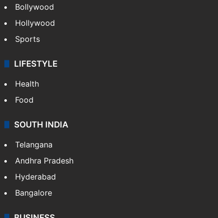
Bollywood
Hollywood
Sports
LIFESTYLE
Health
Food
SOUTH INDIA
Telangana
Andhra Pradesh
Hyderabad
Bangalore
BUSINESS