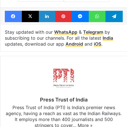
Facebook
X
LinkedIn
Pinterest
Messenger
WhatsAp
T
Stay updated with our
WhatsApp
&
Telegram
by
subscribing to our channels. For all the latest
India
updates, download our app
Android
and
iOS
.
Press Trust of India
Press Trust of India (PTI) is India’s premier news
agency, having a reach as vast as the Indian Railways.
It employs more than 400 journalists and 500
stringers to cover…
More »