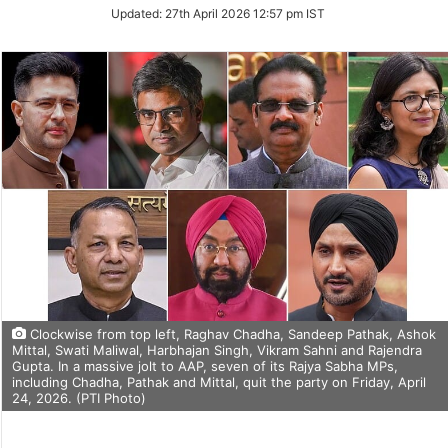
Updated:
27th April 2026 12:57 pm IST
Clockwise from top left, Raghav Chadha, Sandeep Pathak, Ashok
Mittal, Swati Maliwal, Harbhajan Singh, Vikram Sahni and Rajendra
Gupta. In a massive jolt to AAP, seven of its Rajya Sabha MPs,
including Chadha, Pathak and Mittal, quit the party on Friday, April
24, 2026. (PTI Photo)