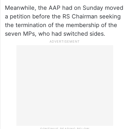
Meanwhile, the AAP had on Sunday moved
a petition before the RS Chairman seeking
the termination of the membership of the
seven MPs, who had switched sides.