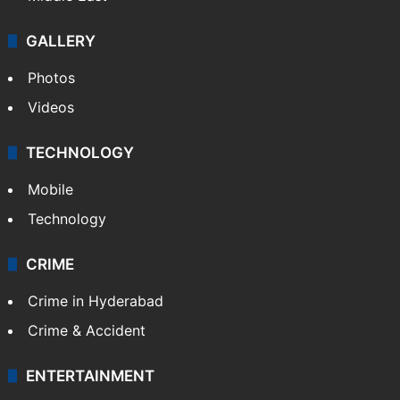
GALLERY
Photos
Videos
TECHNOLOGY
Mobile
Technology
CRIME
Crime in Hyderabad
Crime & Accident
ENTERTAINMENT