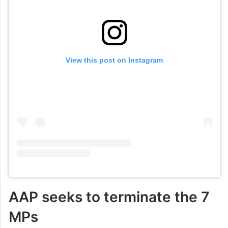
View this post on Instagram
AAP seeks to terminate the 7
MPs