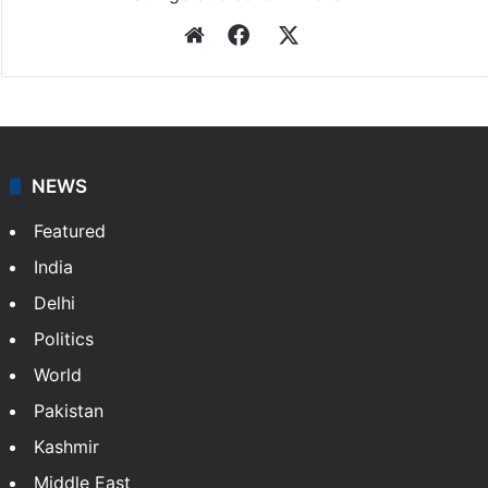
Website
Facebook
X
NEWS
Featured
India
Delhi
Politics
World
Pakistan
Kashmir
Middle East