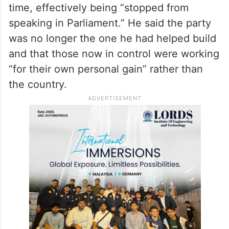
time, effectively being “stopped from
speaking in Parliament.” He said the party
was no longer the one he had helped build
and that those now in control were working
“for their own personal gain” rather than
the country.