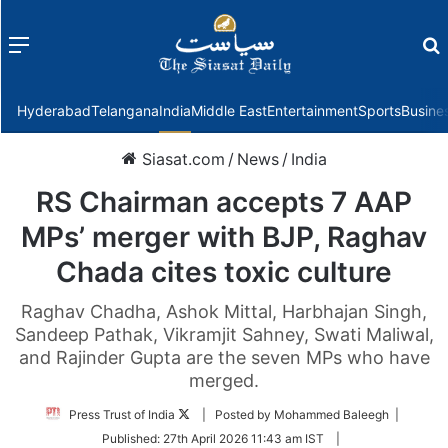
Menu
f
Hyderabad
Telangana
India
Middle East
Entertainment
Sports
Busine
Siasat.com
/
News
/
India
RS Chairman accepts 7 AAP
MPs’ merger with BJP, Raghav
Chada cites toxic culture
Raghav Chadha, Ashok Mittal, Harbhajan Singh,
Sandeep Pathak, Vikramjit Sahney, Swati Maliwal,
and Rajinder Gupta are the seven MPs who have
merged.
Follow
Press Trust of India
| Posted by Mohammed Baleegh |
on
Published:
27th April 2026 11:43 am IST
|
Twitter