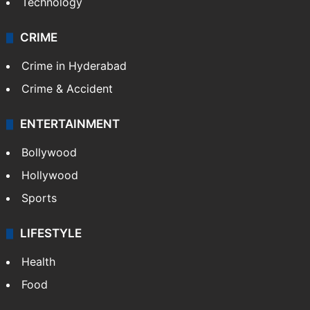
Technology
CRIME
Crime in Hyderabad
Crime & Accident
ENTERTAINMENT
Bollywood
Hollywood
Sports
LIFESTYLE
Health
Food