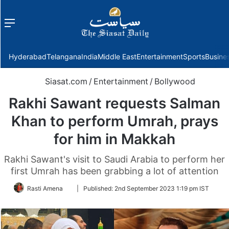
Menu
f
Hyderabad
Telangana
India
Middle East
Entertainment
Sports
Busine
Siasat.com
/
Entertainment
/
Bollywood
Rakhi Sawant requests Salman
Khan to perform Umrah, prays
for him in Makkah
Rakhi Sawant's visit to Saudi Arabia to perform her
first Umrah has been grabbing a lot of attention
Follow
Rasti Amena
|
Published:
2nd September 2023 1:19 pm IST
on
Twitter