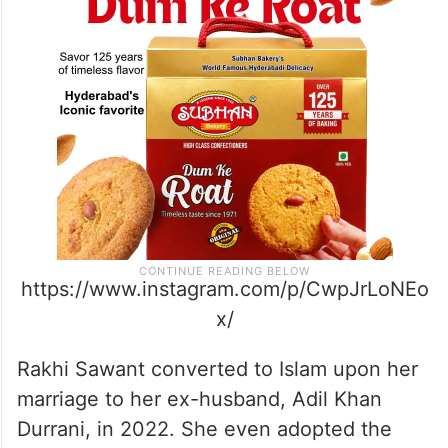
https://www.instagram.com/p/CwpJrLoNEo
x/
Rakhi Sawant converted to Islam upon her
marriage to her ex-husband, Adil Khan
Durrani, in 2022. She even adopted the