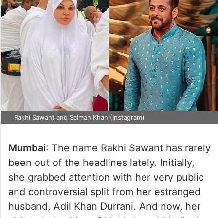
Rakhi Sawant and Salman Khan (Instagram)
Mumbai
: The name Rakhi Sawant has rarely
been out of the headlines lately. Initially,
she grabbed attention with her very public
and controversial split from her estranged
husband, Adil Khan Durrani. And now, her