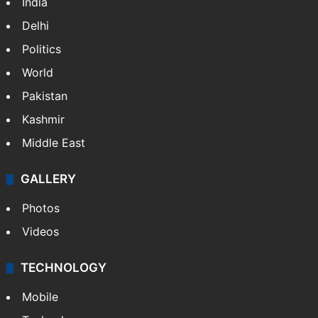
India
Delhi
Politics
World
Pakistan
Kashmir
Middle East
GALLERY
Photos
Videos
TECHNOLOGY
Mobile