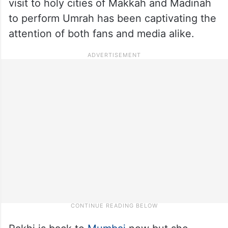
visit to holy cities of Makkah and Madinah
to perform Umrah has been captivating the
attention of both fans and media alike.