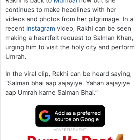
Rakhi is back to
Mumbai
now but she
continues to make headlines with her
videos and photos from her pilgrimage. In a
recent
Instagram
video, Rakhi can be seen
making a heartfelt request to Salman Khan,
urging him to visit the holy city and perform
Umrah.
In the viral clip, Rakhi can be heard saying,
“Salman bhai aap aajayiye. Yahan aajayiye
aap Umrah karne Salman Bhai.”