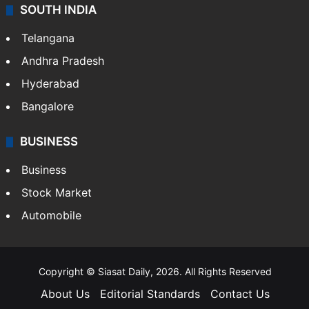
SOUTH INDIA
Telangana
Andhra Pradesh
Hyderabad
Bangalore
BUSINESS
Business
Stock Market
Automobile
Copyright © Siasat Daily, 2026. All Rights Reserved
About Us
Editorial Standards
Contact Us