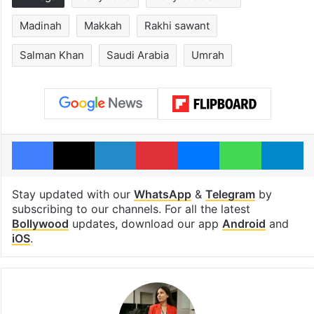
Madinah
Makkah
Rakhi sawant
Salman Khan
Saudi Arabia
Umrah
Facebook
X
LinkedIn
Pinterest
Messenger
WhatsAp
T
Stay updated with our
WhatsApp
&
Telegram
by
subscribing to our channels. For all the latest
Bollywood
updates, download our app
Android
and
iOS
.