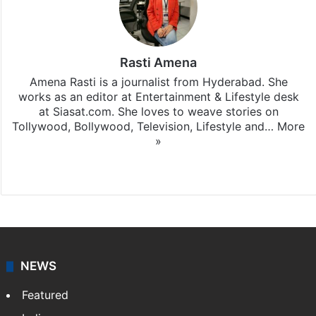
Rasti Amena
Amena Rasti is a journalist from Hyderabad. She
works as an editor at Entertainment & Lifestyle desk
at Siasat.com. She loves to weave stories on
Tollywood, Bollywood, Television, Lifestyle and…
More
»
X
NEWS
Featured