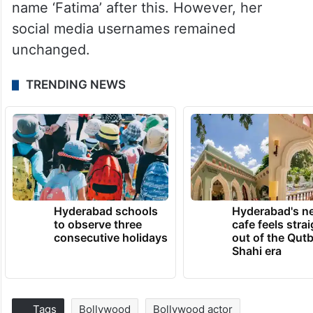
name ‘Fatima’ after this. However, her
social media usernames remained
unchanged.
TRENDING NEWS
Hyderabad schools
Hyderabad's n
to observe three
cafe feels stra
consecutive holidays
out of the Qut
Shahi era
Tags
Bollywood
Bollywood actor