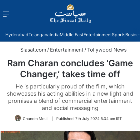
Menu
f
Hyderabad
Telangana
India
Middle East
Entertainment
Sports
Busine
Siasat.com
/
Entertainment
/
Tollywood News
Ram Charan concludes ‘Game
Changer,’ takes time off
He is particularly proud of the film, which
showcases his acting abilities in a new light and
promises a blend of commercial entertainment
and social messaging
Chandra Mouli
|
Published:
7th July 2024 5:04 pm IST