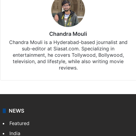
Chandra Mouli
Chandra Mouli is a Hyderabad-based journalist and
sub-editor at Siasat.com. Specializing in
entertainment, he covers Tollywood, Bollywood,
television, and lifestyle, while also writing movie
reviews.
NEWS
Featured
India