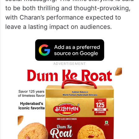
to be both thrilling and thought-provoking,
with Charan’s performance expected to
leave a lasting impact on audiences.