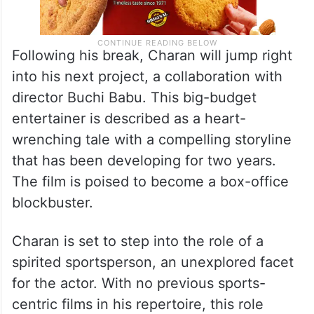
Following his break, Charan will jump right
into his next project, a collaboration with
director Buchi Babu. This big-budget
entertainer is described as a heart-
wrenching tale with a compelling storyline
that has been developing for two years.
The film is poised to become a box-office
blockbuster.
Charan is set to step into the role of a
spirited sportsperson, an unexplored facet
for the actor. With no previous sports-
centric films in his repertoire, this role