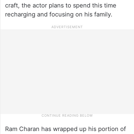
craft, the actor plans to spend this time
recharging and focusing on his family.
Ram Charan has wrapped up his portion of