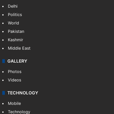
Delhi
Politics
World
Pakistan
Kashmir
Middle East
GALLERY
Photos
Videos
TECHNOLOGY
Mobile
Technology