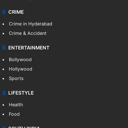
CRIME
Crime in Hyderabad
Crime & Accident
ENTERTAINMENT
Bollywood
Hollywood
Sports
LIFESTYLE
Health
Food