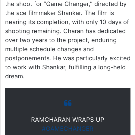
the shoot for “Game Changer,” directed by
the ace filmmaker Shankar. The film is
nearing its completion, with only 10 days of
shooting remaining. Charan has dedicated
over two years to the project, enduring
multiple schedule changes and
postponements. He was particularly excited
to work with Shankar, fulfilling a long-held
dream.
RAMCHARAN WRAPS UP
#GAMECHANGER