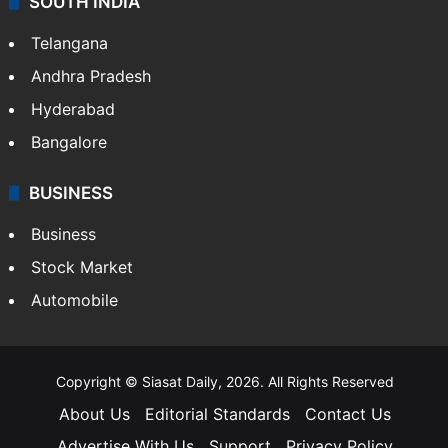
SOUTH INDIA
Telangana
Andhra Pradesh
Hyderabad
Bangalore
BUSINESS
Business
Stock Market
Automobile
Copyright © Siasat Daily, 2026. All Rights Reserved
About Us
Editorial Standards
Contact Us
Advertise With Us
Support
Privacy Policy