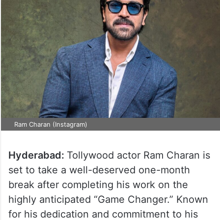
Ram Charan (Instagram)
Hyderabad:
Tollywood actor Ram Charan is
set to take a well-deserved one-month
break after completing his work on the
highly anticipated “Game Changer.” Known
for his dedication and commitment to his