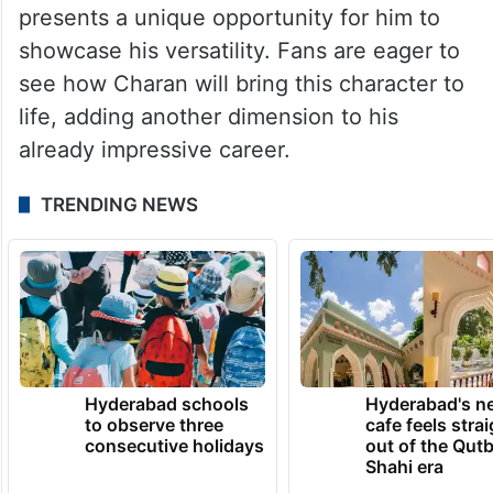
presents a unique opportunity for him to
showcase his versatility. Fans are eager to
see how Charan will bring this character to
life, adding another dimension to his
already impressive career.
TRENDING NEWS
Hyderabad schools
Hyderabad's n
to observe three
cafe feels stra
consecutive holidays
out of the Qut
Shahi era