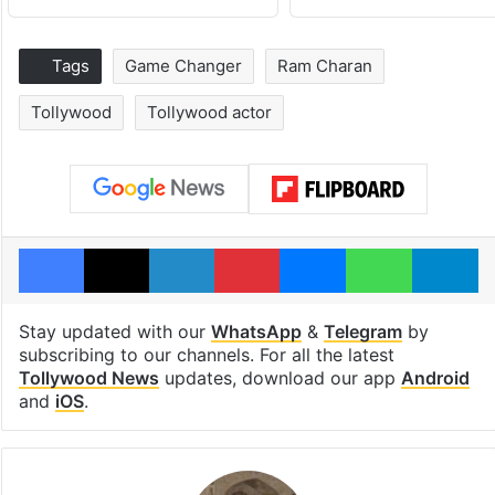
Tags
Game Changer
Ram Charan
Tollywood
Tollywood actor
Facebook
X
LinkedIn
Pinterest
Messenger
WhatsAp
T
Stay updated with our
WhatsApp
&
Telegram
by
subscribing to our channels. For all the latest
Tollywood News
updates, download our app
Android
and
iOS
.