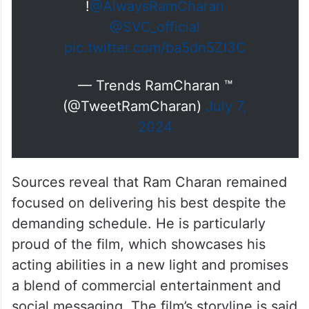
!
@AlwaysRamCharan
@SVC_official
pic.twitter.com/ba5dn5Zl3C
— Trends RamCharan ™
(@TweetRamCharan)
July 7,
2024
Sources reveal that Ram Charan remained
focused on delivering his best despite the
demanding schedule. He is particularly
proud of the film, which showcases his
acting abilities in a new light and promises
a blend of commercial entertainment and
social messaging. The film’s storyline is said