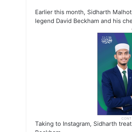
Earlier this month, Sidharth Malhot
legend David Beckham and his chee
Taking to Instagram, Sidharth treat