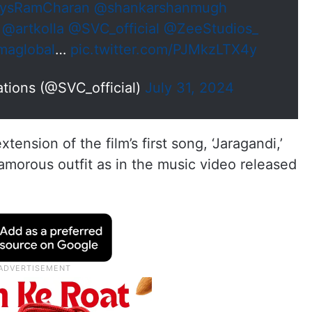
ysRamCharan
@shankarshanmugh
@artkolla
@SVC_official
@ZeeStudios_
maglobal
…
pic.twitter.com/PJMkzLTX4y
tions (@SVC_official)
July 31, 2024
ension of the film’s first song, ‘Jaragandi,’
amorous outfit as in the music video released