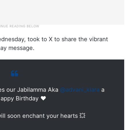
dnesday, took to X to share the vibrant
hday message.
s our Jabilamma Aka
@advani_kiara
a
appy Birthday ❤️
ill soon enchant your hearts 💥