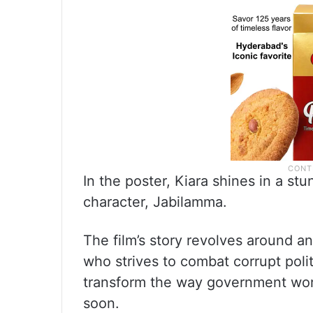
In the poster, Kiara shines in a st
character, Jabilamma.
The film’s story revolves around an
who strives to combat corrupt polit
transform the way government work
soon.