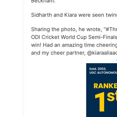
Beckham.
Sidharth and Kiara were seen twinn
Sharing the photo, he wrote, “#T
ODI Cricket World Cup Semi-Finals 
win! Had an amazing time cheerin
and my cheer partner, @kiaraaliaad