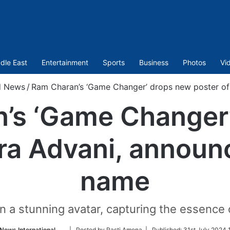
dle East
Entertainment
Sports
Business
Photos
Vi
d News
/
Ram Charan’s ‘Game Changer’ drops new poster of
’s ‘Game Changer
ara Advani, announ
name
 in a stunning avatar, capturing the essence
Follow
News International
| Posted by Rasti Amena |
Published:
31st July 2024 