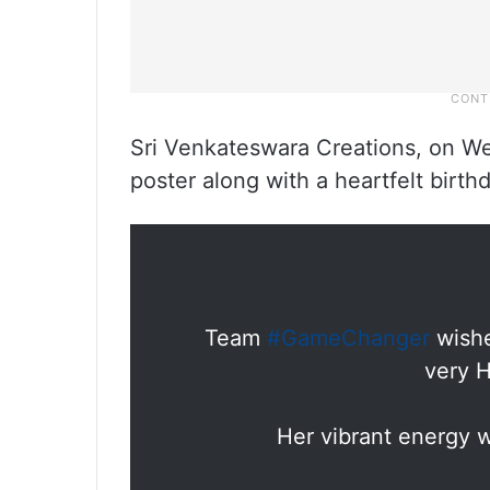
Sri Venkateswara Creations, on We
poster along with a heartfelt birt
Team
#GameChanger
wishe
very H
Her vibrant energy w