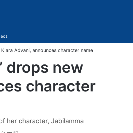
Sidebar
deos
 Kiara Advani, announces character name
’ drops new
ces character
 of her character, Jabilamma
1:24 pm IST