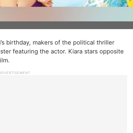
s birthday, makers of the political thriller
er featuring the actor. Kiara stars opposite
ilm.