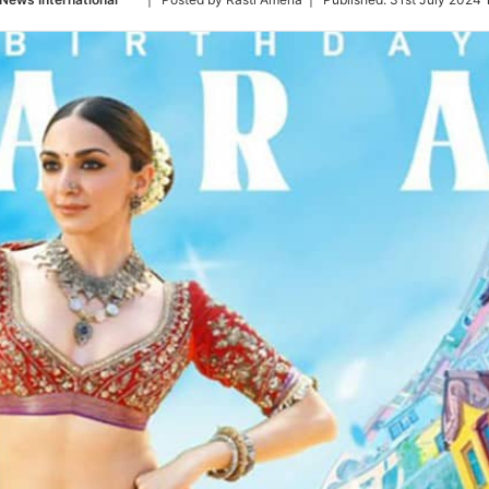
on
Twitter