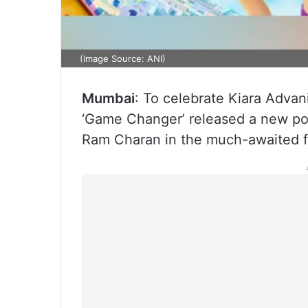
(Image Source: ANI)
Mumbai
: To celebrate Kiara Advani’
‘Game Changer’ released a new post
Ram Charan in the much-awaited f