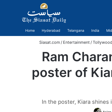
Home
Hyderabad
Telangana
India
Mid
Siasat.com
/
Entertainment
/
Tollywoo
Ram Charan
poster of Ki
In the poster, Kiara shines
Asian 