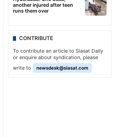
another injured after teen
runs them over
CONTRIBUTE
To contribute an article to Siasat Daily
or enquire about syndication, please
write to
newsdesk@siasat.com