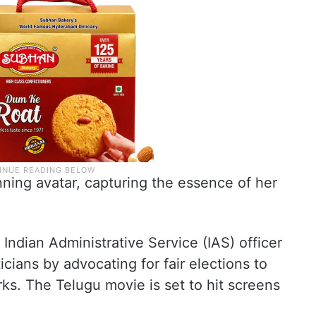
unning avatar, capturing the essence of her
 Indian Administrative Service (IAS) officer
icians by advocating for fair elections to
s. The Telugu movie is set to hit screens