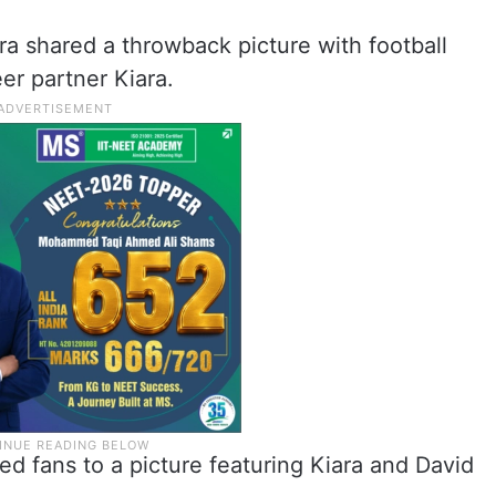
ra shared a throwback picture with football
r partner Kiara.
ed fans to a picture featuring Kiara and David