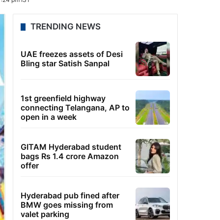
TRENDING NEWS
UAE freezes assets of Desi
Bling star Satish Sanpal
1st greenfield highway
connecting Telangana, AP to
open in a week
GITAM Hyderabad student
bags Rs 1.4 crore Amazon
offer
Hyderabad pub fined after
BMW goes missing from
valet parking