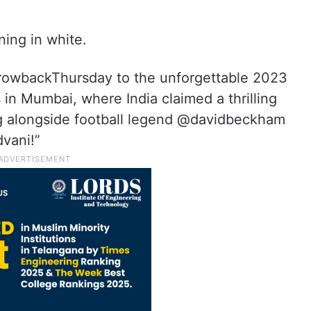
ing in white.
hrowbackThursday to the unforgettable 2023
in Mumbai, where India claimed a thrilling
g alongside football legend @davidbeckham
vani!”