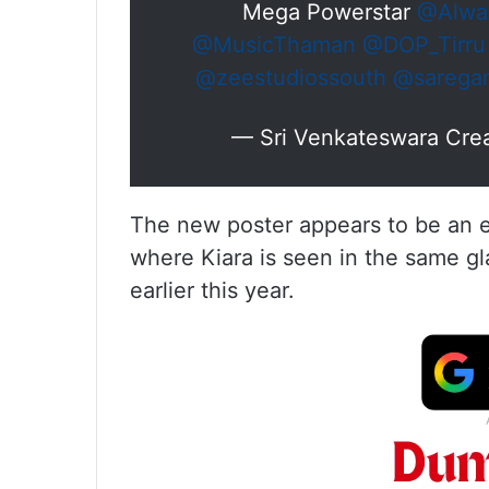
Mega Powerstar
@Alwa
@MusicThaman
@DOP_Tirru
@zeestudiossouth
@sarega
— Sri Venkateswara Crea
The new poster appears to be an ext
where Kiara is seen in the same gl
earlier this year.