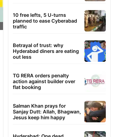
10 free lefts, 5 U-turns
planned to ease Cyberabad
traffic
Betrayal of trust: why
Hyderabad diners are eating
out less
TG RERA orders penalty
action against builder over
flat booking
Salman Khan prays for
Sanjay Dutt: Allah, Bhagwan,
Jesus keep him happy
Hyderabad: One dead,