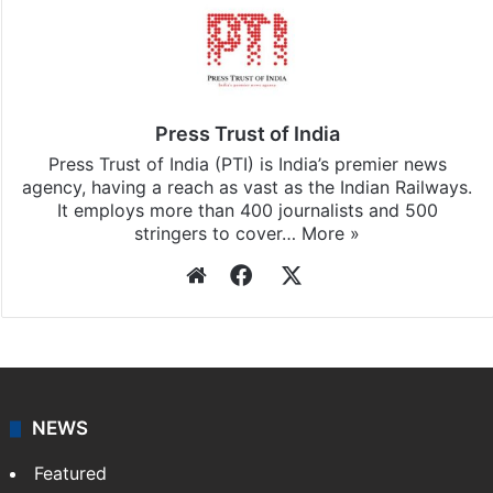
Stay updated with our
WhatsApp
&
Telegram
by
subscribing to our channels. For all the latest
India
updates, download our app
Android
and
iOS
.
Press Trust of India
Press Trust of India (PTI) is India’s premier news
agency, having a reach as vast as the Indian Railways.
It employs more than 400 journalists and 500
stringers to cover…
More »
Website
Facebook
X