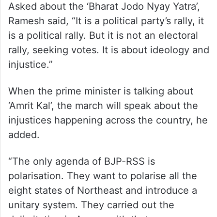
Asked about the ‘Bharat Jodo Nyay Yatra’,
Ramesh said, “It is a political party’s rally, it
is a political rally. But it is not an electoral
rally, seeking votes. It is about ideology and
injustice.”
When the prime minister is talking about
‘Amrit Kal’, the march will speak about the
injustices happening across the country, he
added.