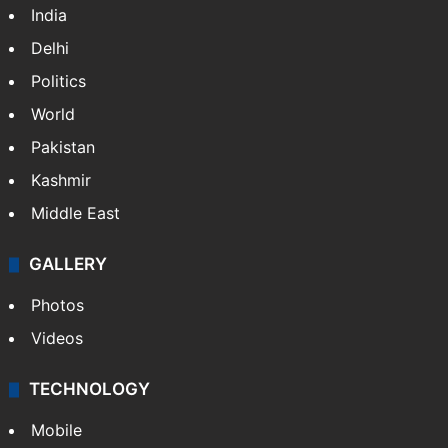
NEWS
Featured
India
Delhi
Politics
World
Pakistan
Kashmir
Middle East
GALLERY