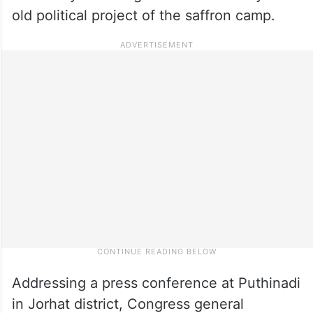
old political project of the saffron camp.