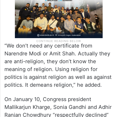
“We don’t need any certificate from
Narendre Modi or Amit Shah. Actually they
are anti-religion, they don’t know the
meaning of religion. Using religion for