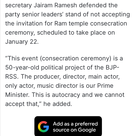
Addressing a press conference at Puthinadi
in Jorhat district, Congress general
secretary Jairam Ramesh defended the
party senior leaders’ stand of not accepting
the invitation for Ram temple consecration
ceremony, scheduled to take place on
January 22.
“This event (consecration ceremony) is a
50-year-old political project of the BJP-
RSS. The producer, director, main actor,