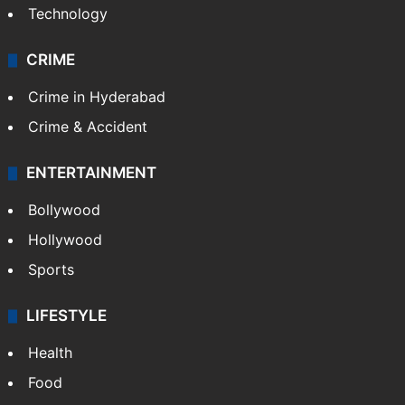
Photos
Videos
TECHNOLOGY
Mobile
Technology
CRIME
Crime in Hyderabad
Crime & Accident
ENTERTAINMENT
Bollywood
Hollywood