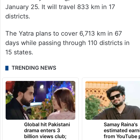
Gandhi, commenced from Manipur on
January 14 and will culminate on March 20
in Mumbai.
The Assam leg of the march, which began
on Thursday morning, will continue till
January 25. It will travel 833 km in 17
districts.
The Yatra plans to cover 6,713 km in 67
days while passing through 110 districts in
15 states.
TRENDING NEWS