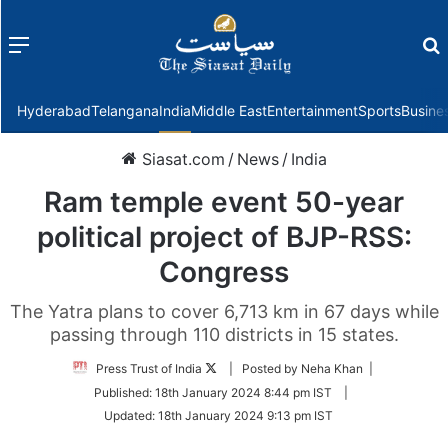
Menu
f
Hyderabad
Telangana
India
Middle East
Entertainment
Sports
Busine
Siasat.com
/
News
/
India
Ram temple event 50-year
political project of BJP-RSS:
Congress
The Yatra plans to cover 6,713 km in 67 days while
passing through 110 districts in 15 states.
Follow
Press Trust of India
| Posted by Neha Khan |
on
Published:
18th January 2024 8:44 pm IST
|
Twitter
Updated:
18th January 2024 9:13 pm IST