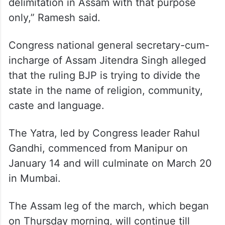
“The only agenda of BJP-RSS is
polarisation. They want to polarise all the
eight states of Northeast and introduce a
unitary system. They carried out the
delimitation in Assam with that purpose
only,” Ramesh said.
Congress national general secretary-cum-
incharge of Assam Jitendra Singh alleged
that the ruling BJP is trying to divide the
state in the name of religion, community,
caste and language.
The Yatra, led by Congress leader Rahul