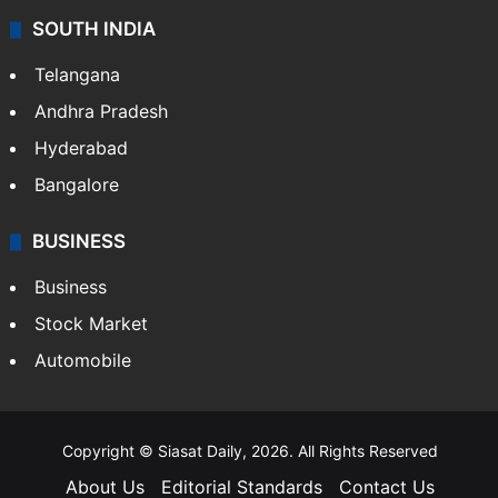
Sports
LIFESTYLE
Health
Food
SOUTH INDIA
Telangana
Andhra Pradesh
Hyderabad
Bangalore
BUSINESS
Business