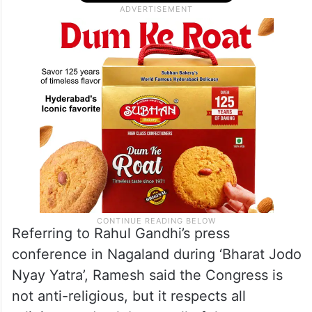
only actor, music director is our Prime
Minister. This is autocracy and we cannot
accept that,” he added.