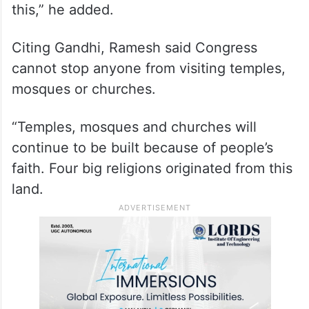
“Religion is a personal issue and belief.
Everyone has faith in different religions. We
are a multi-religious, multi-linguistic and
multi-regional society. Unity in diversity our
Constitution and democracy are based on
this,” he added.
Citing Gandhi, Ramesh said Congress
cannot stop anyone from visiting temples,
mosques or churches.
“Temples, mosques and churches will
continue to be built because of people’s
faith. Four big religions originated from this
land.