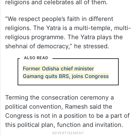
Referring to Rahul Gandhi’s press
conference in Nagaland during ‘Bharat Jodo
Nyay Yatra’, Ramesh said the Congress is
not anti-religious, but it respects all
religions and celebrates all of them.
“We respect people’s faith in different
religions. The Yatra is a multi-temple, multi-
religious programme. The Yatra plays the
shehnai of democracy,” he stressed.
ALSO READ
Former Odisha chief minister
Gamang quits BRS, joins Congress