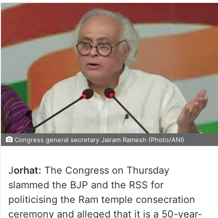
Congress general secretary Jairam Ramesh (Photo/ANI)
J
orhat:
The Congress on Thursday
slammed the BJP and the RSS for
politicising the Ram temple consecration
ceremony and alleged that it is a 50-year-