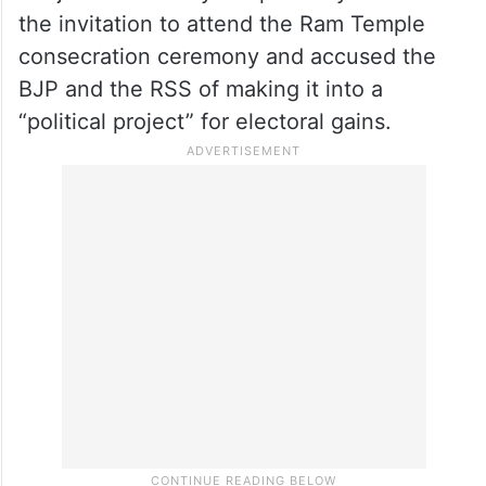
politics is against religion as well as against
politics. It demeans religion,” he added.
On January 10, Congress president
Mallikarjun Kharge, Sonia Gandhi and Adhir
Ranjan Chowdhury “respectfully declined”
the invitation to attend the Ram Temple
consecration ceremony and accused the
BJP and the RSS of making it into a
“political project” for electoral gains.