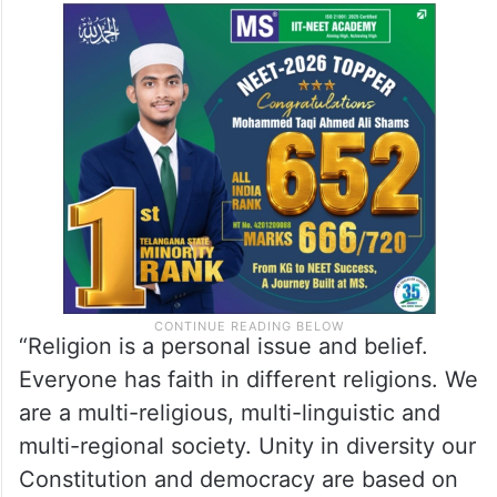
Terming the consecration ceremony a
political convention, Ramesh said the
Congress is not in a position to be a part of
this political plan, function and invitation.