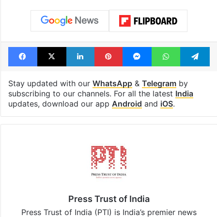
Facebook
X
LinkedIn
Pinterest
Messenger
WhatsAp
T
Stay updated with our
WhatsApp
&
Telegram
by
subscribing to our channels. For all the latest
India
updates, download our app
Android
and
iOS
.
Press Trust of India
Press Trust of India (PTI) is India’s premier news