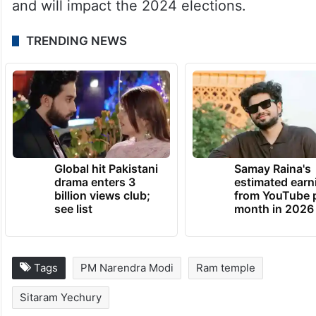
and will impact the 2024 elections.
TRENDING NEWS
Global hit Pakistani
Samay Raina's
drama enters 3
estimated earn
billion views club;
from YouTube 
see list
month in 2026
Tags
PM Narendra Modi
Ram temple
Sitaram Yechury