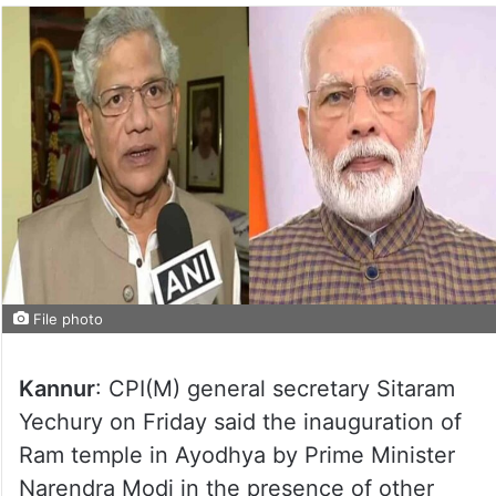
File photo
Kannur
: CPI(M) general secretary Sitaram
Yechury on Friday said the inauguration of
Ram temple in Ayodhya by Prime Minister
Narendra Modi in the presence of other