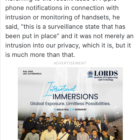
phone notifications in connection with
intrusion or monitoring of handsets, he
said, “this is a surveillance state that has
been put in place” and it was not merely an
intrusion into our privacy, which it is, but it
is much more than that.