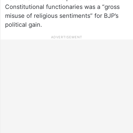
Constitutional functionaries was a “gross
misuse of religious sentiments” for BJP’s
political gain.