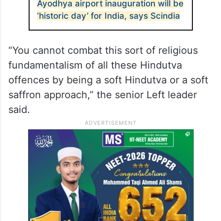
Ayodhya airport inauguration will be
‘historic day’ for India, says Scindia
“You cannot combat this sort of religious
fundamentalism of all these Hindutva
offences by being a soft Hindutva or a soft
saffron approach,” the senior Left leader
said.