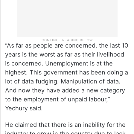
“As far as people are concerned, the last 10
years is the worst as far as their livelihood
is concerned. Unemployment is at the
highest. This government has been doing a
lot of data fudging. Manipulation of data.
And now they have added a new category
to the employment of unpaid labour,”
Yechury said.
He claimed that there is an inability for the
industry to grow in the country due to lack