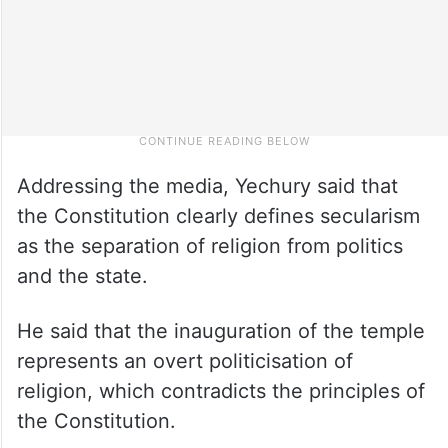
Addressing the media, Yechury said that
the Constitution clearly defines secularism
as the separation of religion from politics
and the state.
He said that the inauguration of the temple
represents an overt politicisation of
religion, which contradicts the principles of
the Constitution.