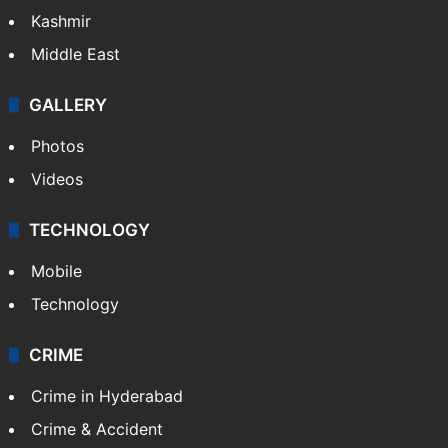
Kashmir
Middle East
GALLERY
Photos
Videos
TECHNOLOGY
Mobile
Technology
CRIME
Crime in Hyderabad
Crime & Accident