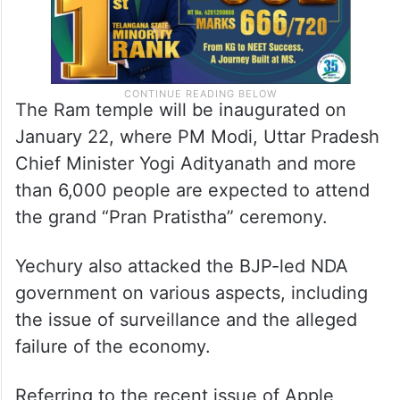
The Ram temple will be inaugurated on
January 22, where PM Modi, Uttar Pradesh
Chief Minister Yogi Adityanath and more
than 6,000 people are expected to attend
the grand “Pran Pratistha” ceremony.
Yechury also attacked the BJP-led NDA
government on various aspects, including
the issue of surveillance and the alleged
failure of the economy.
Referring to the recent issue of Apple