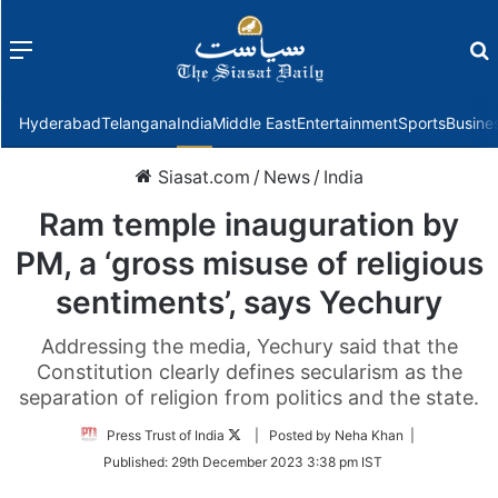
Menu
f
Hyderabad
Telangana
India
Middle East
Entertainment
Sports
Busine
Siasat.com
/
News
/
India
Ram temple inauguration by
PM, a ‘gross misuse of religious
sentiments’, says Yechury
Addressing the media, Yechury said that the
Constitution clearly defines secularism as the
separation of religion from politics and the state.
Follow
Press Trust of India
| Posted by Neha Khan |
on
Published:
29th December 2023 3:38 pm IST
Twitter