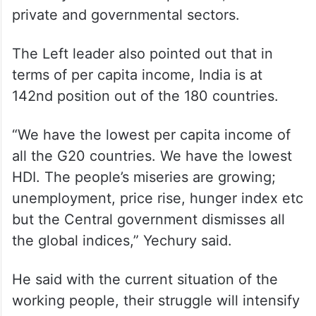
private and governmental sectors.
The Left leader also pointed out that in
terms of per capita income, India is at
142nd position out of the 180 countries.
“We have the lowest per capita income of
all the G20 countries. We have the lowest
HDI. The people’s miseries are growing;
unemployment, price rise, hunger index etc
but the Central government dismisses all
the global indices,” Yechury said.
He said with the current situation of the
working people, their struggle will intensify