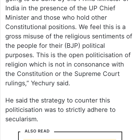
India in the presence of the UP Chief
Minister and those who hold other
Constitutional positions. We feel this is a
gross misuse of the religious sentiments of
the people for their (BJP) political
purposes. This is the open politicisation of
religion which is not in consonance with
the Constitution or the Supreme Court
rulings,” Yechury said.
He said the strategy to counter this
politicisation was to strictly adhere to
secularism.
ALSO READ