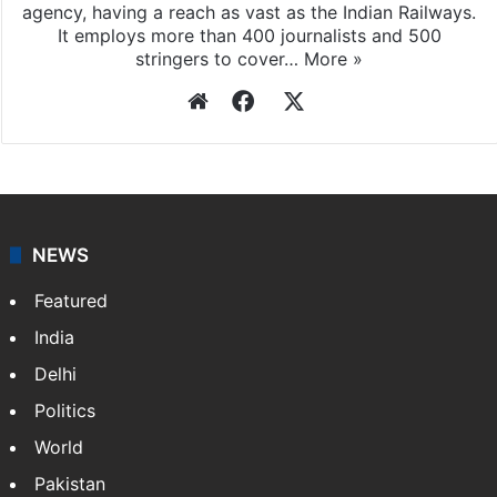
agency, having a reach as vast as the Indian Railways.
It employs more than 400 journalists and 500
stringers to cover…
More »
Website
Facebook
X
NEWS
Featured
India
Delhi
Politics
World
Pakistan