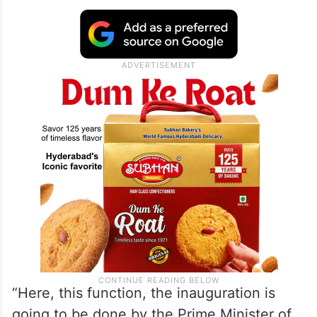
“Here, this function, the inauguration is
going to be done by the Prime Minister of