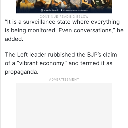
“It is a surveillance state where everything
is being monitored. Even conversations,” he
added.
The Left leader rubbished the BJP’s claim
of a “vibrant economy” and termed it as
propaganda.