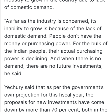
of domestic demand.
“As far as the industry is concerned, its
inability to grow is because of the lack of
domestic demand. People don’t have the
money or purchasing power. For the bulk of
the Indian people, their actual purchasing
power is declining. And when there is no
demand, there are no future investments,”
he said.
Yechury said that as per the government’s
own projection for this fiscal year, the
proposals for new investments have come
down by more than 70 per cent, both in the