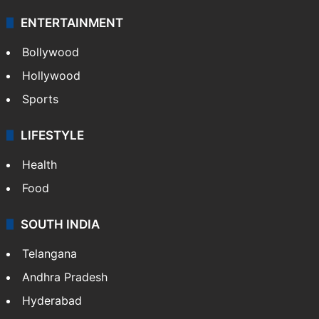
ENTERTAINMENT
Bollywood
Hollywood
Sports
LIFESTYLE
Health
Food
SOUTH INDIA
Telangana
Andhra Pradesh
Hyderabad