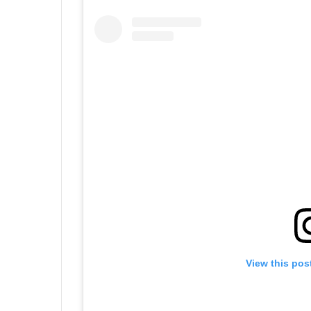
View this pos