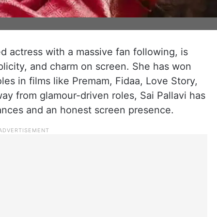
ed actress with a massive fan following, is
mplicity, and charm on screen. She has won
les in films like Premam, Fidaa, Love Story,
y from glamour-driven roles, Sai Pallavi has
mances and an honest screen presence.