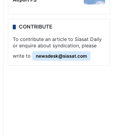
CONTRIBUTE
To contribute an article to Siasat Daily
or enquire about syndication, please
write to
newsdesk@siasat.com