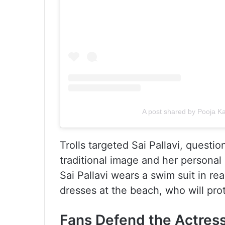
A post shared by Pooja 
Trolls targeted Sai Pallavi, quest
traditional image and her personal 
Sai Pallavi wears a swim suit in rea
dresses at the beach, who will prot
Fans Defend the Actres