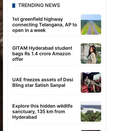
TRENDING NEWS
1st greenfield highway
connecting Telangana, AP to
open in a week
GITAM Hyderabad student
bags Rs 1.4 crore Amazon
offer
UAE freezes assets of Desi
Bling star Satish Sanpal
Explore this hidden wildlife
sanctuary, 135 km from
Hyderabad