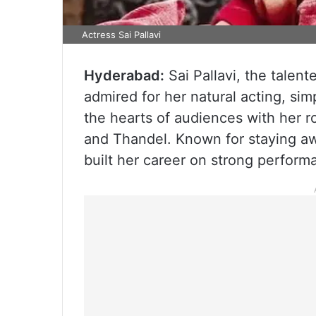
Actress Sai Pallavi
Hyderabad:
Sai Pallavi, the talent
admired for her natural acting, si
the hearts of audiences with her ro
and Thandel. Known for staying awa
built her career on strong perfor