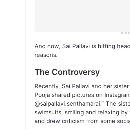
And now, Sai Pallavi is hitting head
reasons.
The Controversy
Recently, Sai Pallavi and her sist
Pooja shared pictures on Instagram
@saipallavi.senthamarai.” The sist
swimsuits, smiling and relaxing by
and drew criticism from some socia