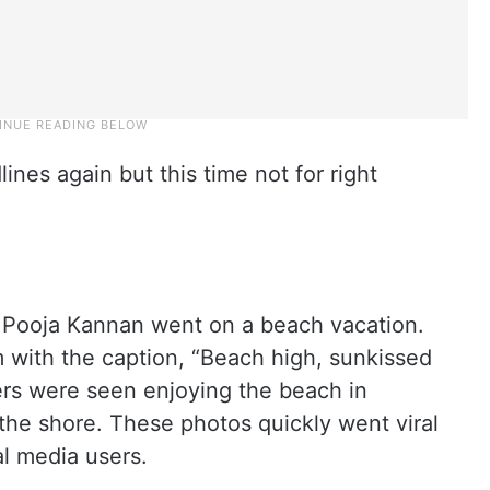
lines again but this time not for right
er Pooja Kannan went on a beach vacation.
 with the caption, “Beach high, sunkissed
ers were seen enjoying the beach in
 the shore. These photos quickly went viral
l media users.