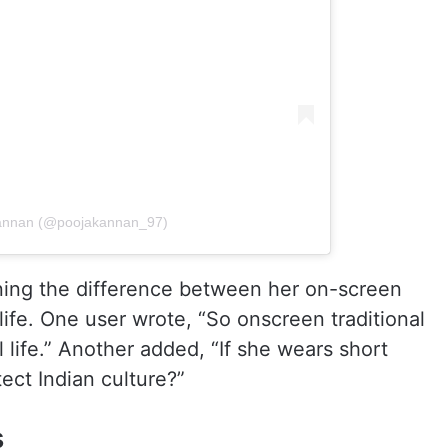
Kannan (@poojakannan_97)
ioning the difference between her on-screen
life. One user wrote, “So onscreen traditional
l life.” Another added, “If she wears short
ect Indian culture?”
s