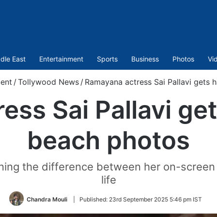
dle East
Entertainment
Sports
Business
Photos
Vi
ent
/
Tollywood News
/
Ramayana actress Sai Pallavi gets 
ss Sai Pallavi get
beach photos
ioning the difference between her on-screen
life
Chandra Mouli
|
Published:
23rd September 2025 5:46 pm IST