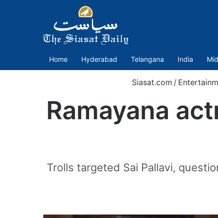
Home
Hyderabad
Telangana
India
Mid
Siasat.com
/
Entertainm
Ramayana actre
Trolls targeted Sai Pallavi, quest