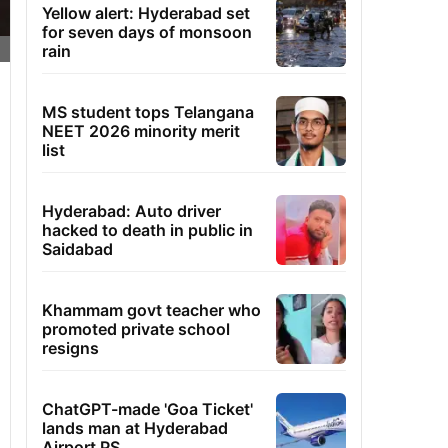
Yellow alert: Hyderabad set
for seven days of monsoon
rain
MS student tops Telangana
NEET 2026 minority merit
list
Hyderabad: Auto driver
hacked to death in public in
Saidabad
Khammam govt teacher who
promoted private school
resigns
ChatGPT-made 'Goa Ticket'
lands man at Hyderabad
Airport PS