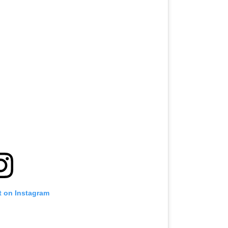
t on Instagram