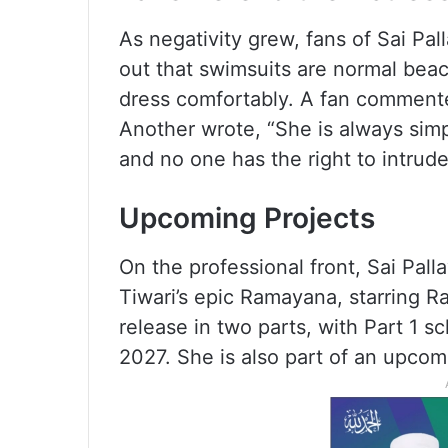
As negativity grew, fans of Sai Pal
out that swimsuits are normal bea
dress comfortably. A fan comment
Another wrote, “She is always simpl
and no one has the right to intrude
Upcoming Projects
On the professional front, Sai Pall
Tiwari’s epic Ramayana, starring R
release in two parts, with Part 1 s
2027. She is also part of an upcom