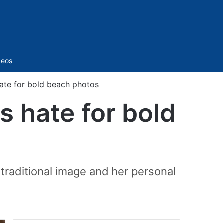
Sidebar
deos
hate for bold beach photos
s hate for bold
 traditional image and her personal