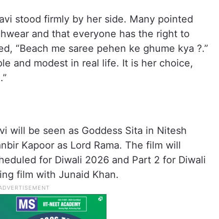
lavi stood firmly by her side. Many pointed
chwear and that everyone has the right to
ed, “Beach me saree pehen ke ghume kya ?.”
e and modest in real life. It is her choice,
.”
avi will be seen as Goddess Sita in Nitesh
anbir Kapoor as Lord Rama. The film will
cheduled for Diwali 2026 and Part 2 for Diwali
ing film with Junaid Khan.