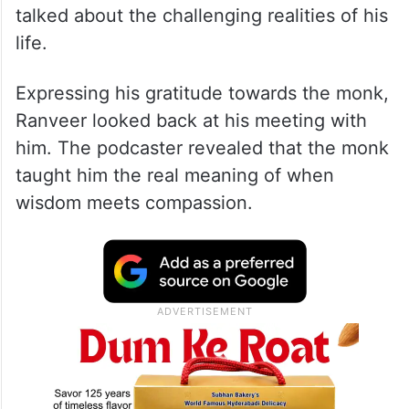
talked about the challenging realities of his
life.
Expressing his gratitude towards the monk,
Ranveer looked back at his meeting with
him. The podcaster revealed that the monk
taught him the real meaning of when
wisdom meets compassion.