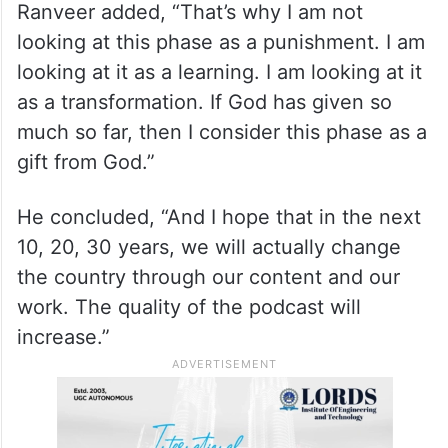
Ranveer added, “That’s why I am not
looking at this phase as a punishment. I am
looking at it as a learning. I am looking at it
as a transformation. If God has given so
much so far, then I consider this phase as a
gift from God.”
He concluded, “And I hope that in the next
10, 20, 30 years, we will actually change
the country through our content and our
work. The quality of the podcast will
increase.”