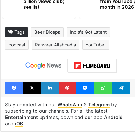
billion views club;
from YouTube 
see list
month in 2026
Tags
Beer Biceps
India's Got Latent
podcast
Ranveer Allahbadia
YouTuber
Facebook
X
LinkedIn
Pinterest
Messenger
WhatsAp
T
Stay updated with our
WhatsApp
&
Telegram
by
subscribing to our channels. For all the latest
Entertainment
updates, download our app
Android
and
iOS
.