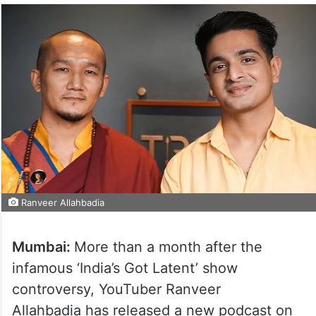
Ranveer Allahbadia
Mumbai:
More than a month after the
infamous ‘India’s Got Latent’ show
controversy, YouTuber Ranveer
Allahbadia has released a new podcast on