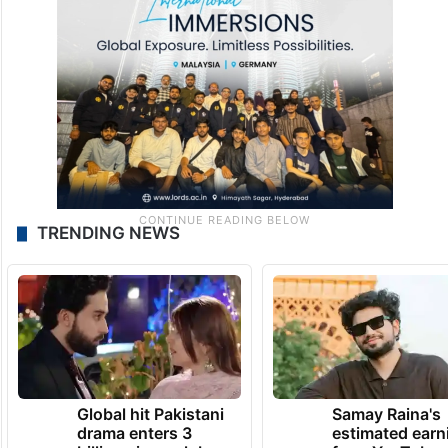
TRENDING NEWS
Global hit Pakistani
Samay Raina's
drama enters 3
estimated earn