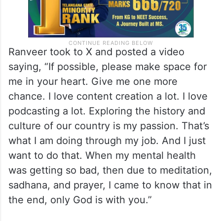
Ranveer took to X and posted a video
saying, “If possible, please make space for
me in your heart. Give me one more
chance. I love content creation a lot. I love
podcasting a lot. Exploring the history and
culture of our country is my passion. That’s
what I am doing through my job. And I just
want to do that. When my mental health
was getting so bad, then due to meditation,
sadhana, and prayer, I came to know that in
the end, only God is with you.”