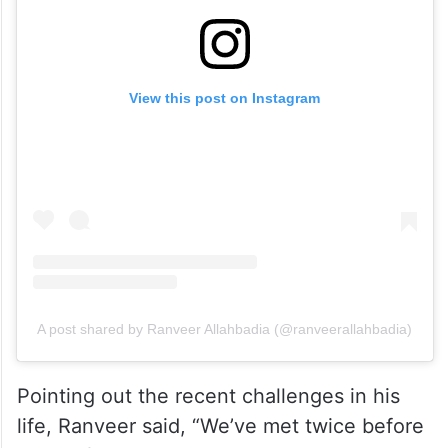
View this post on Instagram
A post shared by Ranveer Allahbadia (@ranveerallahbadia)
Pointing out the recent challenges in his
life, Ranveer said, “We’ve met twice before