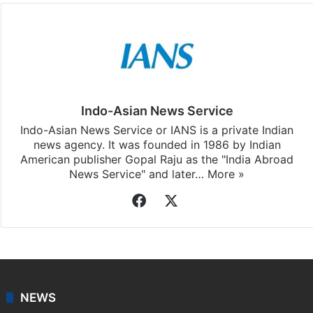
Indo-Asian News Service
Indo-Asian News Service or IANS is a private Indian
news agency. It was founded in 1986 by Indian
American publisher Gopal Raju as the "India Abroad
News Service" and later…
More »
Facebook
X
NEWS