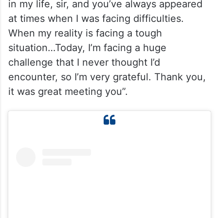
in my life, sir, and you’ve always appeared
at times when I was facing difficulties.
When my reality is facing a tough
situation…Today, I’m facing a huge
challenge that I never thought I’d
encounter, so I’m very grateful. Thank you,
it was great meeting you”.