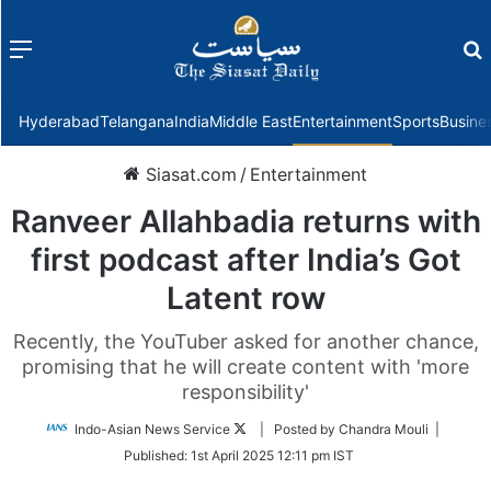
Menu
f
Hyderabad
Telangana
India
Middle East
Entertainment
Sports
Busine
Siasat.com
/
Entertainment
Ranveer Allahbadia returns with
first podcast after India’s Got
Latent row
Recently, the YouTuber asked for another chance,
promising that he will create content with 'more
responsibility'
Follow
Indo-Asian News Service
| Posted by Chandra Mouli |
on
Published:
1st April 2025 12:11 pm IST
Twitter