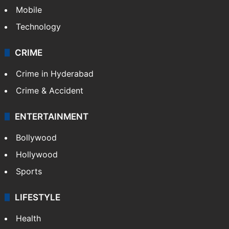
Mobile
Technology
CRIME
Crime in Hyderabad
Crime & Accident
ENTERTAINMENT
Bollywood
Hollywood
Sports
LIFESTYLE
Health