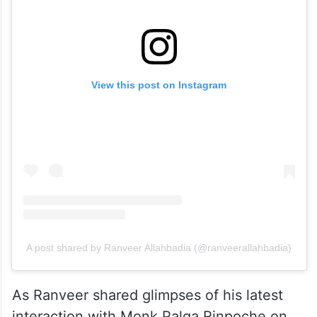
View this post on Instagram
A post shared by Ranveer Allahbadia (@ranveerallahbadia)
As Ranveer shared glimpses of his latest
interaction with Monk Palga Rinpoche on