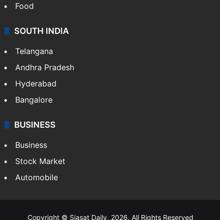
Food
SOUTH INDIA
Telangana
Andhra Pradesh
Hyderabad
Bangalore
BUSINESS
Business
Stock Market
Automobile
Copyright © Siasat Daily, 2026. All Rights Reserved