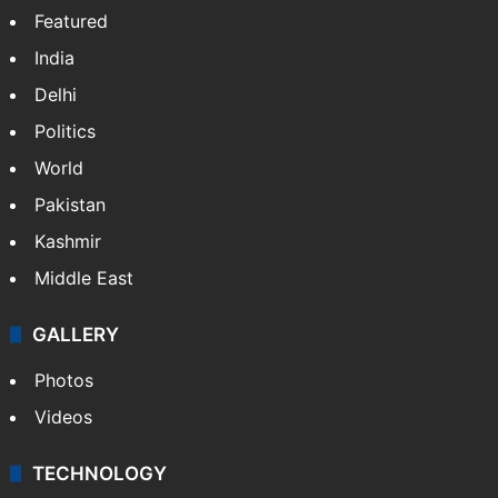
Featured
India
Delhi
Politics
World
Pakistan
Kashmir
Middle East
GALLERY
Photos
Videos
TECHNOLOGY