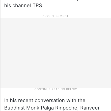
his channel TRS.
In his recent conversation with the
Buddhist Monk Palga Rinpoche, Ranveer