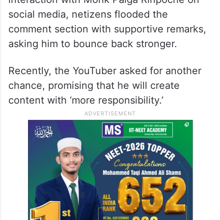
social media, netizens flooded the
comment section with supportive remarks,
asking him to bounce back stronger.
Recently, the YouTuber asked for another
chance, promising that he will create
content with ‘more responsibility.’