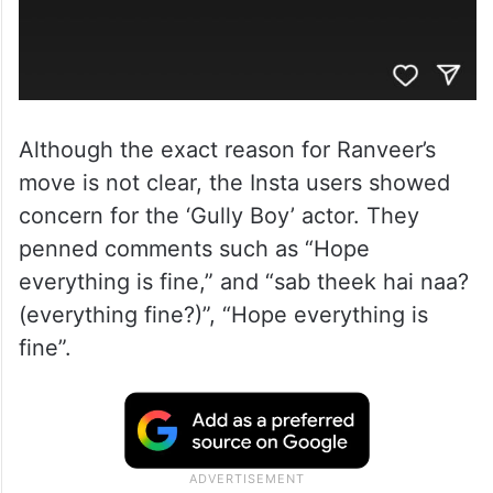
Although the exact reason for Ranveer’s
move is not clear, the Insta users showed
concern for the ‘Gully Boy’ actor. They
penned comments such as “Hope
everything is fine,” and “sab theek hai naa?