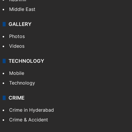
India
Delhi
Politics
World
Pakistan
Kashmir
Middle East
GALLERY
Photos
Videos
TECHNOLOGY
Mobile