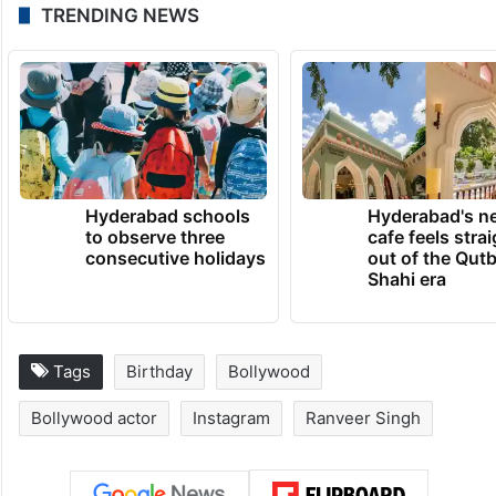
Over and above this, Ranveer has also
been roped in as the lead for Farhan
Akhtar’s “Don 3”. He will be seen sharing
screen space with Kiara Advani in the third
installment of the ‘Don’ franchise.
TRENDING NEWS
Hyderabad schools
Hyderabad's n
to observe three
cafe feels stra
consecutive holidays
out of the Qut
Shahi era