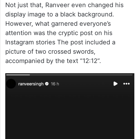
Not just that, Ranveer even changed his
display image to a black background.
However, what garnered everyone’s
attention was the cryptic post on his
Instagram stories The post included a
picture of two crossed swords,
accompanied by the text “12:12”.