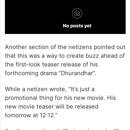
Another section of the netizens pointed out
that this was a way to create buzz ahead of
the first-look teaser release of his
forthcoming drama “Dhurandhar”.