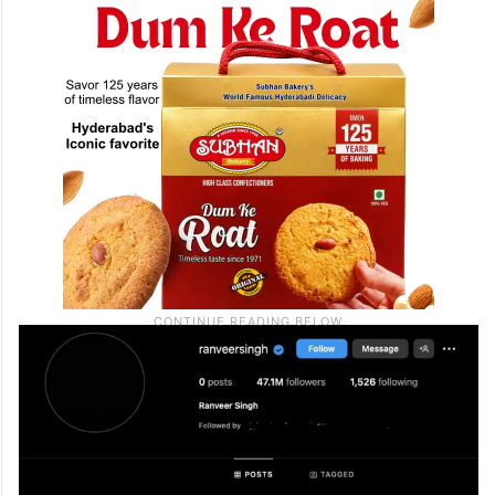
(everything fine?)”, “Hope everything is
fine”.