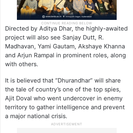
Directed by Aditya Dhar, the highly-awaited
project will also see Sanjay Dutt, R.
Madhavan, Yami Gautam, Akshaye Khanna
and Arjun Rampal in prominent roles, along
with others.
It is believed that “Dhurandhar” will share