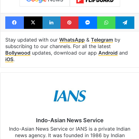
Tags
Birthday
Bollywood
Bollywood actor
Instagram
Ranveer Singh
Facebook
X
LinkedIn
Pinterest
Messenger
WhatsAp
T
Stay updated with our
WhatsApp
&
Telegram
by
subscribing to our channels. For all the latest
Bollywood
updates, download our app
Android
and
iOS
.