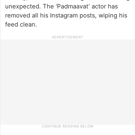
unexpected. The ‘Padmaavat’ actor has
removed all his Instagram posts, wiping his
feed clean.