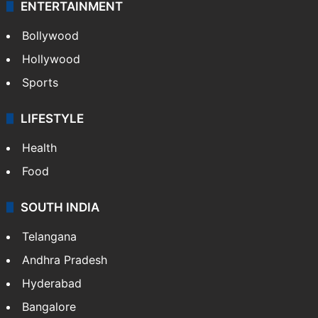
Technology
CRIME
Crime in Hyderabad
Crime & Accident
ENTERTAINMENT
Bollywood
Hollywood
Sports
LIFESTYLE
Health
Food