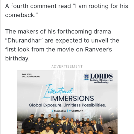
One cybercitizen penned, “Can’t wait to
see it.”
A fourth comment read “I am rooting for his
comeback.”
The makers of his forthcoming drama
“Dhurandhar” are expected to unveil the
first look from the movie on Ranveer’s
birthday.