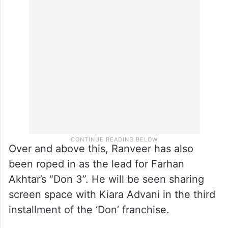
the tale of country’s one of the top spies,
Ajit Doval who went undercover in enemy
territory to gather intelligence and prevent
a major national crisis.