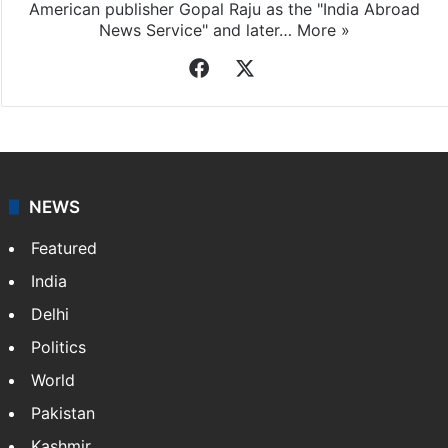
Indo-Asian News Service
Indo-Asian News Service or IANS is a private Indian
news agency. It was founded in 1986 by Indian
American publisher Gopal Raju as the "India Abroad
News Service" and later…
More »
Facebook
X
NEWS
Featured