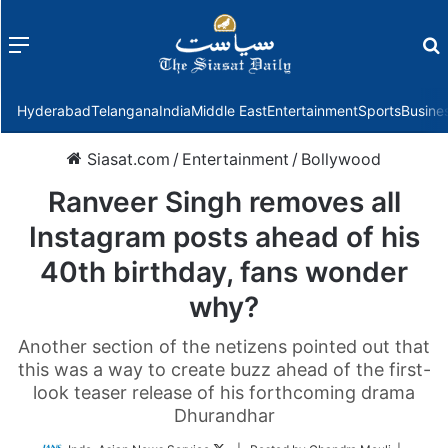
Menu
f
Hyderabad
Telangana
India
Middle East
Entertainment
Sports
Busine
Siasat.com
/
Entertainment
/
Bollywood
Ranveer Singh removes all
Instagram posts ahead of his
40th birthday, fans wonder
why?
Another section of the netizens pointed out that
this was a way to create buzz ahead of the first-
look teaser release of his forthcoming drama
Dhurandhar