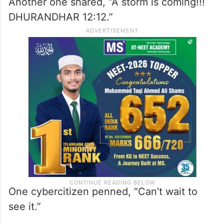
While a netizen wrote, “It’s just a
promotional thing for his new movie. His
new movie teaser will be released
tomorrow at 12:12.”
Another one shared, “A storm is coming!!!
DHURANDHAR 12:12.”