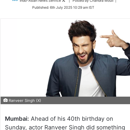
Follow
Indo-Asian News Service
| Posted by Chandra Mouli |
on
Published:
6th July 2025 10:29 am IST
Twitter
Ranveer Singh (X)
Mumbai:
Ahead of his 40th birthday on
Sunday, actor Ranveer Singh did something