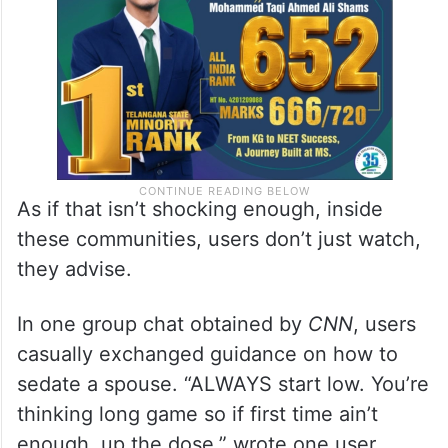
As if that isn’t shocking enough, inside
these communities, users don’t just watch,
they advise.
In one group chat obtained by
CNN
, users
casually exchanged guidance on how to
sedate a spouse. “ALWAYS start low. You’re
thinking long game so if first time ain’t
enough, up the dose,” wrote one user,