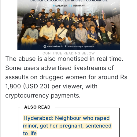
The abuse is also monetised in real time.
Some users advertised livestreams of
assaults on drugged women for around Rs
1,800 (USD 20) per viewer, with
cryptocurrency payments.
ALSO READ
Hyderabad: Neighbour who raped
minor, got her pregnant, sentenced
to life