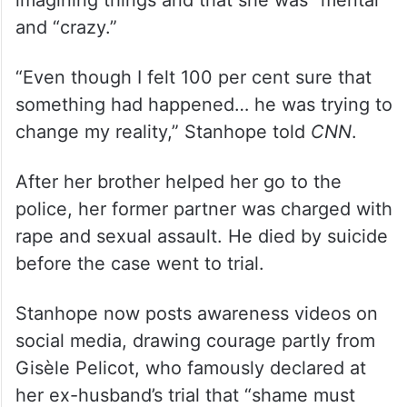
and “crazy.”
“Even though I felt 100 per cent sure that
something had happened… he was trying to
change my reality,” Stanhope told
CNN
.
After her brother helped her go to the
police, her former partner was charged with
rape and sexual assault. He died by suicide
before the case went to trial.
Stanhope now posts awareness videos on
social media, drawing courage partly from
Gisèle Pelicot, who famously declared at
her ex-husband’s trial that “shame must