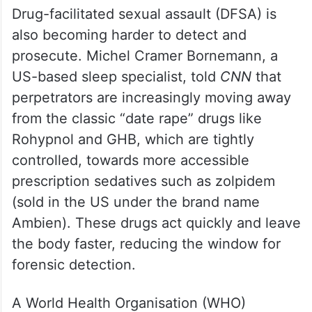
Drug-facilitated sexual assault (DFSA) is
also becoming harder to detect and
prosecute. Michel Cramer Bornemann, a
US-based sleep specialist, told
CNN
that
perpetrators are increasingly moving away
from the classic “date rape” drugs like
Rohypnol and GHB, which are tightly
controlled, towards more accessible
prescription sedatives such as zolpidem
(sold in the US under the brand name
Ambien). These drugs act quickly and leave
the body faster, reducing the window for
forensic detection.
A World Health Organisation (WHO)