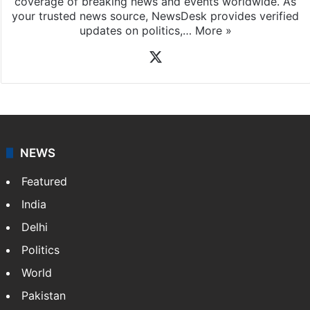
coverage of breaking news and events worldwide. As
your trusted news source, NewsDesk provides verified
updates on politics,…
More »
X
NEWS
Featured
India
Delhi
Politics
World
Pakistan