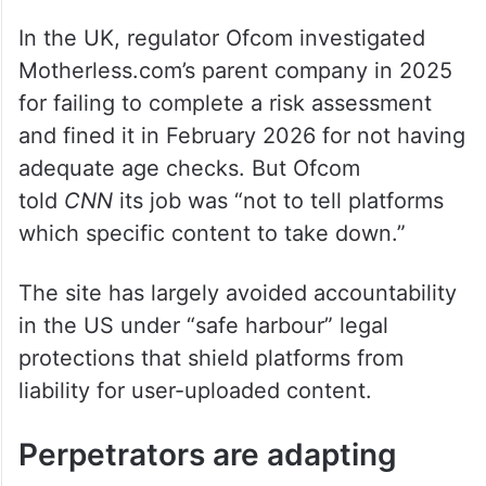
In the UK, regulator Ofcom investigated
Motherless.com’s parent company in 2025
for failing to complete a risk assessment
and fined it in February 2026 for not having
adequate age checks. But Ofcom
told
CNN
its job was “not to tell platforms
which specific content to take down.”
The site has largely avoided accountability
in the US under “safe harbour” legal
protections that shield platforms from
liability for user-uploaded content.
Perpetrators are adapting