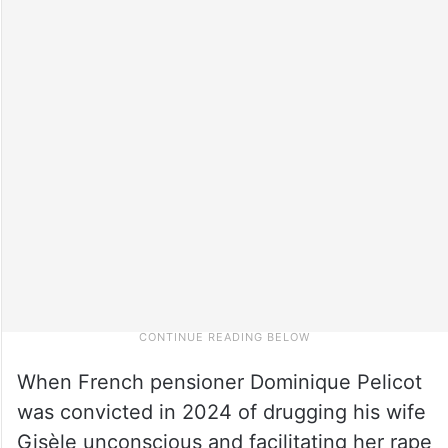
When French pensioner Dominique Pelicot
was convicted in 2024 of drugging his wife
Gisèle unconscious and facilitating her rape