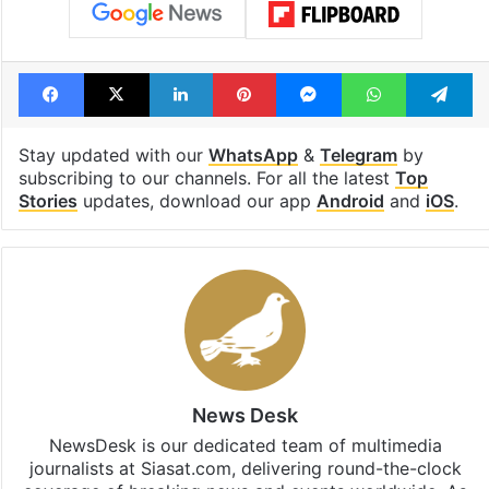
Facebook
X
LinkedIn
Pinterest
Messenger
WhatsAp
T
Stay updated with our
WhatsApp
&
Telegram
by
subscribing to our channels. For all the latest
Top
Stories
updates, download our app
Android
and
iOS
.
News Desk
NewsDesk is our dedicated team of multimedia
journalists at Siasat.com, delivering round-the-clock