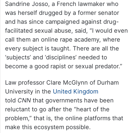
Sandrine Josso, a French lawmaker who
was herself drugged by a former senator
and has since campaigned against drug-
facilitated sexual abuse, said, “I would even
call them an online rape academy, where
every subject is taught. There are all the
‘subjects’ and ‘disciplines’ needed to
become a good rapist or sexual predator.”
Law professor Clare McGlynn of Durham
University in the
United Kingdom
told
CNN
that governments have been
reluctant to go after the “heart of the
problem,” that is, the online platforms that
make this ecosystem possible.