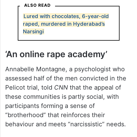
ALSO READ
Lured with chocolates, 6-year-old
raped, murdered in Hyderabad’s
Narsingi
‘An online rape academy’
Annabelle Montagne, a psychologist who
assessed half of the men convicted in the
Pelicot trial, told
CNN
that the appeal of
these communities is partly social, with
participants forming a sense of
“brotherhood” that reinforces their
behaviour and meets “narcissistic” needs.