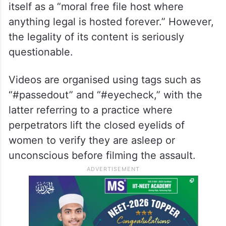
itself as a “moral free file host where
anything legal is hosted forever.” However,
the legality of its content is seriously
questionable.
Videos are organised using tags such as
“#passedout” and “#eyecheck,” with the
latter referring to a practice where
perpetrators lift the closed eyelids of
women to verify they are asleep or
unconscious before filming the assault.