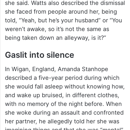
she said. Watts also described the dismissal
she faced from people around her, being
told, “Yeah, but he’s your husband” or “You
weren’t awake, so it’s not the same as
being taken down an alleyway, is it?”
Gaslit into silence
In Wigan, England, Amanda Stanhope
described a five-year period during which
she would fall asleep without knowing how,
and wake up bruised, in different clothes,
with no memory of the night before. When
she woke during an assault and confronted
her partner, he allegedly told her she was
imagining things and that she was “mental”