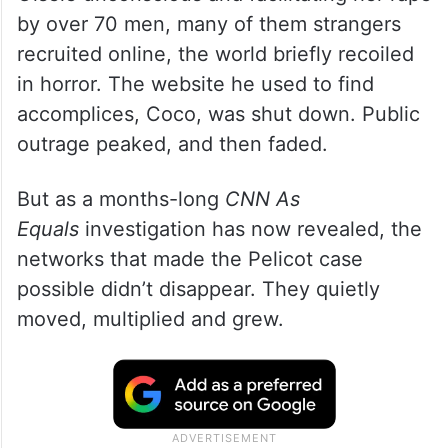
by over 70 men, many of them strangers
recruited online, the world briefly recoiled
in horror. The website he used to find
accomplices, Coco, was shut down. Public
outrage peaked, and then faded.
But as a months-long
CNN As
Equals
investigation has now revealed, the
networks that made the Pelicot case
possible didn’t disappear. They quietly
moved, multiplied and grew.