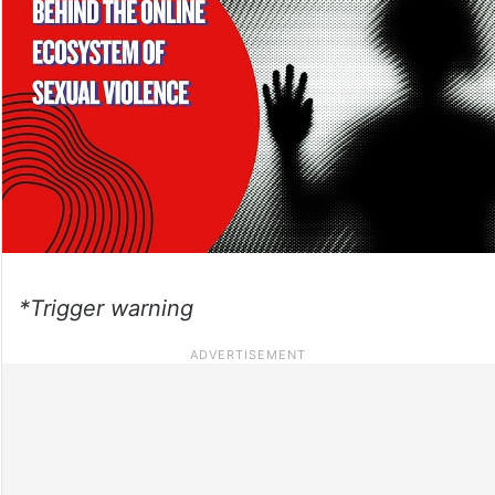
*Trigger warning