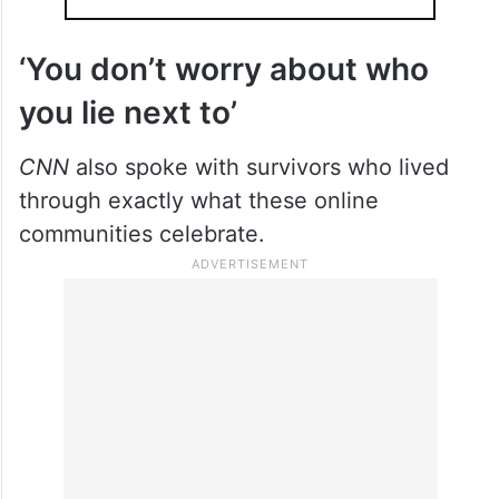
‘You don’t worry about who
you lie next to’
CNN
also spoke with survivors who lived
through exactly what these online
communities celebrate.