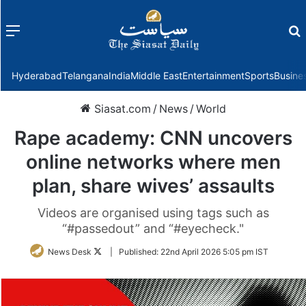
Menu
f
Hyderabad
Telangana
India
Middle East
Entertainment
Sports
Busine
Siasat.com
/
News
/
World
Rape academy: CNN uncovers
online networks where men
plan, share wives’ assaults
Videos are organised using tags such as
“#passedout” and “#eyecheck."
Follow
News Desk
|
Published:
22nd April 2026 5:05 pm IST
on
Twitter