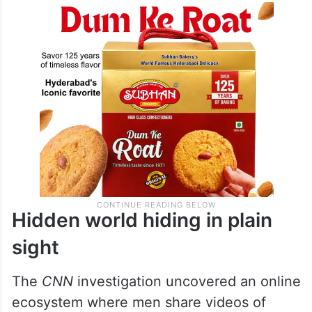
Hidden world hiding in plain
sight
The
CNN
investigation uncovered an online
ecosystem where men share videos of