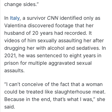
change sides.”
In
Italy
, a survivor
CNN
identified only as
Valentina discovered footage that her
husband of 20 years had recorded. It
videos of him sexually assaulting her after
drugging her with alcohol and sedatives. In
2021, he was sentenced to eight years in
prison for multiple aggravated sexual
assaults.
“I can’t conceive of the fact that a woman
could be treated like slaughterhouse meat.
Because in the end, that’s what I was,” she
said.