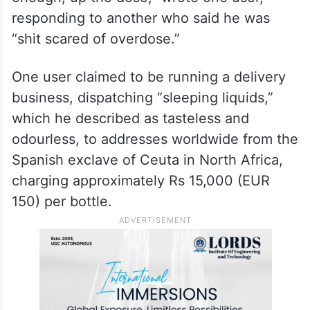
responding to another who said he was
“shit scared of overdose.”
One user claimed to be running a delivery
business, dispatching “sleeping liquids,”
which he described as tasteless and
odourless, to addresses worldwide from the
Spanish exclave of Ceuta in North Africa,
charging approximately Rs 15,000 (EUR
150) per bottle.