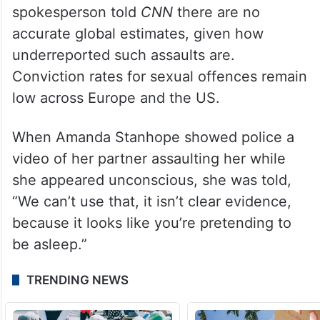
spokesperson told
CNN
there are no
accurate global estimates, given how
underreported such assaults are.
Conviction rates for sexual offences remain
low across Europe and the US.
When Amanda Stanhope showed police a
video of her partner assaulting her while
she appeared unconscious, she was told,
“We can’t use that, it isn’t clear evidence,
because it looks like you’re pretending to
be asleep.”
TRENDING NEWS