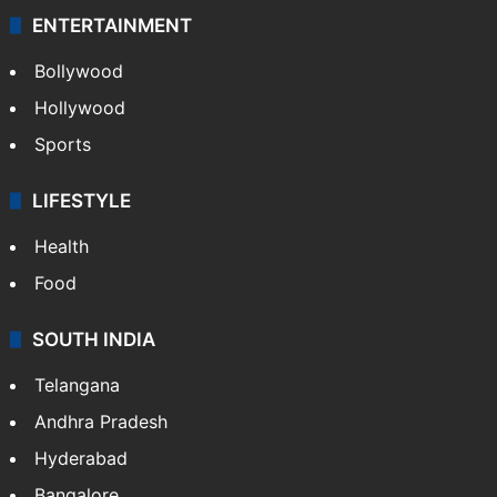
ENTERTAINMENT
Bollywood
Hollywood
Sports
LIFESTYLE
Health
Food
SOUTH INDIA
Telangana
Andhra Pradesh
Hyderabad
Bangalore