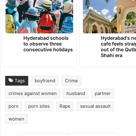
Hyderabad schools
Hyderabad's n
to observe three
cafe feels stra
consecutive holidays
out of the Qut
Shahi era
Tags
boyfriend
Crime
crimes against women
husband
partner
porn
porn sites
Rape
sexual assault
women