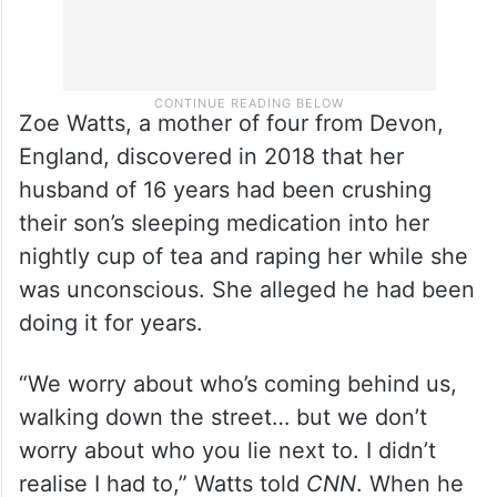
Zoe Watts, a mother of four from Devon,
England, discovered in 2018 that her
husband of 16 years had been crushing
their son’s sleeping medication into her
nightly cup of tea and raping her while she
was unconscious. She alleged he had been
doing it for years.
“We worry about who’s coming behind us,
walking down the street… but we don’t
worry about who you lie next to. I didn’t
realise I had to,” Watts told
CNN
. When he