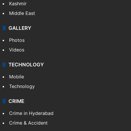
Kashmir
Middle East
GALLERY
Photos
Videos
TECHNOLOGY
Mobile
Technology
CRIME
Crime in Hyderabad
Crime & Accident