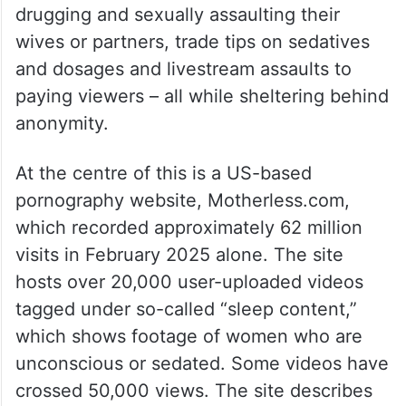
drugging and sexually assaulting their
wives or partners, trade tips on sedatives
and dosages and livestream assaults to
paying viewers – all while sheltering behind
anonymity.
At the centre of this is a US-based
pornography website, Motherless.com,
which recorded approximately 62 million
visits in February 2025 alone. The site
hosts over 20,000 user-uploaded videos
tagged under so-called “sleep content,”
which shows footage of women who are
unconscious or sedated. Some videos have
crossed 50,000 views. The site describes