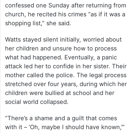
confessed one Sunday after returning from
church, he recited his crimes “as if it was a
shopping list,” she said.
Watts stayed silent initially, worried about
her children and unsure how to process
what had happened. Eventually, a panic
attack led her to confide in her sister. Their
mother called the police. The legal process
stretched over four years, during which her
children were bullied at school and her
social world collapsed.
“There’s a shame and a guilt that comes
with it – ‘Oh, maybe I should have known,'”