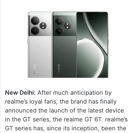
New Delhi:
After much anticipation by
realme’s loyal fans, the brand has finally
announced the launch of the latest device
in the GT series, the realme GT 6T. realme’s
GT series has, since its inception, been the