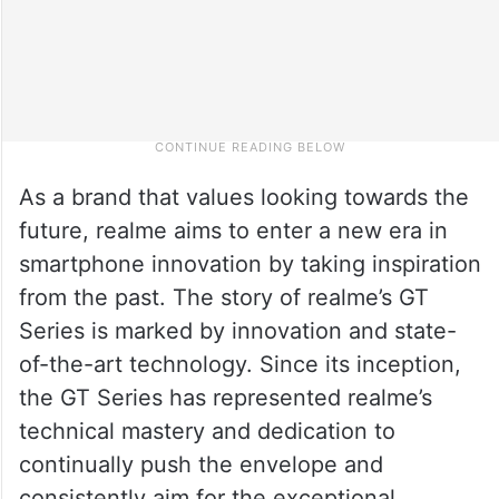
As a brand that values looking towards the
future, realme aims to enter a new era in
smartphone innovation by taking inspiration
from the past. The story of realme’s GT
Series is marked by innovation and state-
of-the-art technology. Since its inception,
the GT Series has represented realme’s
technical mastery and dedication to
continually push the envelope and
consistently aim for the exceptional.