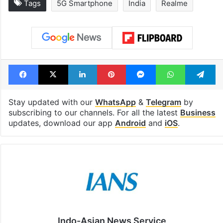
Tags
5G Smartphone
India
Realme
Facebook
X
LinkedIn
Pinterest
Messenger
WhatsAp
T
Stay updated with our
WhatsApp
&
Telegram
by
subscribing to our channels. For all the latest
Business
updates, download our app
Android
and
iOS
.
Indo-Asian News Service