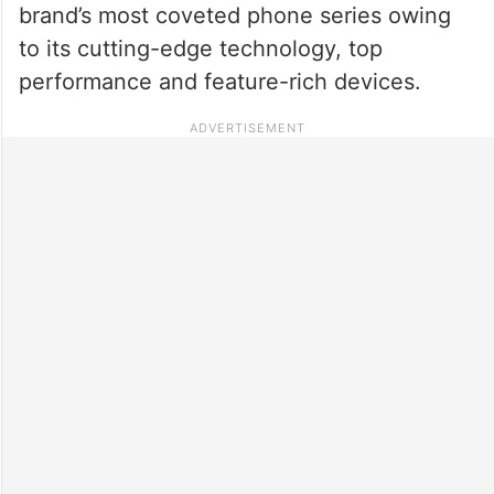
brand’s most coveted phone series owing
to its cutting-edge technology, top
performance and feature-rich devices.