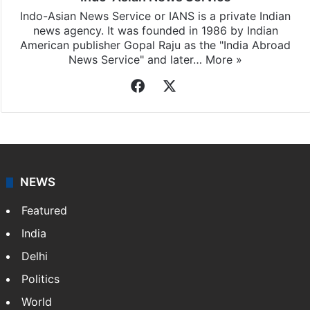
Indo-Asian News Service or IANS is a private Indian
news agency. It was founded in 1986 by Indian
American publisher Gopal Raju as the "India Abroad
News Service" and later…
More »
Facebook
X
NEWS
Featured
India
Delhi
Politics
World