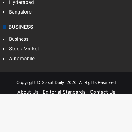
Hyderabad
Bangalore
BUSINESS
Business
Stock Market
Automobile
Copyright © Siasat Daily, 2026. All Rights Reserved
About Us
Editorial Standards
Contact Us
Advertise With Us
Support
Privacy Policy
Terms and Conditions
Sitemap
Facebook
X
YouTube
Instagram
Telegra