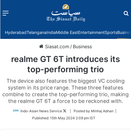
Menu
f
Hyderabad
Telangana
India
Middle East
Entertainment
Sports
Busine
Siasat.com
/
Business
realme GT 6T introduces its
top-performing trio
The device also features the biggest VC cooling
system in its price range. These three features
combine to create the top-performing trio, making
the realme GT 6T a force to be reckoned with.
Follow
Indo-Asian News Service
| Posted by Minhaj Adnan |
on
Published:
15th May 2024 2:09 pm IST
Twitter