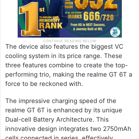
The device also features the biggest VC
cooling system in its price range. These
three features combine to create the top-
performing trio, making the realme GT 6T a
force to be reckoned with.
The impressive charging speed of the
realme GT 6T is enhanced by its unique
Dual-cell Battery Architecture. This
innovative design integrates two 2750mAh
cells connected in series, effectively