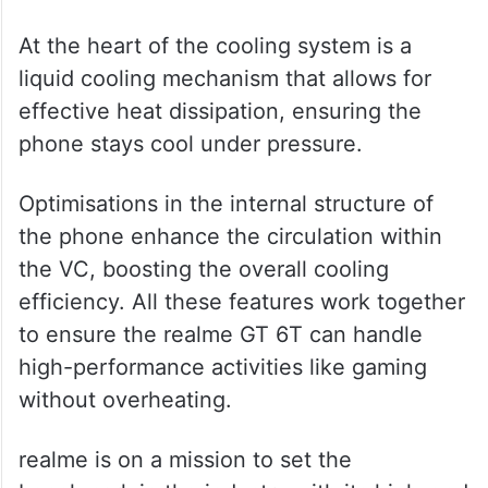
At the heart of the cooling system is a
liquid cooling mechanism that allows for
effective heat dissipation, ensuring the
phone stays cool under pressure.
Optimisations in the internal structure of
the phone enhance the circulation within
the VC, boosting the overall cooling
efficiency. All these features work together
to ensure the realme GT 6T can handle
high-performance activities like gaming
without overheating.
realme is on a mission to set the