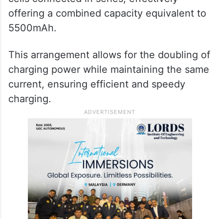
offering a combined capacity equivalent to
5500mAh.
This arrangement allows for the doubling of
charging power while maintaining the same
current, ensuring efficient and speedy
charging.