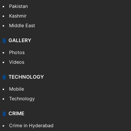
Pakistan
Kashmir
Middle East
GALLERY
Photos
Videos
TECHNOLOGY
Mobile
Technology
CRIME
Crime in Hyderabad