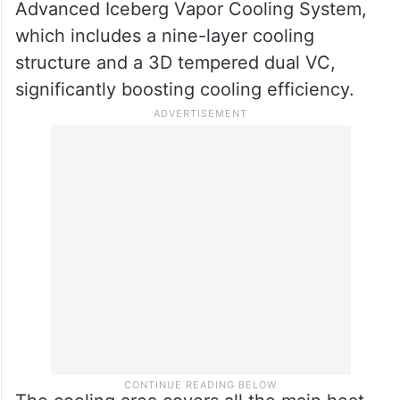
Advanced Iceberg Vapor Cooling System,
which includes a nine-layer cooling
structure and a 3D tempered dual VC,
significantly boosting cooling efficiency.