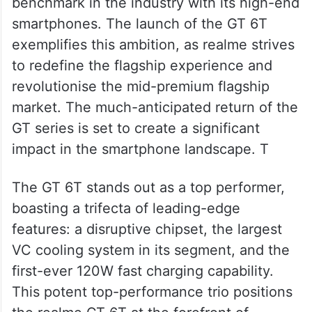
benchmark in the industry with its high-end
smartphones. The launch of the GT 6T
exemplifies this ambition, as realme strives
to redefine the flagship experience and
revolutionise the mid-premium flagship
market. The much-anticipated return of the
GT series is set to create a significant
impact in the smartphone landscape. T
The GT 6T stands out as a top performer,
boasting a trifecta of leading-edge
features: a disruptive chipset, the largest
VC cooling system in its segment, and the
first-ever 120W fast charging capability.
This potent top-performance trio positions