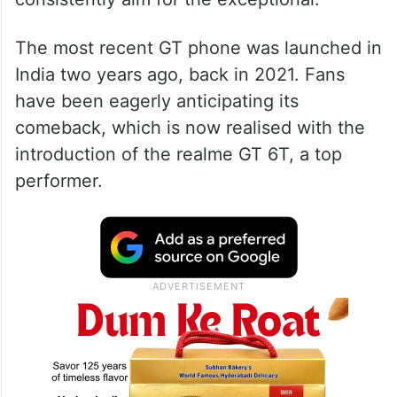
The most recent GT phone was launched in
India two years ago, back in 2021. Fans
have been eagerly anticipating its
comeback, which is now realised with the
introduction of the realme GT 6T, a top
performer.