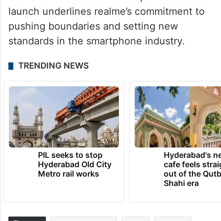
launch underlines realme’s commitment to
pushing boundaries and setting new
standards in the smartphone industry.
TRENDING NEWS
PIL seeks to stop
Hyderabad's n
Hyderabad Old City
cafe feels stra
Metro rail works
out of the Qut
Shahi era