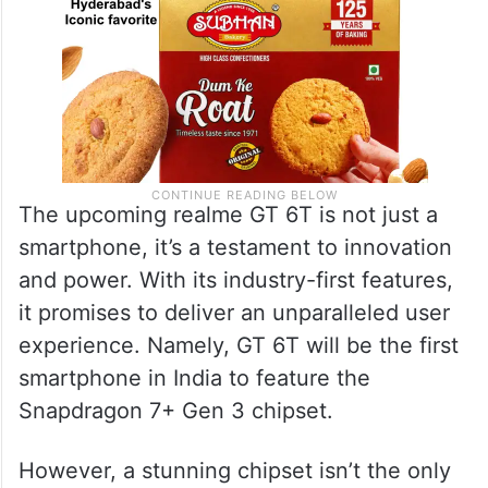
The upcoming realme GT 6T is not just a
smartphone, it’s a testament to innovation
and power. With its industry-first features,
it promises to deliver an unparalleled user
experience. Namely, GT 6T will be the first
smartphone in India to feature the
Snapdragon 7+ Gen 3 chipset.
However, a stunning chipset isn’t the only