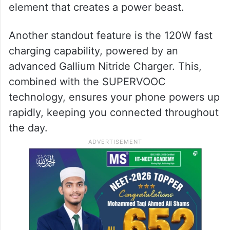
element that creates a power beast.
Another standout feature is the 120W fast
charging capability, powered by an
advanced Gallium Nitride Charger. This,
combined with the SUPERVOOC
technology, ensures your phone powers up
rapidly, keeping you connected throughout
the day.