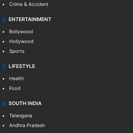
Crime & Accident
ENTERTAINMENT
Bollywood
Hollywood
Sports
LIFESTYLE
Health
Food
SOUTH INDIA
Telangana
Andhra Pradesh