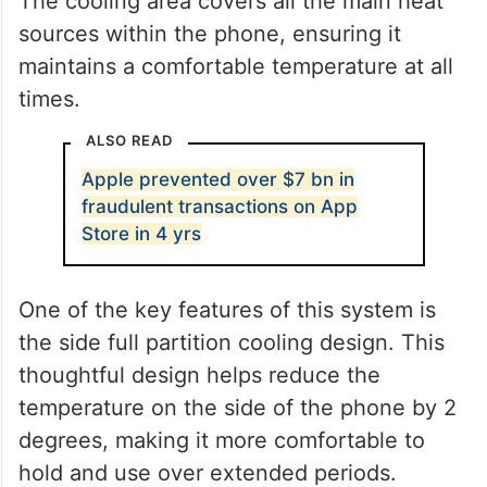
The cooling area covers all the main heat
sources within the phone, ensuring it
maintains a comfortable temperature at all
times.
ALSO READ
Apple prevented over $7 bn in
fraudulent transactions on App
Store in 4 yrs
One of the key features of this system is
the side full partition cooling design. This
thoughtful design helps reduce the
temperature on the side of the phone by 2
degrees, making it more comfortable to
hold and use over extended periods.