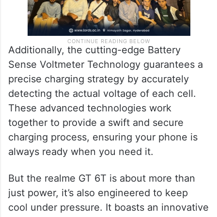
Additionally, the cutting-edge Battery
Sense Voltmeter Technology guarantees a
precise charging strategy by accurately
detecting the actual voltage of each cell.
These advanced technologies work
together to provide a swift and secure
charging process, ensuring your phone is
always ready when you need it.
But the realme GT 6T is about more than
just power, it’s also engineered to keep
cool under pressure. It boasts an innovative