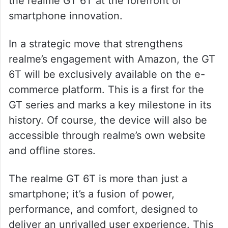
the realme GT 6T at the forefront of
smartphone innovation.
In a strategic move that strengthens
realme’s engagement with Amazon, the GT
6T will be exclusively available on the e-
commerce platform. This is a first for the
GT series and marks a key milestone in its
history. Of course, the device will also be
accessible through realme’s own website
and offline stores.
The realme GT 6T is more than just a
smartphone; it’s a fusion of power,
performance, and comfort, designed to
deliver an unrivalled user experience. This