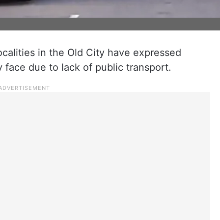
ocalities in the Old City have expressed
 face due to lack of public transport.