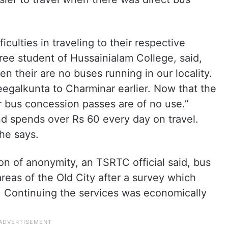
culties in traveling to their respective
ree student of Hussainialam College, said,
 their are no buses running in our locality.
egalkunta to Charminar earlier. Now that the
r bus concession passes are of no use.”
nd spends over Rs 60 every day on travel.
she says.
on of anonymity, an TSRTC official said, bus
eas of the Old City after a survey which
Continuing the services was economically