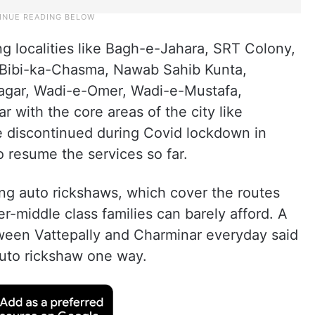
 localities like Bagh-e-Jahara, SRT Colony,
y, Bibi-ka-Chasma, Nawab Sahib Kunta,
agar, Wadi-e-Omer, Wadi-e-Mustafa,
 with the core areas of the city like
e discontinued during Covid lockdown in
o resume the services so far.
ring auto rickshaws, which cover the routes
r-middle class families can barely afford. A
ween Vattepally and Charminar everyday said
 auto rickshaw one way.