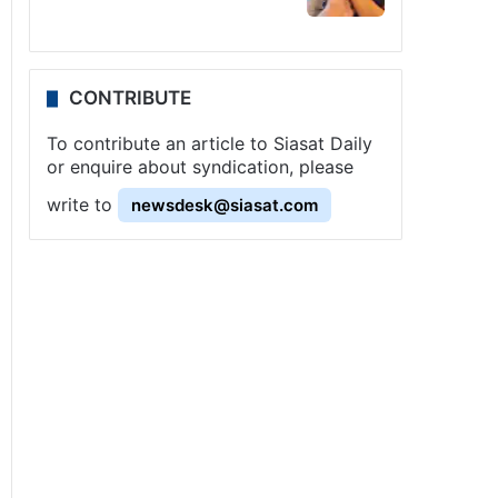
CONTRIBUTE
To contribute an article to Siasat Daily
or enquire about syndication, please
write to
newsdesk@siasat.com