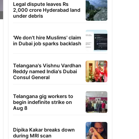
Legal dispute leaves Rs
2,000 crore Hyderabad land
under debris
'We don't hire Muslims' claim
in Dubai job sparks backlash
Telangana's Vishnu Vardhan
Reddy named India's Dubai
Consul General
Telangana gig workers to
begin indefinite strike on
Aug 8
Dipika Kakar breaks down
during MRI scan