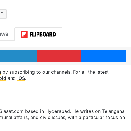
TC
LinkedIn
Pinterest
Me
m
by subscribing to our channels. For all the latest
oid
and
iOS
.
t Siasat.com based in Hyderabad. He writes on Telangana
munal affairs, and civic issues, with a particular focus on