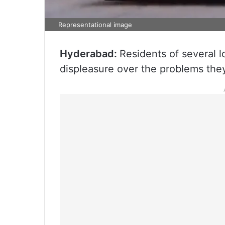
Representational image
Hyderabad:
Residents of several l
displeasure over the problems they