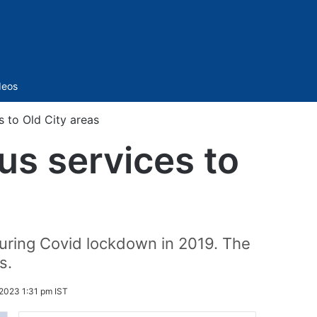
Sidebar
deos
s to Old City areas
us services to
during Covid lockdown in 2019. The
s.
2023 1:31 pm IST