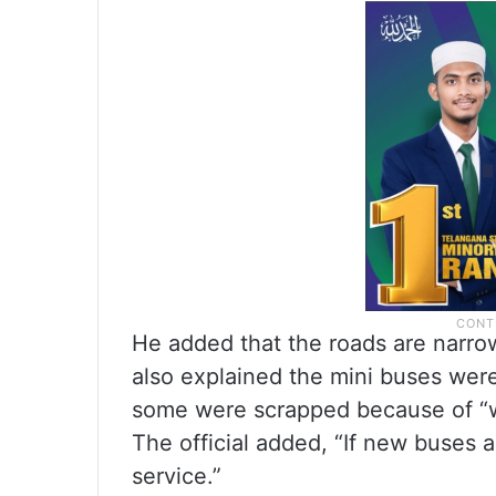
He added that the roads are narro
also explained the mini buses were
some were scrapped because of “w
The official added, “If new buses 
service.”