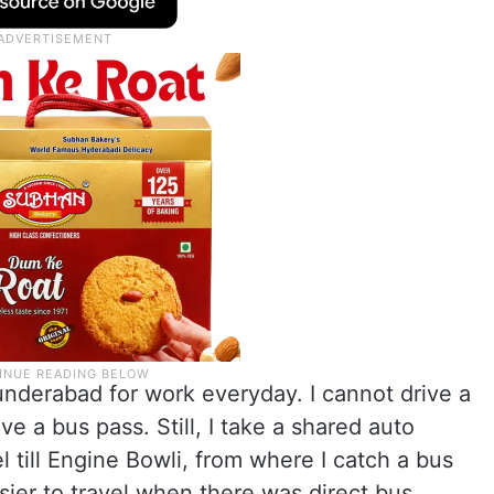
cunderabad for work everyday. I cannot drive a
e a bus pass. Still, I take a shared auto
 till Engine Bowli, from where I catch a bus
sier to travel when there was direct bus