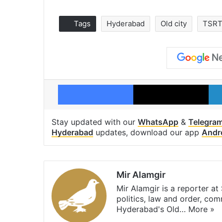
Tags
Hyderabad
Old city
TSR
Facebook
X
Stay updated with our
WhatsApp
&
Telegra
Hyderabad
updates, download our app
Andr
Mir Alamgir
Mir Alamgir is a reporter a
politics, law and order, com
Hyderabad's Old…
More »