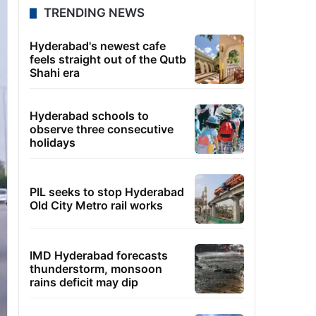
TRENDING NEWS
Hyderabad's newest cafe
feels straight out of the Qutb
Shahi era
Hyderabad schools to
observe three consecutive
holidays
PIL seeks to stop Hyderabad
Old City Metro rail works
IMD Hyderabad forecasts
thunderstorm, monsoon
rains deficit may dip