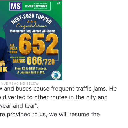
w and buses cause frequent traffic jams. He
 diverted to other routes in the city and
ear and tear”.
are provided to us, we will resume the