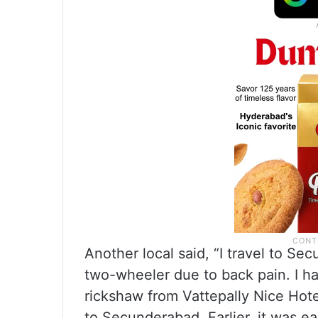
Another local said, “I travel to Se
two-wheeler due to back pain. I hav
rickshaw from Vattepally Nice Hotel
to Secunderabad. Earlier, it was ea