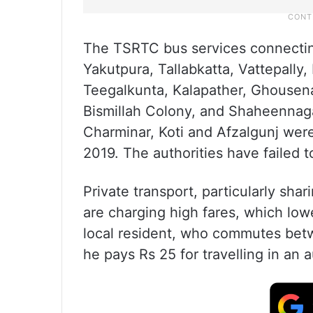
The TSRTC bus services connecting
Yakutpura, Tallabkatta, Vattepall
Teegalkunta, Kalapather, Ghousen
Bismillah Colony, and Shaheennagar
Charminar, Koti and Afzalgunj wer
2019. The authorities have failed t
Private transport, particularly sha
are charging high fares, which lowe
local resident, who commutes bet
he pays Rs 25 for travelling in an