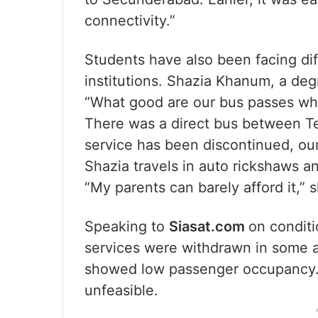
connectivity.”
Students have also been facing diffi
institutions. Shazia Khanum, a deg
“What good are our bus passes when
There was a direct bus between Te
service has been discontinued, ou
Shazia travels in auto rickshaws a
“My parents can barely afford it,” 
Speaking to
Siasat.com
on conditi
services were withdrawn in some ar
showed low passenger occupancy. 
unfeasible.