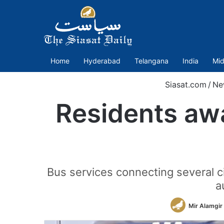
Home
Hyderabad
Telangana
India
Mid
Siasat.com
/
Ne
Residents awa
Bus services connecting several c
a
Mir Alamgir