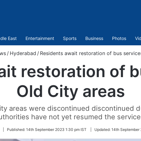
dle East
Entertainment
Sports
Business
Photos
Vi
ws
/
Hyderabad
/
Residents await restoration of bus service
it restoration of b
Old City areas
ity areas were discontinued discontinued 
uthorities have not yet resumed the service
|
Published:
14th September 2023 1:30 pm IST
|
Updated:
14th September 