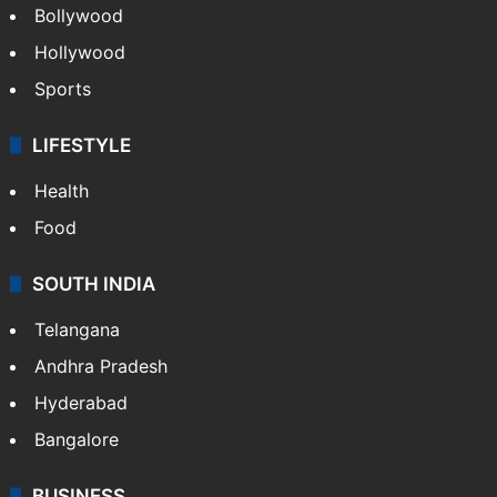
Bollywood
Hollywood
Sports
LIFESTYLE
Health
Food
SOUTH INDIA
Telangana
Andhra Pradesh
Hyderabad
Bangalore
BUSINESS