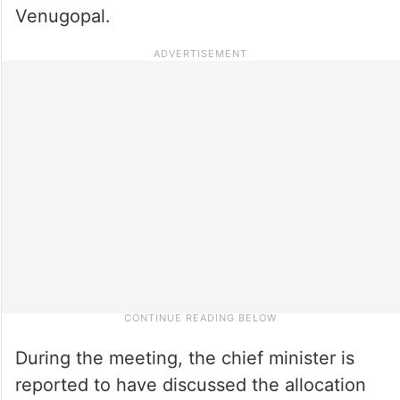
Venugopal.
During the meeting, the chief minister is
reported to have discussed the allocation