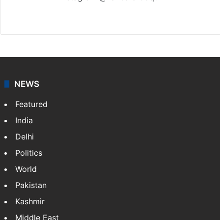
Website
Facebook
X
Instagram
NEWS
Featured
India
Delhi
Politics
World
Pakistan
Kashmir
Middle East