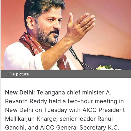
File picture
New Delhi:
Telangana chief minister A.
Revanth Reddy held a two-hour meeting in
New Delhi on Tuesday with AICC President
Mallikarjun Kharge, senior leader Rahul
Gandhi, and AICC General Secretary K.C.