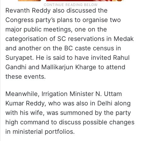
Revanth Reddy also discussed the
Congress party’s plans to organise two
major public meetings, one on the
categorisation of SC reservations in Medak
and another on the BC caste census in
Suryapet. He is said to have invited Rahul
Gandhi and Mallikarjun Kharge to attend
these events.
Meanwhile, Irrigation Minister N. Uttam
Kumar Reddy, who was also in Delhi along
with his wife, was summoned by the party
high command to discuss possible changes
in ministerial portfolios.