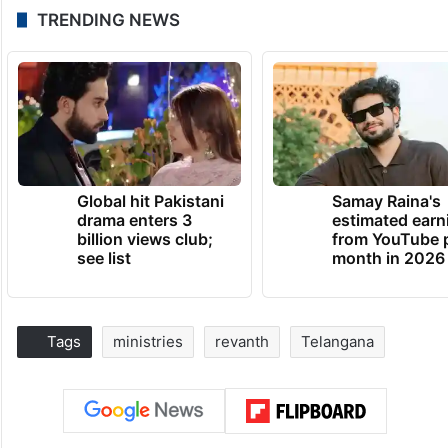
TRENDING NEWS
Global hit Pakistani
Samay Raina's
drama enters 3
estimated earn
billion views club;
from YouTube 
see list
month in 2026
Tags
ministries
revanth
Telangana