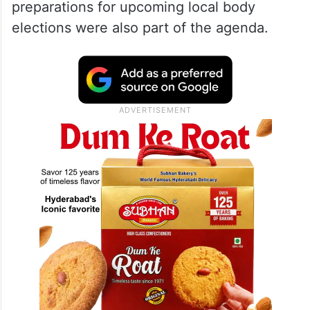
preparations for upcoming local body
elections were also part of the agenda.