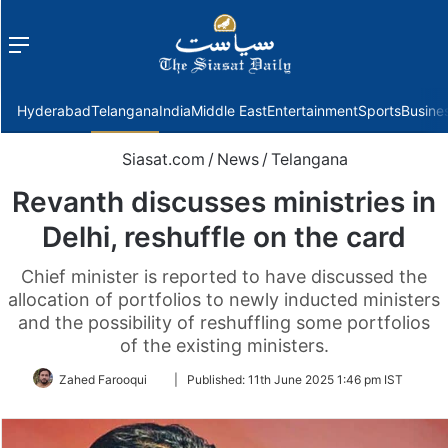
Menu
f
Hyderabad
Telangana
India
Middle East
Entertainment
Sports
Busine
Siasat.com
/
News
/
Telangana
Revanth discusses ministries in
Delhi, reshuffle on the card
Chief minister is reported to have discussed the
allocation of portfolios to newly inducted ministers
and the possibility of reshuffling some portfolios
of the existing ministers.
Follow
Zahed Farooqui
|
Published:
11th June 2025 1:46 pm IST
on
Twitter