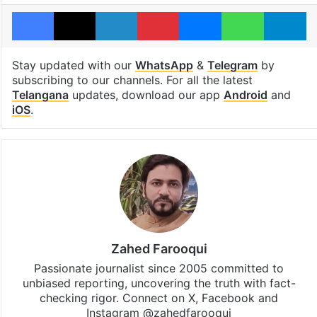
Facebook
X
LinkedIn
Pinterest
Messenger
WhatsAp
T
Stay updated with our
WhatsApp
&
Telegram
by
subscribing to our channels. For all the latest
Telangana
updates, download our app
Android
and
iOS
.
Zahed Farooqui
Passionate journalist since 2005 committed to
unbiased reporting, uncovering the truth with fact-
checking rigor. Connect on X, Facebook and
Instagram @zahedfarooqui