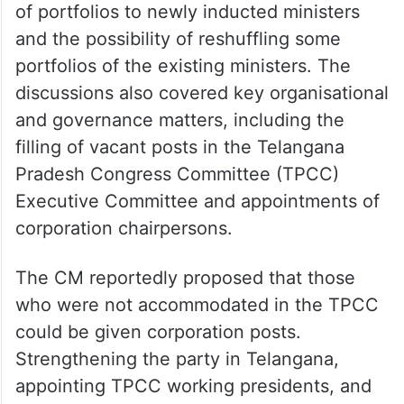
of portfolios to newly inducted ministers
and the possibility of reshuffling some
portfolios of the existing ministers. The
discussions also covered key organisational
and governance matters, including the
filling of vacant posts in the Telangana
Pradesh Congress Committee (TPCC)
Executive Committee and appointments of
corporation chairpersons.
The CM reportedly proposed that those
who were not accommodated in the TPCC
could be given corporation posts.
Strengthening the party in Telangana,
appointing TPCC working presidents, and