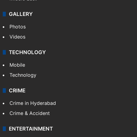
GALLERY
Photos
Videos
TECHNOLOGY
Mobile
Technology
CRIME
Crime in Hyderabad
Crime & Accident
ENTERTAINMENT