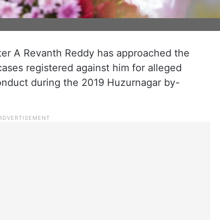
ter A Revanth Reddy has approached the
ases registered against him for alleged
onduct during the 2019 Huzurnagar by-