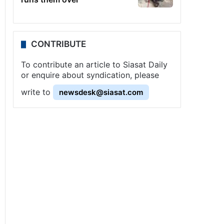
CONTRIBUTE
To contribute an article to Siasat Daily
or enquire about syndication, please
write to
newsdesk@siasat.com