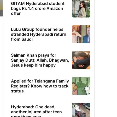
GITAM Hyderabad student
bags Rs 1.4 crore Amazon
offer
LuLu Group founder helps
stranded Hyderabadi return
from Saudi
Salman Khan prays for
Sanjay Dutt: Allah, Bhagwan,
Jesus keep him happy
Applied for Telangana Family
Register? Know how to track
status
Hyderabad: One dead,
another injured after teen
runs them over