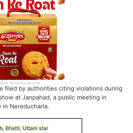
 filed by authorities citing violations during
show at Janpahad, a public meeting in
 in Nereducharla.
, Bhatti, Uttam star