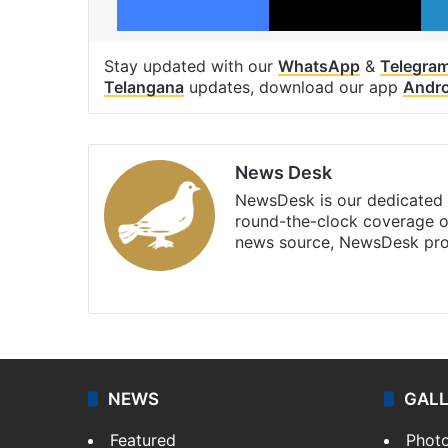
Stay updated with our
WhatsApp
&
Telegra
Telangana
updates, download our app
Andro
News Desk
NewsDesk is our dedicated t
round-the-clock coverage o
news source, NewsDesk prov
X
NEWS
GAL
Featured
Phot