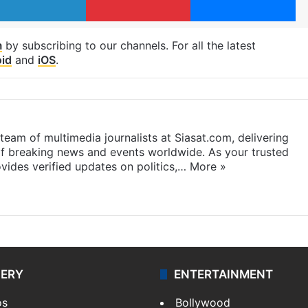
m
by subscribing to our channels. For all the latest
id
and
iOS
.
eam of multimedia journalists at Siasat.com, delivering
f breaking news and events worldwide. As your trusted
ides verified updates on politics,…
More »
LERY
ENTERTAINMENT
os
Bollywood