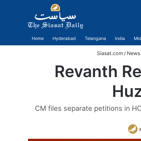
Home
Hyderabad
Telangana
India
Mid
Siasat.com
/
News
Revanth R
Huz
CM files separate petitions in H