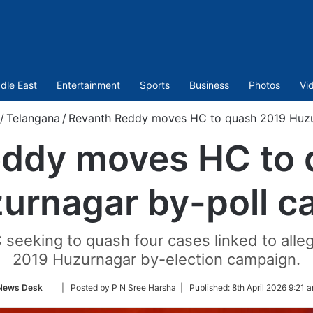
dle East
Entertainment
Sports
Business
Photos
Vi
/
Telangana
/
Revanth Reddy moves HC to quash 2019 Huzu
eddy moves HC to 
urnagar by-poll c
C seeking to quash four cases linked to all
2019 Huzurnagar by-election campaign.
Follow
News Desk
| Posted by P N Sree Harsha |
Published:
8th April 2026 9:21 
on
Twitter