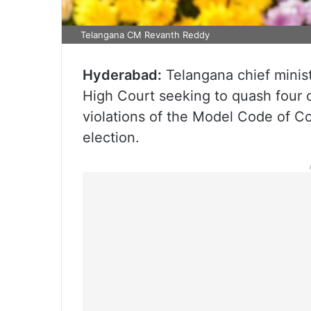
Telangana CM Revanth Reddy
Hyderabad:
Telangana chief minis
High Court seeking to quash four c
violations of the Model Code of C
election.