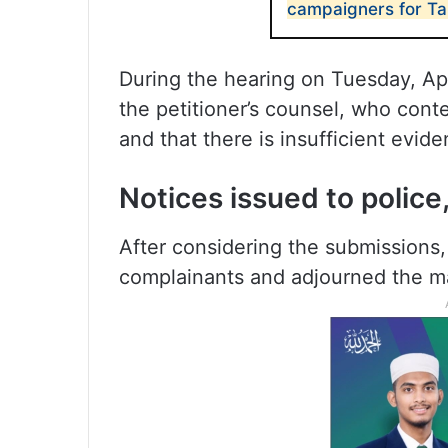
campaigners for Ta
During the hearing on Tuesday, Apr
the petitioner’s counsel, who conte
and that there is insufficient evid
Notices issued to police
After considering the submissions,
complainants and adjourned the mat