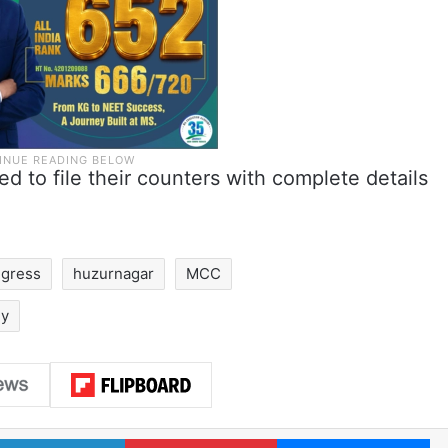
 to file their counters with complete details
gress
huzurnagar
MCC
dy
LinkedIn
Pinterest
Me