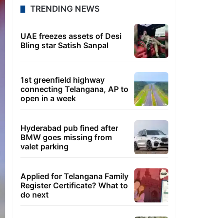
TRENDING NEWS
UAE freezes assets of Desi
Bling star Satish Sanpal
1st greenfield highway
connecting Telangana, AP to
open in a week
Hyderabad pub fined after
BMW goes missing from
valet parking
Applied for Telangana Family
Register Certificate? What to
do next