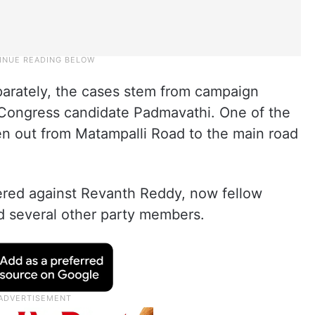
eparately, the cases stem from campaign
f Congress candidate Padmavathi. One of the
en out from Matampalli Road to the main road
tered against Revanth Reddy, now fellow
d several other party members.