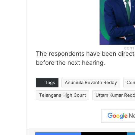
The respondents have been directed
before the next hearing.
Tags
Anumula Revanth Reddy
Con
Telangana High Court
Uttam Kumar Red
Facebook
X