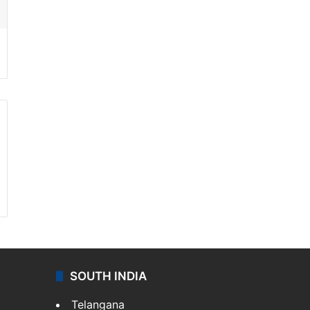
SOUTH INDIA
Telangana