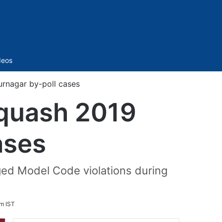
Sidebar
deos
rnagar by-poll cases
quash 2019
ases
eged Model Code violations during
am IST