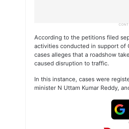
According to the petitions filed s
activities conducted in support o
cases alleges that a roadshow tak
caused disruption to traffic.
In this instance, cases were regis
minister N Uttam Kumar Reddy, an