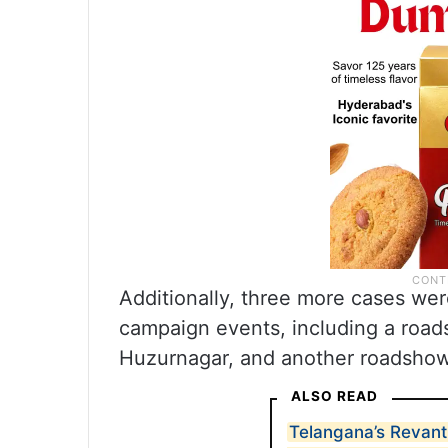
Additionally, three more cases were
campaign events, including a road
Huzurnagar, and another roadshow
ALSO READ
Telangana’s Revanth