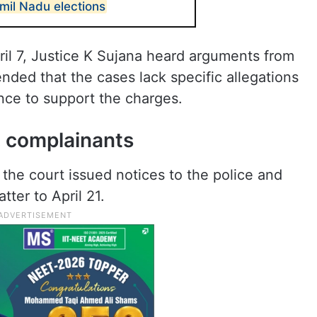
mil Nadu elections
il 7, Justice K Sujana heard arguments from
nded that the cases lack specific allegations
ence to support the charges.
, complainants
 the court issued notices to the police and
ter to April 21.