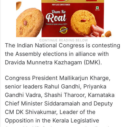
The Indian National Congress is contesting
the Assembly elections in alliance with
Dravida Munnetra Kazhagam (DMK).
Congress President Mallikarjun Kharge,
senior leaders Rahul Gandhi, Priyanka
Gandhi Vadra, Shashi Tharoor, Karnataka
Chief Minister Siddaramaiah and Deputy
CM DK Shivakumar, Leader of the
Opposition in the Kerala Legislative