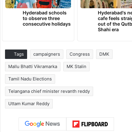
Hyderabad schools
Hyderabad's n
to observe three
cafe feels stra
consecutive holidays
out of the Qut
Shahi era
Tags
campaigners
Congress
DMK
Mallu Bhatti Vikramarka
MK Stalin
Tamil Nadu Elections
Telangana chief minister revanth reddy
Uttam Kumar Reddy