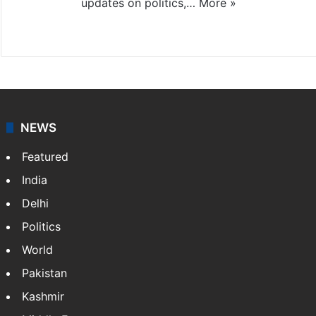
updates on politics,…
More »
X
NEWS
Featured
India
Delhi
Politics
World
Pakistan
Kashmir