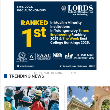
TRENDING NEWS