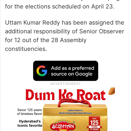
for the elections scheduled on April 23.
Uttam Kumar Reddy has been assigned the
additional responsibility of Senior Observer
for 12 out of the 28 Assembly
constituencies.