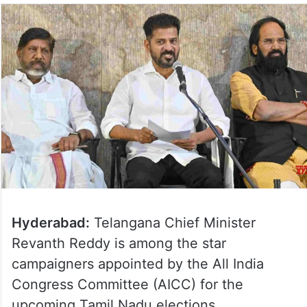
Hyderabad:
Telangana Chief Minister
Revanth Reddy is among the star
campaigners appointed by the All India
Congress Committee (AICC) for the
upcoming Tamil Nadu elections.