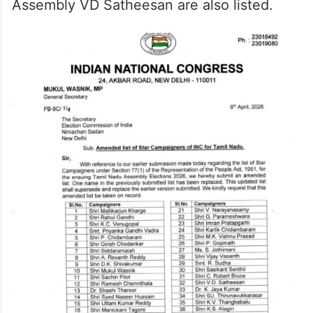
Assembly VD Satheesan are also listed.