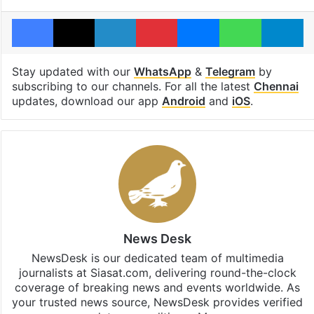
Facebook
X
LinkedIn
Pinterest
Messenger
WhatsAp
T
Stay updated with our
WhatsApp
&
Telegram
by
subscribing to our channels. For all the latest
Chennai
updates, download our app
Android
and
iOS
.
News Desk
NewsDesk is our dedicated team of multimedia
journalists at Siasat.com, delivering round-the-clock
coverage of breaking news and events worldwide. As
your trusted news source, NewsDesk provides verified