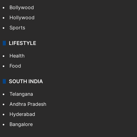
Bollywood
Hollywood
Sports
LIFESTYLE
Health
Food
SOUTH INDIA
Telangana
Andhra Pradesh
Hyderabad
Bangalore