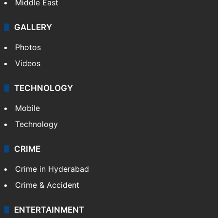
Middle East
GALLERY
Photos
Videos
TECHNOLOGY
Mobile
Technology
CRIME
Crime in Hyderabad
Crime & Accident
ENTERTAINMENT