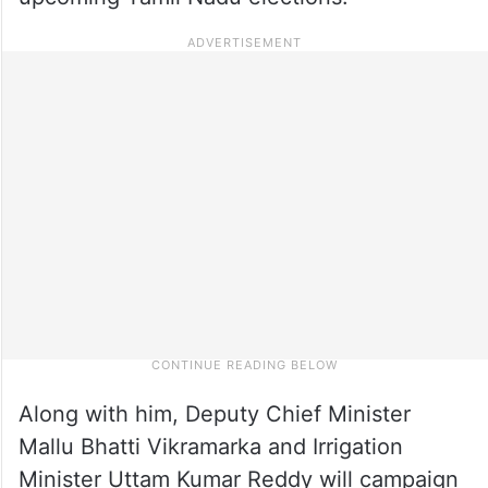
Along with him, Deputy Chief Minister
Mallu Bhatti Vikramarka and Irrigation
Minister Uttam Kumar Reddy will campaign