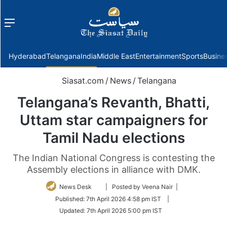
Menu
f
Hyderabad
Telangana
India
Middle East
Entertainment
Sports
Busine
Siasat.com
/
News
/
Telangana
Telangana’s Revanth, Bhatti,
Uttam star campaigners for
Tamil Nadu elections
The Indian National Congress is contesting the
Assembly elections in alliance with DMK.
Follow
News Desk
| Posted by Veena Nair |
on
Published:
7th April 2026 4:58 pm IST
|
Twitter
Updated:
7th April 2026 5:00 pm IST