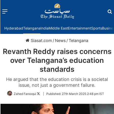
Menu
f
Hyderabad
Telangana
India
Middle East
Entertainment
Sports
Busine
Siasat.com
/
News
/
Telangana
Revanth Reddy raises concerns
over Telangana’s education
standards
He argued that the education crisis is a societal
issue, not just a government failure.
Follow
Zahed Farooqui
|
Published:
27th March 2025 2:48 pm IST
on
Twitter