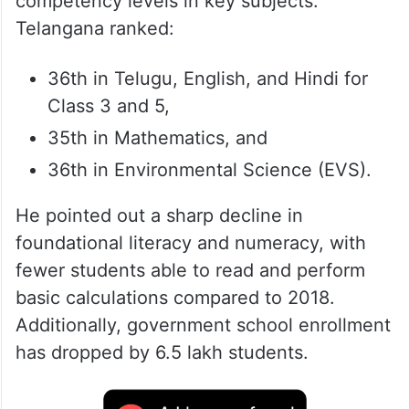
competency levels in key subjects.
Telangana ranked:
36th in Telugu, English, and Hindi for
Class 3 and 5,
35th in Mathematics, and
36th in Environmental Science (EVS).
He pointed out a sharp decline in
foundational literacy and numeracy, with
fewer students able to read and perform
basic calculations compared to 2018.
Additionally, government school enrollment
has dropped by 6.5 lakh students.