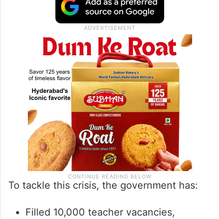
To tackle this crisis, the government has:
Filled 10,000 teacher vacancies,