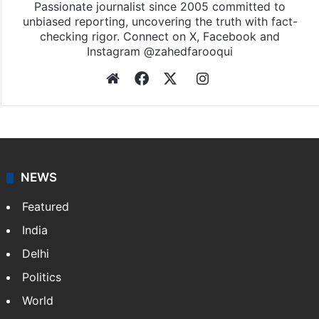
Passionate journalist since 2005 committed to
unbiased reporting, uncovering the truth with fact-
checking rigor. Connect on X, Facebook and
Instagram @zahedfarooqui
Website
Facebook
X
Instagram
NEWS
Featured
India
Delhi
Politics
World