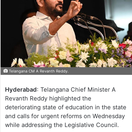
Telangana CM A Revanth Reddy.
Hyderabad
: Telangana Chief Minister A
Revanth Reddy highlighted the
deteriorating state of education in the state
and calls for urgent reforms on Wednesday
while addressing the Legislative Council.