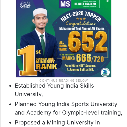
Established Young India Skills
University,
Planned Young India Sports University
and Academy for Olympic-level training,
Proposed a Mining University in