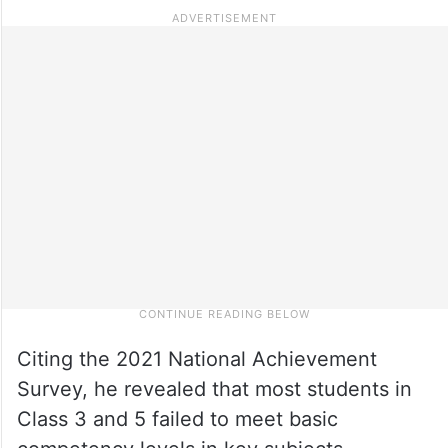
Citing the 2021 National Achievement
Survey, he revealed that most students in
Class 3 and 5 failed to meet basic