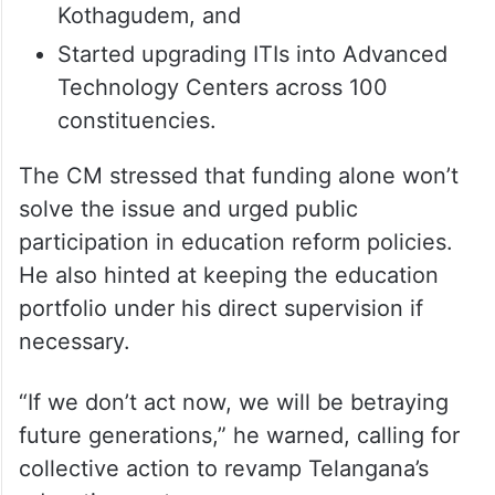
Kothagudem, and
Started upgrading ITIs into Advanced
Technology Centers across 100
constituencies.
The CM stressed that funding alone won’t
solve the issue and urged public
participation in education reform policies.
He also hinted at keeping the education
portfolio under his direct supervision if
necessary.
“If we don’t act now, we will be betraying
future generations,” he warned, calling for
collective action to revamp Telangana’s