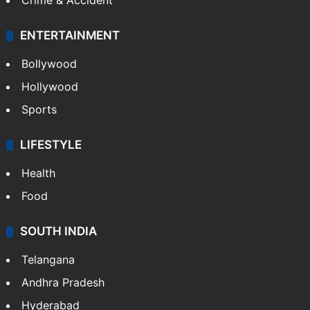
Crime & Accident
ENTERTAINMENT
Bollywood
Hollywood
Sports
LIFESTYLE
Health
Food
SOUTH INDIA
Telangana
Andhra Pradesh
Hyderabad