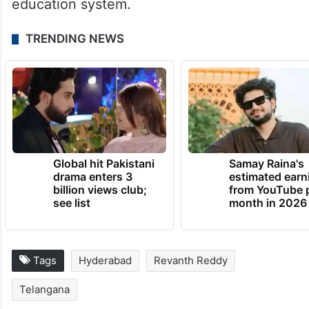
education system.
TRENDING NEWS
Global hit Pakistani
Samay Raina's
drama enters 3
estimated earn
billion views club;
from YouTube 
see list
month in 2026
Tags
Hyderabad
Revanth Reddy
Telangana