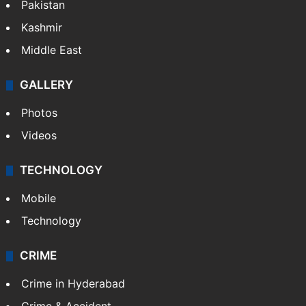
Pakistan
Kashmir
Middle East
GALLERY
Photos
Videos
TECHNOLOGY
Mobile
Technology
CRIME
Crime in Hyderabad