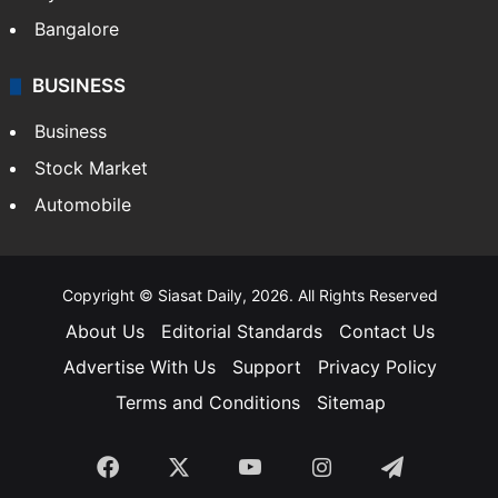
Bangalore
BUSINESS
Business
Stock Market
Automobile
Copyright © Siasat Daily, 2026. All Rights Reserved
About Us
Editorial Standards
Contact Us
Advertise With Us
Support
Privacy Policy
Terms and Conditions
Sitemap
Facebook
X
YouTube
Instagram
Telegra