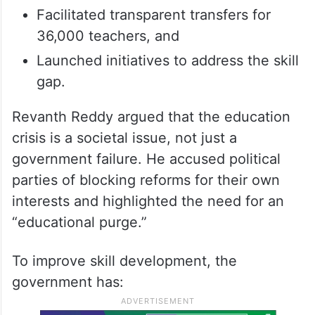
Facilitated transparent transfers for
36,000 teachers, and
Launched initiatives to address the skill
gap.
Revanth Reddy argued that the education
crisis is a societal issue, not just a
government failure. He accused political
parties of blocking reforms for their own
interests and highlighted the need for an
“educational purge.”
To improve skill development, the
government has: