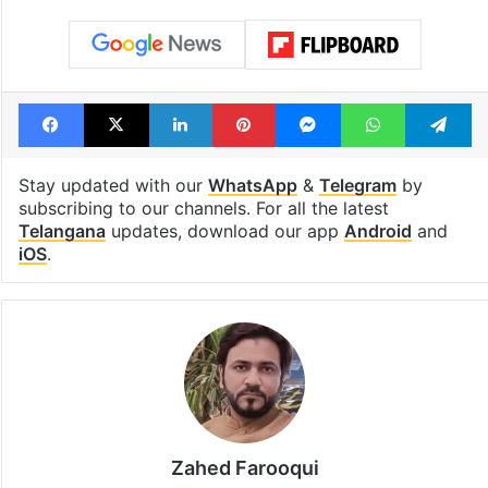
Facebook
X
LinkedIn
Pinterest
Messenger
WhatsAp
T
Stay updated with our
WhatsApp
&
Telegram
by
subscribing to our channels. For all the latest
Telangana
updates, download our app
Android
and
iOS
.
Zahed Farooqui