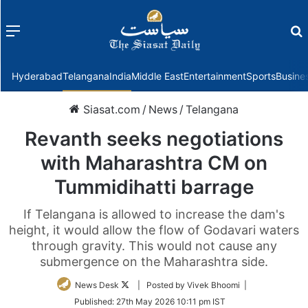
Menu
f
Hyderabad
Telangana
India
Middle East
Entertainment
Sports
Busine
Siasat.com
/
News
/
Telangana
Revanth seeks negotiations
with Maharashtra CM on
Tummidihatti barrage
If Telangana is allowed to increase the dam's
height, it would allow the flow of Godavari waters
through gravity. This would not cause any
submergence on the Maharashtra side.
Follow
News Desk
| Posted by Vivek Bhoomi |
on
Published:
27th May 2026 10:11 pm IST
Twitter