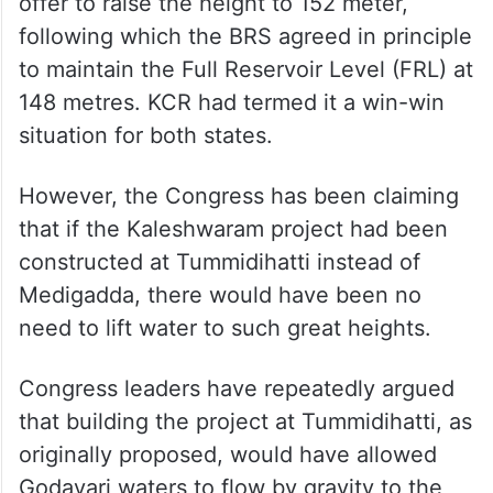
offer to raise the height to 152 meter,
following which the BRS agreed in principle
to maintain the Full Reservoir Level (FRL) at
148 metres. KCR had termed it a win-win
situation for both states.
However, the Congress has been claiming
that if the Kaleshwaram project had been
constructed at Tummidihatti instead of
Medigadda, there would have been no
need to lift water to such great heights.
Congress leaders have repeatedly argued
that building the project at Tummidihatti, as
originally proposed, would have allowed
Godavari waters to flow by gravity to the