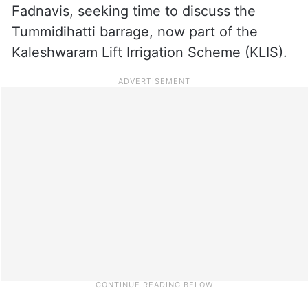
Fadnavis, seeking time to discuss the
Tummidihatti barrage, now part of the
Kaleshwaram Lift Irrigation Scheme (KLIS).