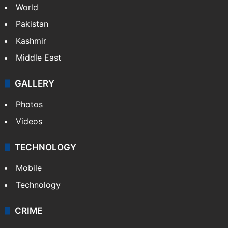
World
Pakistan
Kashmir
Middle East
GALLERY
Photos
Videos
TECHNOLOGY
Mobile
Technology
CRIME