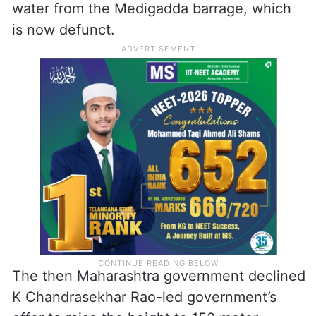
water from the Medigadda barrage, which
is now defunct.
The then Maharashtra government declined
K Chandrasekhar Rao-led government’s