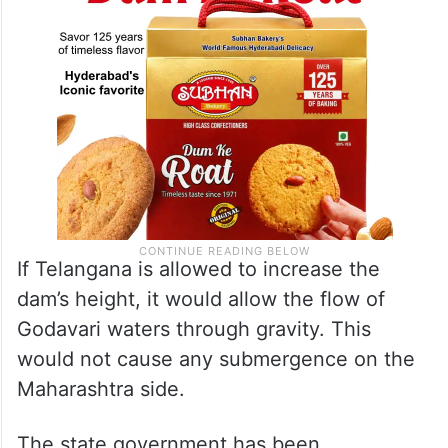
If Telangana is allowed to increase the
dam’s height, it would allow the flow of
Godavari waters through gravity. This
would not cause any submergence on the
Maharashtra side.
The state government has been