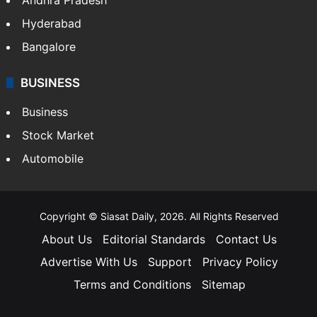
Hyderabad
Bangalore
BUSINESS
Business
Stock Market
Automobile
Copyright © Siasat Daily, 2026. All Rights Reserved
About Us
Editorial Standards
Contact Us
Advertise With Us
Support
Privacy Policy
Terms and Conditions
Sitemap