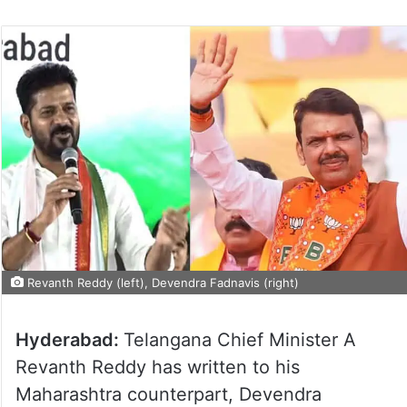
Revanth Reddy (left), Devendra Fadnavis (right)
Hyderabad:
Telangana Chief Minister A
Revanth Reddy has written to his
Maharashtra counterpart, Devendra