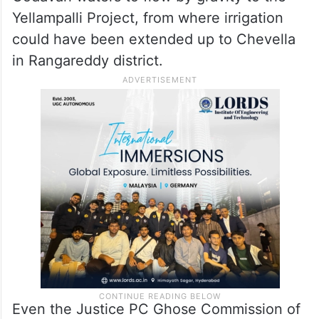
Yellampalli Project, from where irrigation
could have been extended up to Chevella
in Rangareddy district.
Even the Justice PC Ghose Commission of