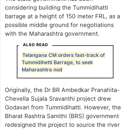
considering building the Tummidihatti
barrage at a height of 150 meter FRL, as a
possible middle ground for negotiations
with the Maharashtra government.
ALSO READ
Telangana CM orders fast-track of
Tummidihetti Barrage, to seek
Maharashtra nod
Originally, the Dr BR Ambedkar Pranahita-
Chevella Sujala Sravanthi project drew
Godavari from Tummidihatti. However, the
Bharat Rashtra Samithi (BRS) government
redesigned the project to source the river