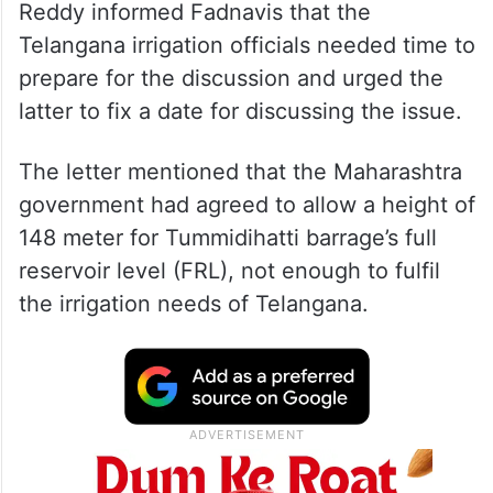
Reddy informed Fadnavis that the
Telangana irrigation officials needed time to
prepare for the discussion and urged the
latter to fix a date for discussing the issue.
The letter mentioned that the Maharashtra
government had agreed to allow a height of
148 meter for Tummidihatti barrage’s full
reservoir level (FRL), not enough to fulfil
the irrigation needs of Telangana.