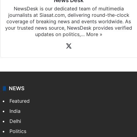
News Desk
NewsDesk is our dedicated team of multimedia
journalists at Siasat.com, delivering round-the-clock
coverage of breaking news and events worldwide. As
your trusted news source, NewsDesk provides verified
updates on politics,…
More »
X
NEWS
Featured
India
Delhi
Politics