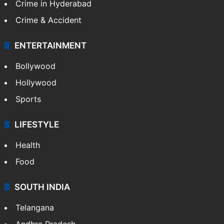
Crime in Hyderabad
Crime & Accident
ENTERTAINMENT
Bollywood
Hollywood
Sports
LIFESTYLE
Health
Food
SOUTH INDIA
Telangana
Andhra Pradesh