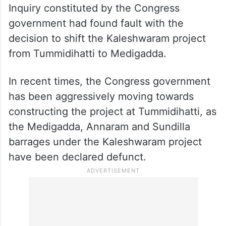
Inquiry constituted by the Congress
government had found fault with the
decision to shift the Kaleshwaram project
from Tummidihatti to Medigadda.
In recent times, the Congress government
has been aggressively moving towards
constructing the project at Tummidihatti, as
the Medigadda, Annaram and Sundilla
barrages under the Kaleshwaram project
have been declared defunct.