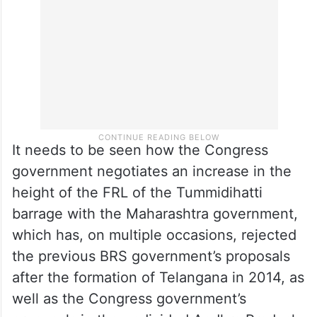
It needs to be seen how the Congress
government negotiates an increase in the
height of the FRL of the Tummidihatti
barrage with the Maharashtra government,
which has, on multiple occasions, rejected
the previous BRS government’s proposals
after the formation of Telangana in 2014, as
well as the Congress government’s