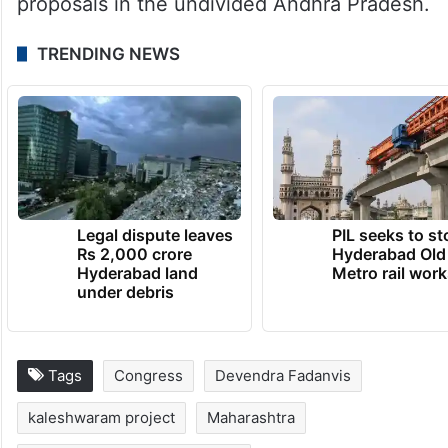
proposals in the undivided Andhra Pradesh.
TRENDING NEWS
Legal dispute leaves
PIL seeks to st
Rs 2,000 crore
Hyderabad Old
Hyderabad land
Metro rail wor
under debris
Tags
Congress
Devendra Fadanvis
kaleshwaram project
Maharashtra