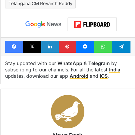
Telangana CM Revanth Reddy
Facebook
X
LinkedIn
Pinterest
Messenger
WhatsAp
T
Stay updated with our
WhatsApp
&
Telegram
by
subscribing to our channels. For all the latest
India
updates, download our app
Android
and
iOS
.