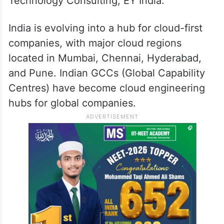
Technology Consulting, EY India.
India is evolving into a hub for cloud-first
companies, with major cloud regions
located in Mumbai, Chennai, Hyderabad,
and Pune. Indian GCCs (Global Capability
Centres) have become cloud engineering
hubs for global companies.