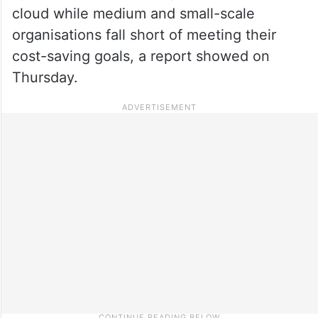
cloud while medium and small-scale
organisations fall short of meeting their
cost-saving goals, a report showed on
Thursday.