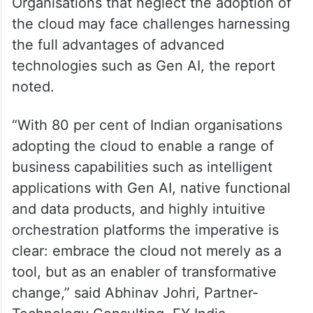
Organisations that neglect the adoption of
the cloud may face challenges harnessing
the full advantages of advanced
technologies such as Gen AI, the report
noted.
“With 80 per cent of Indian organisations
adopting the cloud to enable a range of
business capabilities such as intelligent
applications with Gen AI, native functional
and data products, and highly intuitive
orchestration platforms the imperative is
clear: embrace the cloud not merely as a
tool, but as an enabler of transformative
change,” said Abhinav Johri, Partner-