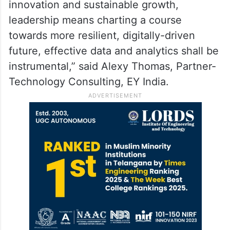
innovation and sustainable growth,
leadership means charting a course
towards more resilient, digitally-driven
future, effective data and analytics shall be
instrumental,” said Alexy Thomas, Partner-
Technology Consulting, EY India.