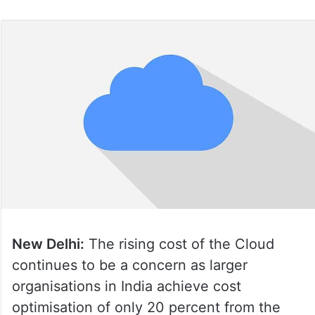
New Delhi:
The rising cost of the Cloud
continues to be a concern as larger
organisations in India achieve cost
optimisation of only 20 percent from the