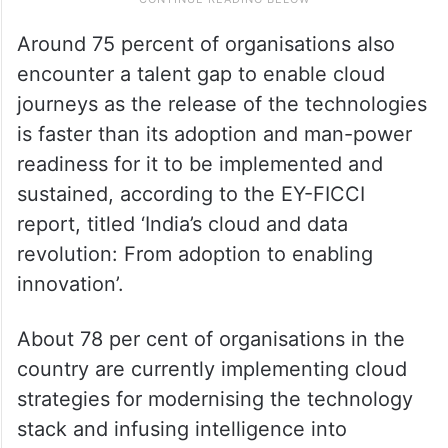
Around 75 percent of organisations also
encounter a talent gap to enable cloud
journeys as the release of the technologies
is faster than its adoption and man-power
readiness for it to be implemented and
sustained, according to the EY-FICCI
report, titled ‘India’s cloud and data
revolution: From adoption to enabling
innovation’.
About 78 per cent of organisations in the
country are currently implementing cloud
strategies for modernising the technology
stack and infusing intelligence into