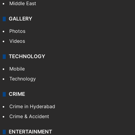
Middle East
GALLERY
Photos
Videos
TECHNOLOGY
Mobile
Technology
CRIME
Crime in Hyderabad
Crime & Accident
ENTERTAINMENT