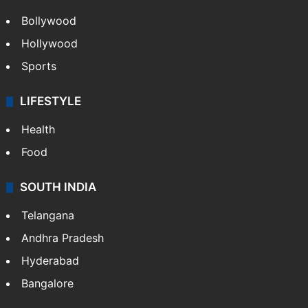
Bollywood
Hollywood
Sports
LIFESTYLE
Health
Food
SOUTH INDIA
Telangana
Andhra Pradesh
Hyderabad
Bangalore