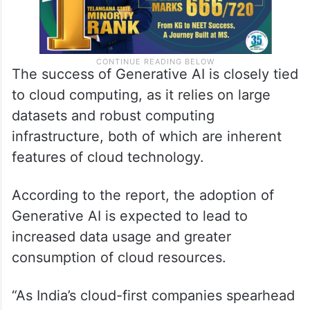
The success of Generative AI is closely tied
to cloud computing, as it relies on large
datasets and robust computing
infrastructure, both of which are inherent
features of cloud technology.
According to the report, the adoption of
Generative AI is expected to lead to
increased data usage and greater
consumption of cloud resources.
“As India’s cloud-first companies spearhead