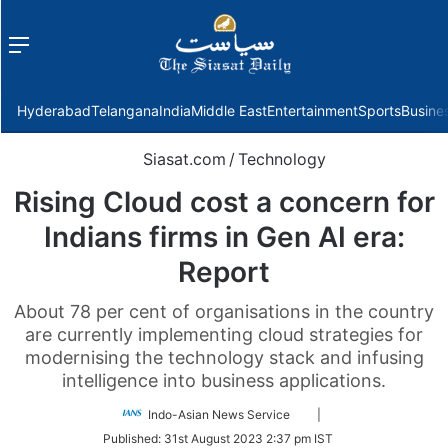
Menu
f
Hyderabad
Telangana
India
Middle East
Entertainment
Sports
Busine
Siasat.com
/
Technology
Rising Cloud cost a concern for
Indians firms in Gen AI era:
Report
About 78 per cent of organisations in the country
are currently implementing cloud strategies for
modernising the technology stack and infusing
intelligence into business applications.
Follow
Indo-Asian News Service
|
on
Published:
31st August 2023 2:37 pm IST
Twitter