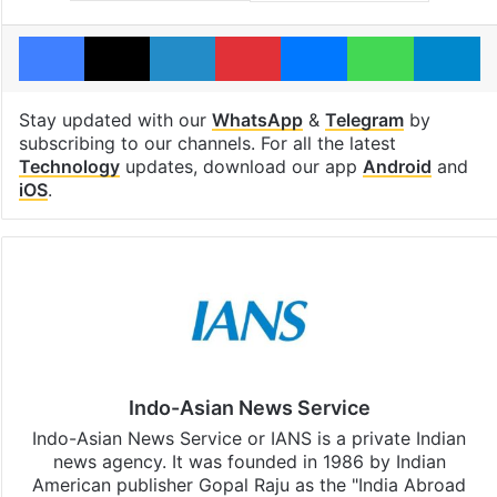
Facebook
X
LinkedIn
Pinterest
Messenger
WhatsAp
T
Stay updated with our
WhatsApp
&
Telegram
by
subscribing to our channels. For all the latest
Technology
updates, download our app
Android
and
iOS
.
Indo-Asian News Service
Indo-Asian News Service or IANS is a private Indian
news agency. It was founded in 1986 by Indian
American publisher Gopal Raju as the "India Abroad