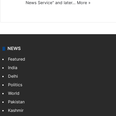
News Service" and later…
More »
Facebook
X
NEWS
Featured
India
Delhi
Politics
World
Pakistan
Kashmir