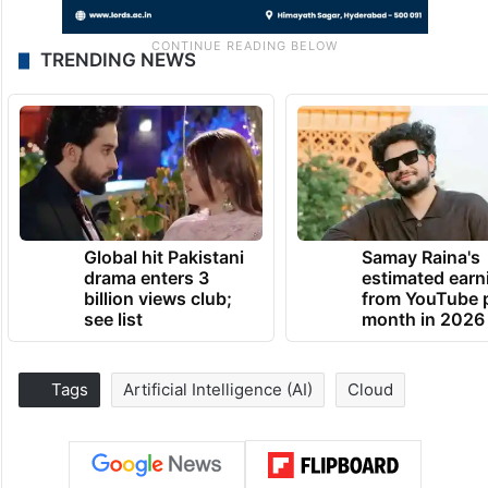
TRENDING NEWS
Global hit Pakistani
Samay Raina's
drama enters 3
estimated earn
billion views club;
from YouTube 
see list
month in 2026
Tags
Artificial Intelligence (AI)
Cloud