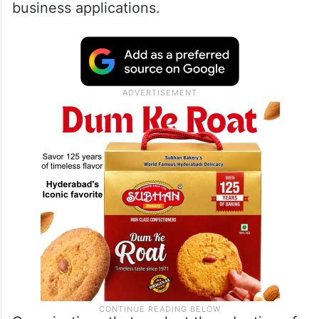
business applications.