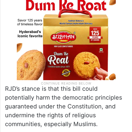
RJD’s stance is that this bill could
potentially harm the democratic principles
guaranteed under the Constitution, and
undermine the rights of religious
communities, especially Muslims.