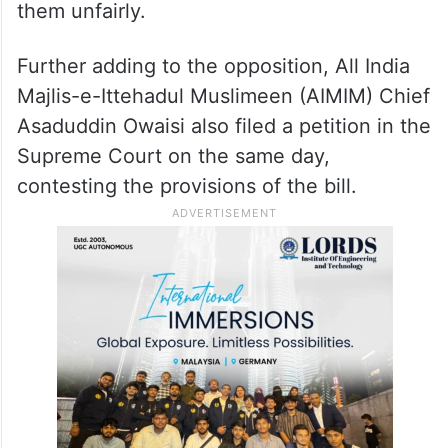
them unfairly.
Further adding to the opposition, All India
Majlis-e-Ittehadul Muslimeen (AIMIM) Chief
Asaduddin Owaisi also filed a petition in the
Supreme Court on the same day,
contesting the provisions of the bill.