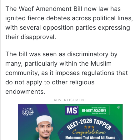
The Waqf Amendment Bill now law has
ignited fierce debates across political lines,
with several opposition parties expressing
their disapproval.
The bill was seen as discriminatory by
many, particularly within the Muslim
community, as it imposes regulations that
do not apply to other religious
endowments.