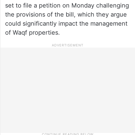
set to file a petition on Monday challenging
the provisions of the bill, which they argue
could significantly impact the management
of Waqf properties.