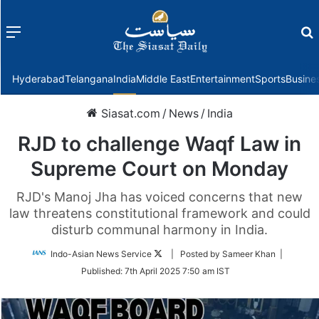
Menu
f
Hyderabad
Telangana
India
Middle East
Entertainment
Sports
Busine
Siasat.com
/
News
/
India
RJD to challenge Waqf Law in
Supreme Court on Monday
RJD's Manoj Jha has voiced concerns that new
law threatens constitutional framework and could
disturb communal harmony in India.
Follow
Indo-Asian News Service
| Posted by Sameer Khan |
on
Published:
7th April 2025 7:50 am IST
Twitter