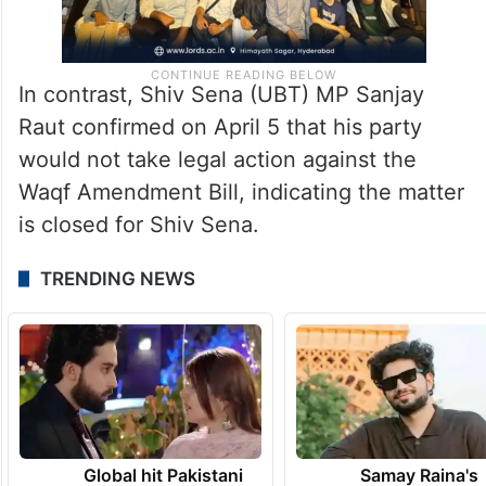
In contrast, Shiv Sena (UBT) MP Sanjay
Raut confirmed on April 5 that his party
would not take legal action against the
Waqf Amendment Bill, indicating the matter
is closed for Shiv Sena.
TRENDING NEWS
Global hit Pakistani
Samay Raina's