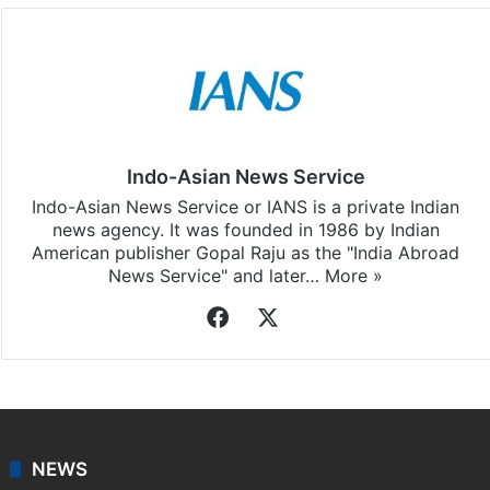
Indo-Asian News Service
Indo-Asian News Service or IANS is a private Indian
news agency. It was founded in 1986 by Indian
American publisher Gopal Raju as the "India Abroad
News Service" and later…
More »
Facebook
X
NEWS