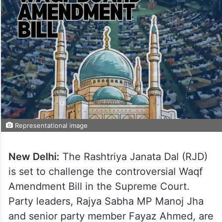
Representational image
New Delhi:
The Rashtriya Janata Dal (RJD)
is set to challenge the controversial Waqf
Amendment Bill in the Supreme Court.
Party leaders, Rajya Sabha MP Manoj Jha
and senior party member Fayaz Ahmed, are