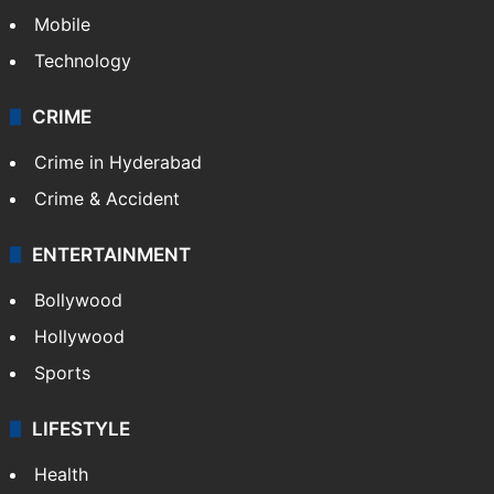
Mobile
Technology
CRIME
Crime in Hyderabad
Crime & Accident
ENTERTAINMENT
Bollywood
Hollywood
Sports
LIFESTYLE
Health