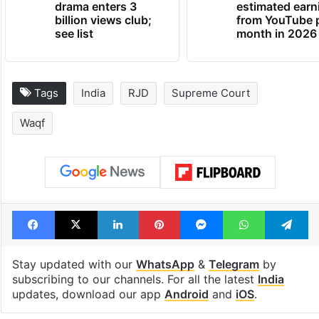
drama enters 3
estimated earn
billion views club;
from YouTube 
see list
month in 2026
Tags
India
RJD
Supreme Court
Waqf
Facebook
X
LinkedIn
Pinterest
Messenger
WhatsAp
T
Stay updated with our
WhatsApp
&
Telegram
by
subscribing to our channels. For all the latest
India
updates, download our app
Android
and
iOS
.