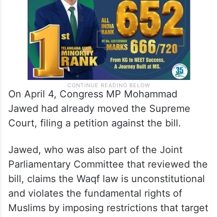
On April 4, Congress MP Mohammad
Jawed had already moved the Supreme
Court, filing a petition against the bill.
Jawed, who was also part of the Joint
Parliamentary Committee that reviewed the
bill, claims the Waqf law is unconstitutional
and violates the fundamental rights of
Muslims by imposing restrictions that target