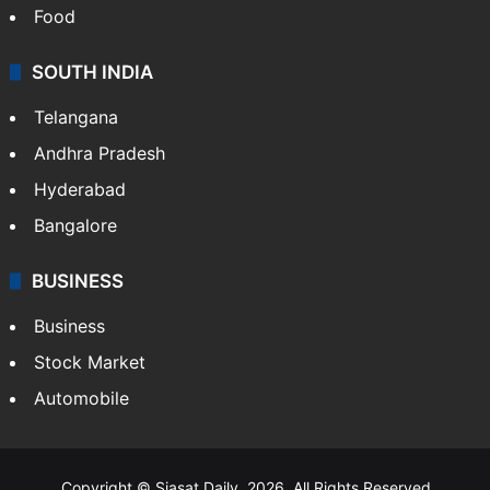
Food
SOUTH INDIA
Telangana
Andhra Pradesh
Hyderabad
Bangalore
BUSINESS
Business
Stock Market
Automobile
Copyright © Siasat Daily, 2026. All Rights Reserved