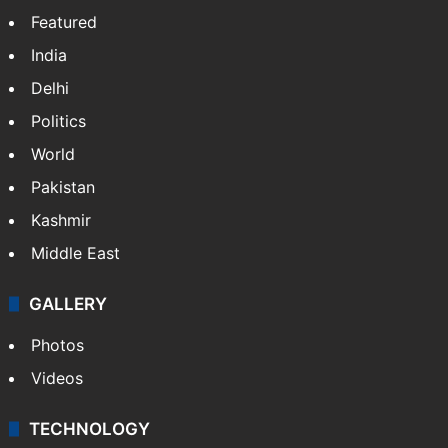
Featured
India
Delhi
Politics
World
Pakistan
Kashmir
Middle East
GALLERY
Photos
Videos
TECHNOLOGY