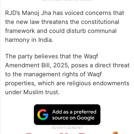
RJD’s Manoj Jha has voiced concerns that
the new law threatens the constitutional
framework and could disturb communal
harmony in India.
The party believes that the Waqf
Amendment Bill, 2025, poses a direct threat
to the management rights of Waqf
properties, which are religious endowments
under Muslim trust.