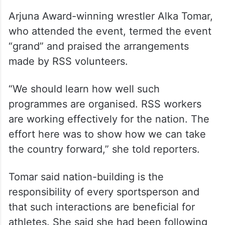
Arjuna Award-winning wrestler Alka Tomar,
who attended the event, termed the event
“grand” and praised the arrangements
made by RSS volunteers.
“We should learn how well such
programmes are organised. RSS workers
are working effectively for the nation. The
effort here was to show how we can take
the country forward,” she told reporters.
Tomar said nation-building is the
responsibility of every sportsperson and
that such interactions are beneficial for
athletes. She said she had been following