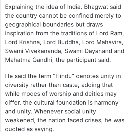
Explaining the idea of India, Bhagwat said
the country cannot be confined merely to
geographical boundaries but draws
inspiration from the traditions of Lord Ram,
Lord Krishna, Lord Buddha, Lord Mahavira,
Swami Vivekananda, Swami Dayanand and
Mahatma Gandhi, the participant said.
He said the term “Hindu” denotes unity in
diversity rather than caste, adding that
while modes of worship and deities may
differ, the cultural foundation is harmony
and unity. Whenever social unity
weakened, the nation faced crises, he was
quoted as saying.