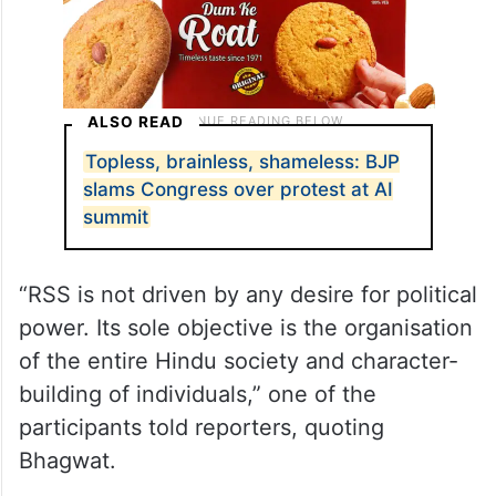
ALSO READ
Topless, brainless, shameless: BJP
slams Congress over protest at AI
summit
“RSS is not driven by any desire for political
power. Its sole objective is the organisation
of the entire Hindu society and character-
building of individuals,” one of the
participants told reporters, quoting
Bhagwat.