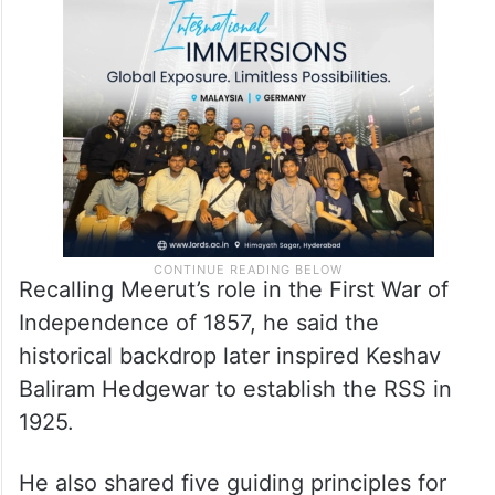
Recalling Meerut’s role in the First War of
Independence of 1857, he said the
historical backdrop later inspired Keshav
Baliram Hedgewar to establish the RSS in
1925.
He also shared five guiding principles for