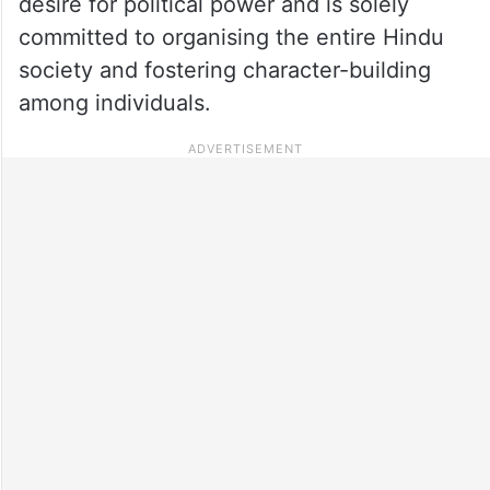
desire for political power and is solely
committed to organising the entire Hindu
society and fostering character-building
among individuals.