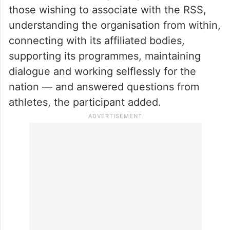
those wishing to associate with the RSS,
understanding the organisation from within,
connecting with its affiliated bodies,
supporting its programmes, maintaining
dialogue and working selflessly for the
nation — and answered questions from
athletes, the participant added.