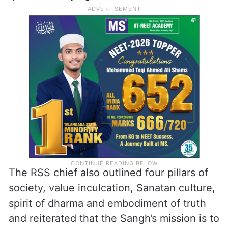
The RSS chief also outlined four pillars of
society, value inculcation, Sanatan culture,
spirit of dharma and embodiment of truth
and reiterated that the Sangh’s mission is to