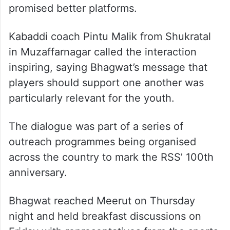
promised better platforms.
Kabaddi coach Pintu Malik from Shukratal
in Muzaffarnagar called the interaction
inspiring, saying Bhagwat’s message that
players should support one another was
particularly relevant for the youth.
The dialogue was part of a series of
outreach programmes being organised
across the country to mark the RSS’ 100th
anniversary.
Bhagwat reached Meerut on Thursday
night and held breakfast discussions on