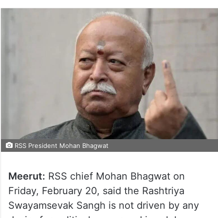
RSS President Mohan Bhagwat
Meerut:
RSS chief Mohan Bhagwat on
Friday, February 20, said the Rashtriya
Swayamsevak Sangh is not driven by any