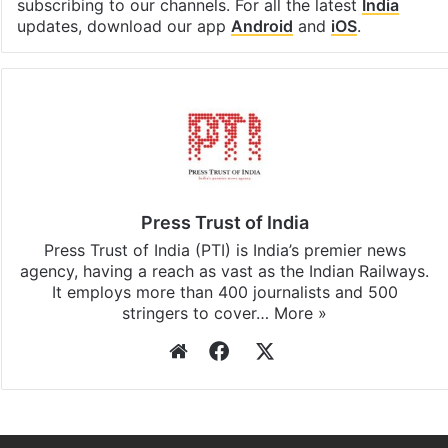
subscribing to our channels. For all the latest
India
updates, download our app
Android
and
iOS
.
Press Trust of India
Press Trust of India (PTI) is India’s premier news
agency, having a reach as vast as the Indian Railways.
It employs more than 400 journalists and 500
stringers to cover…
More »
Website
Facebook
X