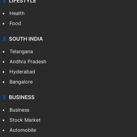
LIFESTYLE
Health
Food
SOUTH INDIA
Telangana
Andhra Pradesh
Hyderabad
Bangalore
BUSINESS
Business
Stock Market
Automobile