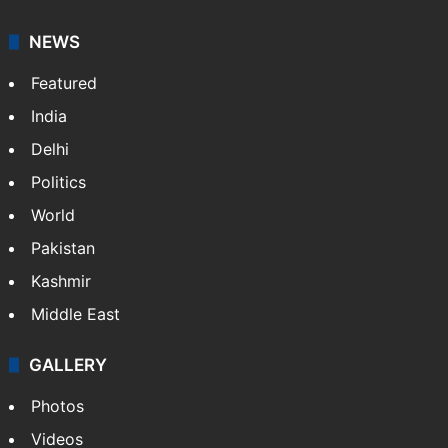
NEWS
Featured
India
Delhi
Politics
World
Pakistan
Kashmir
Middle East
GALLERY
Photos
Videos