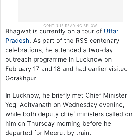
Bhagwat is currently on a tour of
Uttar
Pradesh
. As part of the RSS centenary
celebrations, he attended a two-day
outreach programme in Lucknow on
February 17 and 18 and had earlier visited
Gorakhpur.
In Lucknow, he briefly met Chief Minister
Yogi Adityanath on Wednesday evening,
while both deputy chief ministers called on
him on Thursday morning before he
departed for Meerut by train.