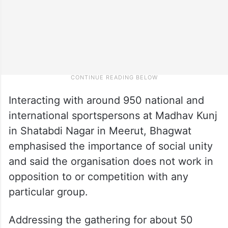
Interacting with around 950 national and
international sportspersons at Madhav Kunj
in Shatabdi Nagar in Meerut, Bhagwat
emphasised the importance of social unity
and said the organisation does not work in
opposition to or competition with any
particular group.
Addressing the gathering for about 50