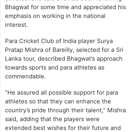
Bhagwat for some time and appreciated his
emphasis on working in the national
interest.
Para Cricket Club of India player Surya
Pratap Mishra of Bareilly, selected for a Sri
Lanka tour, described Bhagwat’s approach
towards sports and para athletes as
commendable.
“He assured all possible support for para
athletes so that they can enhance the
country’s pride through their talent,” Mishra
said, adding that the players were
extended best wishes for their future and