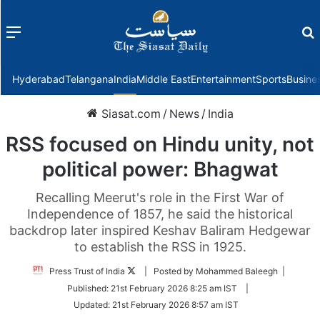
Menu
f
Hyderabad
Telangana
India
Middle East
Entertainment
Sports
Busine
Siasat.com
/
News
/
India
RSS focused on Hindu unity, not
political power: Bhagwat
Recalling Meerut's role in the First War of
Independence of 1857, he said the historical
backdrop later inspired Keshav Baliram Hedgewar
to establish the RSS in 1925.
Follow
Press Trust of India
| Posted by Mohammed Baleegh |
on
Published:
21st February 2026 8:25 am IST
|
Twitter
Updated:
21st February 2026 8:57 am IST