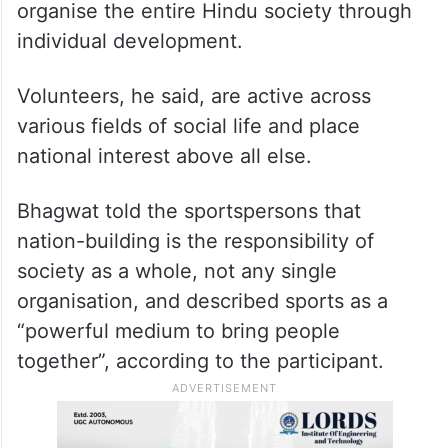
organise the entire Hindu society through
individual development.
Volunteers, he said, are active across
various fields of social life and place
national interest above all else.
Bhagwat told the sportspersons that
nation-building is the responsibility of
society as a whole, not any single
organisation, and described sports as a
“powerful medium to bring people
together”, according to the participant.