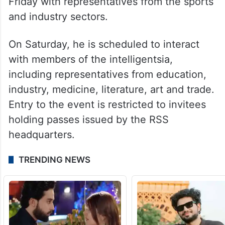
Friday with representatives from the sports
and industry sectors.
On Saturday, he is scheduled to interact
with members of the intelligentsia,
including representatives from education,
industry, medicine, literature, art and trade.
Entry to the event is restricted to invitees
holding passes issued by the RSS
headquarters.
TRENDING NEWS