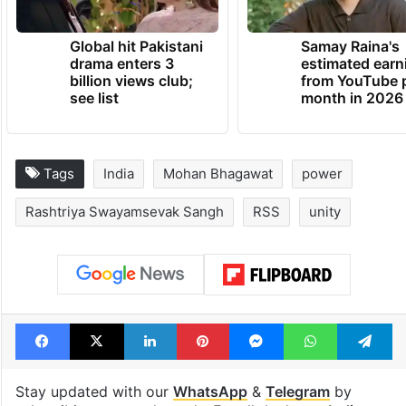
Global hit Pakistani
Samay Raina's
drama enters 3
estimated earn
billion views club;
from YouTube 
see list
month in 2026
Tags
India
Mohan Bhagawat
power
Rashtriya Swayamsevak Sangh
RSS
unity
Facebook
X
LinkedIn
Pinterest
Messenger
WhatsAp
T
Stay updated with our
WhatsApp
&
Telegram
by