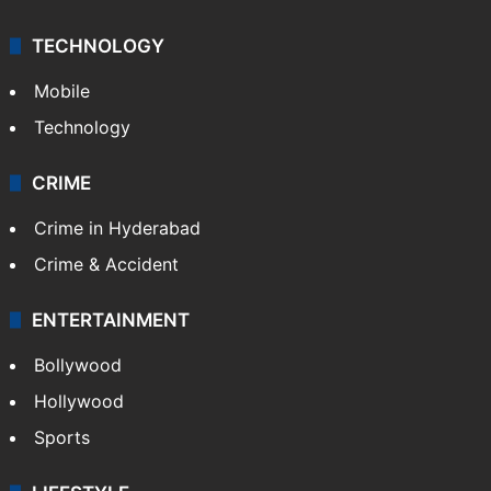
TECHNOLOGY
Mobile
Technology
CRIME
Crime in Hyderabad
Crime & Accident
ENTERTAINMENT
Bollywood
Hollywood
Sports