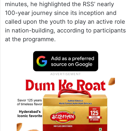
minutes, he highlighted the RSS’ nearly
100-year journey since its inception and
called upon the youth to play an active role
in nation-building, according to participants
at the programme.