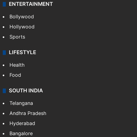
ENTERTAINMENT
Bollywood
Hollywood
Sports
LIFESTYLE
Health
Food
SOUTH INDIA
Telangana
Andhra Pradesh
Hyderabad
Bangalore