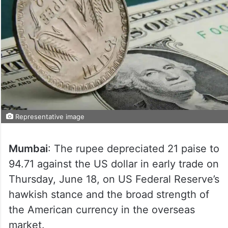
Representative image
Mumbai
: The rupee depreciated 21 paise to
94.71 against the US dollar in early trade on
Thursday, June 18, on US Federal Reserve’s
hawkish stance and the broad strength of
the American currency in the overseas
market.