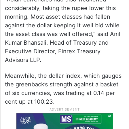
considerably, taking the rupee lower this
morning. Most asset classes had fallen
against the dollar keeping it well bid while
the asset class was well offered,” said Anil
Kumar Bhansali, Head of Treasury and
Executive Director, Finrex Treasury
Advisors LLP.
Meanwhile, the dollar index, which gauges
the greenback’s strength against a basket
of six currencies, was trading at 0.14 per
cent up at 100.23.