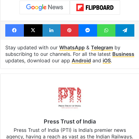
Facebook
X
LinkedIn
Pinterest
Messenger
WhatsAp
T
Stay updated with our
WhatsApp
&
Telegram
by
subscribing to our channels. For all the latest
Business
updates, download our app
Android
and
iOS
.
Press Trust of India
Press Trust of India (PTI) is India’s premier news
agency, having a reach as vast as the Indian Railways.