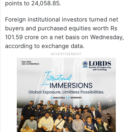
points to 24,058.85.
Foreign institutional investors turned net
buyers and purchased equities worth Rs
101.59 crore on a net basis on Wednesday,
according to exchange data.