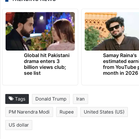
Global hit Pakistani
Samay Raina's
drama enters 3
estimated earn
billion views club;
from YouTube 
see list
month in 2026
Tags
Donald Trump
Iran
PM Narendra Modi
Rupee
United States (US)
US dollar