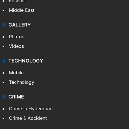
Kashmir
Middle East
GALLERY
Photos
Videos
TECHNOLOGY
Mobile
Technology
CRIME
Crime in Hyderabad
Crime & Accident