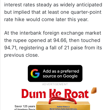
interest rates steady as widely anticipated
but implied that at least one quarter-point
rate hike would come later this year.
At the interbank foreign exchange market
the rupee opened at 94.66, then touched
94.71, registering a fall of 21 paise from its
previous close.