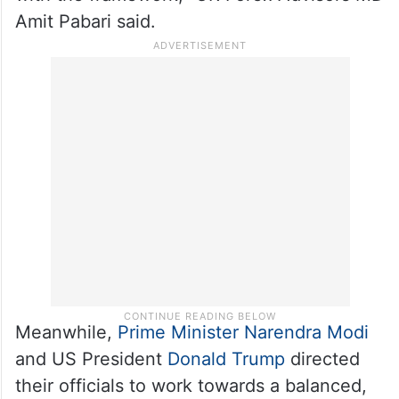
Amit Pabari said.
Meanwhile,
Prime Minister Narendra Modi
and US President
Donald Trump
directed
their officials to work towards a balanced,