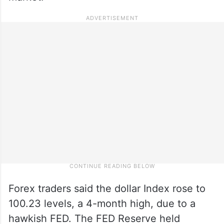
Forex traders said the dollar Index rose to
100.23 levels, a 4-month high, due to a
hawkish FED. The FED Reserve held