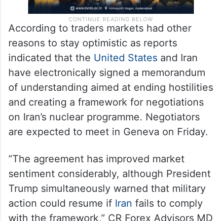
According to traders markets had other
reasons to stay optimistic as reports
indicated that the
United States
and Iran
have electronically signed a memorandum
of understanding aimed at ending hostilities
and creating a framework for negotiations
on Iran’s nuclear programme. Negotiators
are expected to meet in Geneva on Friday.
“The agreement has improved market
sentiment considerably, although President
Trump simultaneously warned that military
action could resume if
Iran
fails to comply
with the framework,” CR Forex Advisors MD