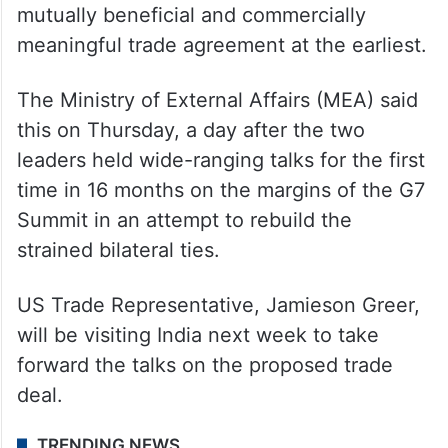
mutually beneficial and commercially
meaningful trade agreement at the earliest.
The Ministry of External Affairs (MEA) said
this on Thursday, a day after the two
leaders held wide-ranging talks for the first
time in 16 months on the margins of the G7
Summit in an attempt to rebuild the
strained bilateral ties.
US Trade Representative, Jamieson Greer,
will be visiting India next week to take
forward the talks on the proposed trade
deal.
TRENDING NEWS