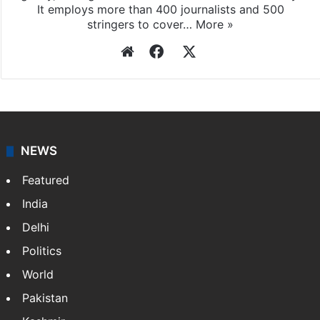
It employs more than 400 journalists and 500
stringers to cover…
More »
Website
Facebook
X
NEWS
Featured
India
Delhi
Politics
World
Pakistan