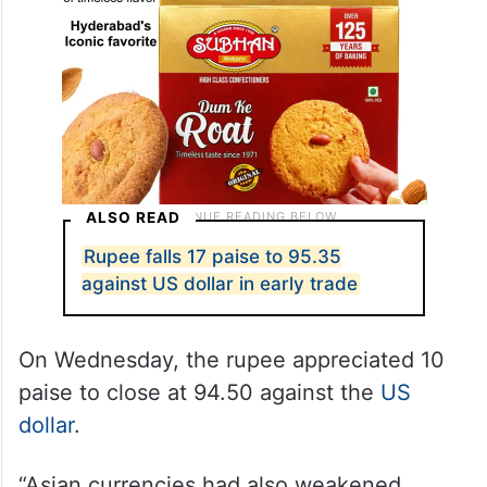
ALSO READ
Rupee falls 17 paise to 95.35
against US dollar in early trade
On Wednesday, the rupee appreciated 10
paise to close at 94.50 against the
US
dollar
.
“Asian currencies had also weakened