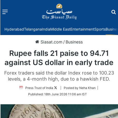
Menu
f
Hyderabad
Telangana
India
Middle East
Entertainment
Sports
Busine
Siasat.com
/
Business
Rupee falls 21 paise to 94.71
against US dollar in early trade
Forex traders said the dollar Index rose to 100.23
levels, a 4-month high, due to a hawkish FED.
Follow
Press Trust of India
| Posted by Neha Khan |
on
Published:
18th June 2026 11:06 am IST
Twitter