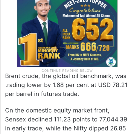
Brent crude, the global oil benchmark, was
trading lower by 1.68 per cent at USD 78.21
per barrel in futures trade.
On the domestic equity market front,
Sensex declined 111.23 points to 77,044.39
in early trade, while the Nifty dipped 26.85