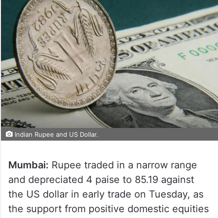
Indian Rupee and US Dollar.
Mumbai:
Rupee traded in a narrow range
and depreciated 4 paise to 85.19 against
the US dollar in early trade on Tuesday, as
the support from positive domestic equities