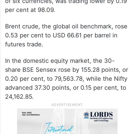
of six currencies, was trading lower by 0.19
per cent at 98.09.
Brent crude, the global oil benchmark, rose
0.53 per cent to USD 66.61 per barrel in
futures trade.
In the domestic equity market, the 30-
share BSE Sensex rose by 155.28 points, or
0.20 per cent, to 79,563.78, while the Nifty
advanced 37.30 points, or 0.15 per cent, to
24,162.85.