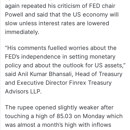
again repeated his criticism of FED chair
Powell and said that the US economy will
slow unless interest rates are lowered
immediately.
“His comments fuelled worries about the
FED’s independence in setting monetary
policy and about the outlook for US assets,”
said Anil Kumar Bhansali, Head of Treasury
and Executive Director Finrex Treasury
Advisors LLP.
The rupee opened slightly weaker after
touching a high of 85.03 on Monday which
was almost a month’s high with inflows