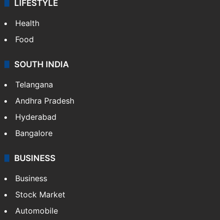
LIFESTYLE
Health
Food
SOUTH INDIA
Telangana
Andhra Pradesh
Hyderabad
Bangalore
BUSINESS
Business
Stock Market
Automobile