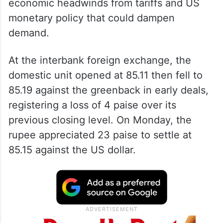
economic headwinds from tariffs and US
monetary policy that could dampen
demand.
At the interbank foreign exchange, the
domestic unit opened at 85.11 then fell to
85.19 against the greenback in early deals,
registering a loss of 4 paise over its
previous closing level. On Monday, the
rupee appreciated 23 paise to settle at
85.15 against the US dollar.