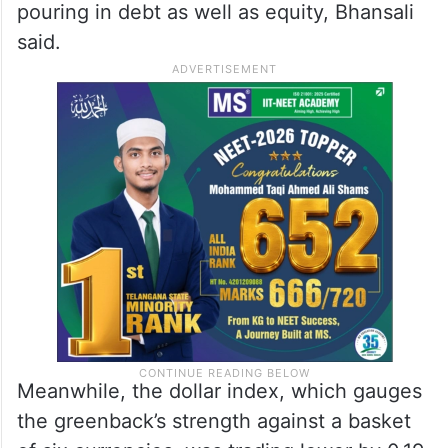
pouring in debt as well as equity, Bhansali
said.
Meanwhile, the dollar index, which gauges
the greenback’s strength against a basket