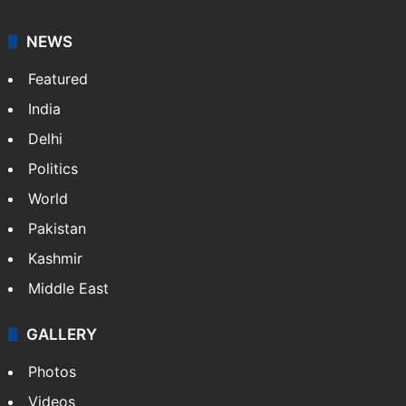
NEWS
Featured
India
Delhi
Politics
World
Pakistan
Kashmir
Middle East
GALLERY
Photos
Videos