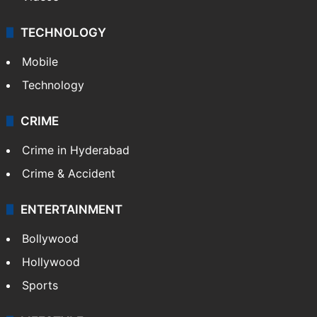
TECHNOLOGY
Mobile
Technology
CRIME
Crime in Hyderabad
Crime & Accident
ENTERTAINMENT
Bollywood
Hollywood
Sports