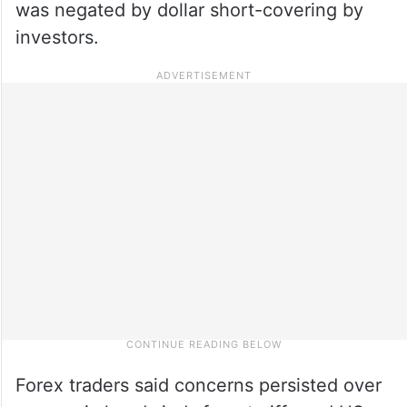
was negated by dollar short-covering by
investors.
Forex traders said concerns persisted over