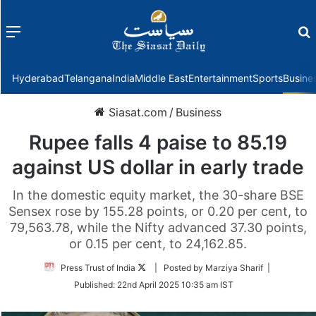
Menu
f
Hyderabad
Telangana
India
Middle East
Entertainment
Sports
Busine
Siasat.com
/
Business
Rupee falls 4 paise to 85.19
against US dollar in early trade
In the domestic equity market, the 30-share BSE
Sensex rose by 155.28 points, or 0.20 per cent, to
79,563.78, while the Nifty advanced 37.30 points,
or 0.15 per cent, to 24,162.85.
Follow
Press Trust of India
| Posted by Marziya Sharif |
on
Published:
22nd April 2025 10:35 am IST
Twitter