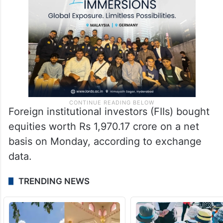
Foreign institutional investors (FIIs) bought
equities worth Rs 1,970.17 crore on a net
basis on Monday, according to exchange
data.
TRENDING NEWS