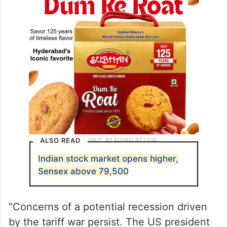
ALSO READ
Indian stock market opens higher,
Sensex above 79,500
“Concerns of a potential recession driven
by the tariff war persist. The US president