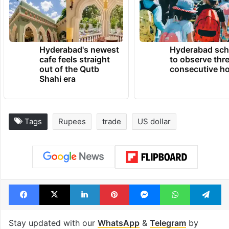
Hyderabad's newest
Hyderabad sch
cafe feels straight
to observe thr
out of the Qutb
consecutive ho
Shahi era
Tags
Rupees
trade
US dollar
Facebook
X
LinkedIn
Pinterest
Messenger
WhatsAp
T
Stay updated with our
WhatsApp
&
Telegram
by