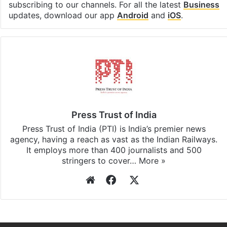
subscribing to our channels. For all the latest
Business
updates, download our app
Android
and
iOS
.
Press Trust of India
Press Trust of India (PTI) is India’s premier news
agency, having a reach as vast as the Indian Railways.
It employs more than 400 journalists and 500
stringers to cover…
More »
Website
Facebook
X