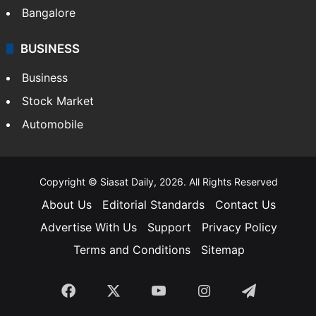
Bangalore
BUSINESS
Business
Stock Market
Automobile
Copyright © Siasat Daily, 2026. All Rights Reserved
About Us
Editorial Standards
Contact Us
Advertise With Us
Support
Privacy Policy
Terms and Conditions
Sitemap
Facebook
X
YouTube
Instagram
Telegra