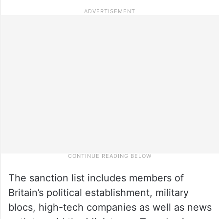
The sanction list includes members of
Britain’s political establishment, military
blocs, high-tech companies as well as news