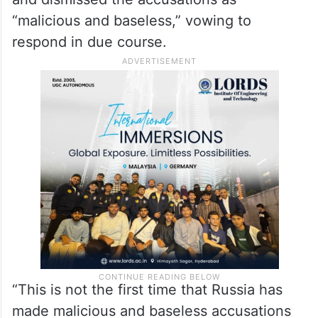
“malicious and baseless,” vowing to
respond in due course.
“This is not the first time that Russia has
made malicious and baseless accusations