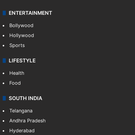
ENTERTAINMENT
Bollywood
Hollywood
Sports
LIFESTYLE
Health
Food
SOUTH INDIA
Telangana
Andhra Pradesh
Hyderabad