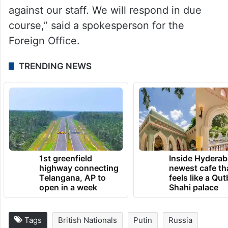
against our staff. We will respond in due
course,” said a spokesperson for the
Foreign Office.
TRENDING NEWS
1st greenfield
Inside Hyderab
highway connecting
newest cafe th
Telangana, AP to
feels like a Qut
open in a week
Shahi palace
Tags
British Nationals
Putin
Russia