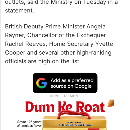
outlets, said the Ministry on Tuesday in a
statement.
British Deputy Prime Minister Angela
Rayner, Chancellor of the Exchequer
Rachel Reeves, Home Secretary Yvette
Cooper and several other high-ranking
officials are high on the list.