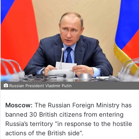
Russian President Vladimir Putin
Moscow:
The Russian Foreign Ministry has
banned 30 British citizens from entering
Russia’s territory “in response to the hostile
actions of the British side”.