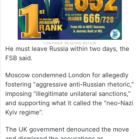
He must leave Russia within two days, the
FSB said.
Moscow condemned London for allegedly
fostering “aggressive anti-Russian rhetoric,”
imposing “illegitimate unilateral sanctions,”
and supporting what it called the “neo-Nazi
Kyiv regime”.
The UK government denounced the move
and dismissed the accusations as