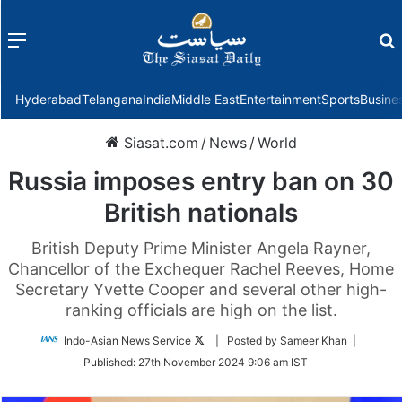
Menu
f
Hyderabad
Telangana
India
Middle East
Entertainment
Sports
Busine
Siasat.com
/
News
/
World
Russia imposes entry ban on 30
British nationals
British Deputy Prime Minister Angela Rayner,
Chancellor of the Exchequer Rachel Reeves, Home
Secretary Yvette Cooper and several other high-
ranking officials are high on the list.
Follow
Indo-Asian News Service
| Posted by Sameer Khan |
on
Published:
27th November 2024 9:06 am IST
Twitter