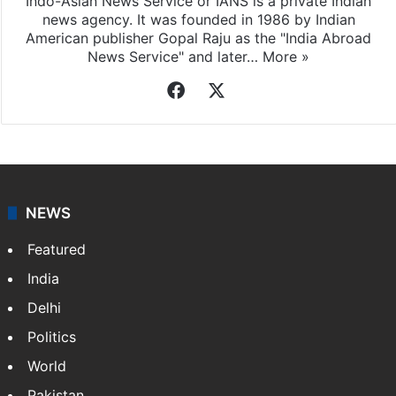
Indo-Asian News Service or IANS is a private Indian
news agency. It was founded in 1986 by Indian
American publisher Gopal Raju as the "India Abroad
News Service" and later…
More »
Facebook
X
NEWS
Featured
India
Delhi
Politics
World
Pakistan