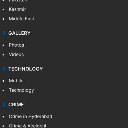
Kashmir
Middle East
GALLERY
Photos
Videos
TECHNOLOGY
Mobile
Technology
CRIME
Crime in Hyderabad
Crime & Accident