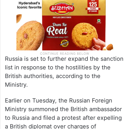
Russia is set to further expand the sanction
list in response to the hostilities by the
British authorities, according to the
Ministry.
Earlier on Tuesday, the Russian Foreign
Ministry summoned the British ambassador
to Russia and filed a protest after expelling
a British diplomat over charges of