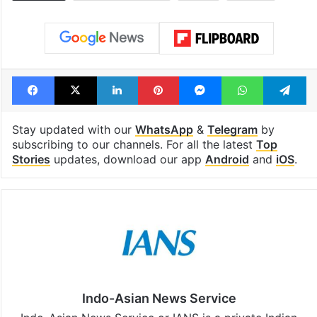
Facebook
X
LinkedIn
Pinterest
Messenger
WhatsAp
T
Stay updated with our
WhatsApp
&
Telegram
by
subscribing to our channels. For all the latest
Top
Stories
updates, download our app
Android
and
iOS
.
Indo-Asian News Service