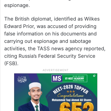
espionage.
The British diplomat, identified as Wilkes
Edward Prior, was accused of providing
false information on his documents and
carrying out espionage and sabotage
activities, the TASS news agency reported,
citing Russia’s Federal Security Service
(FSB).