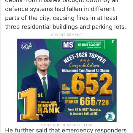
defence systems had fallen in different
parts of the city, causing fires in at least
three residential buildings and parking lots.
He further said that emergency responders