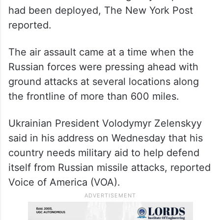
had been deployed, The New York Post
reported.
The air assault came at a time when the
Russian forces were pressing ahead with
ground attacks at several locations along
the frontline of more than 600 miles.
Ukrainian President Volodymyr Zelenskyy
said in his address on Wednesday that his
country needs military aid to help defend
itself from Russian missile attacks, reported
Voice of America (VOA).