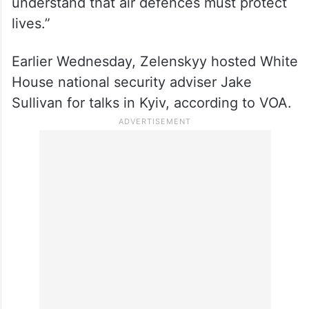
understand that air defences must protect
lives.”
Earlier Wednesday, Zelenskyy hosted White
House national security adviser Jake
Sullivan for talks in Kyiv, according to VOA.