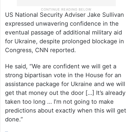
US National Security Adviser Jake Sullivan
expressed unwavering confidence in the
eventual passage of additional military aid
for Ukraine, despite prolonged blockage in
Congress, CNN reported.
He said, “We are confident we will get a
strong bipartisan vote in the House for an
assistance package for Ukraine and we will
get that money out the door […] It’s already
taken too long … I’m not going to make
predictions about exactly when this will get
done.”