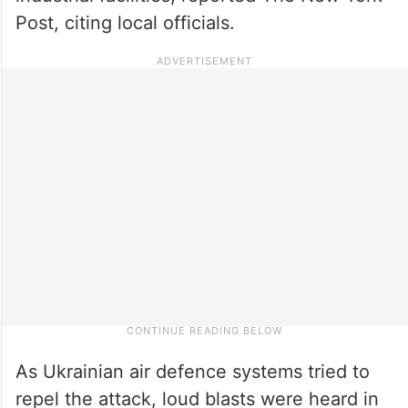
Post, citing local officials.
As Ukrainian air defence systems tried to
repel the attack, loud blasts were heard in