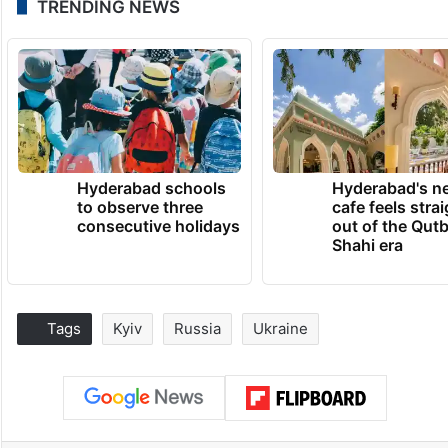
TRENDING NEWS
Hyderabad schools
Hyderabad's n
to observe three
cafe feels stra
consecutive holidays
out of the Qut
Shahi era
Tags
Kyiv
Russia
Ukraine