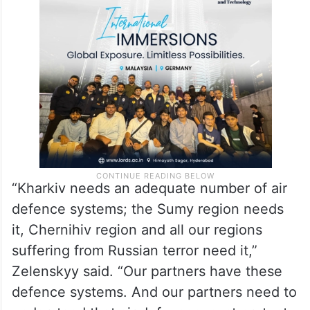
“Kharkiv needs an adequate number of air
defence systems; the Sumy region needs
it, Chernihiv region and all our regions
suffering from Russian terror need it,”
Zelenskyy said. “Our partners have these
defence systems. And our partners need to