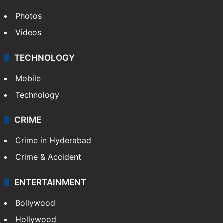
Photos
Videos
TECHNOLOGY
Mobile
Technology
CRIME
Crime in Hyderabad
Crime & Accident
ENTERTAINMENT
Bollywood
Hollywood