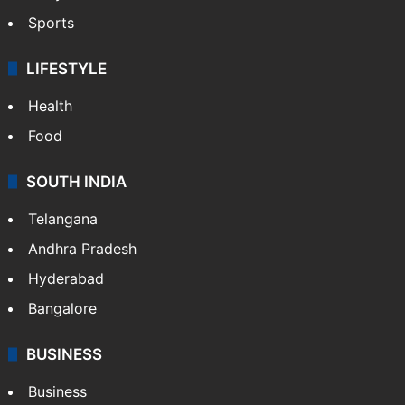
Sports
LIFESTYLE
Health
Food
SOUTH INDIA
Telangana
Andhra Pradesh
Hyderabad
Bangalore
BUSINESS
Business