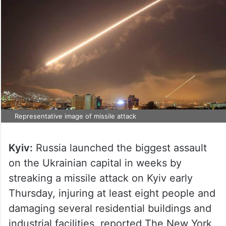
Representative image of missile attack
Kyiv:
Russia launched the biggest assault
on the Ukrainian capital in weeks by
streaking a missile attack on Kyiv early
Thursday, injuring at least eight people and
damaging several residential buildings and
industrial facilities, reported The New York