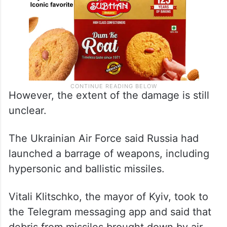
However, the extent of the damage is still
unclear.
The Ukrainian Air Force said Russia had
launched a barrage of weapons, including
hypersonic and ballistic missiles.
Vitali Klitschko, the mayor of Kyiv, took to
the Telegram messaging app and said that
debris from missiles brought down by air