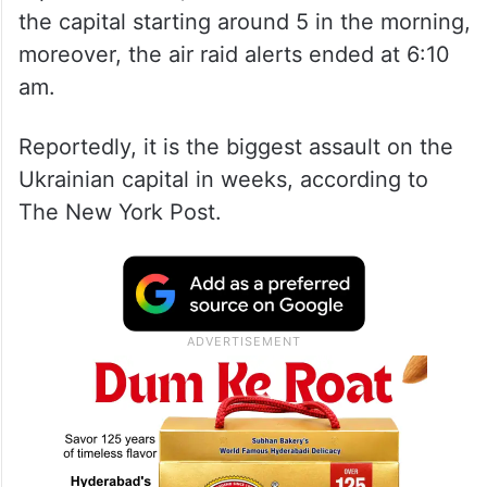
the capital starting around 5 in the morning,
moreover, the air raid alerts ended at 6:10
am.
Reportedly, it is the biggest assault on the
Ukrainian capital in weeks, according to
The New York Post.