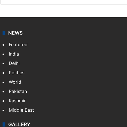
NEWS
Featured
India
Delhi
Politics
World
Pakistan
Kashmir
Middle East
GALLERY