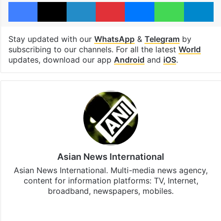
Facebook
X
LinkedIn
Pinterest
Messenger
WhatsAp
T
Stay updated with our
WhatsApp
&
Telegram
by
subscribing to our channels. For all the latest
World
updates, download our app
Android
and
iOS
.
Asian News International
Asian News International. Multi-media news agency,
content for information platforms: TV, Internet,
broadband, newspapers, mobiles.
Facebook
X