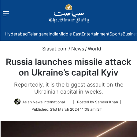
Menu
f
Hyderabad
Telangana
India
Middle East
Entertainment
Sports
Busine
Siasat.com
/
News
/
World
Russia launches missile attack
on Ukraine’s capital Kyiv
Reportedly, it is the biggest assault on the
Ukrainian capital in weeks.
Follow
Asian News International
| Posted by Sameer Khan |
on
Published:
21st March 2024 11:08 am IST
Twitter