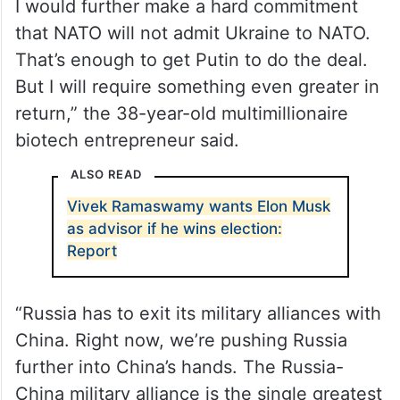
“I would freeze the current lines of control.
I would further make a hard commitment
that NATO will not admit Ukraine to NATO.
That’s enough to get Putin to do the deal.
But I will require something even greater in
return,” the 38-year-old multimillionaire
biotech entrepreneur said.
ALSO READ
Vivek Ramaswamy wants Elon Musk
as advisor if he wins election: