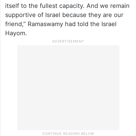
former South Carolina Governor Nikki Haley
slammed Ramaswamy for his comments
that he was against using US military force
against Iran.
“We will not stop Israel from defending
itself to the fullest capacity. And we remain
supportive of Israel because they are our
friend,” Ramaswamy had told the Israel
Hayom.