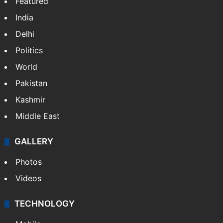
NEWS
Featured
India
Delhi
Politics
World
Pakistan
Kashmir
Middle East