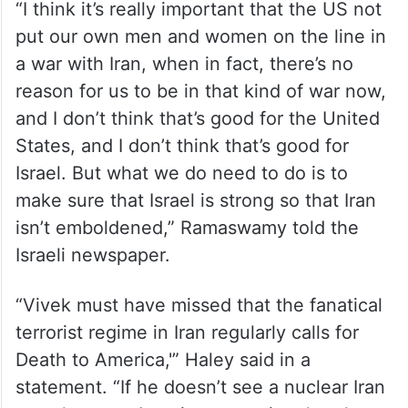
“I think it’s really important that the US not
put our own men and women on the line in
a war with Iran, when in fact, there’s no
reason for us to be in that kind of war now,
and I don’t think that’s good for the United
States, and I don’t think that’s good for
Israel. But what we do need to do is to
make sure that Israel is strong so that Iran
isn’t emboldened,” Ramaswamy told the