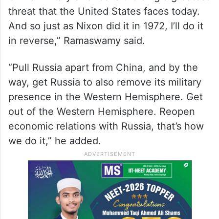
Report
“Russia has to exit its military alliances with
China. Right now, we’re pushing Russia
further into China’s hands. The Russia-
China military alliance is the single greatest
threat that the United States faces today.
And so just as Nixon did it in 1972, I’ll do it
in reverse,” Ramaswamy said.
“Pull Russia apart from China, and by the
way, get Russia to also remove its military
presence in the Western Hemisphere. Get
out of the Western Hemisphere. Reopen
economic relations with Russia, that’s how