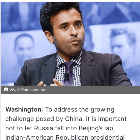
Vivek Ramaswamy
Washington
: To address the growing
challenge posed by China, it is important
not to let Russia fall into Beijing’s lap,
Indian-American Republican presidential