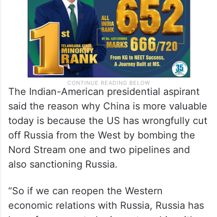
we do it,” he added.
The Indian-American presidential aspirant
said the reason why China is more valuable
today is because the US has wrongfully cut
off Russia from the West by bombing the