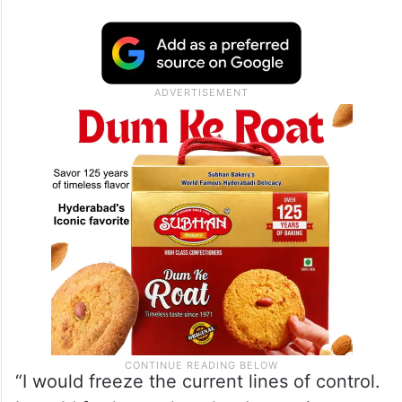
“Very clear vision. I would do a deal that
(Vladimir) Putin would say yes to but that
actually advances American interests so
that the United States wins. Here’s what I
would do,” Ramaswamy said when asked
how he would stop the war in Ukraine.