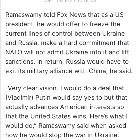
Ramaswamy told Fox News that as a US
president, he would offer to freeze the
current lines of control between Ukraine
and Russia, make a hard commitment that
NATO will not admit Ukraine into it and lift
sanctions. In return, Russia would have to
exit its military alliance with China, he said.