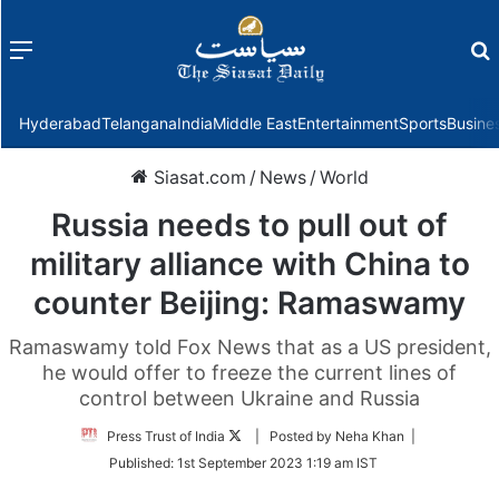
Menu
f
Hyderabad
Telangana
India
Middle East
Entertainment
Sports
Busine
Siasat.com
/
News
/
World
Russia needs to pull out of
military alliance with China to
counter Beijing: Ramaswamy
Ramaswamy told Fox News that as a US president,
he would offer to freeze the current lines of
control between Ukraine and Russia
Follow
Press Trust of India
| Posted by Neha Khan |
on
Published:
1st September 2023 1:19 am IST
Twitter