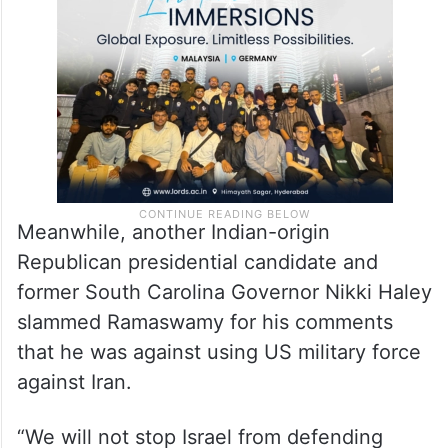
So there are cracks in that armour now,” he
asserted.
Meanwhile, another Indian-origin
Republican presidential candidate and