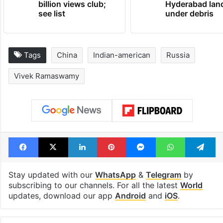
Global hit Pakistani
Legal dispute 
drama enters 3
Rs 2,000 crore
billion views club;
Hyderabad lan
see list
under debris
Tags
China
Indian-american
Russia
Vivek Ramaswamy
Facebook
X
LinkedIn
Pinterest
Messenger
WhatsAp
T