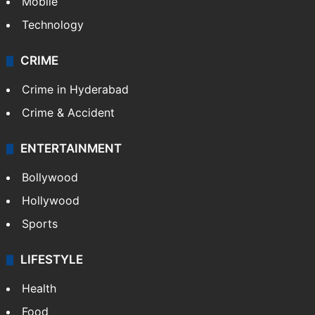
GALLERY
Photos
Videos
TECHNOLOGY
Mobile
Technology
CRIME
Crime in Hyderabad
Crime & Accident
ENTERTAINMENT
Bollywood