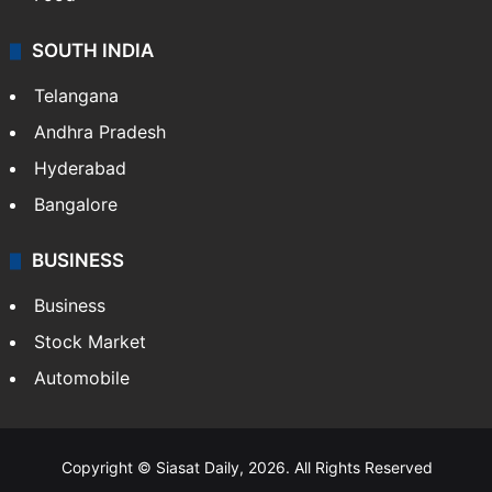
Hollywood
Sports
LIFESTYLE
Health
Food
SOUTH INDIA
Telangana
Andhra Pradesh
Hyderabad
Bangalore
BUSINESS
Business