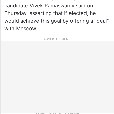
candidate Vivek Ramaswamy said on
Thursday, asserting that if elected, he
would achieve this goal by offering a “deal”
with Moscow.