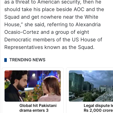
Israeli newspaper.
“Vivek must have missed that the fanatical
terrorist regime in Iran regularly calls for
Death to America,'” Haley said in a
statement. “If he doesn’t see a nuclear Iran
as a threat to American security, then he
should take his place beside AOC and the
Squad and get nowhere near the White
House,” she said, referring to Alexandria
Ocasio-Cortez and a group of eight
Democratic members of the US House of
Representatives known as the Squad.
TRENDING NEWS