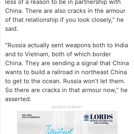
Nord Stream one and two pipelines and
also sanctioning Russia.
“So if we can reopen the Western
economic relations with Russia, Russia has
less of a reason to be in partnership with
China. There are also cracks in the armour
of that relationship if you look closely,” he
said.
“Russia actually sent weapons both to India
and to Vietnam, both of which border
China. They are sending a signal that China
wants to build a railroad in northeast China
to get to the ocean. Russia won’t let them.