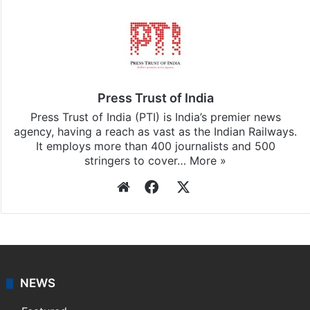
Stay updated with our
WhatsApp
&
Telegram
by
subscribing to our channels. For all the latest
World
updates, download our app
Android
and
iOS
.
Press Trust of India
Press Trust of India (PTI) is India’s premier news
agency, having a reach as vast as the Indian Railways.
It employs more than 400 journalists and 500
stringers to cover…
More »
Website
Facebook
X