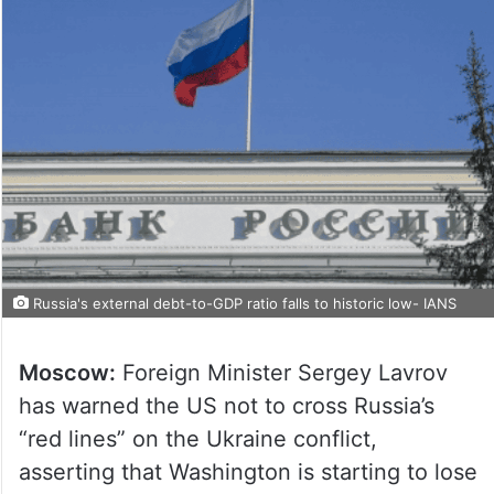
Russia's external debt-to-GDP ratio falls to historic low- IANS
Moscow:
Foreign Minister Sergey Lavrov
has warned the US not to cross Russia’s
“red lines” on the Ukraine conflict,
asserting that Washington is starting to lose