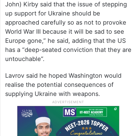
John) Kirby said that the issue of stepping
up support for Ukraine should be
approached carefully so as not to provoke
World War III because it will be sad to see
Europe gone,” he said, adding that the US
has a “deep-seated conviction that they are
untouchable”.
Lavrov said he hoped Washington would
realise the potential consequences of
supplying Ukraine with weapons.