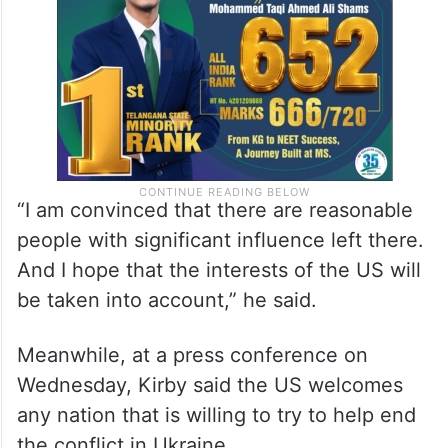
“I am convinced that there are reasonable
people with significant influence left there.
And I hope that the interests of the US will
be taken into account,” he said.
Meanwhile, at a press conference on
Wednesday, Kirby said the US welcomes
any nation that is willing to try to help end
the conflict in Ukraine.