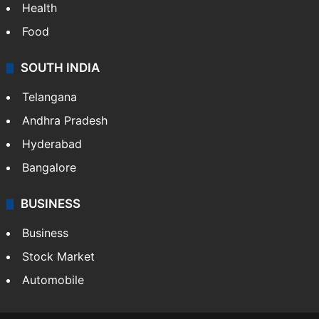
Health
Food
SOUTH INDIA
Telangana
Andhra Pradesh
Hyderabad
Bangalore
BUSINESS
Business
Stock Market
Automobile