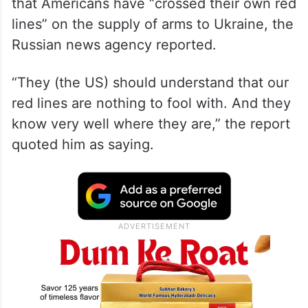
that Americans have “crossed their own red
lines” on the supply of arms to Ukraine, the
Russian news agency reported.
“They (the US) should understand that our
red lines are nothing to fool with. And they
know very well where they are,” the report
quoted him as saying.