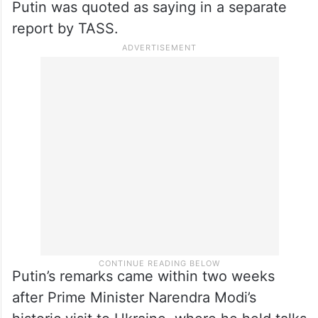
Putin was quoted as saying in a separate
report by TASS.
Putin’s remarks came within two weeks
after Prime Minister Narendra Modi’s