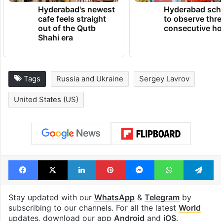
Hyderabad's newest
Hyderabad sch
cafe feels straight
to observe thr
out of the Qutb
consecutive ho
Shahi era
Tags
Russia and Ukraine
Sergey Lavrov
United States (US)
Facebook
X
LinkedIn
Pinterest
Messenger
WhatsAp
T
Stay updated with our
WhatsApp
&
Telegram
by
subscribing to our channels. For all the latest
World
updates, download our app
Android
and
iOS
.