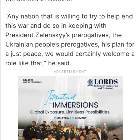
“Any nation that is willing to try to help end
this war and do so in keeping with
President Zelenskyy’s prerogatives, the
Ukrainian people’s prerogatives, his plan for
a just peace, we would certainly welcome a
role like that,” he said.