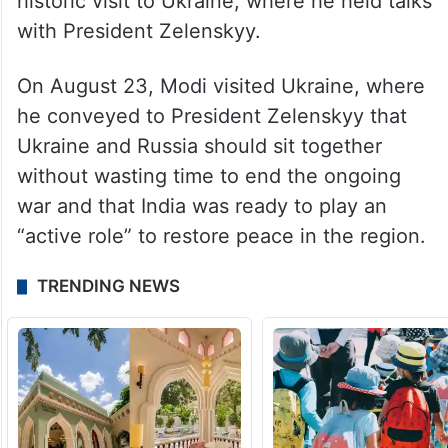
historic visit to Ukraine, where he held talks
with President Zelenskyy.
On August 23, Modi visited Ukraine, where
he conveyed to President Zelenskyy that
Ukraine and Russia should sit together
without wasting time to end the ongoing
war and that India was ready to play an
“active role” to restore peace in the region.
TRENDING NEWS