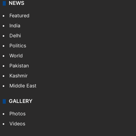
NEWS
Featured
India
Delhi
Politics
World
Pakistan
Kashmir
Middle East
GALLERY
Photos
Videos