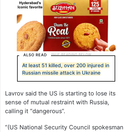
ALSO READ
At least 51 killed, over 200 injured in
Russian missile attack in Ukraine
Lavrov said the US is starting to lose its
sense of mutual restraint with Russia,
calling it “dangerous”.
“(US National Security Council spokesman