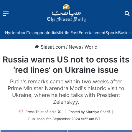
Menu
f
Hyderabad
Telangana
India
Middle East
Entertainment
Sports
Busine
Siasat.com
/
News
/
World
Russia warns US not to cross its
‘red lines’ on Ukraine issue
Putin's remarks came within two weeks after
Prime Minister Narendra Modi's historic visit to
Ukraine, where he held talks with President
Zelenskyy.
Follow
Press Trust of India
| Posted by Marziya Sharif |
on
Published:
6th September 2024 9:22 am IST
Twitter