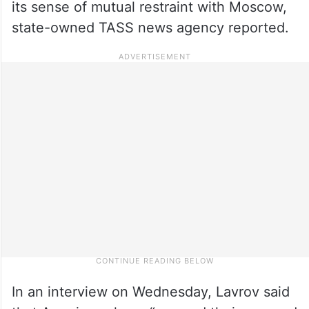
its sense of mutual restraint with Moscow,
state-owned TASS news agency reported.
In an interview on Wednesday, Lavrov said