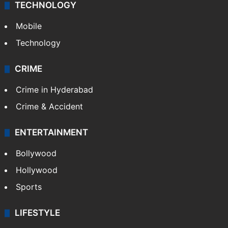
TECHNOLOGY
Mobile
Technology
CRIME
Crime in Hyderabad
Crime & Accident
ENTERTAINMENT
Bollywood
Hollywood
Sports
LIFESTYLE