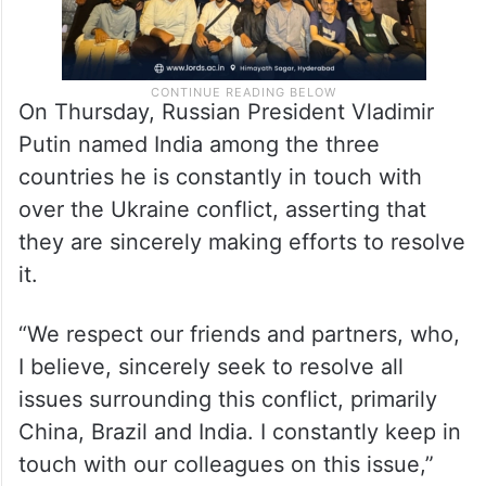
On Thursday, Russian President Vladimir
Putin named India among the three
countries he is constantly in touch with
over the Ukraine conflict, asserting that
they are sincerely making efforts to resolve
it.
“We respect our friends and partners, who,
I believe, sincerely seek to resolve all
issues surrounding this conflict, primarily
China, Brazil and India. I constantly keep in
touch with our colleagues on this issue,”