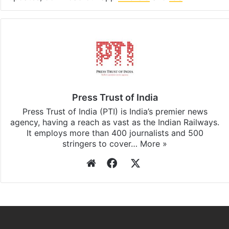
Press Trust of India
Press Trust of India (PTI) is India’s premier news
agency, having a reach as vast as the Indian Railways.
It employs more than 400 journalists and 500
stringers to cover…
More »
Website
Facebook
X