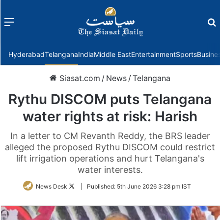
Menu
f
Hyderabad
Telangana
India
Middle East
Entertainment
Sports
Busine
Siasat.com
/
News
/
Telangana
Rythu DISCOM puts Telangana
water rights at risk: Harish
In a letter to CM Revanth Reddy, the BRS leader
alleged the proposed Rythu DISCOM could restrict
lift irrigation operations and hurt Telangana's
water interests.
Follow
News Desk
|
Published:
5th June 2026 3:28 pm IST
on
Twitter