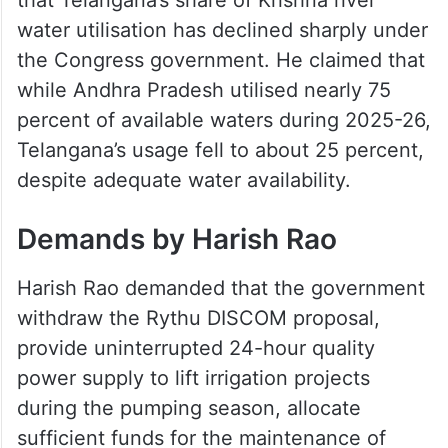
water utilisation has declined sharply under
the Congress government. He claimed that
while Andhra Pradesh utilised nearly 75
percent of available waters during 2025-26,
Telangana’s usage fell to about 25 percent,
despite adequate water availability.
Demands by Harish Rao
Harish Rao demanded that the government
withdraw the Rythu DISCOM proposal,
provide uninterrupted 24-hour quality
power supply to lift irrigation projects
during the pumping season, allocate
sufficient funds for the maintenance of