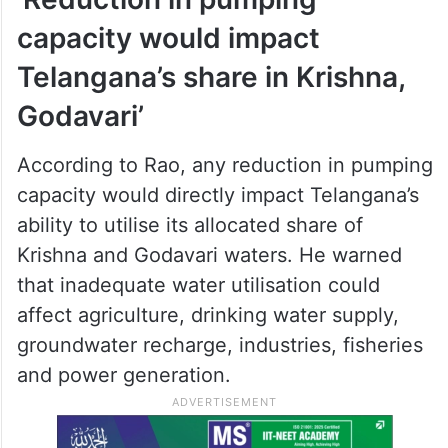
capacity would impact
Telangana’s share in Krishna,
Godavari’
According to Rao, any reduction in pumping
capacity would directly impact Telangana’s
ability to utilise its allocated share of
Krishna and Godavari waters. He warned
that inadequate water utilisation could
affect agriculture, drinking water supply,
groundwater recharge, industries, fisheries
and power generation.