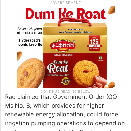
Rao claimed that Government Order (GO)
Ms No. 8, which provides for higher
renewable energy allocation, could force
irrigation pumping operations to depend on