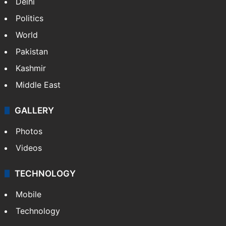
Delhi
Politics
World
Pakistan
Kashmir
Middle East
GALLERY
Photos
Videos
TECHNOLOGY
Mobile
Technology