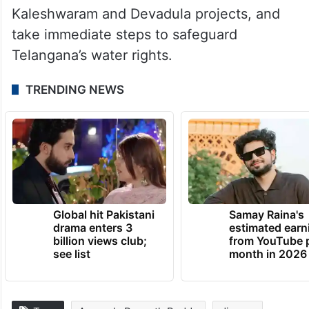
Kaleshwaram and Devadula projects, and
take immediate steps to safeguard
Telangana’s water rights.
TRENDING NEWS
Global hit Pakistani
Samay Raina's
drama enters 3
estimated earn
billion views club;
from YouTube 
see list
month in 2026