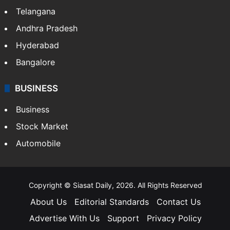
Telangana
Andhra Pradesh
Hyderabad
Bangalore
BUSINESS
Business
Stock Market
Automobile
Copyright © Siasat Daily, 2026. All Rights Reserved
About Us
Editorial Standards
Contact Us
Advertise With Us
Support
Privacy Policy