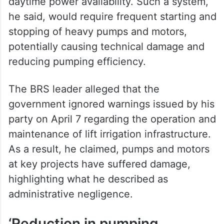
daytime power availability. Such a system,
he said, would require frequent starting and
stopping of heavy pumps and motors,
potentially causing technical damage and
reducing pumping efficiency.
The BRS leader alleged that the
government ignored warnings issued by his
party on April 7 regarding the operation and
maintenance of lift irrigation infrastructure.
As a result, he claimed, pumps and motors
at key projects have suffered damage,
highlighting what he described as
administrative negligence.
‘Reduction in pumping