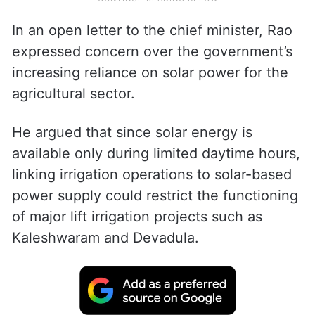
In an open letter to the chief minister, Rao
expressed concern over the government’s
increasing reliance on solar power for the
agricultural sector.
He argued that since solar energy is
available only during limited daytime hours,
linking irrigation operations to solar-based
power supply could restrict the functioning
of major lift irrigation projects such as
Kaleshwaram and Devadula.