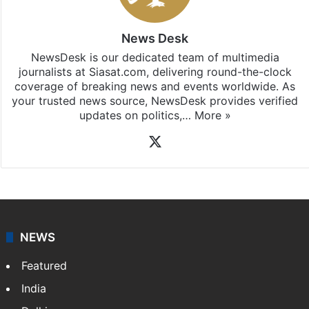
News Desk
NewsDesk is our dedicated team of multimedia
journalists at Siasat.com, delivering round-the-clock
coverage of breaking news and events worldwide. As
your trusted news source, NewsDesk provides verified
updates on politics,…
More »
X
NEWS
Featured
India