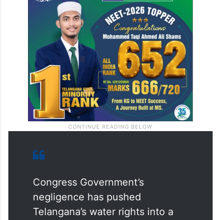
Congress Government’s
negligence has pushed
Telangana’s water rights into a