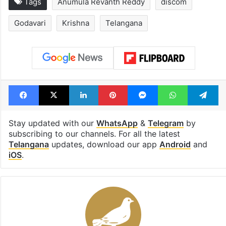
Tags
Anumula Revanth Reddy
discom
Godavari
Krishna
Telangana
Facebook
X
LinkedIn
Pinterest
Messenger
WhatsAp
T
Stay updated with our
WhatsApp
&
Telegram
by
subscribing to our channels. For all the latest
Telangana
updates, download our app
Android
and
iOS
.