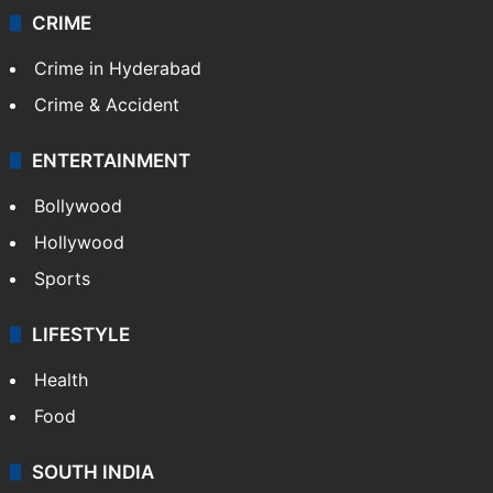
CRIME
Crime in Hyderabad
Crime & Accident
ENTERTAINMENT
Bollywood
Hollywood
Sports
LIFESTYLE
Health
Food
SOUTH INDIA