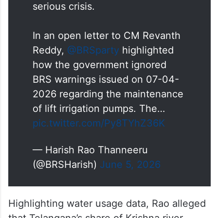
serious crisis.
In an open letter to CM Revanth
Reddy,
@BRSparty
highlighted
how the government ignored
BRS warnings issued on 07-04-
2026 regarding the maintenance
of lift irrigation pumps. The…
pic.twitter.com/Py8TYhZ36K
— Harish Rao Thanneeru
(@BRSHarish)
June 5, 2026
Highlighting water usage data, Rao alleged
that Telangana’s share of Krishna river