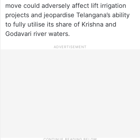
move could adversely affect lift irrigation
projects and jeopardise Telangana’s ability
to fully utilise its share of Krishna and
Godavari river waters.