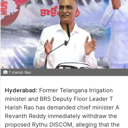
T Harish Rao
Hyderabad:
Former Telangana Irrigation
minister and BRS Deputy Floor Leader T
Harish Rao has demanded chief minister A
Revanth Reddy immediately withdraw the
proposed Rythu DISCOM, alleging that the