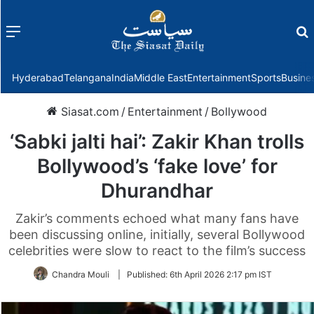
Menu
f
Hyderabad
Telangana
India
Middle East
Entertainment
Sports
Busine
Siasat.com
/
Entertainment
/
Bollywood
‘Sabki jalti hai’: Zakir Khan trolls
Bollywood’s ‘fake love’ for
Dhurandhar
Zakir’s comments echoed what many fans have
been discussing online, initially, several Bollywood
celebrities were slow to react to the film’s success
Chandra Mouli
|
Published:
6th April 2026 2:17 pm IST