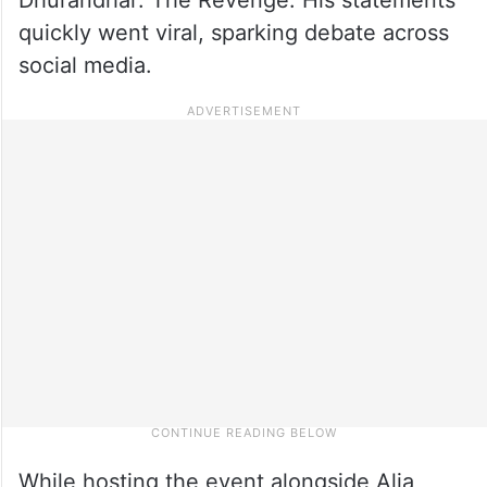
quickly went viral, sparking debate across
social media.
While hosting the event alongside Alia