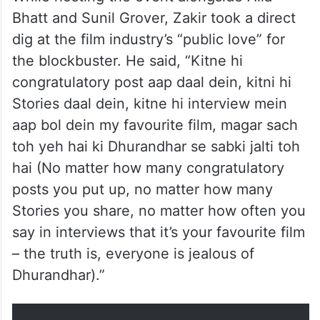
Bhatt and Sunil Grover, Zakir took a direct
dig at the film industry’s “public love” for
the blockbuster. He said, “Kitne hi
congratulatory post aap daal dein, kitni hi
Stories daal dein, kitne hi interview mein
aap bol dein my favourite film, magar sach
toh yeh hai ki Dhurandhar se sabki jalti toh
hai (No matter how many congratulatory
posts you put up, no matter how many
Stories you share, no matter how often you
say in interviews that it’s your favourite film
– the truth is, everyone is jealous of
Dhurandhar).”