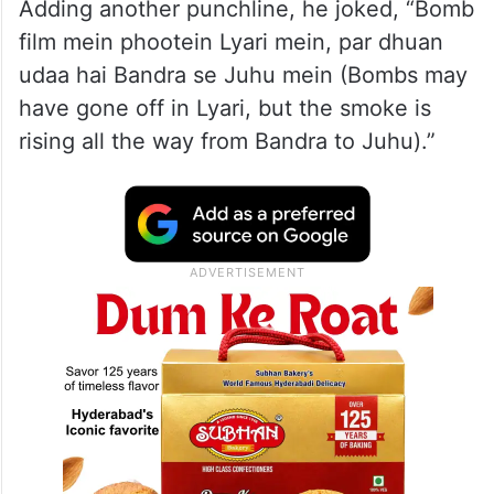
Adding another punchline, he joked, “Bomb
film mein phootein Lyari mein, par dhuan
udaa hai Bandra se Juhu mein (Bombs may
have gone off in Lyari, but the smoke is
rising all the way from Bandra to Juhu).”