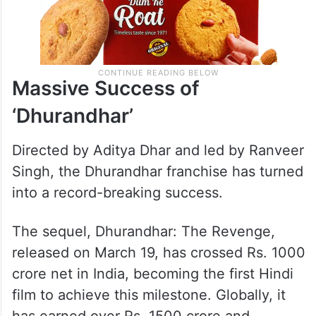
Massive Success of
‘Dhurandhar’
Directed by Aditya Dhar and led by Ranveer
Singh, the Dhurandhar franchise has turned
into a record-breaking success.
The sequel, Dhurandhar: The Revenge,
released on March 19, has crossed Rs. 1000
crore net in India, becoming the first Hindi
film to achieve this milestone. Globally, it
has earned over Rs. 1500 crore and