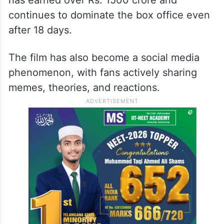
continues to dominate the box office even
after 18 days.
The film has also become a social media
phenomenon, with fans actively sharing
memes, theories, and reactions.