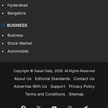
Hyderabad
Bangalore
BUSINESS
Business
Stock Market
Automobile
Copyright © Siasat Daily, 2026. All Rights Reserved
About Us
Editorial Standards
Contact Us
Advertise With Us
Support
Privacy Policy
Terms and Conditions
Sitemap
Facebook
X
YouTube
Instagram
Telegra