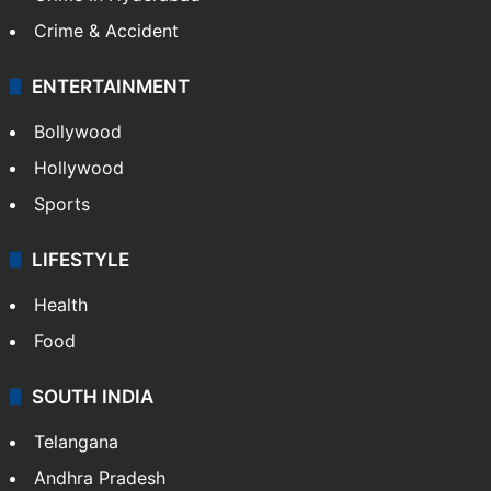
Crime & Accident
ENTERTAINMENT
Bollywood
Hollywood
Sports
LIFESTYLE
Health
Food
SOUTH INDIA
Telangana
Andhra Pradesh