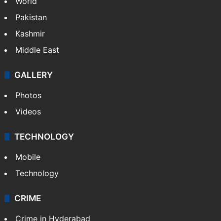
World
Pakistan
Kashmir
Middle East
GALLERY
Photos
Videos
TECHNOLOGY
Mobile
Technology
CRIME
Crime in Hyderabad