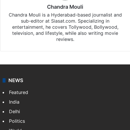
Chandra Mouli
Chandra Mouli is a Hyderabad-based journalist and
sub-editor at Siasat.com. Specializing in
entertainment, he covers Tollywood, Bollywood,
television, and lifestyle, while also writing movie
reviews.
NEWS
Featured
India
Delhi
Politics