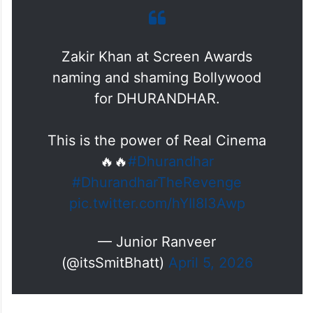
Zakir Khan at Screen Awards
naming and shaming Bollywood
for DHURANDHAR.
This is the power of Real Cinema
🔥🔥
#Dhurandhar
#DhurandharTheRevenge
pic.twitter.com/hYIl8I3Awp
— Junior Ranveer
(@itsSmitBhatt)
April 5, 2026