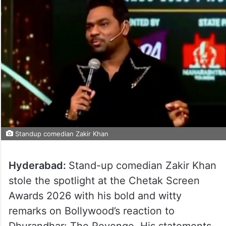
Standup comedian Zakir Khan
Hyderabad:
Stand-up comedian Zakir Khan
stole the spotlight at the Chetak Screen
Awards 2026 with his bold and witty
remarks on Bollywood’s reaction to
Dhurandhar: The Revenge. His statements