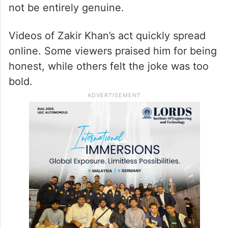
not be entirely genuine.
Videos of Zakir Khan’s act quickly spread
online. Some viewers praised him for being
honest, while others felt the joke was too
bold.