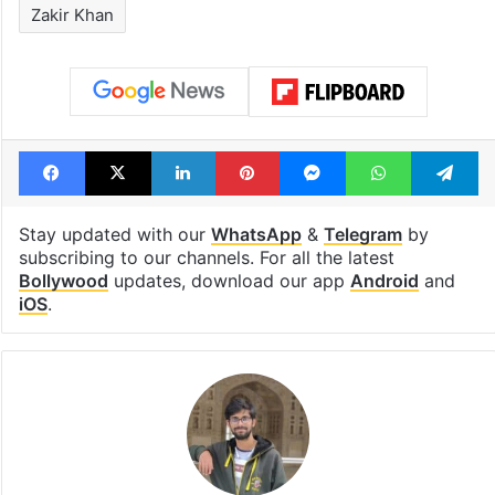
Zakir Khan
Facebook
X
LinkedIn
Pinterest
Messenger
WhatsAp
T
Stay updated with our
WhatsApp
&
Telegram
by
subscribing to our channels. For all the latest
Bollywood
updates, download our app
Android
and
iOS
.