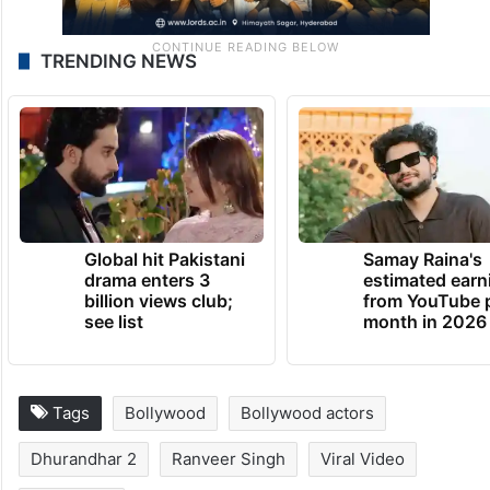
TRENDING NEWS
Global hit Pakistani
Samay Raina's
drama enters 3
estimated earn
billion views club;
from YouTube 
see list
month in 2026
Tags
Bollywood
Bollywood actors
Dhurandhar 2
Ranveer Singh
Viral Video