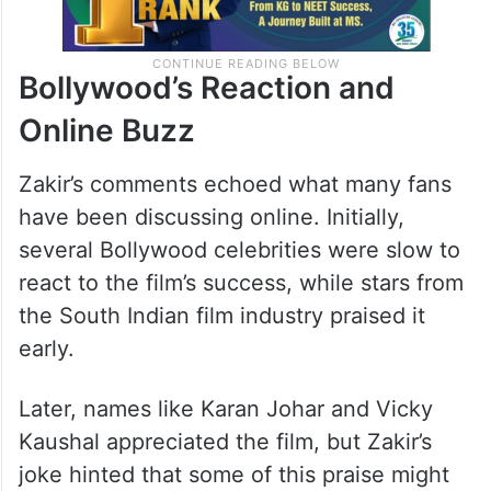
Bollywood’s Reaction and
Online Buzz
Zakir’s comments echoed what many fans
have been discussing online. Initially,
several Bollywood celebrities were slow to
react to the film’s success, while stars from
the South Indian film industry praised it
early.
Later, names like Karan Johar and Vicky
Kaushal appreciated the film, but Zakir’s
joke hinted that some of this praise might