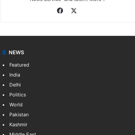
Facebook
X
NEWS
Featured
India
Delhi
Politics
World
Pakistan
Kashmir
Middle East