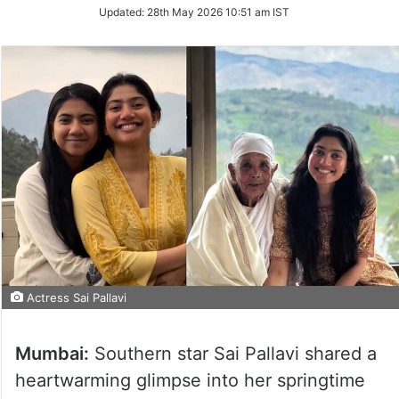
Updated:
28th May 2026 10:51 am IST
Actress Sai Pallavi
Mumbai:
Southern star Sai Pallavi shared a
heartwarming glimpse into her springtime