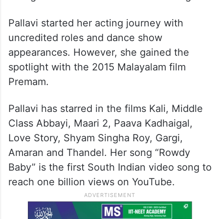
Pallavi started her acting journey with
uncredited roles and dance show
appearances. However, she gained the
spotlight with the 2015 Malayalam film
Premam.
Pallavi has starred in the films Kali, Middle
Class Abbayi, Maari 2, Paava Kadhaigal,
Love Story, Shyam Singha Roy, Gargi,
Amaran and Thandel. Her song “Rowdy
Baby” is the first South Indian video song to
reach one billion views on YouTube.