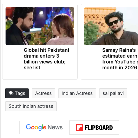
Global hit Pakistani
Samay Raina's
drama enters 3
estimated earn
billion views club;
from YouTube 
see list
month in 2026
Tags
Actress
Indian Actress
sai pallavi
South Indian actress