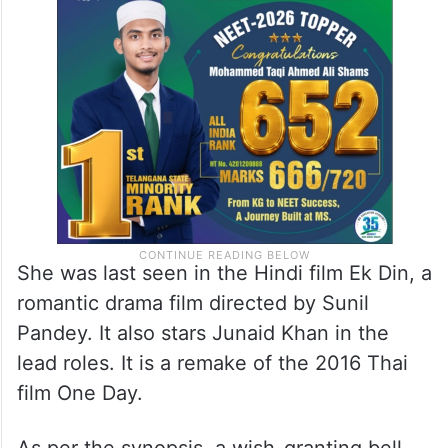
She was last seen in the Hindi film Ek Din, a
romantic drama film directed by Sunil
Pandey. It also stars Junaid Khan in the
lead roles. It is a remake of the 2016 Thai
film One Day.