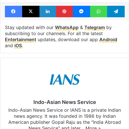
Facebook
X
LinkedIn
Pinterest
Messenger
WhatsAp
T
Stay updated with our
WhatsApp
&
Telegram
by
subscribing to our channels. For all the latest
Entertainment
updates, download our app
Android
and
iOS
.
Indo-Asian News Service
Indo-Asian News Service or IANS is a private Indian
news agency. It was founded in 1986 by Indian
American publisher Gopal Raju as the "India Abroad
News Service" and later…
More »