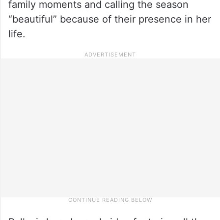
family moments and calling the season
“beautiful” because of their presence in her
life.