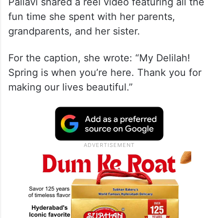
Pallavi shared a reel video featuring all the
fun time she spent with her parents,
grandparents, and her sister.
For the caption, she wrote: “My Delilah!
Spring is when you’re here. Thank you for
making our lives beautiful.”