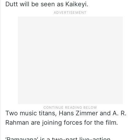
Dutt will be seen as Kaikeyi.
Two music titans, Hans Zimmer and A. R.
Rahman are joining forces for the film.
‘Ramayana’ is a two-part live-action