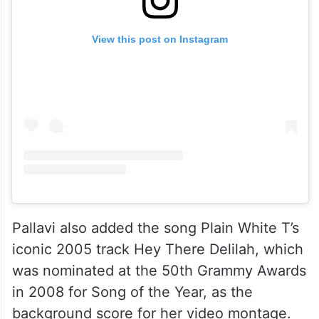
View this post on Instagram
Pallavi also added the song Plain White T’s
iconic 2005 track Hey There Delilah, which
was nominated at the 50th Grammy Awards
in 2008 for Song of the Year, as the
background score for her video montage.