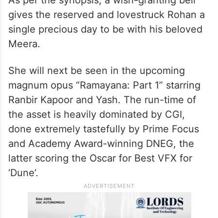
As per the synopsis, a wish-granting bell
gives the reserved and lovestruck Rohan a
single precious day to be with his beloved
Meera.
She will next be seen in the upcoming
magnum opus “Ramayana: Part 1” starring
Ranbir Kapoor and Yash. The run-time of
the asset is heavily dominated by CGI,
done extremely tastefully by Prime Focus
and Academy Award-winning DNEG, the
latter scoring the Oscar for Best VFX for
‘Dune’.