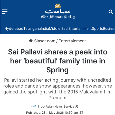
Menu
f
Hyderabad
Telangana
India
Middle East
Entertainment
Sports
Busine
Siasat.com
/
Entertainment
Sai Pallavi shares a peek into
her ‘beautiful’ family time in
Spring
Pallavi started her acting journey with uncredited
roles and dance show appearances, however, she
gained the spotlight with the 2015 Malayalam film
Premam
Follow
Indo-Asian News Service
|
on
Published:
28th May 2026 10:50 am IST
|
Twitter