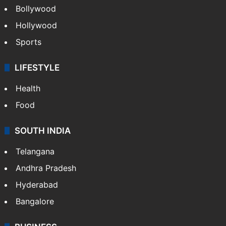
Bollywood
Hollywood
Sports
LIFESTYLE
Health
Food
SOUTH INDIA
Telangana
Andhra Pradesh
Hyderabad
Bangalore