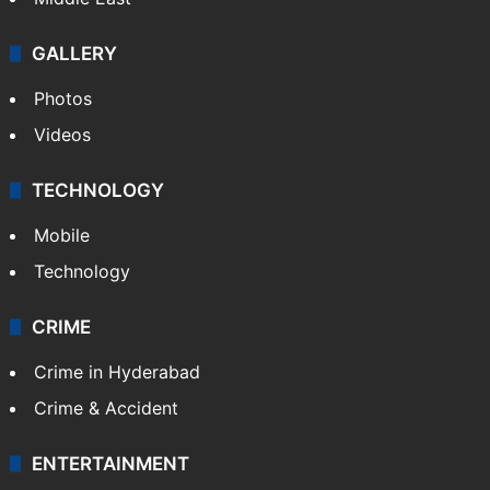
GALLERY
Photos
Videos
TECHNOLOGY
Mobile
Technology
CRIME
Crime in Hyderabad
Crime & Accident
ENTERTAINMENT