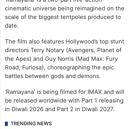
cinematic universe being reimagined on the
scale of the biggest tentpoles produced to
date.
The film also features Hollywood’s top stunt
directors Terry Notary (Avengers, Planet of
the Apes) and Guy Norris (Mad Max: Fury
Road, Furiosa), choreographing the epic
battles between gods and demons.
‘Ramayana’ is being filmed for IMAX and will
be released worldwide with Part 1 releasing
in Diwali 2026 and Part 2 in Diwali 2027.
TRENDING NEWS