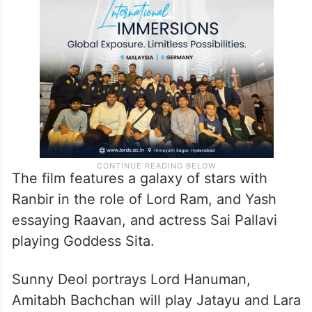
The film features a galaxy of stars with
Ranbir in the role of Lord Ram, and Yash
essaying Raavan, and actress Sai Pallavi
playing Goddess Sita.
Sunny Deol portrays Lord Hanuman,
Amitabh Bachchan will play Jatayu and Lara