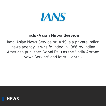
Indo-Asian News Service
Indo-Asian News Service or IANS is a private Indian
news agency. It was founded in 1986 by Indian
American publisher Gopal Raju as the "India Abroad
News Service" and later…
More »
Facebook
X
NEWS