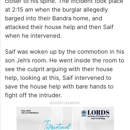
closer to his spine. The incident took place
at 2:15 am when the burglar allegedly
barged into their Bandra home, and
attacked their house help and then Saif
when he intervened.
Saif was woken up by the commotion in his
son Jeh’s room. He went inside the room to
see the culprit arguing with their house
help, looking at this, Saif intervened to
save the house help with bare hands to
fight off the intruder.