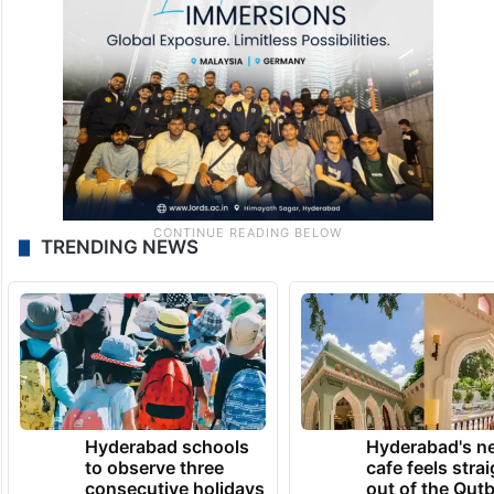
TRENDING NEWS
Hyderabad schools
Hyderabad's n
to observe three
cafe feels stra
consecutive holidays
out of the Qut