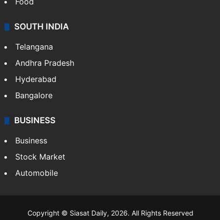
Food
SOUTH INDIA
Telangana
Andhra Pradesh
Hyderabad
Bangalore
BUSINESS
Business
Stock Market
Automobile
Copyright © Siasat Daily, 2026. All Rights Reserved