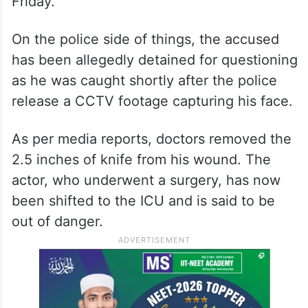
Friday.
On the police side of things, the accused
has been allegedly detained for questioning
as he was caught shortly after the police
release a CCTV footage capturing his face.
As per media reports, doctors removed the
2.5 inches of knife from his wound. The
actor, who underwent a surgery, has now
been shifted to the ICU and is said to be
out of danger.