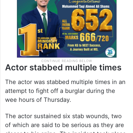
Actor stabbed multiple times
The actor was stabbed multiple times in an
attempt to fight off a burglar during the
wee hours of Thursday.
The actor sustained six stab wounds, two
of which are said to be serious as they are