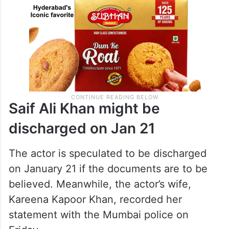
Saif Ali Khan might be
discharged on Jan 21
The actor is speculated to be discharged
on January 21 if the documents are to be
believed. Meanwhile, the actor’s wife,
Kareena Kapoor Khan, recorded her
statement with the Mumbai police on