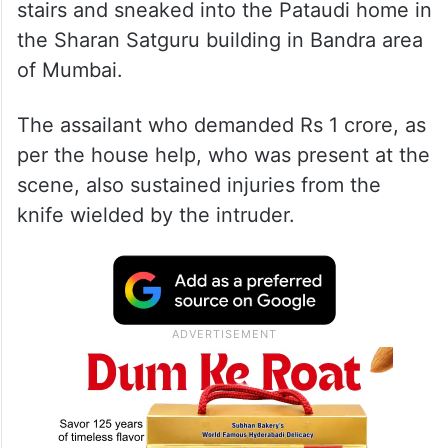
stairs and sneaked into the Pataudi home in
the Sharan Satguru building in Bandra area
of Mumbai.
The assailant who demanded Rs 1 crore, as
per the house help, who was present at the
scene, also sustained injuries from the
knife wielded by the intruder.