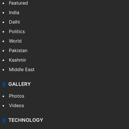
Featured
India
Delhi
Politics
World
Pakistan
Kashmir
Middle East
GALLERY
Photos
Videos
TECHNOLOGY