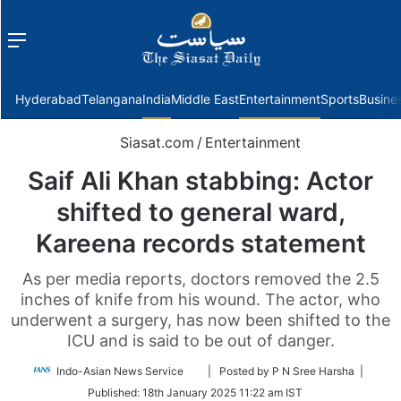
Menu
f
Hyderabad
Telangana
India
Middle East
Entertainment
Sports
Busine
Siasat.com
/
Entertainment
Saif Ali Khan stabbing: Actor
shifted to general ward,
Kareena records statement
As per media reports, doctors removed the 2.5
inches of knife from his wound. The actor, who
underwent a surgery, has now been shifted to the
ICU and is said to be out of danger.
Follow
Indo-Asian News Service
| Posted by P N Sree Harsha |
on
Published:
18th January 2025 11:22 am IST
Twitter