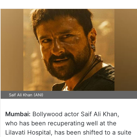
Saif Ali Khan (ANI)
Mumbai:
Bollywood actor Saif Ali Khan,
who has been recuperating well at the
Lilavati Hospital, has been shifted to a suite