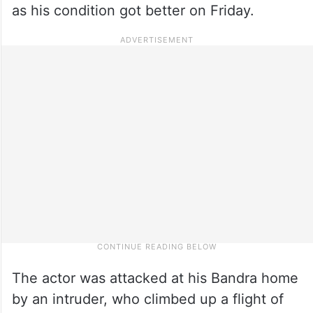
as his condition got better on Friday.
The actor was attacked at his Bandra home
by an intruder, who climbed up a flight of