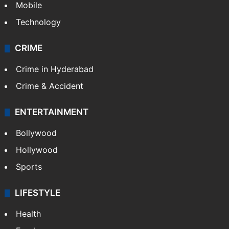
Mobile
Technology
CRIME
Crime in Hyderabad
Crime & Accident
ENTERTAINMENT
Bollywood
Hollywood
Sports
LIFESTYLE
Health