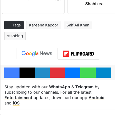
Shahi era
Tags
Kareena Kapoor
Saif Ali Khan
stabbing
Facebook
X
LinkedIn
Pinterest
Messenger
WhatsAp
T
Stay updated with our
WhatsApp
&
Telegram
by
subscribing to our channels. For all the latest
Entertainment
updates, download our app
Android
and
iOS
.