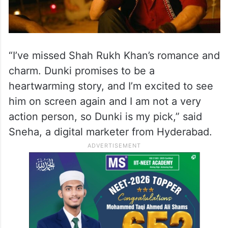
“I’ve missed Shah Rukh Khan’s romance and
charm. Dunki promises to be a
heartwarming story, and I’m excited to see
him on screen again and I am not a very
action person, so Dunki is my pick,” said
Sneha, a digital marketer from Hyderabad.