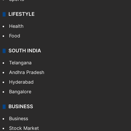
LIFESTYLE
Health
Food
SOUTH INDIA
Telangana
Andhra Pradesh
Hyderabad
Bangalore
BUSINESS
Business
Stock Market