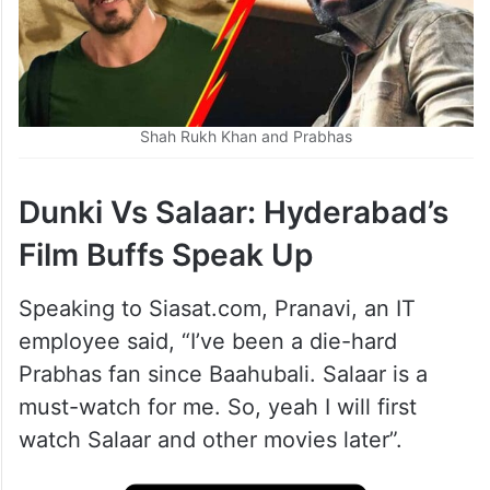
Shah Rukh Khan and Prabhas
Dunki Vs Salaar: Hyderabad’s
Film Buffs Speak Up
Speaking to Siasat.com, Pranavi, an IT
employee said, “I’ve been a die-hard
Prabhas fan since Baahubali. Salaar is a
must-watch for me. So, yeah I will first
watch Salaar and other movies later”.