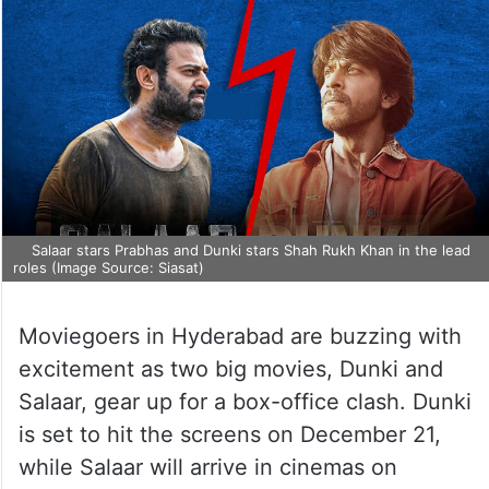
Salaar stars Prabhas and Dunki stars Shah Rukh Khan in the lead
roles (Image Source: Siasat)
Moviegoers in Hyderabad are buzzing with
excitement as two big movies, Dunki and
Salaar, gear up for a box-office clash. Dunki
is set to hit the screens on December 21,
while Salaar will arrive in cinemas on