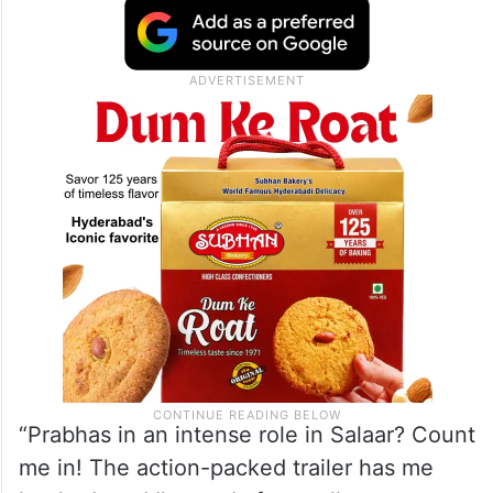
“Prabhas in an intense role in Salaar? Count
me in! The action-packed trailer has me