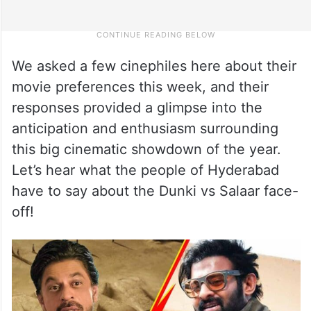
We asked a few cinephiles here about their
movie preferences this week, and their
responses provided a glimpse into the
anticipation and enthusiasm surrounding
this big cinematic showdown of the year.
Let’s hear what the people of Hyderabad
have to say about the Dunki vs Salaar face-
off!