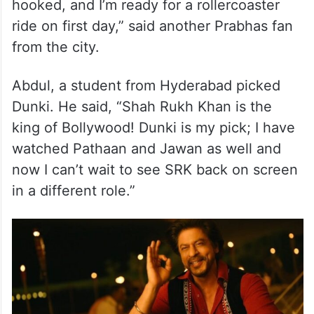
hooked, and I’m ready for a rollercoaster
ride on first day,” said another Prabhas fan
from the city.
Abdul, a student from Hyderabad picked
Dunki. He said, “Shah Rukh Khan is the
king of Bollywood! Dunki is my pick; I have
watched Pathaan and Jawan as well and
now I can’t wait to see SRK back on screen
in a different role.”