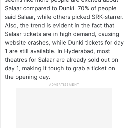
Salaar compared to Dunki. 70% of people
said Salaar, while others picked SRK-starrer.
Also, the trend is evident in the fact that
Salaar tickets are in high demand, causing
website crashes, while Dunki tickets for day
1 are still available. In Hyderabad, most
theatres for Salaar are already sold out on
day 1, making it tough to grab a ticket on
the opening day.