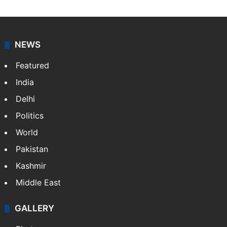
NEWS
Featured
India
Delhi
Politics
World
Pakistan
Kashmir
Middle East
GALLERY