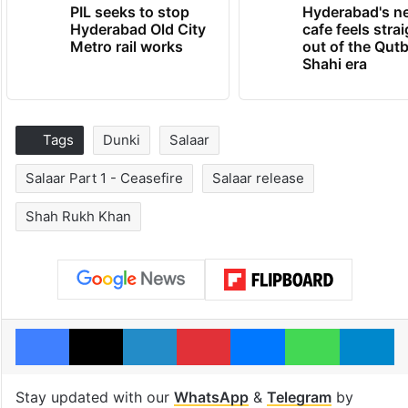
PIL seeks to stop
Hyderabad's n
Hyderabad Old City
cafe feels stra
Metro rail works
out of the Qut
Shahi era
Tags
Dunki
Salaar
Salaar Part 1 - Ceasefire
Salaar release
Shah Rukh Khan
Facebook
X
LinkedIn
Pinterest
Messenger
WhatsAp
T
Stay updated with our
WhatsApp
&
Telegram
by