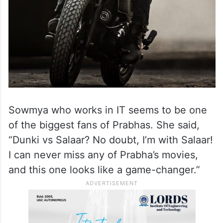
Sowmya who works in IT seems to be one
of the biggest fans of Prabhas. She said,
“Dunki vs Salaar? No doubt, I’m with Salaar!
I can never miss any of Prabha’s movies,
and this one looks like a game-changer.”