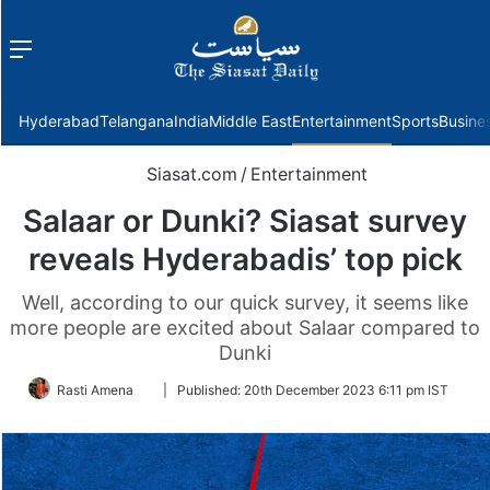
Menu
f
Hyderabad
Telangana
India
Middle East
Entertainment
Sports
Busine
Siasat.com
/
Entertainment
Salaar or Dunki? Siasat survey
reveals Hyderabadis’ top pick
Well, according to our quick survey, it seems like
more people are excited about Salaar compared to
Dunki
Follow
Rasti Amena
|
Published:
20th December 2023 6:11 pm IST
on
Twitter