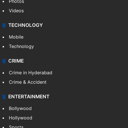
Photos
Videos
TECHNOLOGY
Mobile
Technology
CRIME
Crime in Hyderabad
Crime & Accident
ENTERTAINMENT
Bollywood
Hollywood
Sports