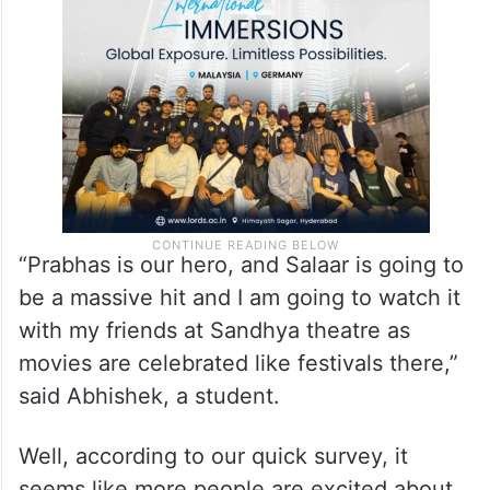
“Prabhas is our hero, and Salaar is going to
be a massive hit and I am going to watch it
with my friends at Sandhya theatre as
movies are celebrated like festivals there,”
said Abhishek, a student.
Well, according to our quick survey, it
seems like more people are excited about