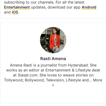
subscribing to our channels. For all the latest
Entertainment
updates, download our app
Android
and
iOS
.
Rasti Amena
Amena Rasti is a journalist from Hyderabad. She
works as an editor at Entertainment & Lifestyle desk
at Siasat.com. She loves to weave stories on
Tollywood, Bollywood, Television, Lifestyle and…
More
»
X