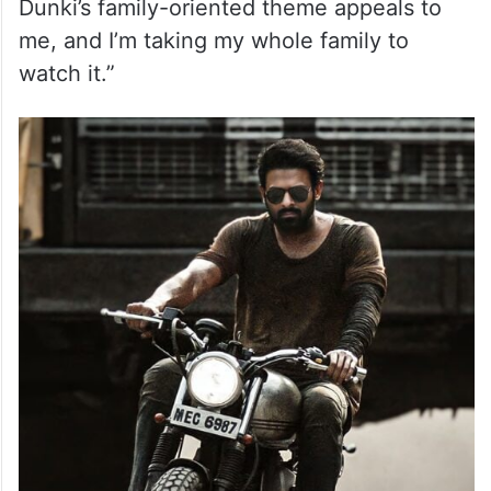
Dunki’s family-oriented theme appeals to
me, and I’m taking my whole family to
watch it.”