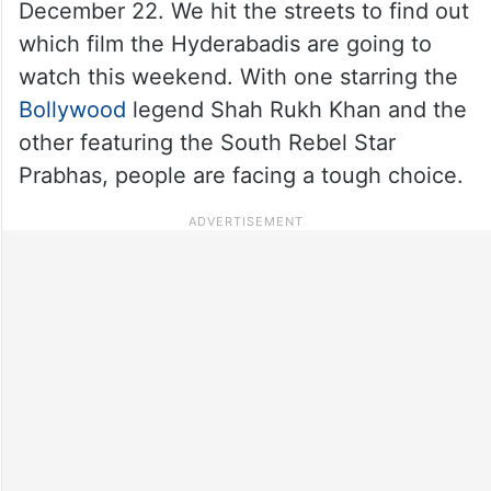
December 22. We hit the streets to find out
which film the Hyderabadis are going to
watch this weekend. With one starring the
Bollywood
legend Shah Rukh Khan and the
other featuring the South Rebel Star
Prabhas, people are facing a tough choice.