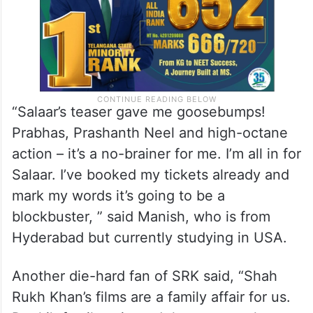
“Salaar’s teaser gave me goosebumps!
Prabhas, Prashanth Neel and high-octane
action – it’s a no-brainer for me. I’m all in for
Salaar. I’ve booked my tickets already and
mark my words it’s going to be a
blockbuster, ” said Manish, who is from
Hyderabad but currently studying in USA.
Another die-hard fan of SRK said, “Shah
Rukh Khan’s films are a family affair for us.