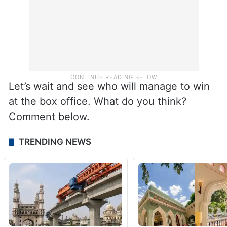
Let’s wait and see who will manage to win
at the box office. What do you think?
Comment below.
TRENDING NEWS