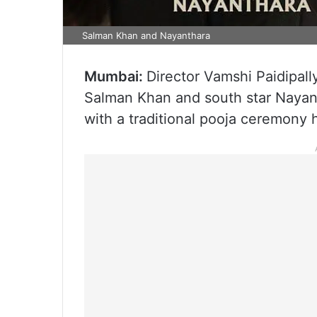
Salman Khan and Nayanthara
Mumbai:
Director Vamshi Paidipally
Salman Khan and south star Nayant
with a traditional pooja ceremony h