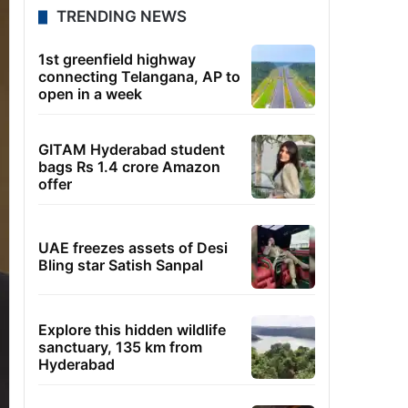
TRENDING NEWS
1st greenfield highway
connecting Telangana, AP to
open in a week
GITAM Hyderabad student
bags Rs 1.4 crore Amazon
offer
UAE freezes assets of Desi
Bling star Satish Sanpal
Explore this hidden wildlife
sanctuary, 135 km from
Hyderabad