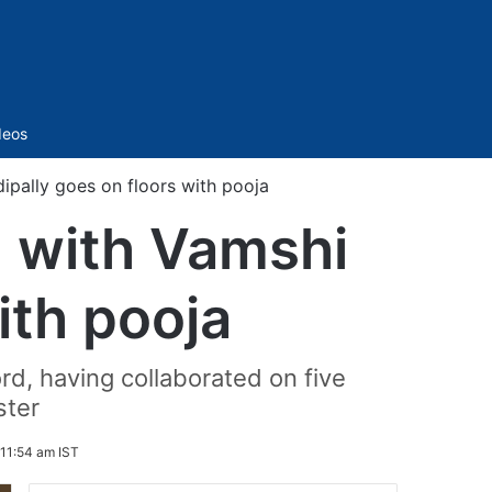
Sidebar
deos
ipally goes on floors with pooja
m with Vamshi
ith pooja
rd, having collaborated on five
ster
 11:54 am IST