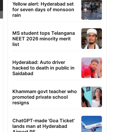
Yellow alert: Hyderabad set
for seven days of monsoon
rain
MS student tops Telangana
NEET 2026 minority merit
list
Hyderabad: Auto driver
hacked to death in public in
Saidabad
Khammam govt teacher who
promoted private school
resigns
ChatGPT-made 'Goa Ticket'
lands man at Hyderabad
Airport PS