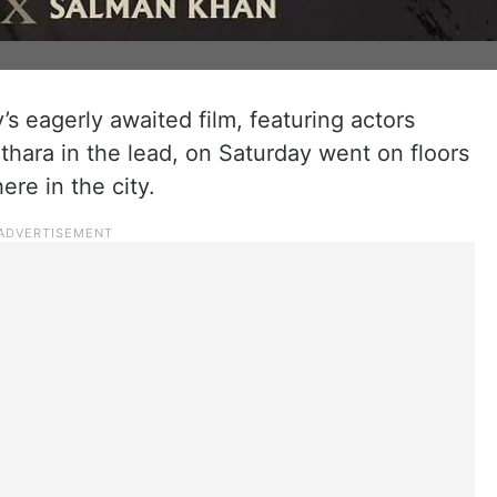
’s eagerly awaited film, featuring actors
hara in the lead, on Saturday went on floors
ere in the city.