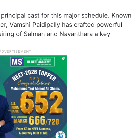
 principal cast for this major schedule. Known
ter, Vamshi Paidipally has crafted powerful
pairing of Salman and Nayanthara a key