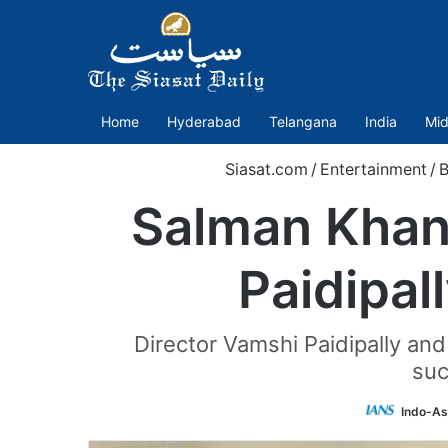
Home
Hyderabad
Telangana
India
Mid
Siasat.com
/
Entertainment
/
B
Salman Khan,
Paidipal
Director Vamshi Paidipally and
suc
Indo-As