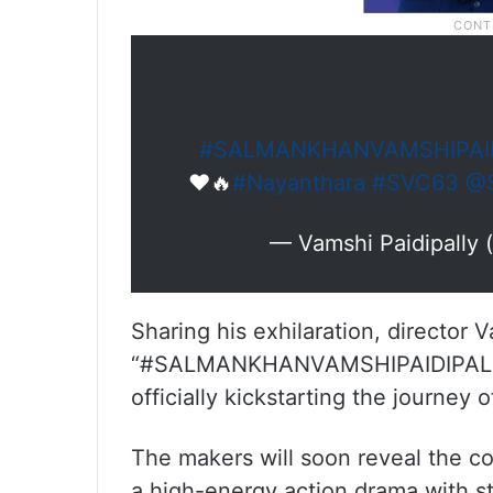
#SALMANKHANVAMSHIPAID
❤️🔥
#Nayanthara
#SVC63
@S
— Vamshi Paidipally 
Sharing his exhilaration, director 
“#SALMANKHANVAMSHIPAIDIPALLYF
officially kickstarting the journey 
The makers will soon reveal the c
a high-energy action drama with st