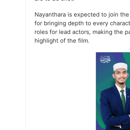
Nayanthara is expected to join the
for bringing depth to every charac
roles for lead actors, making the 
highlight of the film.