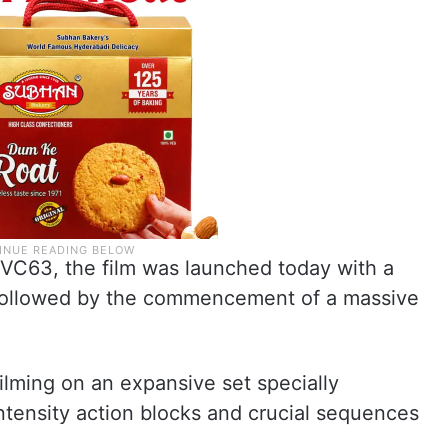
SVC63, the film was launched today with a
followed by the commencement of a massive
ilming on an expansive set specially
tensity action blocks and crucial sequences