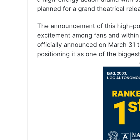
planned for a grand theatrical rele
The announcement of this high-po
excitement among fans and within t
officially announced on March 31 th
positioning it as one of the bigges