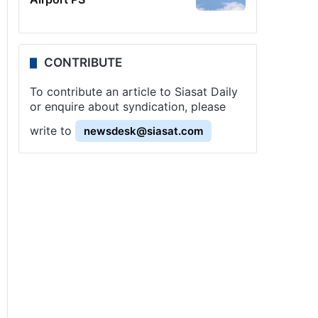
CONTRIBUTE
To contribute an article to Siasat Daily
or enquire about syndication, please
write to
newsdesk@siasat.com