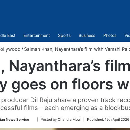
dle East
Entertainment
Sports
Business
Photos
Vi
ollywood
/
Salman Khan, Nayanthara’s film with Vamshi Paid
 Nayanthara’s fil
ly goes on floors w
 producer Dil Raju share a proven track reco
cessful films - each emerging as a blockbu
Follow
ian News Service
| Posted by Chandra Mouli |
Published:
19th April 2026
on
Twitter