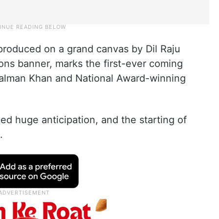
 produced on a grand canvas by Dil Raju
ons banner, marks the first-ever coming
Salman Khan and National Award-winning
d huge anticipation, and the starting of
.