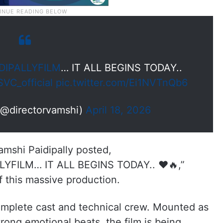
IPALLYFILM
… IT ALL BEGINS TODAY..
VC_official
pic.twitter.com/Ei1NVTnQb6
(@directorvamshi)
April 18, 2026
Vamshi Paidipally posted,
ILM… IT ALL BEGINS TODAY.. ❤️🔥,”
of this massive production.
omplete cast and technical crew. Mounted as
rong emotional beats, the film is being