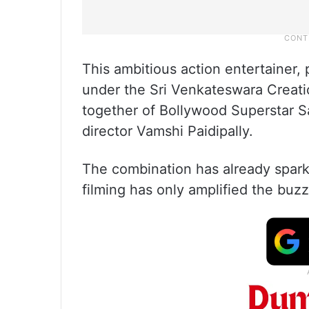
This ambitious action entertainer,
under the Sri Venkateswara Creati
together of Bollywood Superstar 
director Vamshi Paidipally.
The combination has already sparke
filming has only amplified the buzz