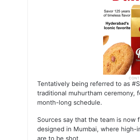
Tentatively being referred to as #
traditional muhurtham ceremony, 
month-long schedule.
Sources say that the team is now f
designed in Mumbai, where high-in
are to be shot.