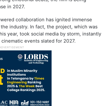
ase in 2027.
wered collaboration has ignited immense
he industry. In fact, the project, which was
is year, took social media by storm, instantly
t cinematic events slated for 2027.