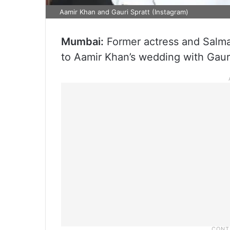
Aamir Khan and Gauri Spratt (Instagram)
Mumbai:
Former actress and Salman
to Aamir Khan’s wedding with Gauri