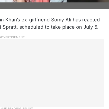
 Khan’s ex-girlfriend Somy Ali has reacted
 Spratt, scheduled to take place on July 5.