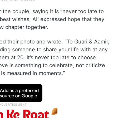
the couple, saying it is “never too late to
best wishes, Ali expressed hope that they
ew chapter together.
ed their photo and wrote, “To Guari & Aamir,
nding someone to share your life with at any
them at 20. It’s never too late to choose
ove is something to celebrate, not criticize.
e is measured in moments.”