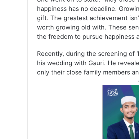
happiness has no deadline. Growing
gift. The greatest achievement is
worth growing old with. These sen
the freedom to pursue happiness at
Recently, during the screening of 
his wedding with Gauri. He revealed
only their close family members an