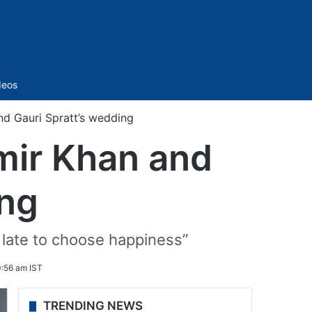
Sidebar
deos
nd Gauri Spratt’s wedding
mir Khan and
ing
o late to choose happiness”
0:56 am IST
TRENDING NEWS