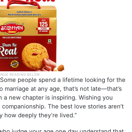
 Some people spend a lifetime looking for the
to marriage at any age, that’s not late—that’s
n a new chapter is inspiring. Wishing you
nd companionship. The best love stories aren’t
 how deeply they’re lived.”
 who judge your age one day understand that