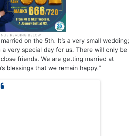
married on the 5th. It’s a very small wedding;
 a very special day for us. There will only be
close friends. We are getting married at
s blessings that we remain happy.”