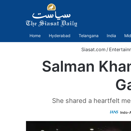
Home
Hyderabad
Telangana
India
Mid
Siasat.com
/
Entertain
Salman Khan
Ga
She shared a heartfelt mes
Indo-