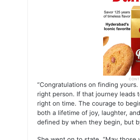
“Congratulations on finding yours.
right person. If that journey leads 
right on time. The courage to begi
both a lifetime of joy, laughter, a
defined by when they begin, but by
She went on to state, “May those