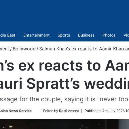
dle East
Entertainment
Sports
Business
Photos
Vi
ment
/
Bollywood
/
Salman Khan’s ex reacts to Aamir Khan a
’s ex reacts to Aa
uri Spratt’s wedd
sage for the couple, saying it is “never to
Follow
Asian News Service
| Edited by Rasti Amena |
Published:
4th July 2026 1
on
Twitter