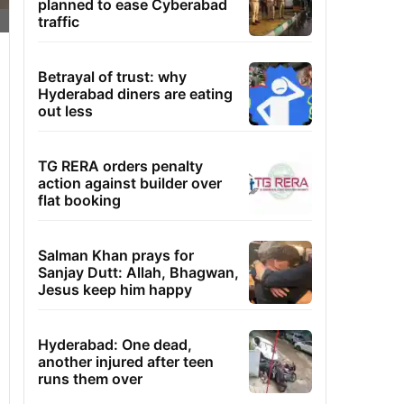
planned to ease Cyberabad
traffic
Betrayal of trust: why
Hyderabad diners are eating
out less
TG RERA orders penalty
action against builder over
flat booking
Salman Khan prays for
Sanjay Dutt: Allah, Bhagwan,
Jesus keep him happy
Hyderabad: One dead,
another injured after teen
runs them over