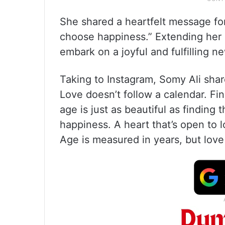
She shared a heartfelt message for 
choose happiness.” Extending her 
embark on a joyful and fulfilling n
Taking to Instagram, Somy Ali shar
Love doesn’t follow a calendar. Fi
age is just as beautiful as finding 
happiness. A heart that’s open to l
Age is measured in years, but lov