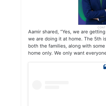
Aamir shared, “Yes, we are getting 
we are doing it at home. The 5th is
both the families, along with some 
home only. We only want everyone’