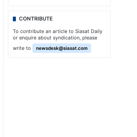
CONTRIBUTE
To contribute an article to Siasat Daily
or enquire about syndication, please
write to
newsdesk@siasat.com