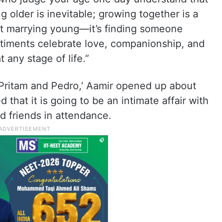
 older is inevitable; growing together is a
n’t marrying young—it’s finding someone
timents celebrate love, companionship, and
 any stage of life.”
‘Pritam and Pedro,’ Aamir opened up about
 that it is going to be an intimate affair with
d friends in attendance.