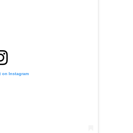
t on Instagram