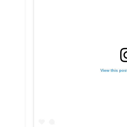
View this pos