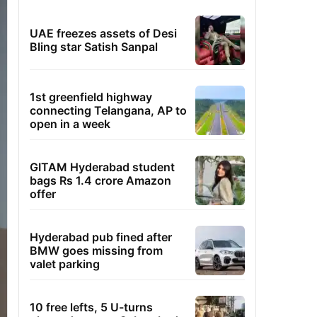
UAE freezes assets of Desi
Bling star Satish Sanpal
1st greenfield highway
connecting Telangana, AP to
open in a week
GITAM Hyderabad student
bags Rs 1.4 crore Amazon
offer
Hyderabad pub fined after
BMW goes missing from
valet parking
10 free lefts, 5 U-turns