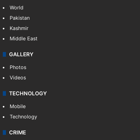
World
Pakistan
Kashmir
Middle East
GALLERY
Photos
Videos
TECHNOLOGY
Mobile
Technology
CRIME