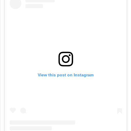
View this post on Instagram