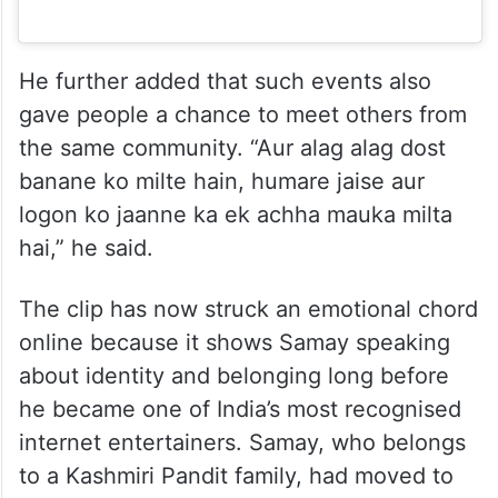
He further added that such events also
gave people a chance to meet others from
the same community. “Aur alag alag dost
banane ko milte hain, humare jaise aur
logon ko jaanne ka ek achha mauka milta
hai,” he said.
The clip has now struck an emotional chord
online because it shows Samay speaking
about identity and belonging long before
he became one of India’s most recognised
internet entertainers. Samay, who belongs
to a Kashmiri Pandit family, had moved to