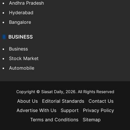
Andhra Pradesh
Hyderabad
Bangalore
BUSINESS
Business
Stock Market
Automobile
Copyright © Siasat Daily, 2026. All Rights Reserved
About Us
Editorial Standards
Contact Us
Advertise With Us
Support
Privacy Policy
Terms and Conditions
Sitemap