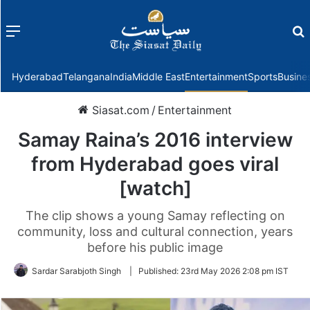
Menu
f
Hyderabad
Telangana
India
Middle East
Entertainment
Sports
Busine
Siasat.com
/
Entertainment
Samay Raina’s 2016 interview
from Hyderabad goes viral
[watch]
The clip shows a young Samay reflecting on
community, loss and cultural connection, years
before his public image
Sardar Sarabjoth Singh
|
Published:
23rd May 2026 2:08 pm IST