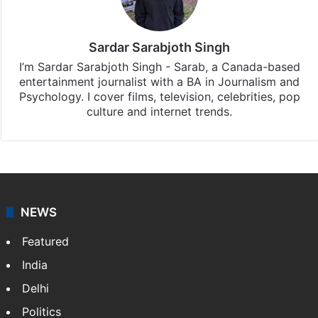
Sardar Sarabjoth Singh
I’m Sardar Sarabjoth Singh - Sarab, a Canada-based
entertainment journalist with a BA in Journalism and
Psychology. I cover films, television, celebrities, pop
culture and internet trends.
NEWS
Featured
India
Delhi
Politics