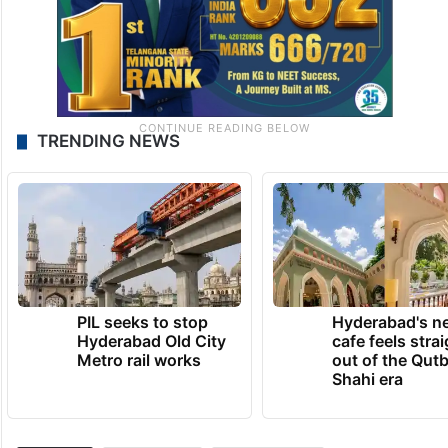
TRENDING NEWS
PIL seeks to stop
Hyderabad's n
Hyderabad Old City
cafe feels stra
Metro rail works
out of the Qut
Shahi era