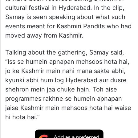
cultural festival in Hyderabad. In the clip,
Samay is seen speaking about what such
events meant for Kashmiri Pandits who had
moved away from Kashmir.
Talking about the gathering, Samay said,
“Iss se humein apnapan mehsoos hota hai,
jo ke Kashmir mein nahi mana sakte abhi,
kyunki abhi hum log Hyderabad aur dusre
shehron mein jaa chuke hain. Toh aise
programmes rakhne se humein apnapan
jaise Kashmir mein mehsoos hota hai waise
hi hota hai.”