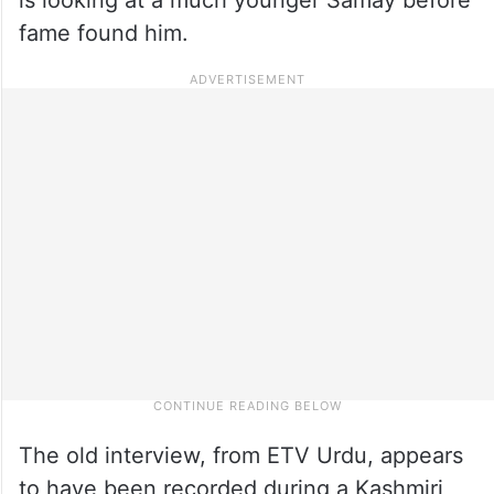
fame found him.
The old interview, from ETV Urdu, appears
to have been recorded during a Kashmiri