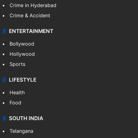
Crime in Hyderabad
Crime & Accident
ENTERTAINMENT
Bollywood
Hollywood
Sports
LIFESTYLE
Health
Food
SOUTH INDIA
Telangana