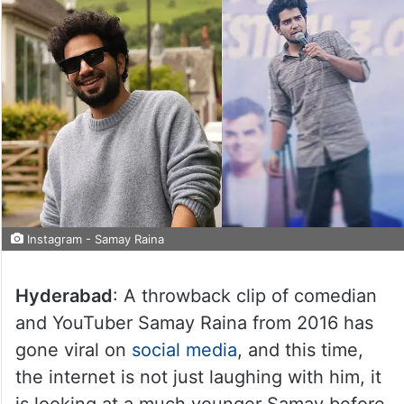
Instagram - Samay Raina
Hyderabad
: A throwback clip of comedian
and YouTuber Samay Raina from 2016 has
gone viral on
social media
, and this time,
the internet is not just laughing with him, it
is looking at a much younger Samay before