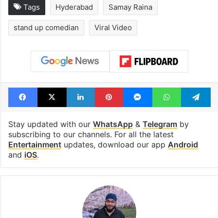
Tags
Hyderabad
Samay Raina
stand up comedian
Viral Video
Facebook
X
LinkedIn
Pinterest
Messenger
WhatsAp
T
Stay updated with our
WhatsApp
&
Telegram
by
subscribing to our channels. For all the latest
Entertainment
updates, download our app
Android
and
iOS
.