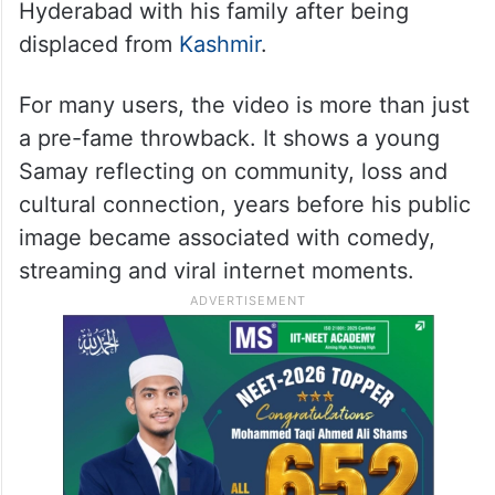
Hyderabad with his family after being
displaced from
Kashmir
.
For many users, the video is more than just
a pre-fame throwback. It shows a young
Samay reflecting on community, loss and
cultural connection, years before his public
image became associated with comedy,
streaming and viral internet moments.