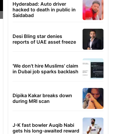
Hyderabad: Auto driver
hacked to death in public in
Saidabad
Desi Bling star denies
reports of UAE asset freeze
'We don't hire Muslims' claim
in Dubai job sparks backlash
Dipika Kakar breaks down
during MRI scan
J-K fast bowler Auqib Nabi
gets his long-awaited reward