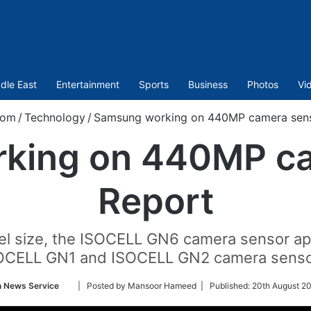
dle East
Entertainment
Sports
Business
Photos
Vi
com
/
Technology
/
Samsung working on 440MP camera sens
king on 440MP ca
Report
xel size, the ISOCELL GN6 camera sensor ap
OCELL GN1 and ISOCELL GN2 camera senso
Follow
n News Service
| Posted by Mansoor Hameed |
Published:
20th August 2
on
Twitter