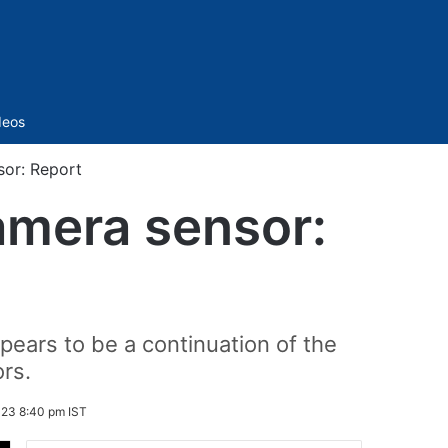
Sidebar
deos
or: Report
mera sensor:
pears to be a continuation of the
rs.
023 8:40 pm IST