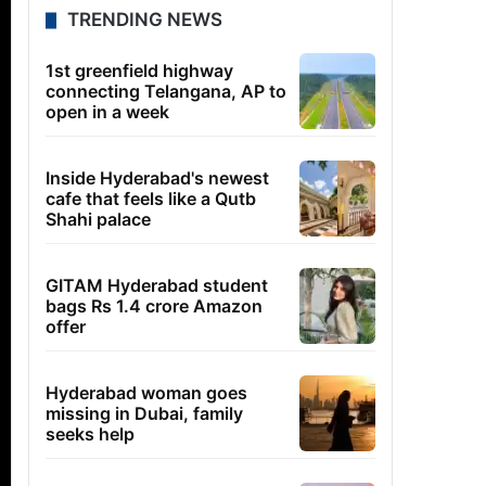
TRENDING NEWS
1st greenfield highway
connecting Telangana, AP to
open in a week
Inside Hyderabad's newest
cafe that feels like a Qutb
Shahi palace
GITAM Hyderabad student
bags Rs 1.4 crore Amazon
offer
Hyderabad woman goes
missing in Dubai, family
seeks help