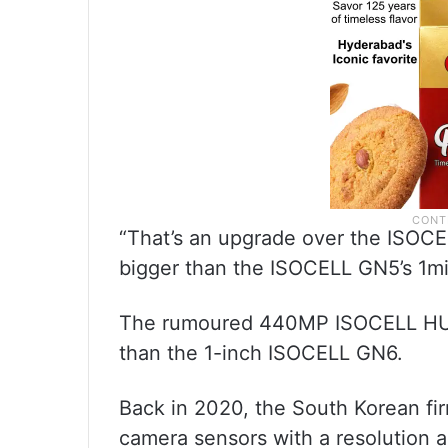
“That’s an upgrade over the ISOCE
bigger than the ISOCELL GN5’s 1mic
The rumoured 440MP ISOCELL HU1 
than the 1-inch ISOCELL GN6.
Back in 2020, the South Korean fir
camera sensors with a resolution 