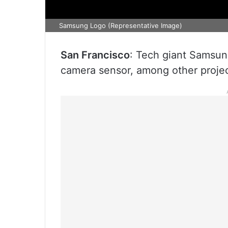
Samsung Logo (Representative Image)
San Francisco
: Tech giant Samsun
camera sensor, among other projec