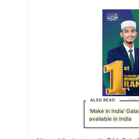
ALSO READ
‘Make in India’ Gal
available in India