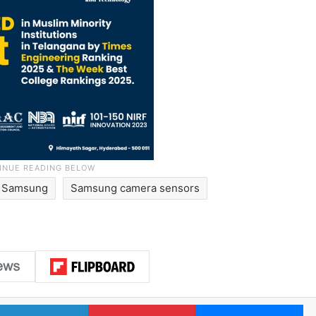
Samsung
Samsung camera sensors
LinkedIn
Pinterest
Me