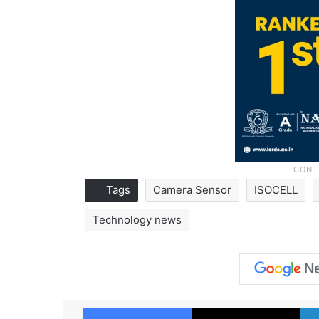
Tags
Camera Sensor
ISOCELL
Technology news
Facebook
X