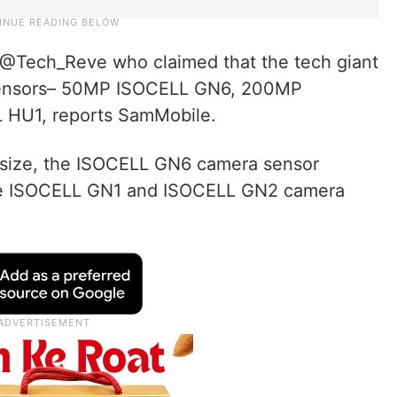
 @Tech_Reve who claimed that the tech giant
 sensors– 50MP ISOCELL GN6, 200MP
HU1, reports SamMobile.
el size, the ISOCELL GN6 camera sensor
the ISOCELL GN1 and ISOCELL GN2 camera