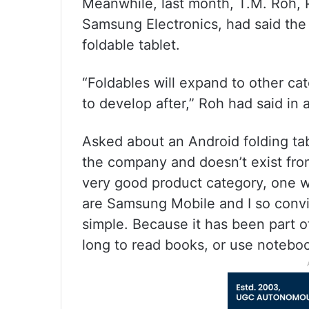
Meanwhile, last month, T.M. Roh, 
Samsung Electronics, had said the 
foldable tablet.
“Foldables will expand to other ca
to develop after,” Roh had said in
Asked about an Android folding ta
the company and doesn’t exist from
very good product category, one w
are Samsung Mobile and I so convi
simple. Because it has been part 
long to read books, or use noteboo