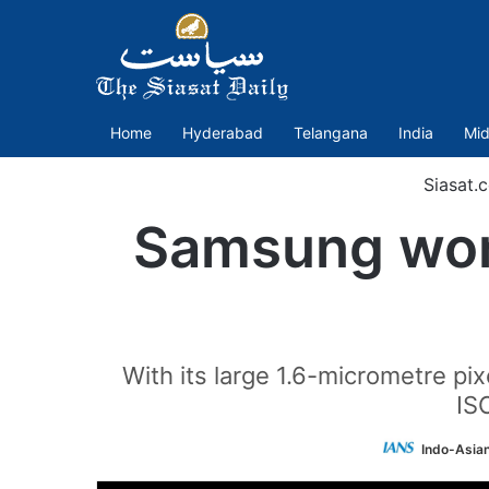
Home
Hyderabad
Telangana
India
Mid
Siasat.
Samsung wor
With its large 1.6-micrometre pi
IS
Indo-Asia