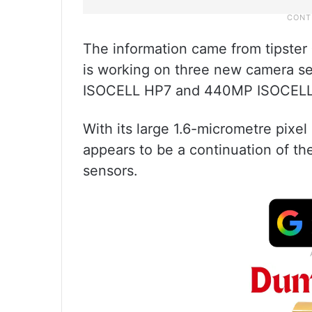
The information came from tipster
is working on three new camera
ISOCELL HP7 and 440MP ISOCELL 
With its large 1.6-micrometre pix
appears to be a continuation of 
sensors.