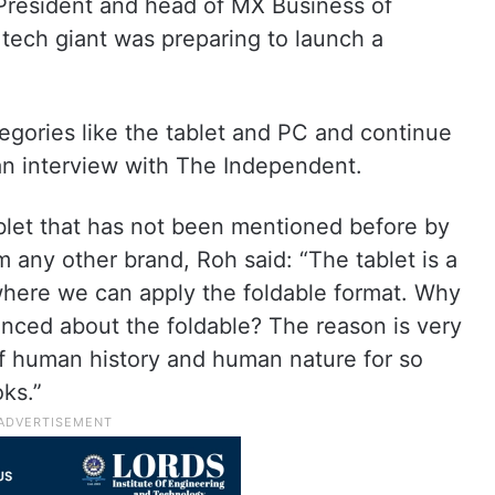
President and head of MX Business of
tech giant was preparing to launch a
tegories like the tablet and PC and continue
 an interview with The Independent.
blet that has not been mentioned before by
 any other brand, Roh said: “The tablet is a
here we can apply the foldable format. Why
nced about the foldable? The reason is very
of human history and human nature for so
ks.”