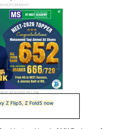
axy Z Flip5, Z Fold5 now