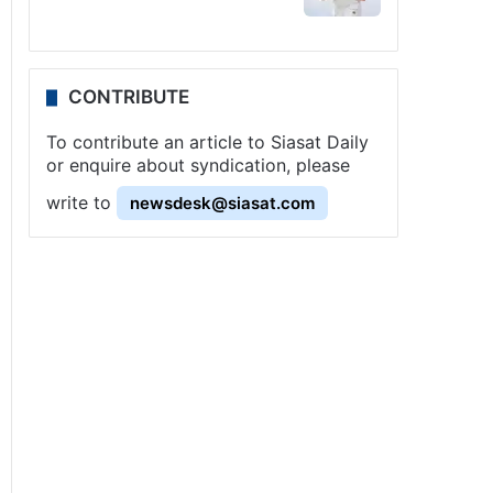
CONTRIBUTE
To contribute an article to Siasat Daily
or enquire about syndication, please
write to
newsdesk@siasat.com