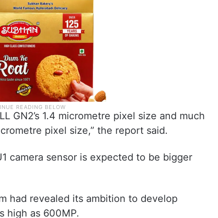
LL GN2’s 1.4 micrometre pixel size and much
rometre pixel size,” the report said.
camera sensor is expected to be bigger
m had revealed its ambition to develop
as high as 600MP.