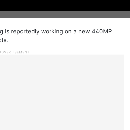
g is reportedly working on a new 440MP
ts.