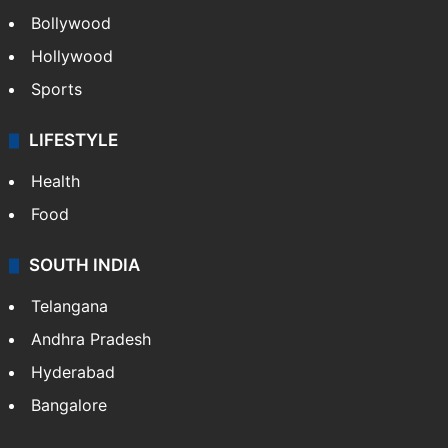
Bollywood
Hollywood
Sports
LIFESTYLE
Health
Food
SOUTH INDIA
Telangana
Andhra Pradesh
Hyderabad
Bangalore