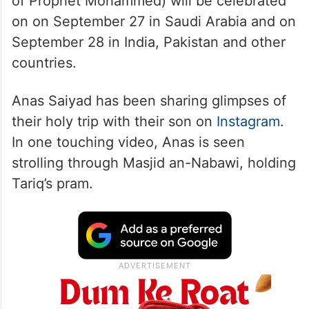
of Prophet Mohammed) will be celebrated
on on September 27 in Saudi Arabia and on
September 28 in India, Pakistan and other
countries.
Anas Saiyad has been sharing glimpses of
their holy trip with their son on
Instagram
.
In one touching video, Anas is seen
strolling through Masjid an-Nabawi, holding
Tariq’s pram.