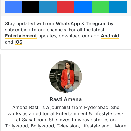
Facebook
X
LinkedIn
Pinterest
Messenger
WhatsAp
T
Stay updated with our
WhatsApp
&
Telegram
by
subscribing to our channels. For all the latest
Entertainment
updates, download our app
Android
and
iOS
.
Rasti Amena
Amena Rasti is a journalist from Hyderabad. She
works as an editor at Entertainment & Lifestyle desk
at Siasat.com. She loves to weave stories on
Tollywood, Bollywood, Television, Lifestyle and…
More