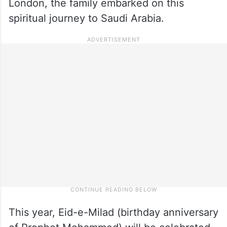
London, the family embarked on this
spiritual journey to Saudi Arabia.
This year, Eid-e-Milad (birthday anniversary