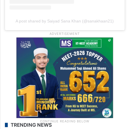
A post shared by Saiyad Sana Khan (@sanakhaan21)
TRENDING NEWS