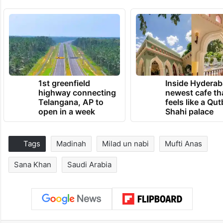
1st greenfield
Inside Hyderab
highway connecting
newest cafe th
Telangana, AP to
feels like a Qut
open in a week
Shahi palace
Tags
Madinah
Milad un nabi
Mufti Anas
Sana Khan
Saudi Arabia