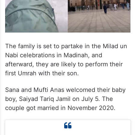
The family is set to partake in the Milad un
Nabi celebrations in Madinah, and
afterward, they are likely to perform their
first Umrah with their son.
Sana and Mufti Anas welcomed their baby
boy, Saiyad Tariq Jamil on July 5. The
couple got married in November 2020.