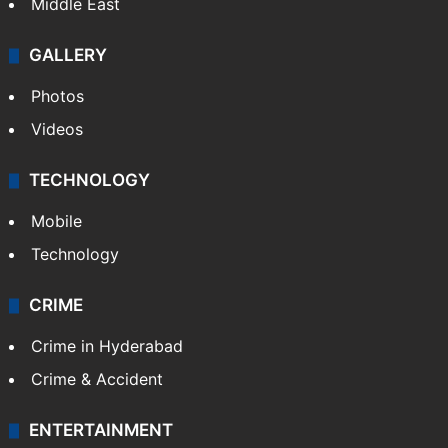
Middle East
GALLERY
Photos
Videos
TECHNOLOGY
Mobile
Technology
CRIME
Crime in Hyderabad
Crime & Accident
ENTERTAINMENT