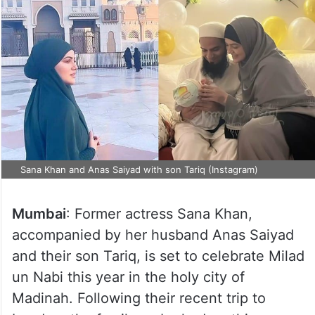
Sana Khan and Anas Saiyad with son Tariq (Instagram)
Mumbai
: Former actress Sana Khan,
accompanied by her husband Anas Saiyad
and their son Tariq, is set to celebrate Milad
un Nabi this year in the holy city of
Madinah. Following their recent trip to