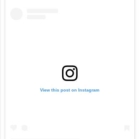
View this post on Instagram