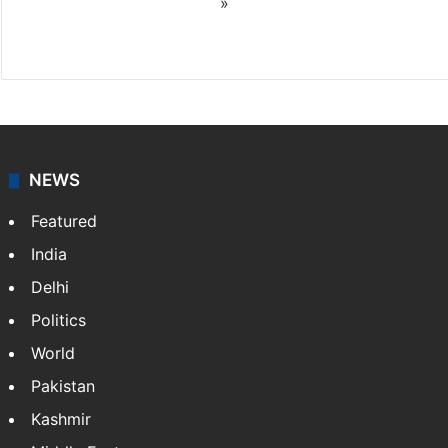
»
X
NEWS
Featured
India
Delhi
Politics
World
Pakistan
Kashmir