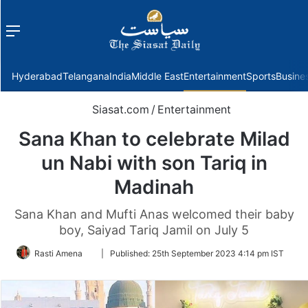
Menu
f
Hyderabad
Telangana
India
Middle East
Entertainment
Sports
Busine
Siasat.com
/
Entertainment
Sana Khan to celebrate Milad
un Nabi with son Tariq in
Madinah
Sana Khan and Mufti Anas welcomed their baby
boy, Saiyad Tariq Jamil on July 5
Follow
Rasti Amena
|
Published:
25th September 2023 4:14 pm IST
on
Twitter