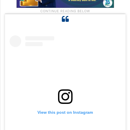
View this post on Instagram