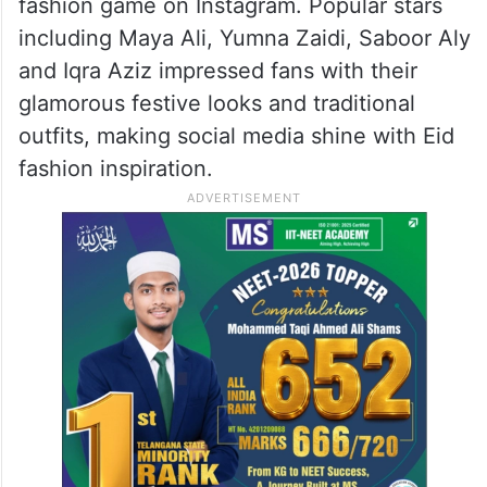
fashion game on Instagram. Popular stars
including Maya Ali, Yumna Zaidi, Saboor Aly
and Iqra Aziz impressed fans with their
glamorous festive looks and traditional
outfits, making social media shine with Eid
fashion inspiration.