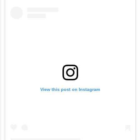
View this post on Instagram