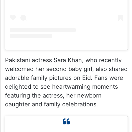
Pakistani actress Sara Khan, who recently
welcomed her second baby girl, also shared
adorable family pictures on Eid. Fans were
delighted to see heartwarming moments
featuring the actress, her newborn
daughter and family celebrations.