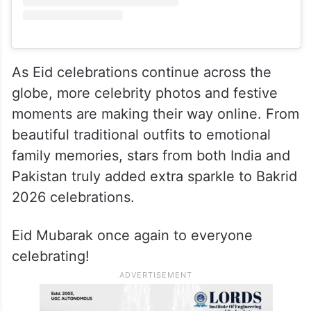
As Eid celebrations continue across the
globe, more celebrity photos and festive
moments are making their way online. From
beautiful traditional outfits to emotional
family memories, stars from both India and
Pakistan truly added extra sparkle to Bakrid
2026 celebrations.
Eid Mubarak once again to everyone
celebrating!