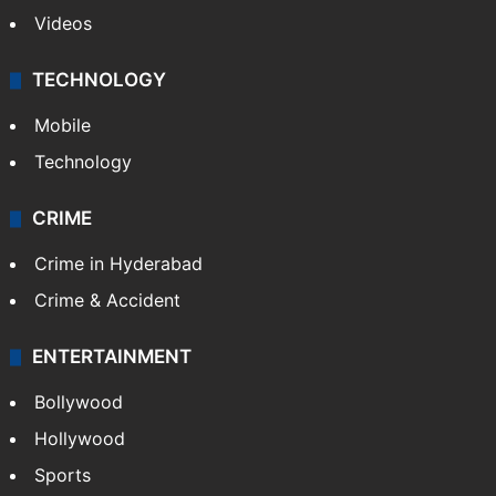
Videos
TECHNOLOGY
Mobile
Technology
CRIME
Crime in Hyderabad
Crime & Accident
ENTERTAINMENT
Bollywood
Hollywood
Sports