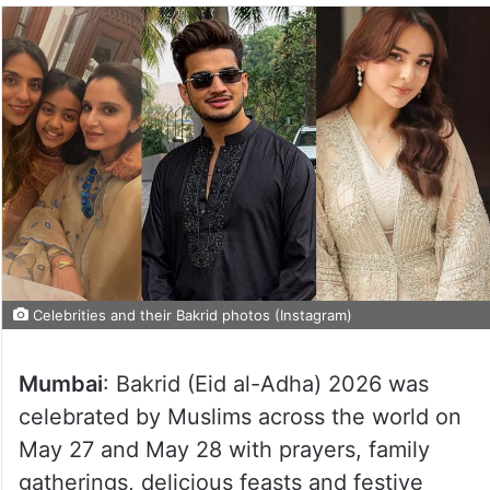
Celebrities and their Bakrid photos (Instagram)
Mumbai
: Bakrid (Eid al-Adha) 2026 was
celebrated by Muslims across the world on
May 27 and May 28 with prayers, family
gatherings, delicious feasts and festive