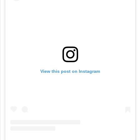
View this post on Instagram