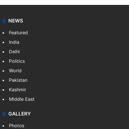
NEWS
Featured
India
Delhi
Politics
World
Pakistan
Kashmir
Middle East
GALLERY
Photos