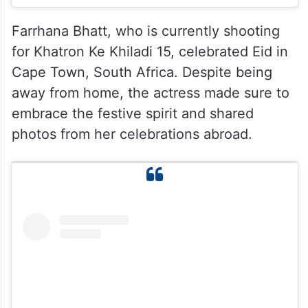
Farrhana Bhatt, who is currently shooting
for Khatron Ke Khiladi 15, celebrated Eid in
Cape Town, South Africa. Despite being
away from home, the actress made sure to
embrace the festive spirit and shared
photos from her celebrations abroad.