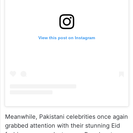
View this post on Instagram
Meanwhile, Pakistani celebrities once again
grabbed attention with their stunning Eid