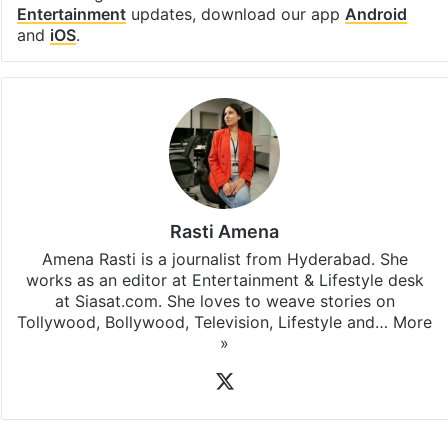
Entertainment
updates, download our app
Android
and
iOS
.
Rasti Amena
Amena Rasti is a journalist from Hyderabad. She
works as an editor at Entertainment & Lifestyle desk
at Siasat.com. She loves to weave stories on
Tollywood, Bollywood, Television, Lifestyle and…
More
»
X