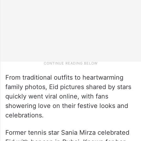
From traditional outfits to heartwarming
family photos, Eid pictures shared by stars
quickly went viral online, with fans
showering love on their festive looks and
celebrations.
Former tennis star Sania Mirza celebrated