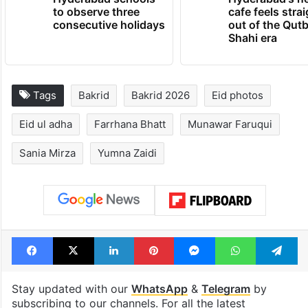
to observe three
cafe feels stra
consecutive holidays
out of the Qut
Shahi era
Tags
Bakrid
Bakrid 2026
Eid photos
Eid ul adha
Farrhana Bhatt
Munawar Faruqui
Sania Mirza
Yumna Zaidi
Facebook
X
LinkedIn
Pinterest
Messenger
WhatsAp
T
Stay updated with our
WhatsApp
&
Telegram
by
subscribing to our channels. For all the latest