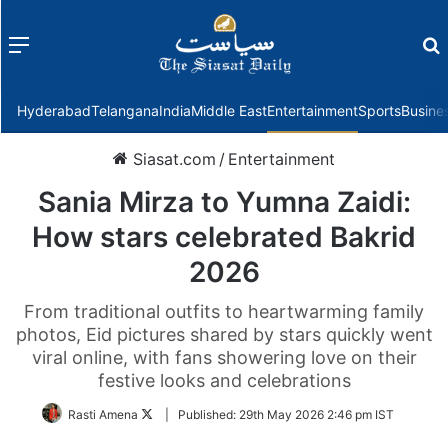
Menu
f
Hyderabad
Telangana
India
Middle East
Entertainment
Sports
Busine
Siasat.com
/
Entertainment
Sania Mirza to Yumna Zaidi:
How stars celebrated Bakrid
2026
From traditional outfits to heartwarming family
photos, Eid pictures shared by stars quickly went
viral online, with fans showering love on their
festive looks and celebrations
Follow
Rasti Amena
|
Published:
29th May 2026 2:46 pm IST
on
Twitter