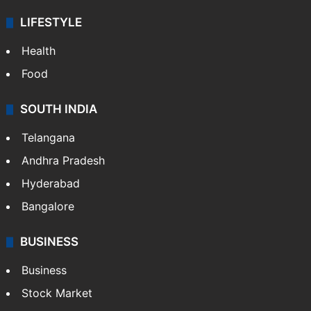
LIFESTYLE
Health
Food
SOUTH INDIA
Telangana
Andhra Pradesh
Hyderabad
Bangalore
BUSINESS
Business
Stock Market