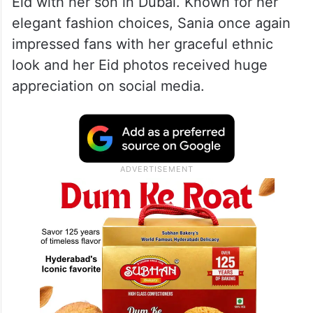
Eid with her son in Dubai. Known for her
elegant fashion choices, Sania once again
impressed fans with her graceful ethnic
look and her Eid photos received huge
appreciation on social media.