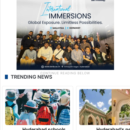
TRENDING NEWS
Hyderabad schools
Hyderabad's n