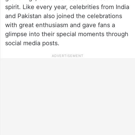
spirit. Like every year, celebrities from India
and Pakistan also joined the celebrations
with great enthusiasm and gave fans a
glimpse into their special moments through
social media posts.