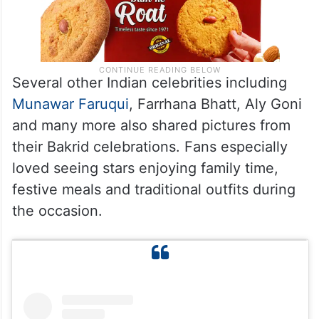
Several other Indian celebrities including
Munawar Faruqui
, Farrhana Bhatt, Aly Goni
and many more also shared pictures from
their Bakrid celebrations. Fans especially
loved seeing stars enjoying family time,
festive meals and traditional outfits during
the occasion.