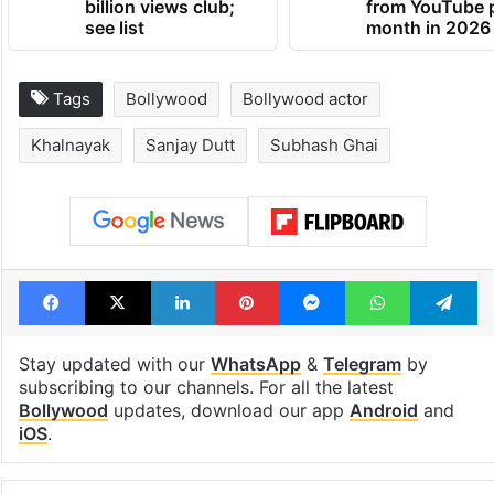
billion views club;
from YouTube 
see list
month in 2026
Tags
Bollywood
Bollywood actor
Khalnayak
Sanjay Dutt
Subhash Ghai
Facebook
X
LinkedIn
Pinterest
Messenger
WhatsAp
T
Stay updated with our
WhatsApp
&
Telegram
by
subscribing to our channels. For all the latest
Bollywood
updates, download our app
Android
and
iOS
.