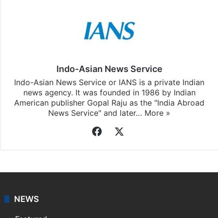
Indo-Asian News Service
Indo-Asian News Service or IANS is a private Indian
news agency. It was founded in 1986 by Indian
American publisher Gopal Raju as the "India Abroad
News Service" and later…
More »
Facebook
X
NEWS