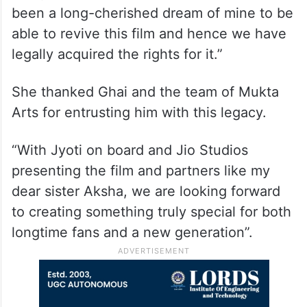
been a long-cherished dream of mine to be
able to revive this film and hence we have
legally acquired the rights for it.”
She thanked Ghai and the team of Mukta
Arts for entrusting him with this legacy.
“With Jyoti on board and Jio Studios
presenting the film and partners like my
dear sister Aksha, we are looking forward
to creating something truly special for both
longtime fans and a new generation”.