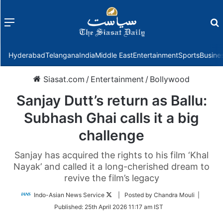
Menu
f
Hyderabad
Telangana
India
Middle East
Entertainment
Sports
Busine
Siasat.com
/
Entertainment
/
Bollywood
Sanjay Dutt’s return as Ballu:
Subhash Ghai calls it a big
challenge
Sanjay has acquired the rights to his film ‘Khal
Nayak’ and called it a long-cherished dream to
revive the film’s legacy
Follow
Indo-Asian News Service
| Posted by Chandra Mouli |
on
Published:
25th April 2026 11:17 am IST
Twitter