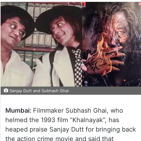
Sanjay Dutt and Subhash Ghai
Mumbai:
Filmmaker Subhash Ghai, who
helmed the 1993 film “Khalnayak”, has
heaped praise Sanjay Dutt for bringing back
the action crime movie and said that