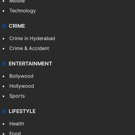
Mobile
Technology
CRIME
Crime in Hyderabad
Crime & Accident
ENTERTAINMENT
Bollywood
Hollywood
Sports
LIFESTYLE
Health
Food