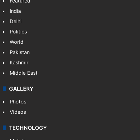
Featured
India
Delhi
Politics
World
Pakistan
Kashmir
Middle East
GALLERY
Photos
Videos
TECHNOLOGY