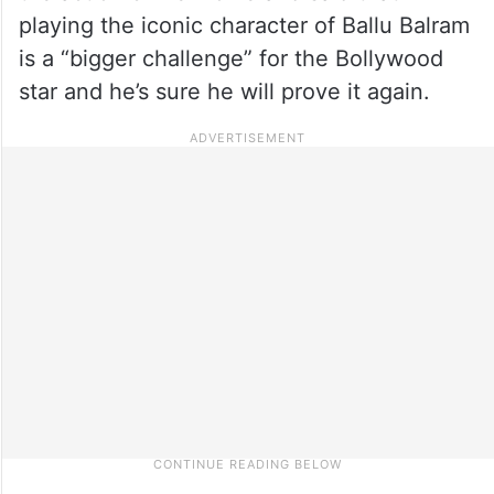
playing the iconic character of Ballu Balram
is a “bigger challenge” for the Bollywood
star and he’s sure he will prove it again.