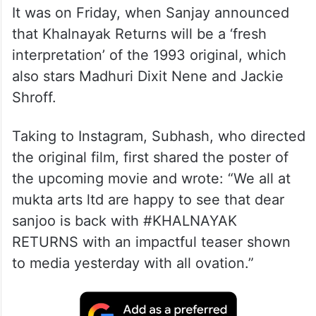
It was on Friday, when Sanjay announced
that Khalnayak Returns will be a ‘fresh
interpretation’ of the 1993 original, which
also stars Madhuri Dixit Nene and Jackie
Shroff.
Taking to Instagram, Subhash, who directed
the original film, first shared the poster of
the upcoming movie and wrote: “We all at
mukta arts ltd are happy to see that dear
sanjoo is back with #KHALNAYAK
RETURNS with an impactful teaser shown
to media yesterday with all ovation.”