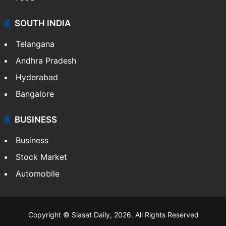
SOUTH INDIA
Telangana
Andhra Pradesh
Hyderabad
Bangalore
BUSINESS
Business
Stock Market
Automobile
Copyright © Siasat Daily, 2026. All Rights Reserved