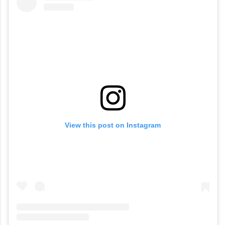
View this post on Instagram