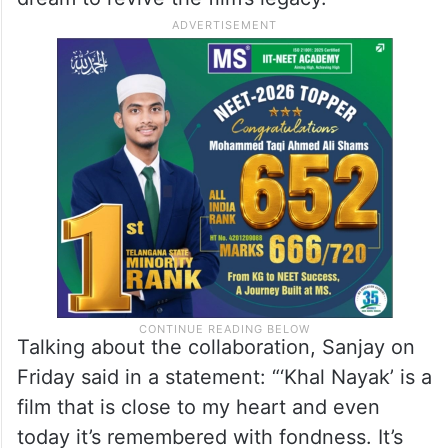
Talking about the collaboration, Sanjay on
Friday said in a statement: “‘Khal Nayak’ is a
film that is close to my heart and even
today it’s remembered with fondness. It’s