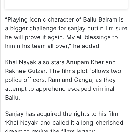
“Playing iconic character of Ballu Balram is
a bigger challenge for sanjay dutt n I m sure
he will prove it again. My all blessings to
him n his team all over,” he added.
Khal Nayak also stars Anupam Kher and
Rakhee Gulzar. The film’s plot follows two
police officers, Ram and Ganga, as they
attempt to apprehend escaped criminal
Ballu.
Sanjay has acquired the rights to his film
‘Khal Nayak’ and called it a long-cherished
dream to revive the film’s legacy.