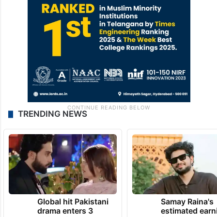
TRENDING NEWS
Global hit Pakistani
Samay Raina's
drama enters 3
estimated earn