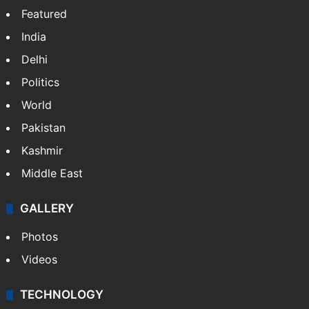
Featured
India
Delhi
Politics
World
Pakistan
Kashmir
Middle East
GALLERY
Photos
Videos
TECHNOLOGY