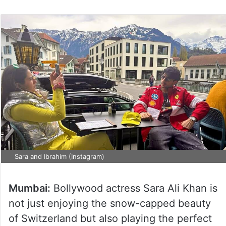
Sara and Ibrahim (Instagram)
Mumbai:
Bollywood actress Sara Ali Khan is
not just enjoying the snow-capped beauty
of Switzerland but also playing the perfect