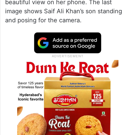
beautiful view on her phone. The last
image shows Saif Ali Khan’s son standing
and posing for the camera.