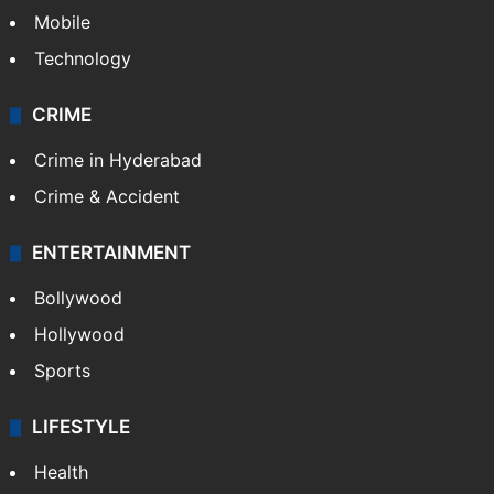
Mobile
Technology
CRIME
Crime in Hyderabad
Crime & Accident
ENTERTAINMENT
Bollywood
Hollywood
Sports
LIFESTYLE
Health