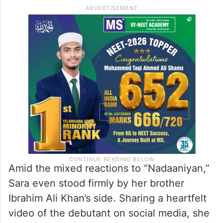
Amid the mixed reactions to “Nadaaniyan,”
Sara even stood firmly by her brother
Ibrahim Ali Khan’s side. Sharing a heartfelt
video of the debutant on social media, she