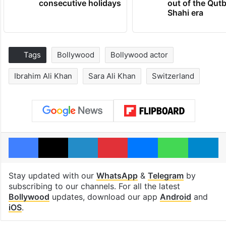
consecutive holidays
out of the Qut
Shahi era
Tags
Bollywood
Bollywood actor
Ibrahim Ali Khan
Sara Ali Khan
Switzerland
Facebook
X
LinkedIn
Pinterest
Messenger
WhatsAp
T
Stay updated with our
WhatsApp
&
Telegram
by
subscribing to our channels. For all the latest
Bollywood
updates, download our app
Android
and
iOS
.