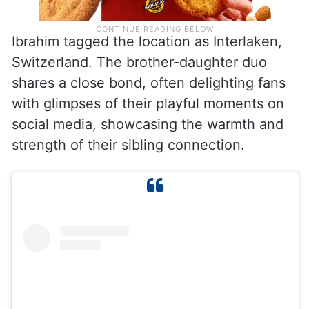
Ibrahim tagged the location as Interlaken,
Switzerland. The brother-daughter duo
shares a close bond, often delighting fans
with glimpses of their playful moments on
social media, showcasing the warmth and
strength of their sibling connection.