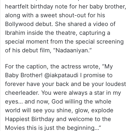
heartfelt birthday note for her baby brother,
along with a sweet shout-out for his
Bollywood debut. She shared a video of
Ibrahim inside the theatre, capturing a
special moment from the special screening
of his debut film, “Nadaaniyan.”
For the caption, the actress wrote, “My
Baby Brother! @iakpataudi I promise to
forever have your back and be your loudest
cheerleader. You were always a star in my
eyes… and now, God willing the whole
world will see you shine, glow, explode
Happiest Birthday and welcome to the
Movies this is just the beginning…”