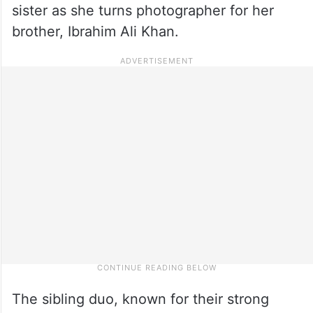
sister as she turns photographer for her
brother, Ibrahim Ali Khan.
The sibling duo, known for their strong