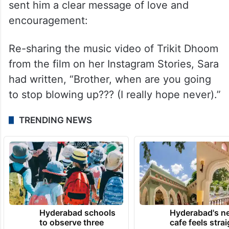
sent him a clear message of love and
encouragement:
Re-sharing the music video of Trikit Dhoom
from the film on her Instagram Stories, Sara
had written, “Brother, when are you going
to stop blowing up??? (I really hope never).”
TRENDING NEWS
Hyderabad schools
Hyderabad's n
to observe three
cafe feels stra