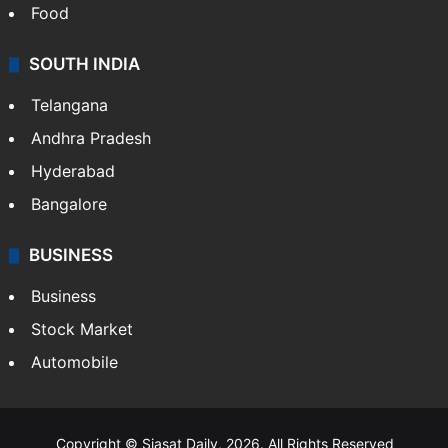
Food
SOUTH INDIA
Telangana
Andhra Pradesh
Hyderabad
Bangalore
BUSINESS
Business
Stock Market
Automobile
Copyright © Siasat Daily, 2026. All Rights Reserved