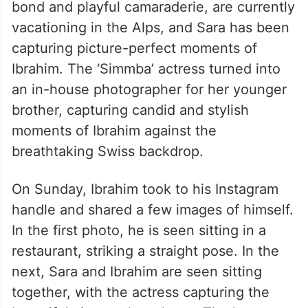
bond and playful camaraderie, are currently
vacationing in the Alps, and Sara has been
capturing picture-perfect moments of
Ibrahim. The ‘Simmba’ actress turned into
an in-house photographer for her younger
brother, capturing candid and stylish
moments of Ibrahim against the
breathtaking Swiss backdrop.
On Sunday, Ibrahim took to his Instagram
handle and shared a few images of himself.
In the first photo, he is seen sitting in a
restaurant, striking a straight pose. In the
next, Sara and Ibrahim are seen sitting
together, with the actress capturing the