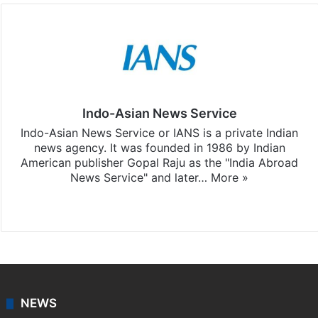
Indo-Asian News Service
Indo-Asian News Service or IANS is a private Indian
news agency. It was founded in 1986 by Indian
American publisher Gopal Raju as the "India Abroad
News Service" and later…
More »
Facebook
X
NEWS