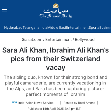
Menu
f
Hyderabad
Telangana
India
Middle East
Entertainment
Sports
Busine
Siasat.com
/
Entertainment
/
Bollywood
Sara Ali Khan, Ibrahim Ali Khan’s
pics from their Switzerland
vacay
The sibling duo, known for their strong bond and
playful camaraderie, are currently vacationing in
the Alps, and Sara has been capturing picture-
perfect moments of Ibrahim
Follow
Indo-Asian News Service
| Posted by Rasti Amena |
on
Published:
14th April 2025 2:41 pm IST
Twitter