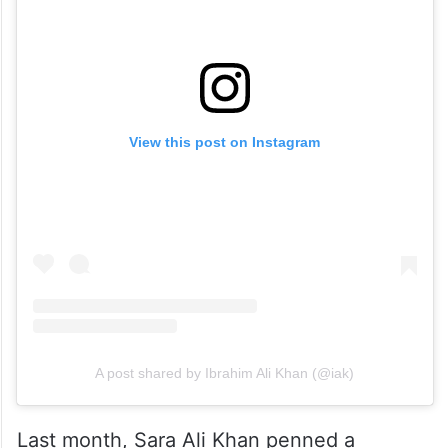
View this post on Instagram
A post shared by Ibrahim Ali Khan (@iak)
Last month, Sara Ali Khan penned a