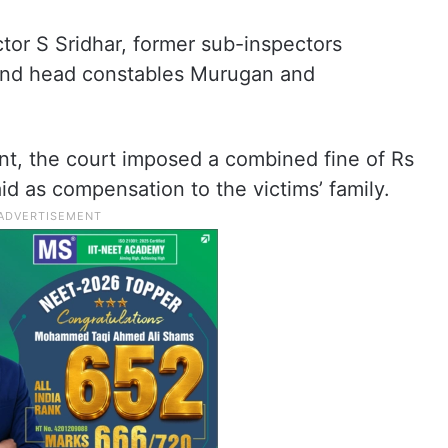
tor S Sridhar, former sub-inspectors
and head constables Murugan and
ent, the court imposed a combined fine of Rs
id as compensation to the victims’ family.