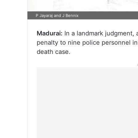
P Jayaraj and J Bennix
Madurai:
In a landmark judgment, 
penalty to nine police personnel i
death case.