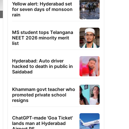
Yellow alert: Hyderabad set
for seven days of monsoon
rain
MS student tops Telangana
NEET 2026 minority merit
list
Hyderabad: Auto driver
hacked to death in public in
Saidabad
Khammam govt teacher who
promoted private school
resigns
ChatGPT-made 'Goa Ticket'
lands man at Hyderabad
Airport PS