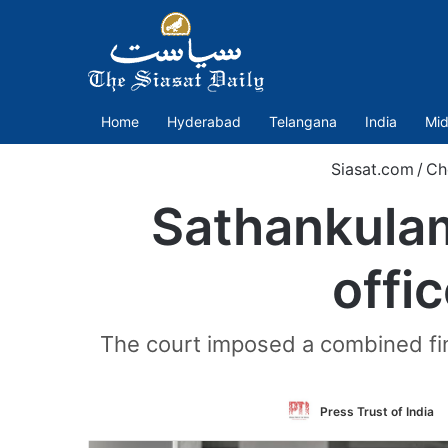
Home
Hyderabad
Telangana
India
Mid
Siasat.com
/
Ch
Sathankulam
offi
The court imposed a combined fine
Press Trust of India