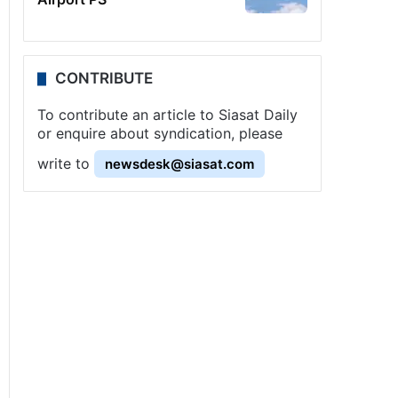
CONTRIBUTE
To contribute an article to Siasat Daily
or enquire about syndication, please
write to
newsdesk@siasat.com