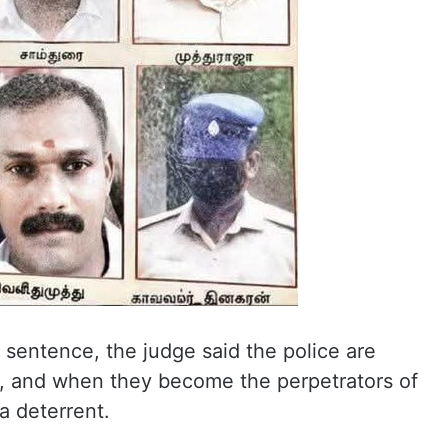
sentence, the judge said the police are
 and when they become the perpetrators of
 a deterrent.