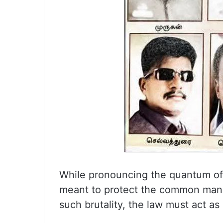
While pronouncing the quantum of 
meant to protect the common man,
such brutality, the law must act as