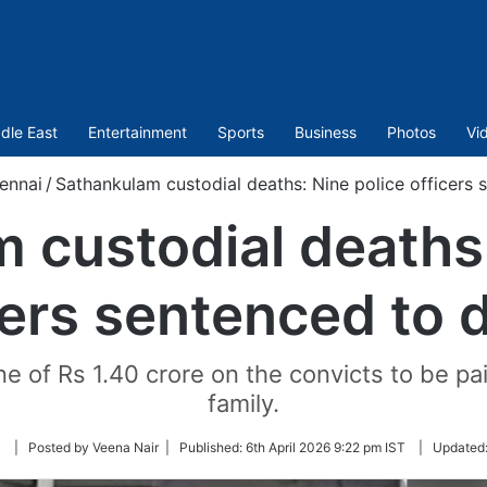
dle East
Entertainment
Sports
Business
Photos
Vi
ennai
/
Sathankulam custodial deaths: Nine police officers 
 custodial deaths:
cers sentenced to 
 of Rs 1.40 crore on the convicts to be pa
family.
Follow
| Posted by Veena Nair |
Published:
6th April 2026 9:22 pm IST
|
Updated
on
Twitter