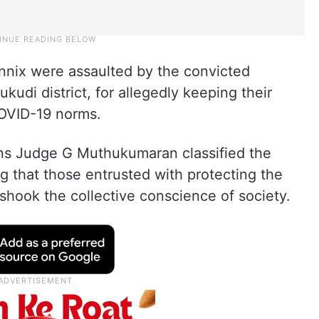
nnix were assaulted by the convicted
udi district, for allegedly keeping their
COVID-19 norms.
ions Judge G Muthukumaran classified the
ng that those entrusted with protecting the
shook the collective conscience of society.