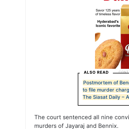
ALSO READ
Postmortem of Ben
to file murder cha
The Siasat Daily – 
The court sentenced all nine convi
murders of Jayaraj and Bennix.