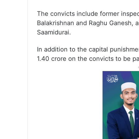
The convicts include former inspec
Balakrishnan and Raghu Ganesh, 
Saamidurai.
In addition to the capital punishm
1.40 crore on the convicts to be pa