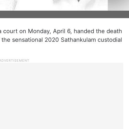
a court on Monday, April 6, handed the death
n the sensational 2020 Sathankulam custodial