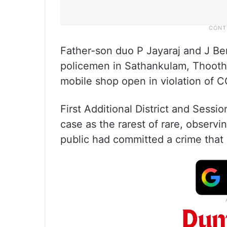
Father-son duo P Jayaraj and J Be
policemen in Sathankulam, Thoothuk
mobile shop open in violation of 
First Additional District and Sess
case as the rarest of rare, observi
public had committed a crime that 