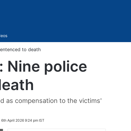
Sidebar
deos
sentenced to death
 Nine police
death
id as compensation to the victims'
:
6th April 2026 9:24 pm IST