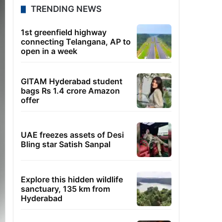
TRENDING NEWS
1st greenfield highway
connecting Telangana, AP to
open in a week
GITAM Hyderabad student
bags Rs 1.4 crore Amazon
offer
UAE freezes assets of Desi
Bling star Satish Sanpal
Explore this hidden wildlife
sanctuary, 135 km from
Hyderabad