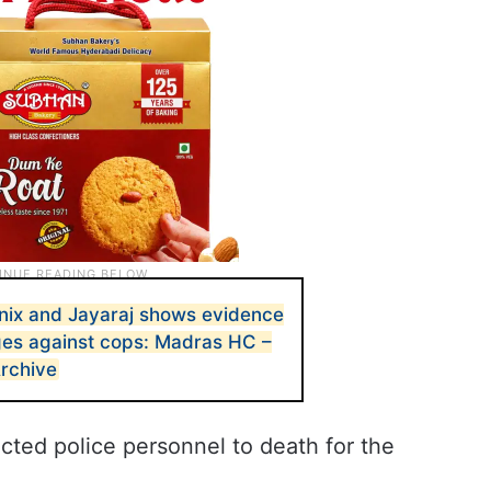
nix and Jayaraj shows evidence
rges against cops: Madras HC –
Archive
cted police personnel to death for the